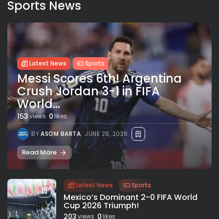
Sports News
Latest News
Sports
Messi Scores 6th! Argentina
Crush Jordan 3-1 in FIFA
World...
153
0
views
likes
BY
ASOM BARTA
JUNE 28, 2026
Read More
Latest News
Sports
Mexico’s Dominant 2-0 FIFA World
Cup 2026 Triumph!
203
0
views
likes