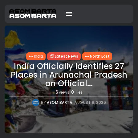
India
Latest News
North East
India Officially Identifies 27
Places in Arunachal Pradesh
on Official...
6
0
views
likes
BY
ASOM BARTA
AUGUST 8, 2026