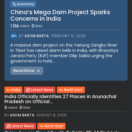
Economy
China’s Mega Dam Project Sparks
Concerns in India
1.16k
0
views
likes
BY
ASOM BARTA
FEBRUARY 10, 2025
A massive dam project on the Yarlung Zangbo River
in Tibet has raised alarm bells in India, with Bharatiya
Janata Party (BJP) member Dilip Saikia urging the
government to hold...
Read More
India
Latest News
North East
India Officially Identifies 27 Places in Arunachal
Pradesh on Official...
6
0
views
likes
BY
ASOM BARTA
AUGUST 8, 2026
Latest News
North East