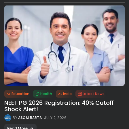
Education
Health
India
Latest News
NEET PG 2026 Registration: 40% Cutoff
Shock Alert!
BY
ASOM BARTA
JULY 2, 2026
Read More