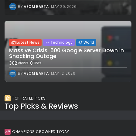
BY
ASOM BARTA
MAY 29, 2026
Latest News
Technology
World
Massive Crisis: 500 Google Server Down in
Shocking Outage
302
0
views
likes
BY
ASOM BARTA
MAY 12, 2026
TOP-RATED PICKS
Top Picks & Reviews
CHAMPIONS CROWNED TODAY