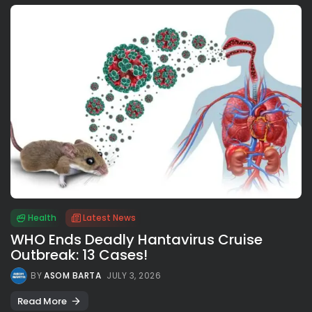
Health
Latest News
WHO Ends Deadly Hantavirus Cruise
Outbreak: 13 Cases!
BY
ASOM BARTA
JULY 3, 2026
Read More