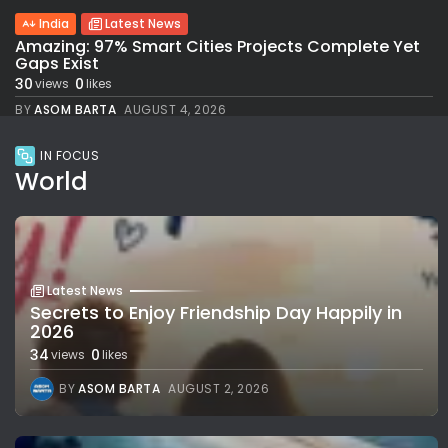
India
Latest News
Amazing: 97% Smart Cities Projects Complete Yet
Gaps Exist
30
0
views
likes
BY
ASOM BARTA
AUGUST 4, 2026
IN FOCUS
World
Latest News
Secrets to Enjoy Friendship Day Happily in
2026
34
0
views
likes
BY
ASOM BARTA
AUGUST 2, 2026