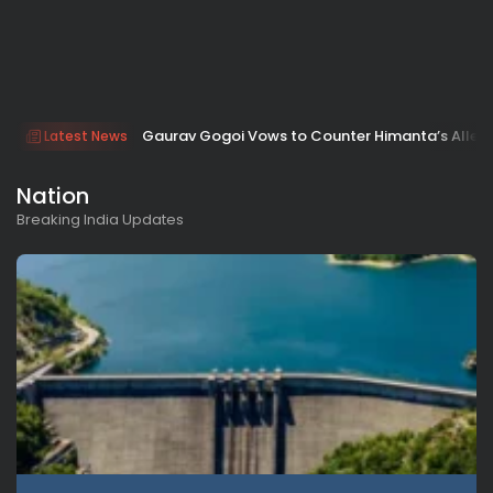
Gaurav Gogoi Vows to Counter Himanta’s Allega
Latest News
Nation
Breaking India Updates