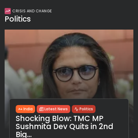
CRISIS AND CHANGE
Politics
India
Latest News
Politics
Shocking Blow: TMC MP
Sushmita Dev Quits in 2nd
Big...