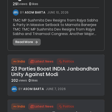
291
0
views
likes
BY
ASOM BARTA
JUNE 10, 2026
TMC MP Sushmita Dev Resigns from Rajya Sabha
& Party in Massive Setback to Mamata Banerjee
TMC TMC MP Sushmita Dev Resigns from Rajya
Sabha and Trinamool Congress: Another Major...
Read More
India
Latest News
Politics
23 Parties Boost INDIA Janbandhan
Unity Against Modi
202
0
views
likes
BY
ASOM BARTA
JUNE 7, 2026
India
Latest News
Politics