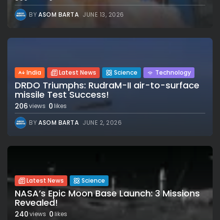
BY
ASOM BARTA
JUNE 13, 2026
India
Latest News
Science
Technology
DRDO Triumphs: RudraM-II air-to-surface
missile Test Success!
206
0
views
likes
BY
ASOM BARTA
JUNE 2, 2026
Latest News
Science
NASA’s Epic Moon Base Launch: 3 Missions
Revealed!
240
0
views
likes