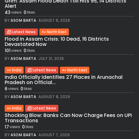
Grim: Assam Flood Death Toll Hits 95, 14 Districts
Alert
43
0
views
likes
BY
ASOM BARTA
AUGUST 6, 2026
Latest News
North East
Flood in Assam Crisis: 10 Dead, 16 Districts
Devastated Now
101
0
views
likes
BY
ASOM BARTA
JULY 21, 2026
India
Latest News
North East
India Officially Identifies 27 Places in Arunachal
Pradesh on Official...
6
0
views
likes
BY
ASOM BARTA
AUGUST 8, 2026
India
Latest News
Shocking Blow: Banks Can Now Charge Fees on UPI
Transactions
17
0
views
likes
BY
ASOM BARTA
AUGUST 7, 2026