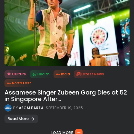
Culture
Health
India
Latest News
All rights reserved.
North East
Assamese Singer Zubeen Garg Dies at 52
in Singapore After...
BY
ASOM BARTA
SEPTEMBER 19, 2025
Read More
LOAD MORE