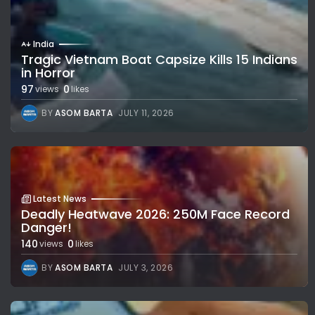
India
Tragic Vietnam Boat Capsize Kills 15 Indians
in Horror
97
0
views
likes
BY
ASOM BARTA
JULY 11, 2026
Latest News
Deadly Heatwave 2026: 250M Face Record
Danger!
140
0
views
likes
BY
ASOM BARTA
JULY 3, 2026