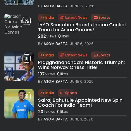
BY
ASOM BARTA
JUNE 12, 2026
India
Latest News
Sports
15YO Sensation Boosts Indian Cricket
Team for Asian Games!
202
0
views
likes
BY
ASOM BARTA
JUNE 6, 2026
India
Latest News
Sports
Praggnanandhaa’s Historic Triumph:
Wins Norway Chess Title!
197
0
views
likes
BY
ASOM BARTA
JUNE 6, 2026
India
Sports
Sairaj Bahutule Appointed New Spin
Coach For India Team!
201
0
views
likes
BY
ASOM BARTA
JUNE 3, 2026