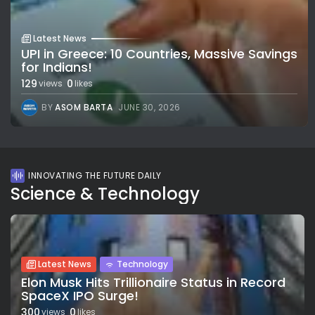
Latest News
UPI in Greece: 10 Countries, Massive Savings
for Indians!
129
0
views
likes
BY
ASOM BARTA
JUNE 30, 2026
INNOVATING THE FUTURE DAILY
Science & Technology
Latest News
Technology
Elon Musk Hits Trillionaire Status in Record
SpaceX IPO Surge!
300
0
views
likes