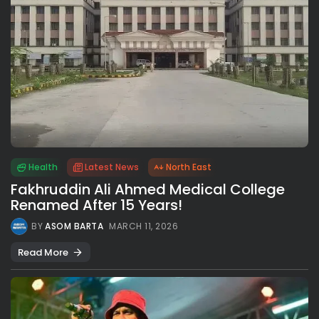
Health
Latest News
North East
Fakhruddin Ali Ahmed Medical College
Renamed After 15 Years!
BY
ASOM BARTA
MARCH 11, 2026
Read More