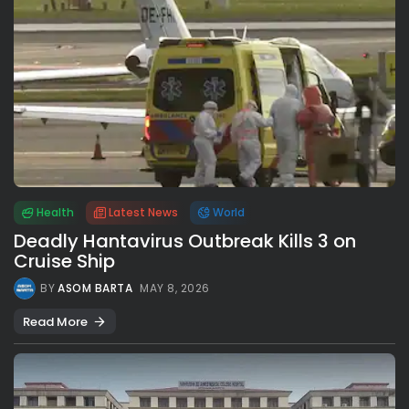
Health
Latest News
World
Deadly Hantavirus Outbreak Kills 3 on
Cruise Ship
BY
ASOM BARTA
MAY 8, 2026
Read More