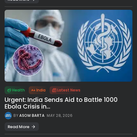
Health
India
Latest News
Urgent: India Sends Aid to Battle 1000
Ebola Crisis in...
BY
ASOM BARTA
MAY 28, 2026
Read More