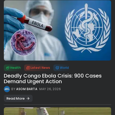
Health
Latest News
World
Deadly Congo Ebola Crisis: 900 Cases
Demand Urgent Action
BY
ASOM BARTA
MAY 26, 2026
Read More