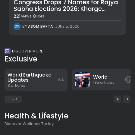
Congress Drops 7 Names for Rajya
Sabha Elections 2026: Kharge...
221
0
views
likes
BY
ASOM BARTA
JUNE 5, 2026
DISCOVER MORE
Exclusive
World Earthquake
World
Updates
135 articles
3 articles
1
1
Health & Lifestyle
Discover Wellness Today