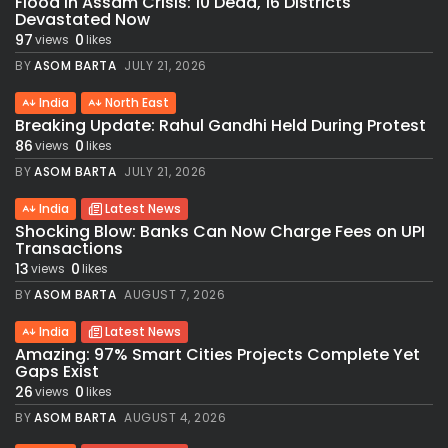
Flood in Assam Crisis: 10 Dead, 16 Districts
Devastated Now
97
0
views
likes
BY
ASOM BARTA
JULY 21, 2026
India
North East
Breaking Update: Rahul Gandhi Held During Protest
86
0
views
likes
BY
ASOM BARTA
JULY 21, 2026
India
Latest News
Shocking Blow: Banks Can Now Charge Fees on UPI
Transactions
13
0
views
likes
BY
ASOM BARTA
AUGUST 7, 2026
India
Latest News
Amazing: 97% Smart Cities Projects Complete Yet
Gaps Exist
26
0
views
likes
BY
ASOM BARTA
AUGUST 4, 2026