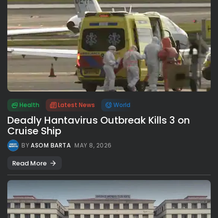
Health
Latest News
World
Deadly Hantavirus Outbreak Kills 3 on
Cruise Ship
BY
ASOM BARTA
MAY 8, 2026
Read More