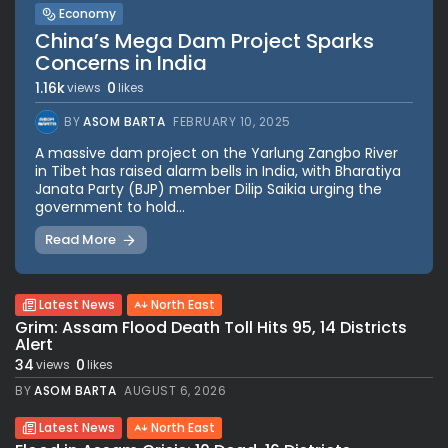
Economy
China’s Mega Dam Project Sparks
Concerns in India
1.16k
0
views
likes
BY
ASOM BARTA
FEBRUARY 10, 2025
A massive dam project on the Yarlung Zangbo River
in Tibet has raised alarm bells in India, with Bharatiya
Janata Party (BJP) member Dilip Saikia urging the
government to hold...
Read More
Latest News
North East
Grim: Assam Flood Death Toll Hits 95, 14 Districts
Alert
34
0
views
likes
BY
ASOM BARTA
AUGUST 6, 2026
Latest News
North East