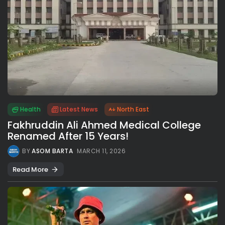
Health
Latest News
North East
Fakhruddin Ali Ahmed Medical College
Renamed After 15 Years!
BY
ASOM BARTA
MARCH 11, 2026
Read More