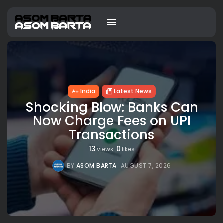
India
Latest News
Shocking Blow: Banks Can
Now Charge Fees on UPI
Transactions
13
0
views
likes
BY
ASOM BARTA
AUGUST 7, 2026