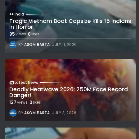
India
Tragic Vietnam Boat Capsize Kills 15 Indians
in Horror
95
0
views
likes
BY
ASOM BARTA
JULY 11, 2026
Latest News
Deadly Heatwave 2026: 250M Face Record
Danger!
137
0
views
likes
BY
ASOM BARTA
JULY 3, 2026