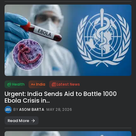
Health
India
Latest News
Urgent: India Sends Aid to Battle 1000
Ebola Crisis in...
BY
ASOM BARTA
MAY 28, 2026
Read More