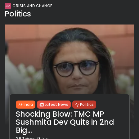
CRISIS AND CHANGE
Politics
India
Latest News
Politics
Shocking Blow: TMC MP
Sushmita Dev Quits in 2nd
Big...
290
0
views
likes