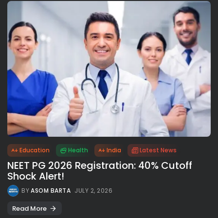
Education
Health
India
Latest News
NEET PG 2026 Registration: 40% Cutoff
Shock Alert!
BY
ASOM BARTA
JULY 2, 2026
Read More