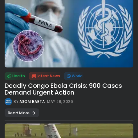
Health
Latest News
World
Deadly Congo Ebola Crisis: 900 Cases
Demand Urgent Action
BY
ASOM BARTA
MAY 26, 2026
Read More