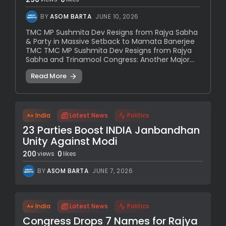
BY
ASOM BARTA
JUNE 10, 2026
TMC MP Sushmita Dev Resigns from Rajya Sabha
& Party in Massive Setback to Mamata Banerjee
TMC TMC MP Sushmita Dev Resigns from Rajya
Sabha and Trinamool Congress: Another Major...
Read More
India
Latest News
Politics
23 Parties Boost INDIA Janbandhan
Unity Against Modi
200
0
views
likes
BY
ASOM BARTA
JUNE 7, 2026
India
Latest News
Politics
Congress Drops 7 Names for Rajya