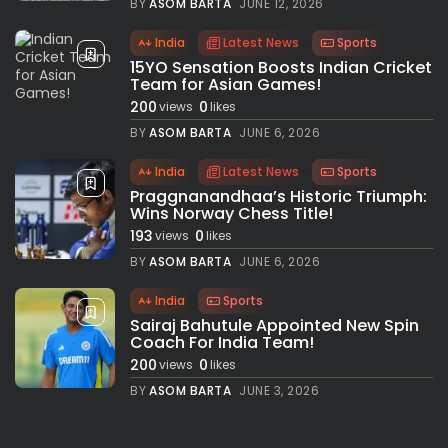
BY
ASOM BARTA
JUNE 12, 2026
India
Latest News
Sports
15YO Sensation Boosts Indian Cricket
Team for Asian Games!
200
0
views
likes
BY
ASOM BARTA
JUNE 6, 2026
India
Latest News
Sports
Praggnanandhaa’s Historic Triumph:
Wins Norway Chess Title!
193
0
views
likes
BY
ASOM BARTA
JUNE 6, 2026
India
Sports
Sairaj Bahutule Appointed New Spin
Coach For India Team!
200
0
views
likes
BY
ASOM BARTA
JUNE 3, 2026