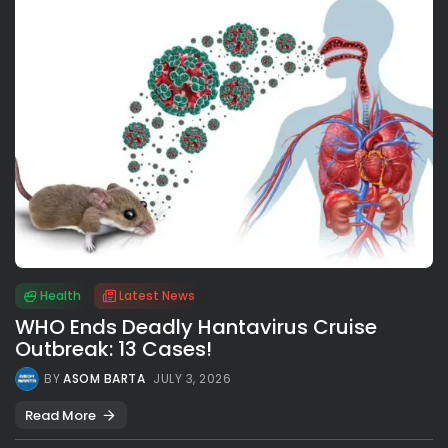
Health
Latest News
WHO Ends Deadly Hantavirus Cruise
Outbreak: 13 Cases!
BY
ASOM BARTA
JULY 3, 2026
Read More