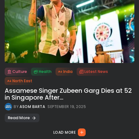
Culture
Health
India
Latest News
All rights reserved.
North East
Assamese Singer Zubeen Garg Dies at 52
in Singapore After...
BY
ASOM BARTA
SEPTEMBER 19, 2025
Read More
LOAD MORE