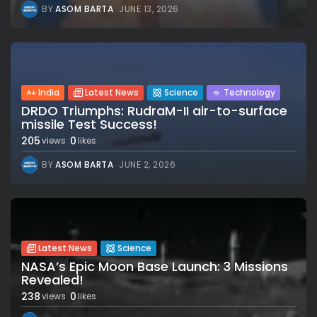
BY
ASOM BARTA
JUNE 13, 2026
India
Latest News
Science
Technology
DRDO Triumphs: RudraM-II air-to-surface
missile Test Success!
205
0
views
likes
BY
ASOM BARTA
JUNE 2, 2026
Latest News
Science
NASA’s Epic Moon Base Launch: 3 Missions
Revealed!
238
0
views
likes