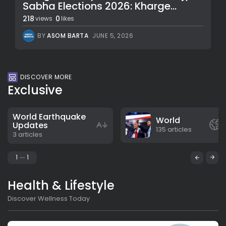
Sabha Elections 2026: Kharge...
218
0
views
likes
BY
ASOM BARTA
JUNE 5, 2026
DISCOVER MORE
Exclusive
World Earthquake
World
Updates
135 articles
3 articles
1
1
Health & Lifestyle
Discover Wellness Today