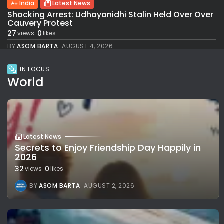
India
Latest News
Shocking Arrest: Udhayanidhi Stalin Held Over Over
Cauvery Protest
27
0
views
likes
BY
ASOM BARTA
AUGUST 4, 2026
IN FOCUS
World
Latest News
Secrets to Enjoy Friendship Day Happily in
2026
32
0
views
likes
BY
ASOM BARTA
AUGUST 2, 2026