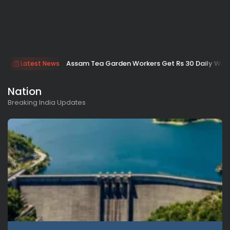
Assam Tea Garden Workers Get Rs 30 Daily Wage H
Latest News
Nation
Breaking India Updates