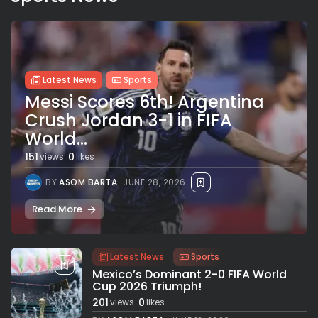
Latest News
Sports
Messi Scores 6th! Argentina
Crush Jordan 3-1 in FIFA
World...
151
0
views
likes
BY
ASOM BARTA
JUNE 28, 2026
Read More
Latest News
Sports
Mexico’s Dominant 2-0 FIFA World
Cup 2026 Triumph!
201
0
views
likes