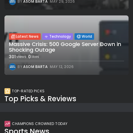
BY
ASOM BARTA
MAY 29, 2026
Latest News
Technology
World
Massive Crisis: 500 Google Server Down in
Shocking Outage
301
0
views
likes
BY
ASOM BARTA
MAY 12, 2026
TOP-RATED PICKS
Top Picks & Reviews
CHAMPIONS CROWNED TODAY
Sports News