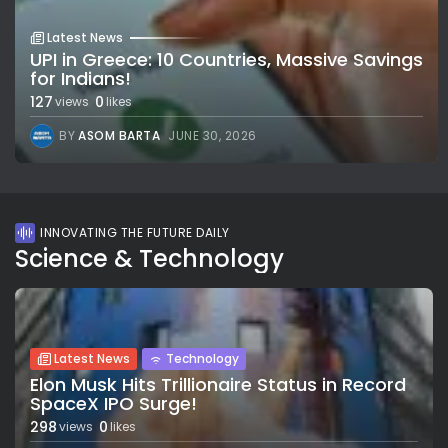
Latest News
UPI in Greece: 10 Countries, Massive Savings
for Indians!
127
0
views
likes
BY
ASOM BARTA
JUNE 30, 2026
INNOVATING THE FUTURE DAILY
Science & Technology
Latest News
Technology
Elon Musk Hits Trillionaire Status in Record
SpaceX IPO Surge!
298
0
views
likes