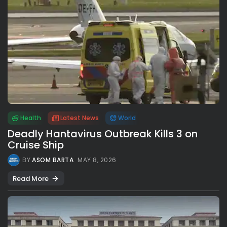
Health
Latest News
World
Deadly Hantavirus Outbreak Kills 3 on
Cruise Ship
BY
ASOM BARTA
MAY 8, 2026
Read More