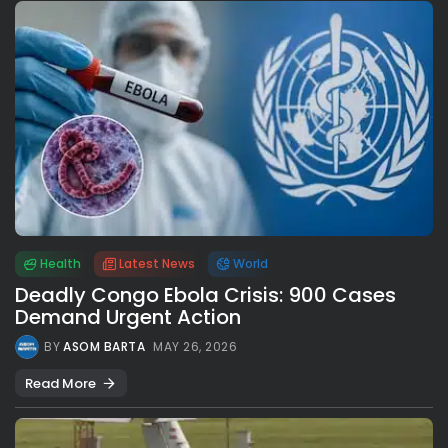
Health
Latest News
World
Deadly Congo Ebola Crisis: 900 Cases
Demand Urgent Action
BY
ASOM BARTA
MAY 26, 2026
Read More