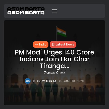
India
Latest News
PM Modi Urges 140 Crore
Indians Join Har Ghar
Tiranga...
7
0
views
likes
BY
ASOM BARTA
AUGUST 10, 2026