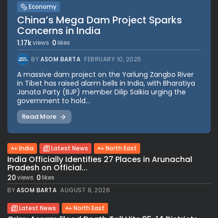
Economy
China’s Mega Dam Project Sparks
Concerns in India
1.17k
0
views
likes
BY
ASOM BARTA
FEBRUARY 10, 2025
A massive dam project on the Yarlung Zangbo River
in Tibet has raised alarm bells in India, with Bharatiya
Janata Party (BJP) member Dilip Saikia urging the
government to hold...
Read More
India
Latest News
North East
India Officially Identifies 27 Places in Arunachal
Pradesh on Official...
20
0
views
likes
BY
ASOM BARTA
AUGUST 8, 2026
Latest News
North East