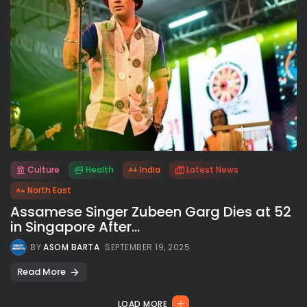
Culture
Health
India
Latest News
All rights reserved.
North East
Assamese Singer Zubeen Garg Dies at 52
in Singapore After...
BY
ASOM BARTA
SEPTEMBER 19, 2025
Read More
LOAD MORE