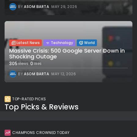
BY
ASOM BARTA
MAY 29, 2026
Latest News
Technology
World
Massive Crisis: 500 Google Server Down in
Shocking Outage
305
0
views
likes
BY
ASOM BARTA
MAY 12, 2026
TOP-RATED PICKS
Top Picks & Reviews
CHAMPIONS CROWNED TODAY