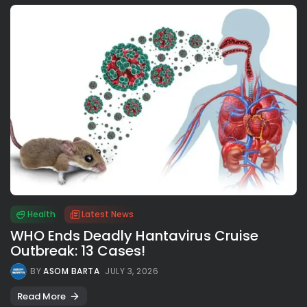
Health
Latest News
WHO Ends Deadly Hantavirus Cruise
Outbreak: 13 Cases!
BY
ASOM BARTA
JULY 3, 2026
Read More