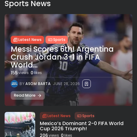
Sports News
Latest News
Sports
Messi Scores 6th! Argentina
Crush Jordan 3-1 in FIFA
World...
155
0
views
likes
BY
ASOM BARTA
JUNE 28, 2026
Read More
Latest News
Sports
Mexico’s Dominant 2-0 FIFA World
Cup 2026 Triumph!
206
0
views
likes