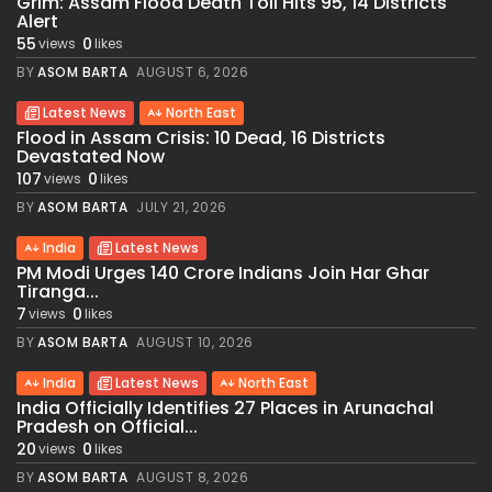
Grim: Assam Flood Death Toll Hits 95, 14 Districts
Alert
55
0
views
likes
BY
ASOM BARTA
AUGUST 6, 2026
Latest News
North East
Flood in Assam Crisis: 10 Dead, 16 Districts
Devastated Now
107
0
views
likes
BY
ASOM BARTA
JULY 21, 2026
India
Latest News
PM Modi Urges 140 Crore Indians Join Har Ghar
Tiranga...
7
0
views
likes
BY
ASOM BARTA
AUGUST 10, 2026
India
Latest News
North East
India Officially Identifies 27 Places in Arunachal
Pradesh on Official...
20
0
views
likes
BY
ASOM BARTA
AUGUST 8, 2026