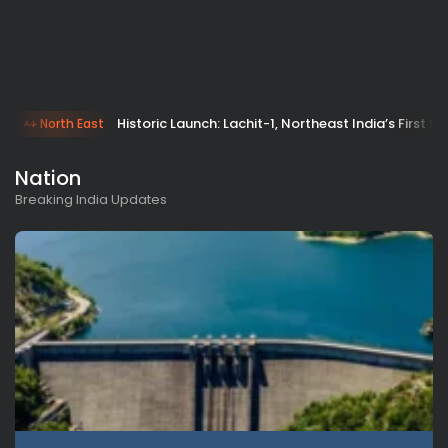
Historic Launch: Lachit-1, Northeast India’s First S
North East
Nation
Breaking India Updates