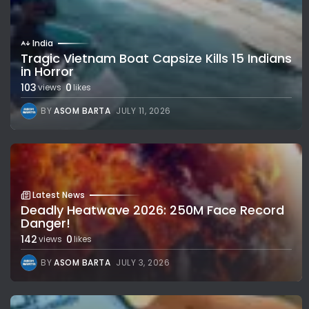
India
Tragic Vietnam Boat Capsize Kills 15 Indians
in Horror
103
0
views
likes
BY
ASOM BARTA
JULY 11, 2026
Latest News
Deadly Heatwave 2026: 250M Face Record
Danger!
142
0
views
likes
BY
ASOM BARTA
JULY 3, 2026