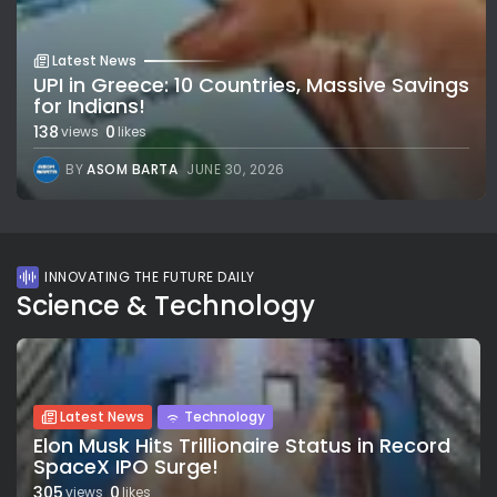
Latest News
UPI in Greece: 10 Countries, Massive Savings
for Indians!
138
0
views
likes
BY
ASOM BARTA
JUNE 30, 2026
INNOVATING THE FUTURE DAILY
Science & Technology
Latest News
Technology
Elon Musk Hits Trillionaire Status in Record
SpaceX IPO Surge!
305
0
views
likes