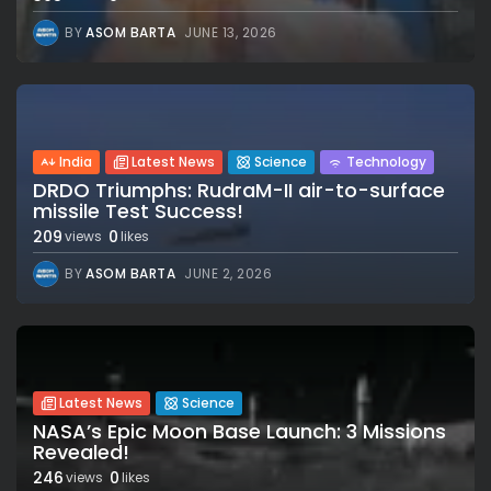
BY
ASOM BARTA
JUNE 13, 2026
India
Latest News
Science
Technology
DRDO Triumphs: RudraM-II air-to-surface
missile Test Success!
209
0
views
likes
BY
ASOM BARTA
JUNE 2, 2026
Latest News
Science
NASA’s Epic Moon Base Launch: 3 Missions
Revealed!
246
0
views
likes