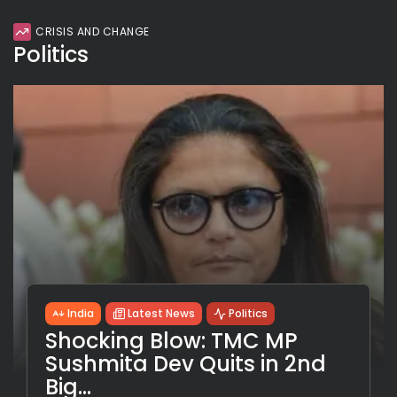
CRISIS AND CHANGE
Politics
India
Latest News
Politics
Shocking Blow: TMC MP
Sushmita Dev Quits in 2nd
Big...