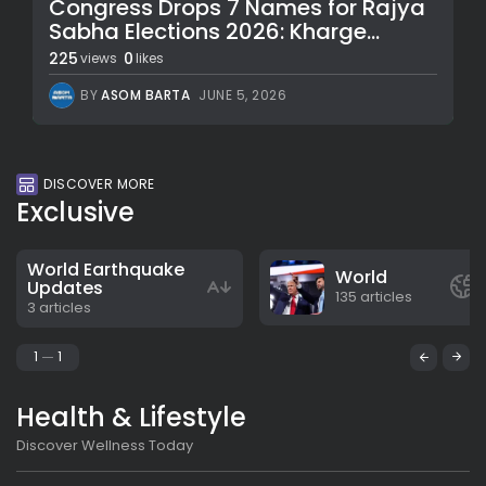
Congress Drops 7 Names for Rajya
Sabha Elections 2026: Kharge...
225
0
views
likes
BY
ASOM BARTA
JUNE 5, 2026
DISCOVER MORE
Exclusive
World Earthquake
World
Updates
135 articles
3 articles
1
1
Health & Lifestyle
Discover Wellness Today