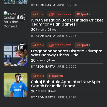
BY
ASOM BARTA
JUNE 12, 2026
India
Latest News
Sports
15YO Sensation Boosts Indian Cricket
Team for Asian Games!
207
0
views
likes
BY
ASOM BARTA
JUNE 6, 2026
India
Latest News
Sports
Praggnanandhaa’s Historic Triumph:
Wins Norway Chess Title!
201
0
views
likes
BY
ASOM BARTA
JUNE 6, 2026
India
Sports
Sairaj Bahutule Appointed New Spin
Coach For India Team!
204
0
views
likes
BY
ASOM BARTA
JUNE 3, 2026