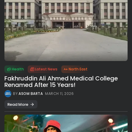
Health
Latest News
North East
Fakhruddin Ali Ahmed Medical College
Renamed After 15 Years!
BY
ASOM BARTA
MARCH 11, 2026
Read More