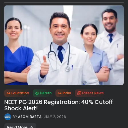
Education
Health
India
Latest News
NEET PG 2026 Registration: 40% Cutoff
Shock Alert!
BY
ASOM BARTA
JULY 2, 2026
Read More