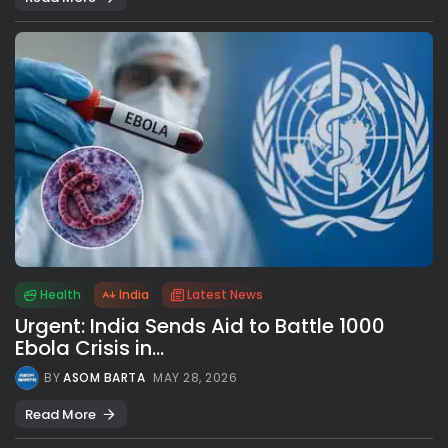
Health
India
Latest News
Urgent: India Sends Aid to Battle 1000
Ebola Crisis in...
BY
ASOM BARTA
MAY 28, 2026
Read More