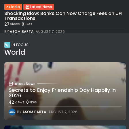
India
Latest News
Shocking Blow: Banks Can Now Charge Fees on UPI
Transactions
27
0
views
likes
BY
ASOM BARTA
AUGUST 7, 2026
IN FOCUS
World
Latest News
Secrets to Enjoy Friendship Day Happily in
2026
42
0
views
likes
BY
ASOM BARTA
AUGUST 2, 2026