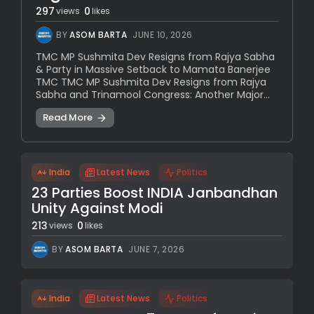
297
0
views
likes
BY
ASOM BARTA
JUNE 10, 2026
TMC MP Sushmita Dev Resigns from Rajya Sabha
& Party in Massive Setback to Mamata Banerjee
TMC TMC MP Sushmita Dev Resigns from Rajya
Sabha and Trinamool Congress: Another Major...
Read More
India
Latest News
Politics
23 Parties Boost INDIA Janbandhan
Unity Against Modi
213
0
views
likes
BY
ASOM BARTA
JUNE 7, 2026
India
Latest News
Politics