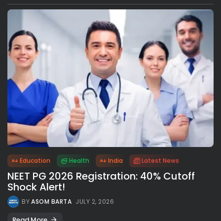
Education
Health
India
Latest News
NEET PG 2026 Registration: 40% Cutoff
Shock Alert!
BY
ASOM BARTA
JULY 2, 2026
Read More