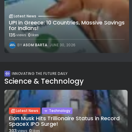
Latest News
UPI in Greece: 10 Countries, Massive Savings
for Indians!
135
0
views
likes
BY
ASOM BARTA
JUNE 30, 2026
INNOVATING THE FUTURE DAILY
Science & Technology
Latest News
Technology
Elon Musk Hits Trillionaire Status in Record
SpaceX IPO Surge!
303
0
views
likes