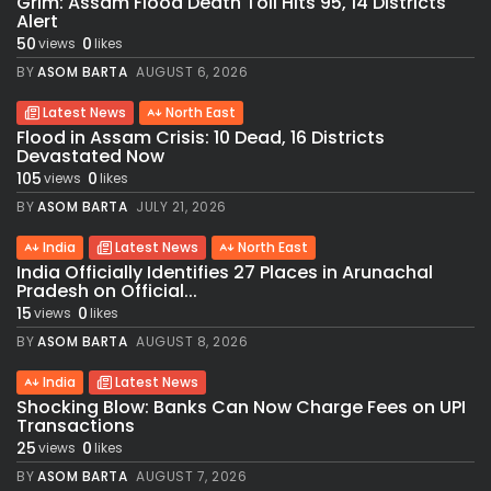
Grim: Assam Flood Death Toll Hits 95, 14 Districts
Alert
50
0
views
likes
BY
ASOM BARTA
AUGUST 6, 2026
Latest News
North East
Flood in Assam Crisis: 10 Dead, 16 Districts
Devastated Now
105
0
views
likes
BY
ASOM BARTA
JULY 21, 2026
India
Latest News
North East
India Officially Identifies 27 Places in Arunachal
Pradesh on Official...
15
0
views
likes
BY
ASOM BARTA
AUGUST 8, 2026
India
Latest News
Shocking Blow: Banks Can Now Charge Fees on UPI
Transactions
25
0
views
likes
BY
ASOM BARTA
AUGUST 7, 2026