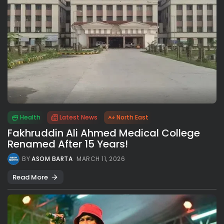
Health
Latest News
North East
Fakhruddin Ali Ahmed Medical College
Renamed After 15 Years!
BY
ASOM BARTA
MARCH 11, 2026
Read More