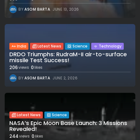
BY
ASOM BARTA
JUNE 13, 2026
India
Latest News
Science
Technology
DRDO Triumphs: RudraM-II air-to-surface
missile Test Success!
206
0
views
likes
BY
ASOM BARTA
JUNE 2, 2026
Latest News
Science
NASA’s Epic Moon Base Launch: 3 Missions
Revealed!
244
0
views
likes