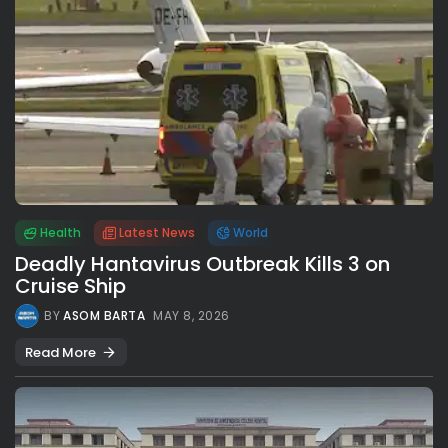
Health
Latest News
World
Deadly Hantavirus Outbreak Kills 3 on
Cruise Ship
BY
ASOM BARTA
MAY 8, 2026
Read More