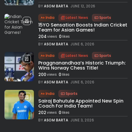
BY
ASOM BARTA
JUNE 12, 2026
India
Latest News
Sports
15YO Sensation Boosts Indian Cricket
Team for Asian Games!
204
0
views
likes
BY
ASOM BARTA
JUNE 6, 2026
India
Latest News
Sports
Praggnanandhaa’s Historic Triumph:
Wins Norway Chess Title!
200
0
views
likes
BY
ASOM BARTA
JUNE 6, 2026
India
Sports
Sairaj Bahutule Appointed New Spin
Coach For India Team!
202
0
views
likes
BY
ASOM BARTA
JUNE 3, 2026