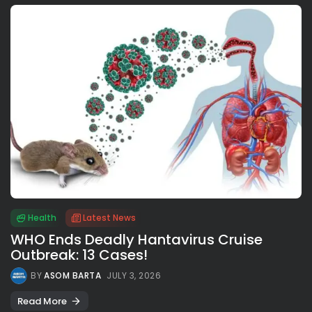
Health
Latest News
WHO Ends Deadly Hantavirus Cruise
Outbreak: 13 Cases!
BY
ASOM BARTA
JULY 3, 2026
Read More