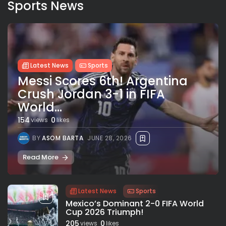
Sports News
Latest News
Sports
Messi Scores 6th! Argentina
Crush Jordan 3-1 in FIFA
World...
154
0
views
likes
BY
ASOM BARTA
JUNE 28, 2026
Read More
Latest News
Sports
Mexico’s Dominant 2-0 FIFA World
Cup 2026 Triumph!
205
0
views
likes