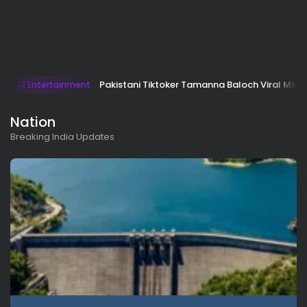
Pakistani Tiktoker Tamanna Baloch Viral MMS 
Entertainment
Nation
Breaking India Updates