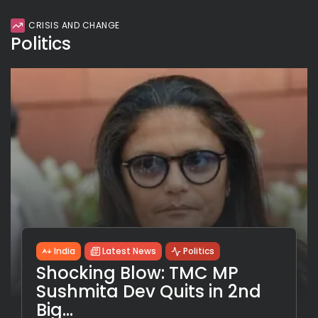
CRISIS AND CHANGE
Politics
India
Latest News
Politics
Shocking Blow: TMC MP
Sushmita Dev Quits in 2nd
Big...