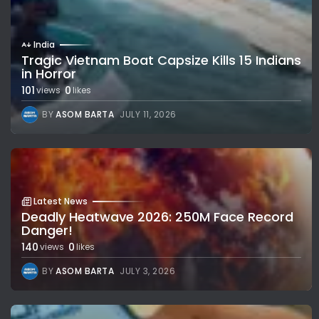
India
Tragic Vietnam Boat Capsize Kills 15 Indians
in Horror
101
0
views
likes
BY
ASOM BARTA
JULY 11, 2026
Latest News
Deadly Heatwave 2026: 250M Face Record
Danger!
140
0
views
likes
BY
ASOM BARTA
JULY 3, 2026