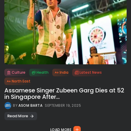
Culture
Health
India
Latest News
All rights reserved.
North East
Assamese Singer Zubeen Garg Dies at 52
in Singapore After...
BY
ASOM BARTA
SEPTEMBER 19, 2025
Read More
LOAD MORE