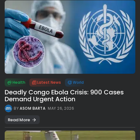
Health
Latest News
World
Deadly Congo Ebola Crisis: 900 Cases
Demand Urgent Action
BY
ASOM BARTA
MAY 26, 2026
Read More