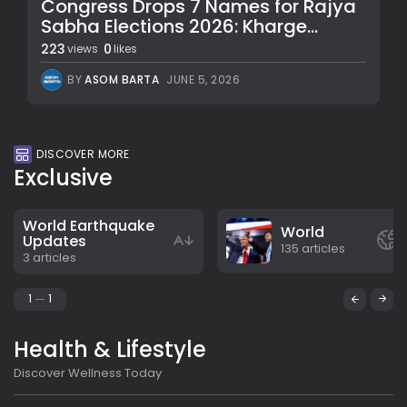
Congress Drops 7 Names for Rajya
Sabha Elections 2026: Kharge...
223
0
views
likes
BY
ASOM BARTA
JUNE 5, 2026
DISCOVER MORE
Exclusive
World Earthquake
World
Updates
135 articles
3 articles
1
1
Health & Lifestyle
Discover Wellness Today