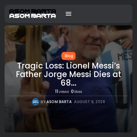
Blog
Tragic Loss: Lionel Messi’s
Father Jorge Messi Dies at
68...
11
0
views
likes
BY
ASOM BARTA
AUGUST 9, 2026