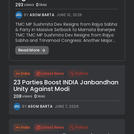
293
0
views
likes
BY
ASOM BARTA
JUNE 10, 2026
TMC MP Sushmita Dev Resigns from Rajya Sabha
& Party in Massive Setback to Mamata Banerjee
TMC TMC MP Sushmita Dev Resigns from Rajya
Sabha and Trinamool Congress: Another Major...
Read More
India
Latest News
Politics
23 Parties Boost INDIA Janbandhan
Unity Against Modi
208
0
views
likes
BY
ASOM BARTA
JUNE 7, 2026
India
Latest News
Politics