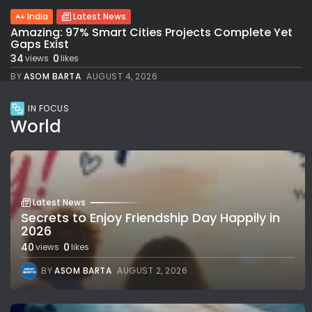
India
Latest News
Amazing: 97% Smart Cities Projects Complete Yet
Gaps Exist
34
0
views
likes
BY
ASOM BARTA
AUGUST 4, 2026
IN FOCUS
World
Latest News
Secrets to Enjoy Friendship Day Happily in
2026
40
0
views
likes
BY
ASOM BARTA
AUGUST 2, 2026