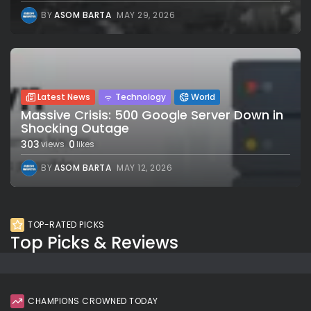
BY
ASOM BARTA
MAY 29, 2026
Latest News
Technology
World
Massive Crisis: 500 Google Server Down in
Shocking Outage
303
0
views
likes
BY
ASOM BARTA
MAY 12, 2026
TOP-RATED PICKS
Top Picks & Reviews
CHAMPIONS CROWNED TODAY