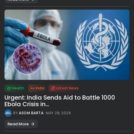
Health
India
Latest News
Urgent: India Sends Aid to Battle 1000
Ebola Crisis in...
BY
ASOM BARTA
MAY 28, 2026
Read More