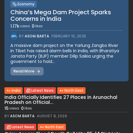
Economy
China’s Mega Dam Project Sparks
Concerns in India
1.17k
0
views
likes
BY
ASOM BARTA
FEBRUARY 10, 2025
A massive dam project on the Yarlung Zangbo River
in Tibet has raised alarm bells in India, with Bharatiya
Janata Party (BJP) member Dilip Saikia urging the
government to hold...
Read More
India
Latest News
North East
India Officially Identifies 27 Places in Arunachal
Pradesh on Official...
15
0
views
likes
BY
ASOM BARTA
AUGUST 8, 2026
Latest News
North East