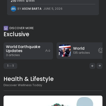
215
0
views
likes
BY
ASOM BARTA
JUNE 5, 2026
DISCOVER MORE
Exclusive
World Earthquake
World
Updates
135 articles
3 articles
1
1
Health & Lifestyle
Discover Wellness Today