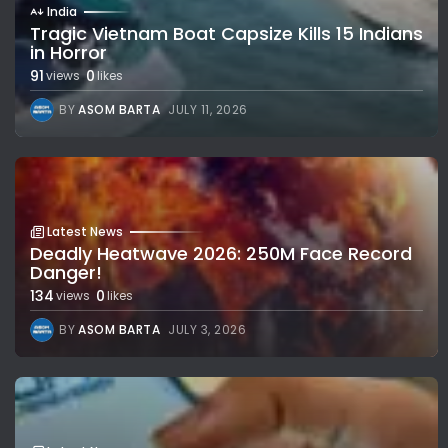
India
Tragic Vietnam Boat Capsize Kills 15 Indians
in Horror
91
0
views
likes
BY
ASOM BARTA
JULY 11, 2026
Latest News
Deadly Heatwave 2026: 250M Face Record
Danger!
134
0
views
likes
BY
ASOM BARTA
JULY 3, 2026