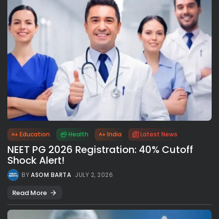
Education
Health
India
Latest News
NEET PG 2026 Registration: 40% Cutoff
Shock Alert!
BY
ASOM BARTA
JULY 2, 2026
Read More