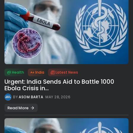
Health
India
Latest News
Urgent: India Sends Aid to Battle 1000
Ebola Crisis in...
BY
ASOM BARTA
MAY 28, 2026
Read More