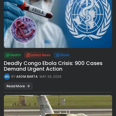
Health
Latest News
World
Deadly Congo Ebola Crisis: 900 Cases
Demand Urgent Action
BY
ASOM BARTA
MAY 26, 2026
Read More