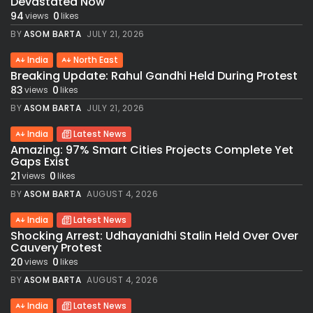
Devastated Now
94
0
views
likes
BY
ASOM BARTA
JULY 21, 2026
India
North East
Breaking Update: Rahul Gandhi Held During Protest
83
0
views
likes
BY
ASOM BARTA
JULY 21, 2026
India
Latest News
Amazing: 97% Smart Cities Projects Complete Yet
Gaps Exist
21
0
views
likes
BY
ASOM BARTA
AUGUST 4, 2026
India
Latest News
Shocking Arrest: Udhayanidhi Stalin Held Over Over
Cauvery Protest
20
0
views
likes
BY
ASOM BARTA
AUGUST 4, 2026
India
Latest News