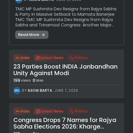
TMC MP Sushmita Dev Resigns from Rajya Sabha
& Party in Massive Setback to Mamata Banerjee
TMC TMC MP Sushmita Dev Resigns from Rajya
Sabha and Trinamool Congress: Another Major...
Read More
India
Latest News
Politics
23 Parties Boost INDIA Janbandhan
Unity Against Modi
199
0
views
likes
BY
ASOM BARTA
JUNE 7, 2026
India
Latest News
Politics
Congress Drops 7 Names for Rajya
Sabha Elections 2026: Kharge...