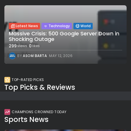
Latest News
Technology
World
Massive Crisis: 500 Google Server Down in
Shocking Outage
299
0
views
likes
BY
ASOM BARTA
MAY 12, 2026
TOP-RATED PICKS
Top Picks & Reviews
CHAMPIONS CROWNED TODAY
Sports News