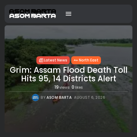
Latest News
North East
Grim: Assam Flood Death Toll
Hits 95, 14 Districts Alert
19
0
views
likes
BY
ASOM BARTA
AUGUST 6, 2026