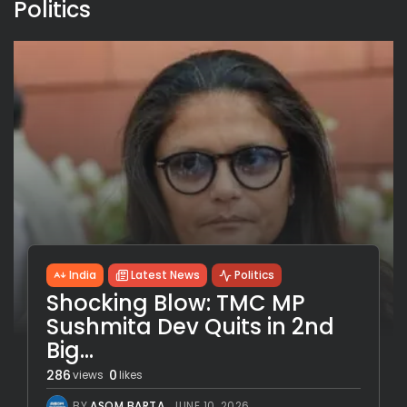
Politics
India
Latest News
Politics
Shocking Blow: TMC MP
Sushmita Dev Quits in 2nd
Big...
286
0
views
likes
BY
ASOM BARTA
JUNE 10, 2026