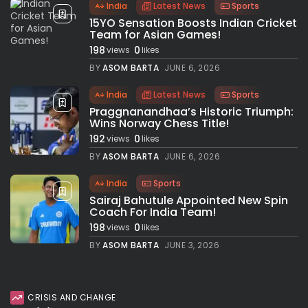
India
Latest News
Sports
15YO Sensation Boosts Indian Cricket
Team for Asian Games!
198
0
views
likes
BY
ASOM BARTA
JUNE 6, 2026
India
Latest News
Sports
Praggnanandhaa’s Historic Triumph:
Wins Norway Chess Title!
192
0
views
likes
BY
ASOM BARTA
JUNE 6, 2026
India
Sports
Sairaj Bahutule Appointed New Spin
Coach For India Team!
198
0
views
likes
BY
ASOM BARTA
JUNE 3, 2026
CRISIS AND CHANGE