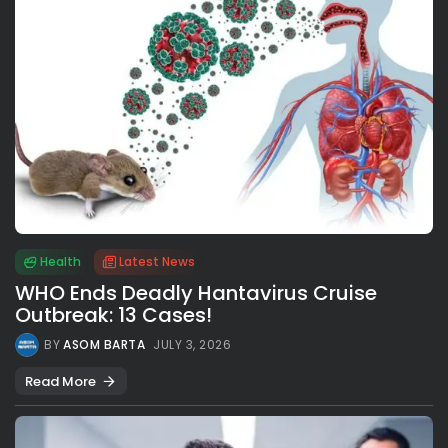
Health
Latest News
WHO Ends Deadly Hantavirus Cruise
Outbreak: 13 Cases!
BY
ASOM BARTA
JULY 3, 2026
Read More