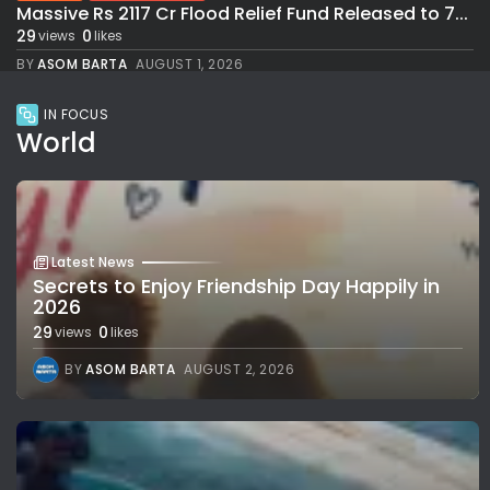
Massive Rs 2117 Cr Flood Relief Fund Released to 7...
29
0
views
likes
BY
ASOM BARTA
AUGUST 1, 2026
IN FOCUS
World
Latest News
Secrets to Enjoy Friendship Day Happily in
2026
29
0
views
likes
BY
ASOM BARTA
AUGUST 2, 2026