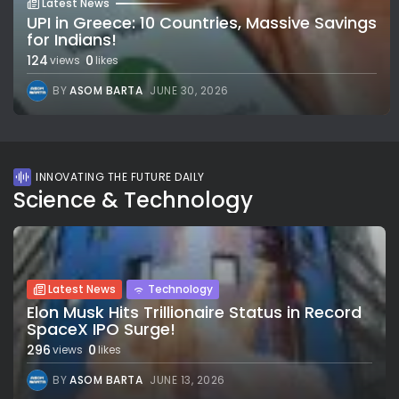
Latest News
UPI in Greece: 10 Countries, Massive Savings
for Indians!
124
0
views
likes
BY
ASOM BARTA
JUNE 30, 2026
INNOVATING THE FUTURE DAILY
Science & Technology
Latest News
Technology
Elon Musk Hits Trillionaire Status in Record
SpaceX IPO Surge!
296
0
views
likes
BY
ASOM BARTA
JUNE 13, 2026