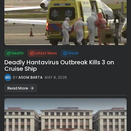
Health
Latest News
World
Deadly Hantavirus Outbreak Kills 3 on
Cruise Ship
BY
ASOM BARTA
MAY 8, 2026
Read More