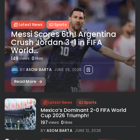
Latest News
Sports
Messi Scores 6th! Argentina
Crush Jordan 3-1 in FIFA
World...
149
0
views
likes
BY
ASOM BARTA
JUNE 28, 2026
Read More
Latest News
Sports
Mexico’s Dominant 2-0 FIFA World
Cup 2026 Triumph!
197
0
views
likes
BY
ASOM BARTA
JUNE 12, 2026