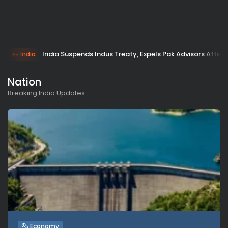
India Suspends Indus Treaty, Expels Pak Advisors After
India
Nation
Breaking India Updates
Economy