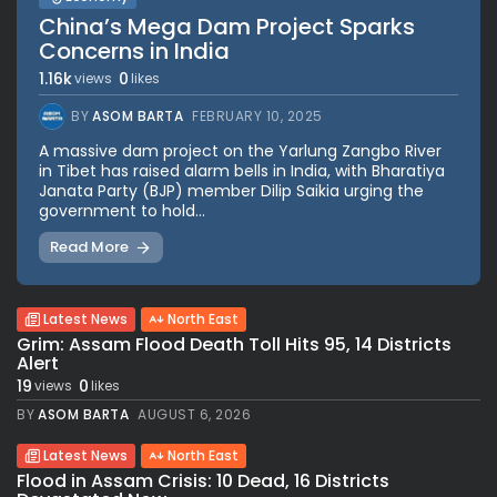
China’s Mega Dam Project Sparks
Concerns in India
1.16k
0
views
likes
BY
ASOM BARTA
FEBRUARY 10, 2025
A massive dam project on the Yarlung Zangbo River
in Tibet has raised alarm bells in India, with Bharatiya
Janata Party (BJP) member Dilip Saikia urging the
government to hold...
Read More
Latest News
North East
Grim: Assam Flood Death Toll Hits 95, 14 Districts
Alert
19
0
views
likes
BY
ASOM BARTA
AUGUST 6, 2026
Latest News
North East
Flood in Assam Crisis: 10 Dead, 16 Districts