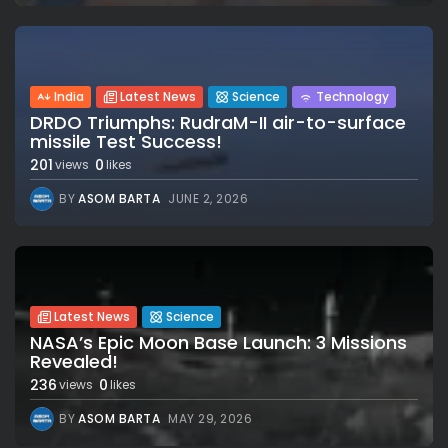
India
Latest News
Science
Technology
DRDO Triumphs: RudraM-II air-to-surface
missile Test Success!
201
0
views
likes
BY
ASOM BARTA
JUNE 2, 2026
Latest News
Science
NASA’s Epic Moon Base Launch: 3 Missions
Revealed!
236
0
views
likes
BY
ASOM BARTA
MAY 29, 2026