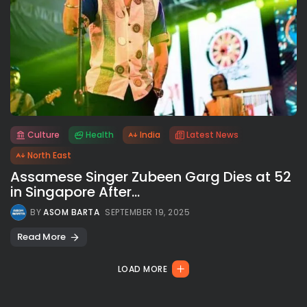
Culture
Health
India
Latest News
All rights reserved.
North East
Assamese Singer Zubeen Garg Dies at 52
in Singapore After...
BY
ASOM BARTA
SEPTEMBER 19, 2025
Read More
LOAD MORE