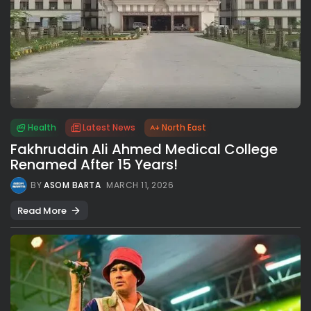
Health
Latest News
North East
Fakhruddin Ali Ahmed Medical College
Renamed After 15 Years!
BY
ASOM BARTA
MARCH 11, 2026
Read More