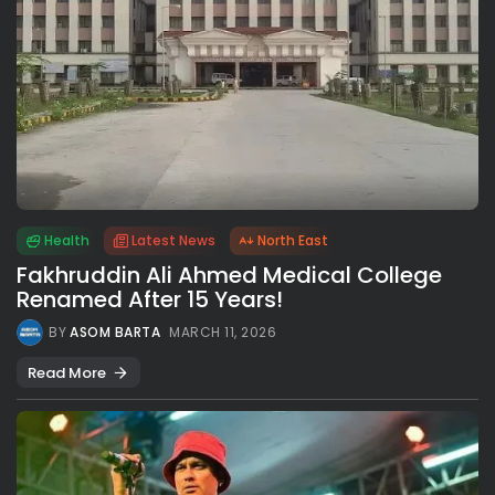
Health
Latest News
North East
Fakhruddin Ali Ahmed Medical College
Renamed After 15 Years!
BY
ASOM BARTA
MARCH 11, 2026
Read More