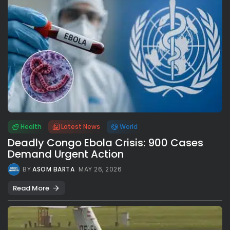
Health
Latest News
World
Deadly Congo Ebola Crisis: 900 Cases
Demand Urgent Action
BY
ASOM BARTA
MAY 26, 2026
Read More