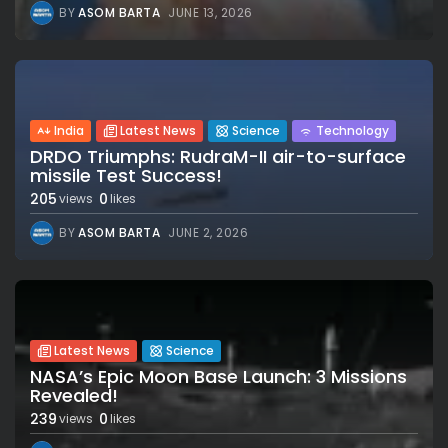
BY
ASOM BARTA
JUNE 13, 2026
India
Latest News
Science
Technology
DRDO Triumphs: RudraM-II air-to-surface
missile Test Success!
205
0
views
likes
BY
ASOM BARTA
JUNE 2, 2026
Latest News
Science
NASA’s Epic Moon Base Launch: 3 Missions
Revealed!
239
0
views
likes