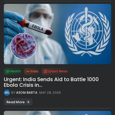
Health
India
Latest News
Urgent: India Sends Aid to Battle 1000
Ebola Crisis in...
BY
ASOM BARTA
MAY 28, 2026
Read More