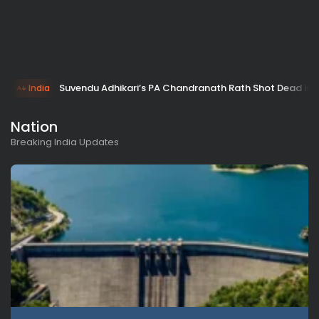
Suvendu Adhikari’s PA Chandranath Rath Shot Dead in 
India
Nation
Breaking India Updates