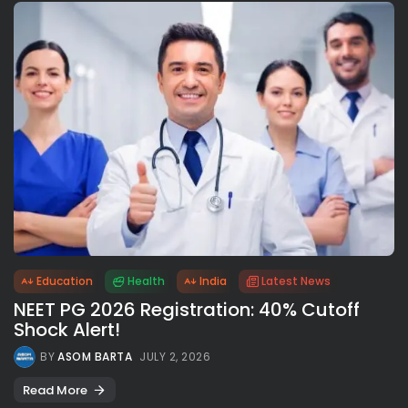
Education
Health
India
Latest News
NEET PG 2026 Registration: 40% Cutoff
Shock Alert!
BY
ASOM BARTA
JULY 2, 2026
Read More