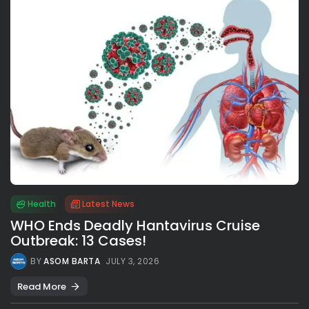
Health
Latest News
WHO Ends Deadly Hantavirus Cruise
Outbreak: 13 Cases!
BY
ASOM BARTA
JULY 3, 2026
Read More