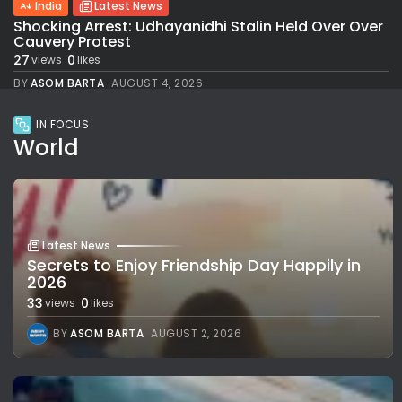
India
Latest News
Shocking Arrest: Udhayanidhi Stalin Held Over Over
Cauvery Protest
27
0
views
likes
BY
ASOM BARTA
AUGUST 4, 2026
IN FOCUS
World
Latest News
Secrets to Enjoy Friendship Day Happily in
2026
33
0
views
likes
BY
ASOM BARTA
AUGUST 2, 2026