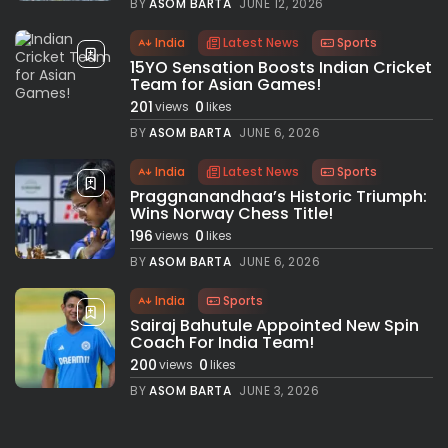
BY
ASOM BARTA
JUNE 12, 2026
India
Latest News
Sports
15YO Sensation Boosts Indian Cricket
Team for Asian Games!
201
0
views
likes
BY
ASOM BARTA
JUNE 6, 2026
India
Latest News
Sports
Praggnanandhaa’s Historic Triumph:
Wins Norway Chess Title!
196
0
views
likes
BY
ASOM BARTA
JUNE 6, 2026
India
Sports
Sairaj Bahutule Appointed New Spin
Coach For India Team!
200
0
views
likes
BY
ASOM BARTA
JUNE 3, 2026