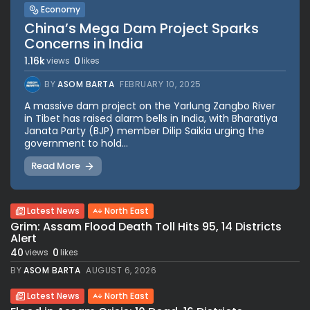
Economy
China’s Mega Dam Project Sparks
Concerns in India
1.16k
0
views
likes
BY
ASOM BARTA
FEBRUARY 10, 2025
A massive dam project on the Yarlung Zangbo River
in Tibet has raised alarm bells in India, with Bharatiya
Janata Party (BJP) member Dilip Saikia urging the
government to hold...
Read More
Latest News
North East
Grim: Assam Flood Death Toll Hits 95, 14 Districts
Alert
40
0
views
likes
BY
ASOM BARTA
AUGUST 6, 2026
Latest News
North East