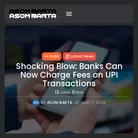
India
Latest News
Shocking Blow: Banks Can
Now Charge Fees on UPI
Transactions
13
0
views
likes
BY
ASOM BARTA
AUGUST 7, 2026