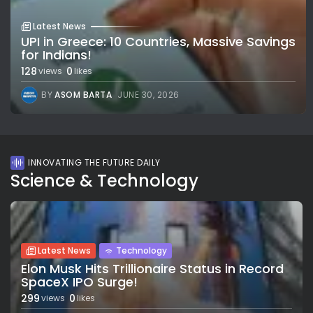
Latest News
UPI in Greece: 10 Countries, Massive Savings
for Indians!
128
0
views
likes
BY
ASOM BARTA
JUNE 30, 2026
INNOVATING THE FUTURE DAILY
Science & Technology
Latest News
Technology
Elon Musk Hits Trillionaire Status in Record
SpaceX IPO Surge!
299
0
views
likes