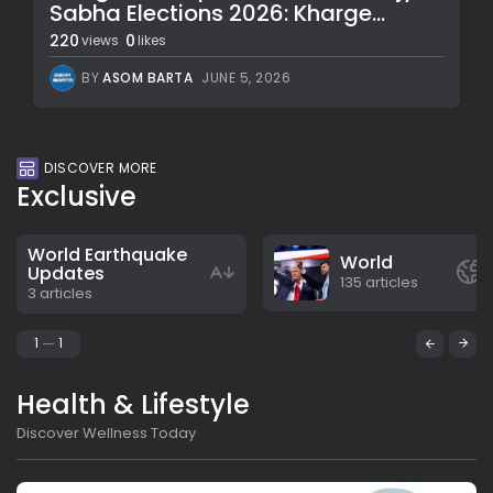
Sabha Elections 2026: Kharge...
220
0
views
likes
BY
ASOM BARTA
JUNE 5, 2026
DISCOVER MORE
Exclusive
World Earthquake
World
Updates
135 articles
3 articles
1
1
Health & Lifestyle
Discover Wellness Today