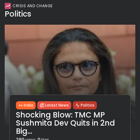
CRISIS AND CHANGE
Politics
India
Latest News
Politics
Shocking Blow: TMC MP
Sushmita Dev Quits in 2nd
Big...
290
0
views
likes