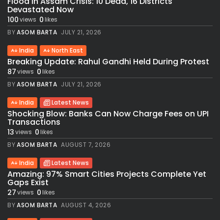
Flood in Assam Crisis: 10 Dead, 16 Districts
Devastated Now
100
0
views
likes
BY
ASOM BARTA
JULY 21, 2026
India
North East
Breaking Update: Rahul Gandhi Held During Protest
87
0
views
likes
BY
ASOM BARTA
JULY 21, 2026
India
Latest News
Shocking Blow: Banks Can Now Charge Fees on UPI
Transactions
13
0
views
likes
BY
ASOM BARTA
AUGUST 7, 2026
India
Latest News
Amazing: 97% Smart Cities Projects Complete Yet
Gaps Exist
27
0
views
likes
BY
ASOM BARTA
AUGUST 4, 2026