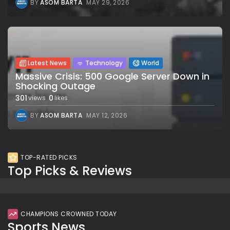
BY
ASOM BARTA
MAY 29, 2026
Latest News
Technology
World
Massive Crisis: 500 Google Server Down in
Shocking Outage
301
0
views
likes
BY
ASOM BARTA
MAY 12, 2026
TOP-RATED PICKS
Top Picks & Reviews
CHAMPIONS CROWNED TODAY
Sports News