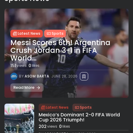
Latest News
Sports
Messi Scores 6th! Argentina
Crush Jordan 3-1 in FIFA
World...
151
0
views
likes
BY
ASOM BARTA
JUNE 28, 2026
Read More
Latest News
Sports
Mexico’s Dominant 2-0 FIFA World
Cup 2026 Triumph!
202
0
views
likes