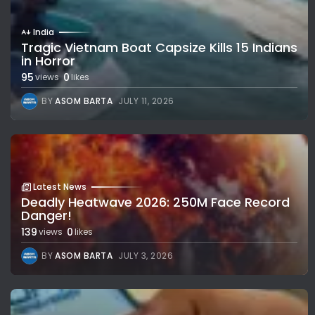
India
Tragic Vietnam Boat Capsize Kills 15 Indians
in Horror
95
0
views
likes
BY
ASOM BARTA
JULY 11, 2026
Latest News
Deadly Heatwave 2026: 250M Face Record
Danger!
139
0
views
likes
BY
ASOM BARTA
JULY 3, 2026