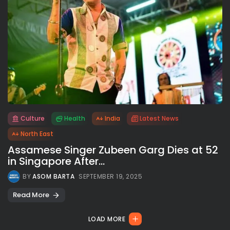
Culture
Health
India
Latest News
All rights reserved.
North East
Assamese Singer Zubeen Garg Dies at 52
in Singapore After...
BY
ASOM BARTA
SEPTEMBER 19, 2025
Read More
LOAD MORE