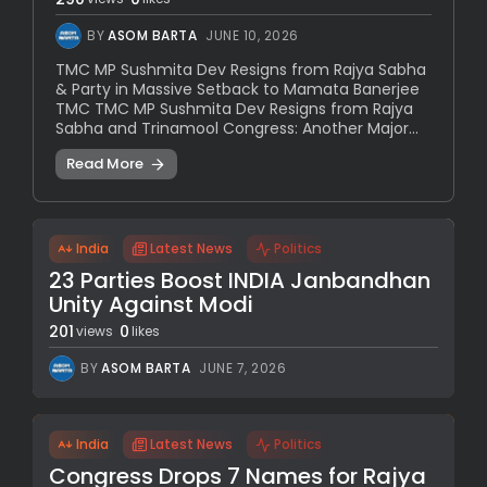
BY
ASOM BARTA
JUNE 10, 2026
TMC MP Sushmita Dev Resigns from Rajya Sabha
& Party in Massive Setback to Mamata Banerjee
TMC TMC MP Sushmita Dev Resigns from Rajya
Sabha and Trinamool Congress: Another Major...
Read More
India
Latest News
Politics
23 Parties Boost INDIA Janbandhan
Unity Against Modi
201
0
views
likes
BY
ASOM BARTA
JUNE 7, 2026
India
Latest News
Politics
Congress Drops 7 Names for Rajya