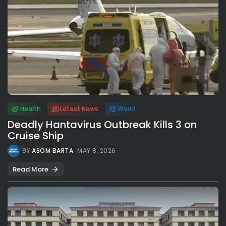
Health
Latest News
World
Deadly Hantavirus Outbreak Kills 3 on
Cruise Ship
BY
ASOM BARTA
MAY 8, 2026
Read More