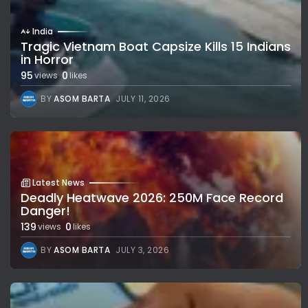
India
Tragic Vietnam Boat Capsize Kills 15 Indians
in Horror
95
0
views
likes
BY
ASOM BARTA
JULY 11, 2026
Latest News
Deadly Heatwave 2026: 250M Face Record
Danger!
139
0
views
likes
BY
ASOM BARTA
JULY 3, 2026