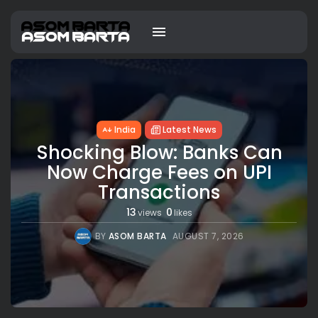
India
Latest News
Shocking Blow: Banks Can
Now Charge Fees on UPI
Transactions
13
0
views
likes
BY
ASOM BARTA
AUGUST 7, 2026