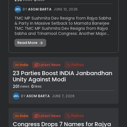
BY
ASOM BARTA
JUNE 10, 2026
TMC MP Sushmita Dev Resigns from Rajya Sabha
& Party in Massive Setback to Mamata Banerjee
TMC TMC MP Sushmita Dev Resigns from Rajya
Sabha and Trinamool Congress: Another Major...
Read More
India
Latest News
Politics
23 Parties Boost INDIA Janbandhan
Unity Against Modi
201
0
views
likes
BY
ASOM BARTA
JUNE 7, 2026
India
Latest News
Politics
Congress Drops 7 Names for Rajya