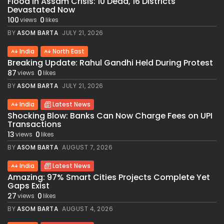
Flood in Assam Crisis: 10 Dead, 16 Districts
Devastated Now
100
0
views
likes
BY
ASOM BARTA
JULY 21, 2026
India
North East
Breaking Update: Rahul Gandhi Held During Protest
87
0
views
likes
BY
ASOM BARTA
JULY 21, 2026
India
Latest News
Shocking Blow: Banks Can Now Charge Fees on UPI
Transactions
13
0
views
likes
BY
ASOM BARTA
AUGUST 7, 2026
India
Latest News
Amazing: 97% Smart Cities Projects Complete Yet
Gaps Exist
27
0
views
likes
BY
ASOM BARTA
AUGUST 4, 2026