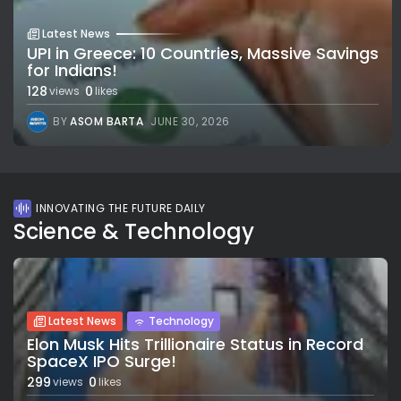
Latest News
UPI in Greece: 10 Countries, Massive Savings
for Indians!
128
0
views
likes
BY
ASOM BARTA
JUNE 30, 2026
INNOVATING THE FUTURE DAILY
Science & Technology
Latest News
Technology
Elon Musk Hits Trillionaire Status in Record
SpaceX IPO Surge!
299
0
views
likes