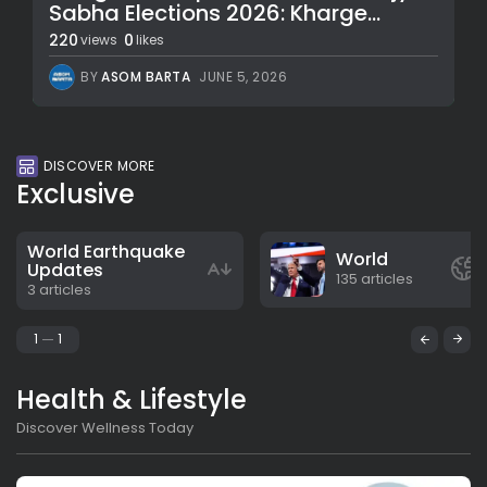
Sabha Elections 2026: Kharge...
220
0
views
likes
BY
ASOM BARTA
JUNE 5, 2026
DISCOVER MORE
Exclusive
World Earthquake
World
Updates
135 articles
3 articles
1
1
Health & Lifestyle
Discover Wellness Today