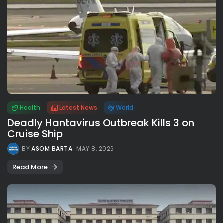
Health
Latest News
World
Deadly Hantavirus Outbreak Kills 3 on
Cruise Ship
BY
ASOM BARTA
MAY 8, 2026
Read More