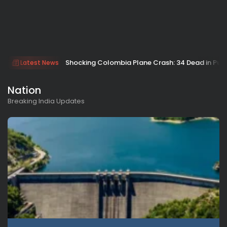
Shocking Colombia Plane Crash: 34 Dead in Pu
Latest News
Nation
Breaking India Updates