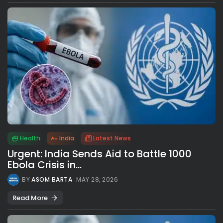
Health
India
Latest News
Urgent: India Sends Aid to Battle 1000
Ebola Crisis in...
BY
ASOM BARTA
MAY 28, 2026
Read More