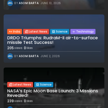
BY
ASOM BARTA
JUNE 13, 2026
India
Latest News
Science
Technology
DRDO Triumphs: RudraM-II air-to-surface
missile Test Success!
205
0
views
likes
BY
ASOM BARTA
JUNE 2, 2026
Latest News
Science
NASA’s Epic Moon Base Launch: 3 Missions
Revealed!
239
0
views
likes