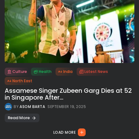
Culture
Health
India
Latest News
All rights reserved.
North East
Assamese Singer Zubeen Garg Dies at 52
in Singapore After...
BY
ASOM BARTA
SEPTEMBER 19, 2025
Read More
LOAD MORE