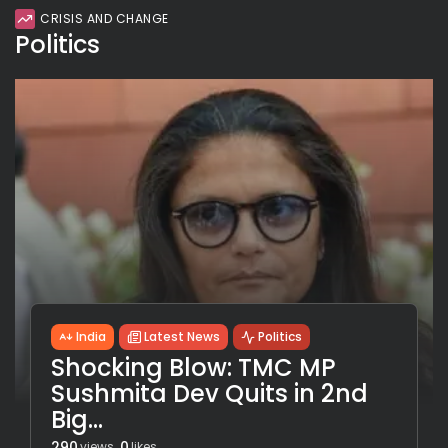
CRISIS AND CHANGE
Politics
India
Latest News
Politics
Shocking Blow: TMC MP
Sushmita Dev Quits in 2nd
Big...
290
0
views
likes