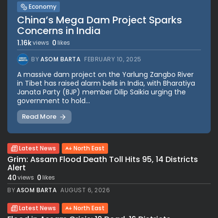
Economy
China’s Mega Dam Project Sparks
Concerns in India
1.16k
0
views
likes
BY
ASOM BARTA
FEBRUARY 10, 2025
A massive dam project on the Yarlung Zangbo River
in Tibet has raised alarm bells in India, with Bharatiya
Janata Party (BJP) member Dilip Saikia urging the
government to hold...
Read More
Latest News
North East
Grim: Assam Flood Death Toll Hits 95, 14 Districts
Alert
40
0
views
likes
BY
ASOM BARTA
AUGUST 6, 2026
Latest News
North East