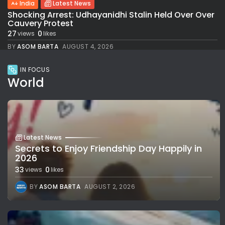
India
Latest News
Shocking Arrest: Udhayanidhi Stalin Held Over Over
Cauvery Protest
27
0
views
likes
BY
ASOM BARTA
AUGUST 4, 2026
IN FOCUS
World
Latest News
Secrets to Enjoy Friendship Day Happily in
2026
33
0
views
likes
BY
ASOM BARTA
AUGUST 2, 2026