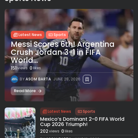
Latest News
Sports
Messi Scores 6th! Argentina
Crush Jordan 3-1 in FIFA
World...
151
0
views
likes
BY
ASOM BARTA
JUNE 28, 2026
Read More
Latest News
Sports
Mexico’s Dominant 2-0 FIFA World
Cup 2026 Triumph!
202
0
views
likes