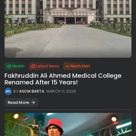
Health
Latest News
North East
Fakhruddin Ali Ahmed Medical College
Renamed After 15 Years!
BY
ASOM BARTA
MARCH 11, 2026
Read More