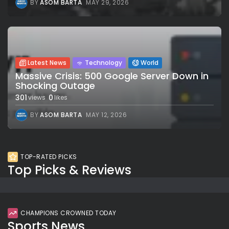
BY
ASOM BARTA
MAY 29, 2026
Latest News
Technology
World
Massive Crisis: 500 Google Server Down in
Shocking Outage
301
0
views
likes
BY
ASOM BARTA
MAY 12, 2026
TOP-RATED PICKS
Top Picks & Reviews
CHAMPIONS CROWNED TODAY
Sports News