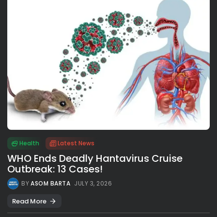
Health
Latest News
WHO Ends Deadly Hantavirus Cruise
Outbreak: 13 Cases!
BY
ASOM BARTA
JULY 3, 2026
Read More