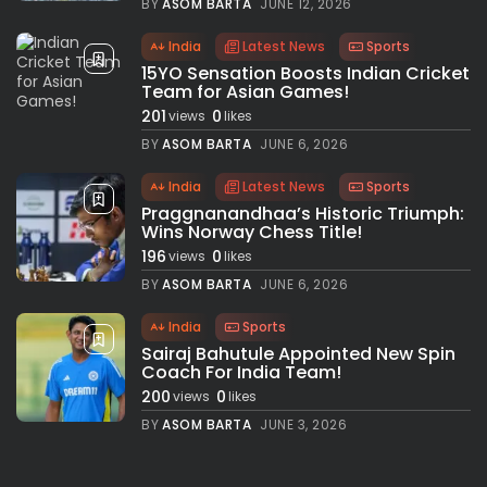
BY
ASOM BARTA
JUNE 12, 2026
India
Latest News
Sports
15YO Sensation Boosts Indian Cricket
Team for Asian Games!
201
0
views
likes
BY
ASOM BARTA
JUNE 6, 2026
India
Latest News
Sports
Praggnanandhaa’s Historic Triumph:
Wins Norway Chess Title!
196
0
views
likes
BY
ASOM BARTA
JUNE 6, 2026
India
Sports
Sairaj Bahutule Appointed New Spin
Coach For India Team!
200
0
views
likes
BY
ASOM BARTA
JUNE 3, 2026