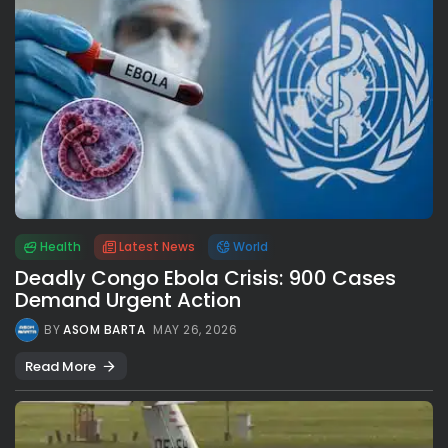
Health
Latest News
World
Deadly Congo Ebola Crisis: 900 Cases
Demand Urgent Action
BY
ASOM BARTA
MAY 26, 2026
Read More