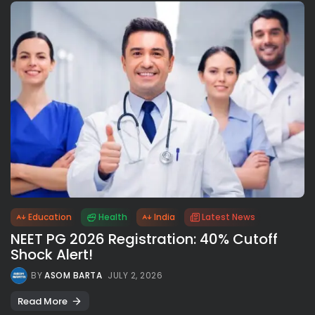
Education
Health
India
Latest News
NEET PG 2026 Registration: 40% Cutoff
Shock Alert!
BY
ASOM BARTA
JULY 2, 2026
Read More