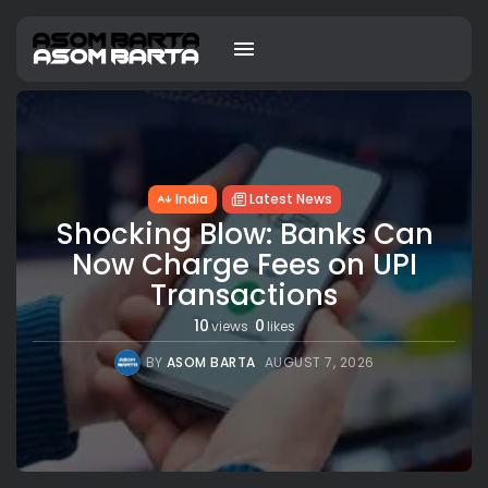
India
Latest News
Shocking Blow: Banks Can
Now Charge Fees on UPI
Transactions
10
0
views
likes
BY
ASOM BARTA
AUGUST 7, 2026