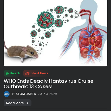
Health
Latest News
WHO Ends Deadly Hantavirus Cruise
Outbreak: 13 Cases!
BY
ASOM BARTA
JULY 3, 2026
Read More