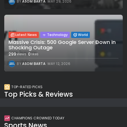
BY
ASOM BARTA
MAY 29, 2026
Latest News
Technology
World
Massive Crisis: 500 Google Server Down in
Shocking Outage
299
0
views
likes
BY
ASOM BARTA
MAY 12, 2026
TOP-RATED PICKS
Top Picks & Reviews
CHAMPIONS CROWNED TODAY
Sports News