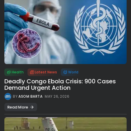
Health
Latest News
World
Deadly Congo Ebola Crisis: 900 Cases
Demand Urgent Action
BY
ASOM BARTA
MAY 26, 2026
Read More