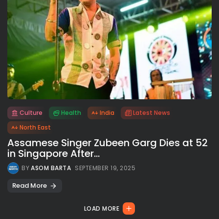
Culture
Health
India
Latest News
All rights reserved.
North East
Assamese Singer Zubeen Garg Dies at 52
in Singapore After...
BY
ASOM BARTA
SEPTEMBER 19, 2025
Read More
LOAD MORE