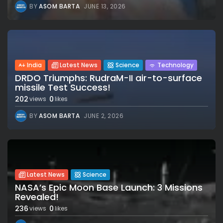
BY
ASOM BARTA
JUNE 13, 2026
India
Latest News
Science
Technology
DRDO Triumphs: RudraM-II air-to-surface
missile Test Success!
202
0
views
likes
BY
ASOM BARTA
JUNE 2, 2026
Latest News
Science
NASA’s Epic Moon Base Launch: 3 Missions
Revealed!
236
0
views
likes