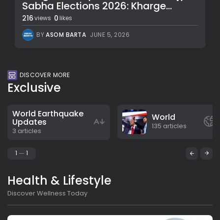
Sabha Elections 2026: Kharge...
216
0
views
likes
BY
ASOM BARTA
JUNE 5, 2026
DISCOVER MORE
Exclusive
World Earthquake
World
Updates
135 articles
3 articles
1
1
Health & Lifestyle
Discover Wellness Today