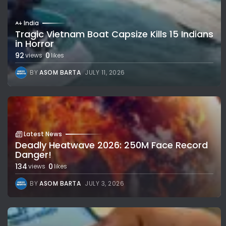
India
Tragic Vietnam Boat Capsize Kills 15 Indians
in Horror
92
0
views
likes
BY
ASOM BARTA
JULY 11, 2026
Latest News
Deadly Heatwave 2026: 250M Face Record
Danger!
134
0
views
likes
BY
ASOM BARTA
JULY 3, 2026