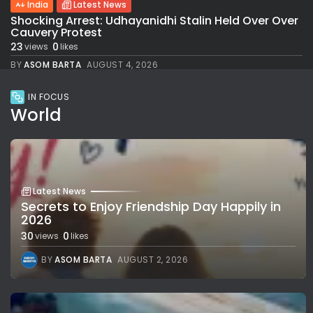
India
Latest News
Shocking Arrest: Udhayanidhi Stalin Held Over Over
Cauvery Protest
23
0
views
likes
BY
ASOM BARTA
AUGUST 4, 2026
IN FOCUS
World
Latest News
Secrets to Enjoy Friendship Day Happily in
2026
30
0
views
likes
BY
ASOM BARTA
AUGUST 2, 2026