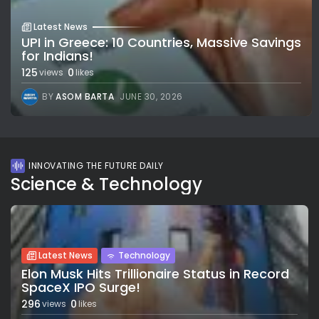
Latest News
UPI in Greece: 10 Countries, Massive Savings
for Indians!
125
0
views
likes
BY
ASOM BARTA
JUNE 30, 2026
INNOVATING THE FUTURE DAILY
Science & Technology
Latest News
Technology
Elon Musk Hits Trillionaire Status in Record
SpaceX IPO Surge!
296
0
views
likes