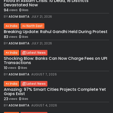
Flood in Assam Crisis: 10 Dead, 16 Districts
Devastated Now
94
0
views
likes
BY
ASOM BARTA
JULY 21, 2026
India
North East
Breaking Update: Rahul Gandhi Held During Protest
83
0
views
likes
BY
ASOM BARTA
JULY 21, 2026
India
Latest News
Shocking Blow: Banks Can Now Charge Fees on UPI
Transactions
10
0
views
likes
BY
ASOM BARTA
AUGUST 7, 2026
India
Latest News
Amazing: 97% Smart Cities Projects Complete Yet
Gaps Exist
23
0
views
likes
BY
ASOM BARTA
AUGUST 4, 2026