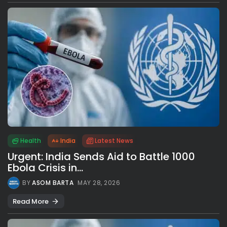
Health
India
Latest News
Urgent: India Sends Aid to Battle 1000
Ebola Crisis in...
BY
ASOM BARTA
MAY 28, 2026
Read More