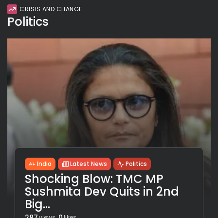
CRISIS AND CHANGE
Politics
India
Latest News
Politics
Shocking Blow: TMC MP
Sushmita Dev Quits in 2nd
Big...
287
0
views
likes