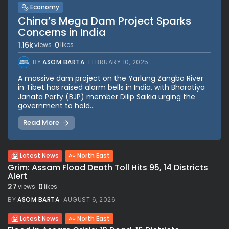
Economy
China’s Mega Dam Project Sparks
Concerns in India
1.16k
0
views
likes
BY
ASOM BARTA
FEBRUARY 10, 2025
A massive dam project on the Yarlung Zangbo River
in Tibet has raised alarm bells in India, with Bharatiya
Janata Party (BJP) member Dilip Saikia urging the
government to hold...
Read More
Latest News
North East
Grim: Assam Flood Death Toll Hits 95, 14 Districts
Alert
27
0
views
likes
BY
ASOM BARTA
AUGUST 6, 2026
Latest News
North East