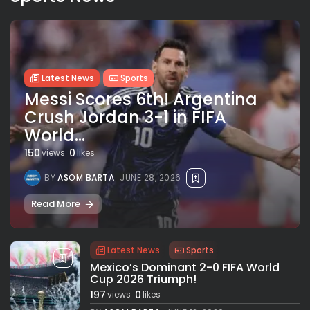
Latest News
Sports
Messi Scores 6th! Argentina
Crush Jordan 3-1 in FIFA
World...
150
0
views
likes
BY
ASOM BARTA
JUNE 28, 2026
Read More
Latest News
Sports
Mexico’s Dominant 2-0 FIFA World
Cup 2026 Triumph!
197
0
views
likes