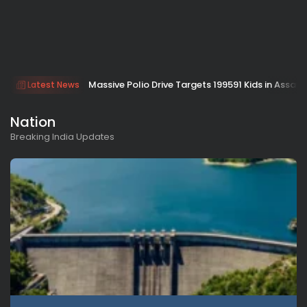
Massive Polio Drive Targets 199591 Kids in Assam
Latest News
Nation
Breaking India Updates