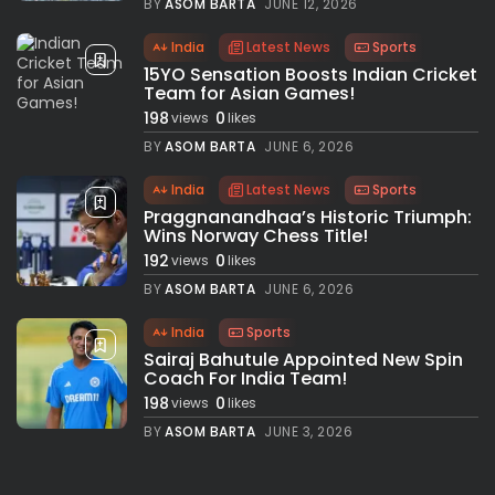
BY
ASOM BARTA
JUNE 12, 2026
India
Latest News
Sports
15YO Sensation Boosts Indian Cricket
Team for Asian Games!
198
0
views
likes
BY
ASOM BARTA
JUNE 6, 2026
India
Latest News
Sports
Praggnanandhaa’s Historic Triumph:
Wins Norway Chess Title!
192
0
views
likes
BY
ASOM BARTA
JUNE 6, 2026
India
Sports
Sairaj Bahutule Appointed New Spin
Coach For India Team!
198
0
views
likes
BY
ASOM BARTA
JUNE 3, 2026