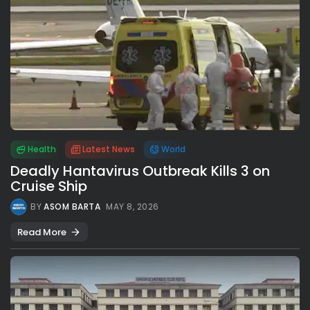
Health
Latest News
World
Deadly Hantavirus Outbreak Kills 3 on
Cruise Ship
BY
ASOM BARTA
MAY 8, 2026
Read More