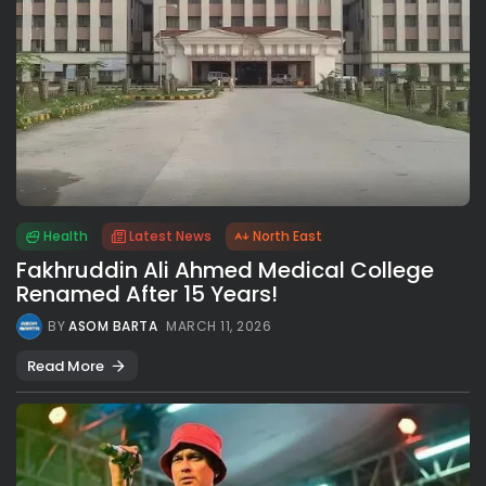
Health
Latest News
North East
Fakhruddin Ali Ahmed Medical College
Renamed After 15 Years!
BY
ASOM BARTA
MARCH 11, 2026
Read More