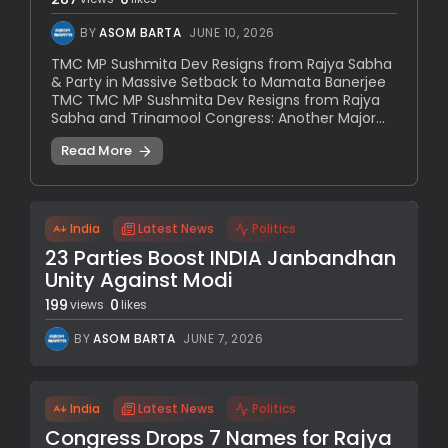
BY
ASOM BARTA
JUNE 10, 2026
TMC MP Sushmita Dev Resigns from Rajya Sabha
& Party in Massive Setback to Mamata Banerjee
TMC TMC MP Sushmita Dev Resigns from Rajya
Sabha and Trinamool Congress: Another Major...
Read More
India
Latest News
Politics
23 Parties Boost INDIA Janbandhan
Unity Against Modi
199
0
views
likes
BY
ASOM BARTA
JUNE 7, 2026
India
Latest News
Politics
Congress Drops 7 Names for Rajya