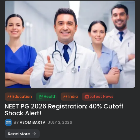
Education
Health
India
Latest News
NEET PG 2026 Registration: 40% Cutoff
Shock Alert!
BY
ASOM BARTA
JULY 2, 2026
Read More