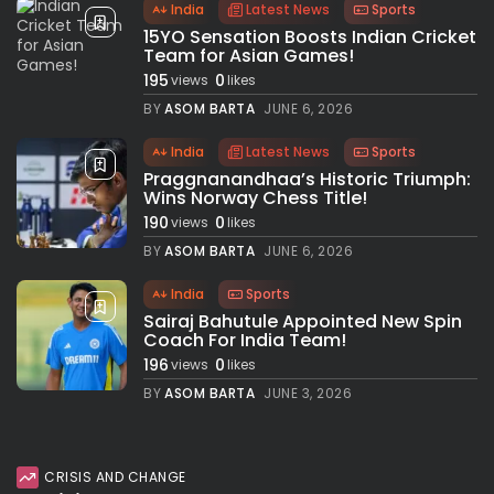
India
Latest News
Sports
15YO Sensation Boosts Indian Cricket
Team for Asian Games!
195
0
views
likes
BY
ASOM BARTA
JUNE 6, 2026
India
Latest News
Sports
Praggnanandhaa’s Historic Triumph:
Wins Norway Chess Title!
190
0
views
likes
BY
ASOM BARTA
JUNE 6, 2026
India
Sports
Sairaj Bahutule Appointed New Spin
Coach For India Team!
196
0
views
likes
BY
ASOM BARTA
JUNE 3, 2026
CRISIS AND CHANGE