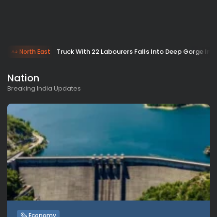
Truck With 22 Labourers Falls Into Deep Gorge In 
North East
Nation
Breaking India Updates
Economy