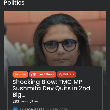
Politics
India
Latest News
Politics
Shocking Blow: TMC MP
Sushmita Dev Quits in 2nd
Big...
283
0
views
likes
BY
ASOM BARTA
JUNE 10, 2026