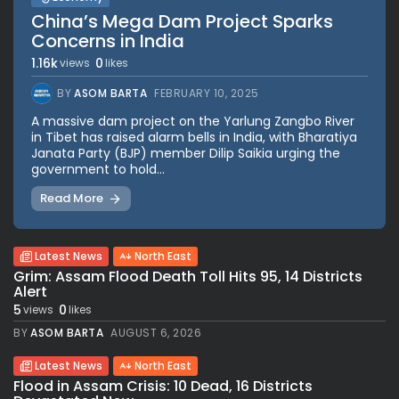
China’s Mega Dam Project Sparks
Concerns in India
1.16k
0
views
likes
BY
ASOM BARTA
FEBRUARY 10, 2025
A massive dam project on the Yarlung Zangbo River
in Tibet has raised alarm bells in India, with Bharatiya
Janata Party (BJP) member Dilip Saikia urging the
government to hold...
Read More
Latest News
North East
Grim: Assam Flood Death Toll Hits 95, 14 Districts
Alert
5
0
views
likes
BY
ASOM BARTA
AUGUST 6, 2026
Latest News
North East
Flood in Assam Crisis: 10 Dead, 16 Districts