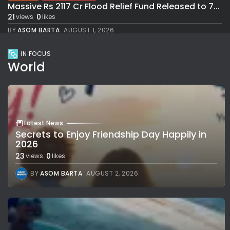
Massive Rs 2117 Cr Flood Relief Fund Released to 7...
21
0
views
likes
BY
ASOM BARTA
AUGUST 1, 2026
IN FOCUS
World
Latest News
Secrets to Enjoy Friendship Day Happily in
2026
23
0
views
likes
BY
ASOM BARTA
AUGUST 2, 2026