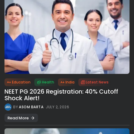
Education
Health
India
Latest News
NEET PG 2026 Registration: 40% Cutoff
Shock Alert!
BY
ASOM BARTA
JULY 2, 2026
Read More