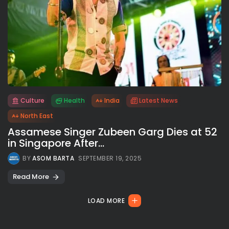
Culture
Health
India
Latest News
All rights reserved.
North East
Assamese Singer Zubeen Garg Dies at 52
in Singapore After...
BY
ASOM BARTA
SEPTEMBER 19, 2025
Read More
LOAD MORE