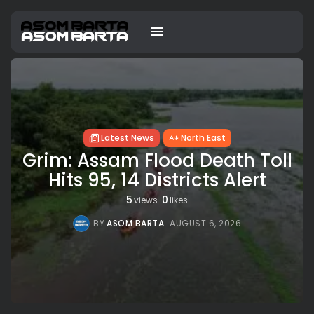
Latest News
North East
Grim: Assam Flood Death Toll
Hits 95, 14 Districts Alert
5
0
views
likes
BY
ASOM BARTA
AUGUST 6, 2026