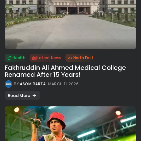
Health
Latest News
North East
Fakhruddin Ali Ahmed Medical College
Renamed After 15 Years!
BY
ASOM BARTA
MARCH 11, 2026
Read More