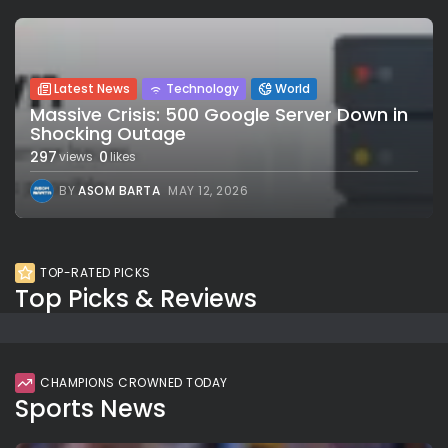
Latest News
Technology
World
Massive Crisis: 500 Google Server Down in
Shocking Outage
297
0
views
likes
BY
ASOM BARTA
MAY 12, 2026
TOP-RATED PICKS
Top Picks & Reviews
CHAMPIONS CROWNED TODAY
Sports News