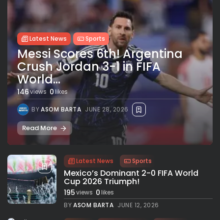
Latest News
Sports
Messi Scores 6th! Argentina
Crush Jordan 3-1 in FIFA
World...
146
0
views
likes
BY
ASOM BARTA
JUNE 28, 2026
Read More
Latest News
Sports
Mexico’s Dominant 2-0 FIFA World
Cup 2026 Triumph!
195
0
views
likes
BY
ASOM BARTA
JUNE 12, 2026