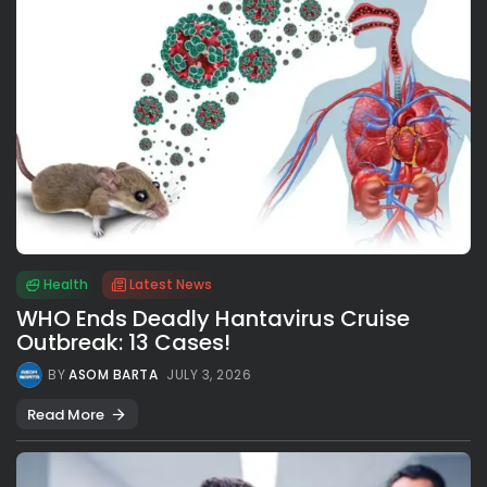
Health
Latest News
WHO Ends Deadly Hantavirus Cruise
Outbreak: 13 Cases!
BY
ASOM BARTA
JULY 3, 2026
Read More