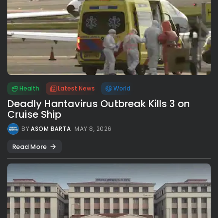
Health
Latest News
World
Deadly Hantavirus Outbreak Kills 3 on
Cruise Ship
BY
ASOM BARTA
MAY 8, 2026
Read More