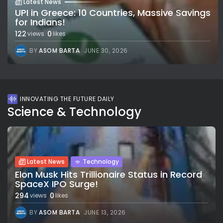
Latest News
UPI in Greece: 10 Countries, Massive Savings
for Indians!
122
0
views
likes
BY
ASOM BARTA
JUNE 30, 2026
INNOVATING THE FUTURE DAILY
Science & Technology
Latest News
Technology
Elon Musk Hits Trillionaire Status in Record
SpaceX IPO Surge!
294
0
views
likes
BY
ASOM BARTA
JUNE 13, 2026