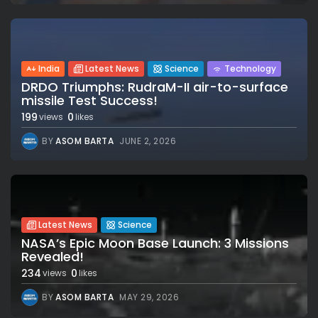
India
Latest News
Science
Technology
DRDO Triumphs: RudraM-II air-to-surface
missile Test Success!
199
0
views
likes
BY
ASOM BARTA
JUNE 2, 2026
Latest News
Science
NASA’s Epic Moon Base Launch: 3 Missions
Revealed!
234
0
views
likes
BY
ASOM BARTA
MAY 29, 2026