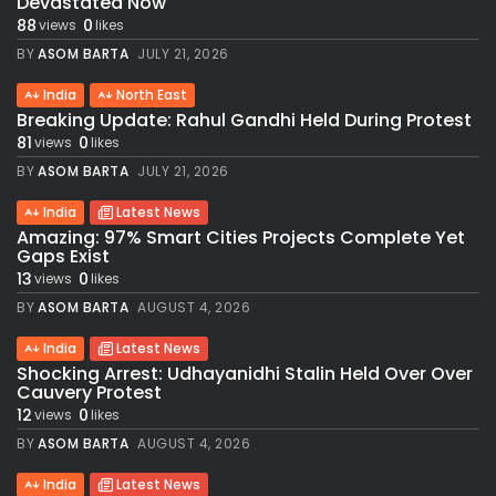
Devastated Now
88
0
views
likes
BY
ASOM BARTA
JULY 21, 2026
India
North East
Breaking Update: Rahul Gandhi Held During Protest
81
0
views
likes
BY
ASOM BARTA
JULY 21, 2026
India
Latest News
Amazing: 97% Smart Cities Projects Complete Yet
Gaps Exist
13
0
views
likes
BY
ASOM BARTA
AUGUST 4, 2026
India
Latest News
Shocking Arrest: Udhayanidhi Stalin Held Over Over
Cauvery Protest
12
0
views
likes
BY
ASOM BARTA
AUGUST 4, 2026
India
Latest News