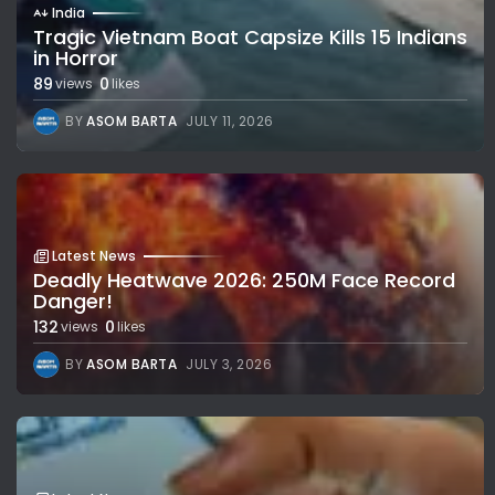
India
Tragic Vietnam Boat Capsize Kills 15 Indians
in Horror
89
0
views
likes
BY
ASOM BARTA
JULY 11, 2026
Latest News
Deadly Heatwave 2026: 250M Face Record
Danger!
132
0
views
likes
BY
ASOM BARTA
JULY 3, 2026