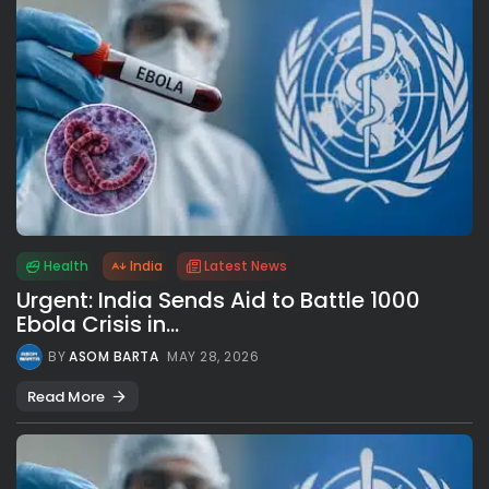
Health
India
Latest News
Urgent: India Sends Aid to Battle 1000
Ebola Crisis in...
BY
ASOM BARTA
MAY 28, 2026
Read More