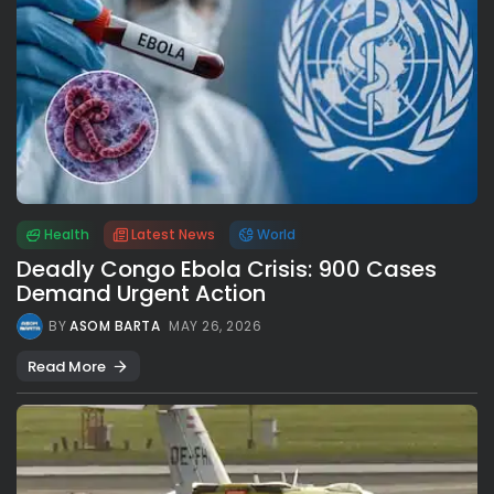
Health
Latest News
World
Deadly Congo Ebola Crisis: 900 Cases
Demand Urgent Action
BY
ASOM BARTA
MAY 26, 2026
Read More