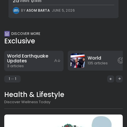
213
0
views
likes
BY
ASOM BARTA
JUNE 5, 2026
DISCOVER MORE
Exclusive
World Earthquake
World
Updates
135 articles
3 articles
1
1
Health & Lifestyle
Discover Wellness Today