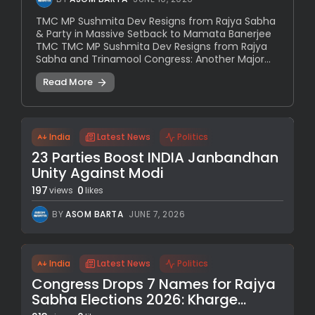
TMC MP Sushmita Dev Resigns from Rajya Sabha
& Party in Massive Setback to Mamata Banerjee
TMC TMC MP Sushmita Dev Resigns from Rajya
Sabha and Trinamool Congress: Another Major...
Read More
India
Latest News
Politics
23 Parties Boost INDIA Janbandhan
Unity Against Modi
197
0
views
likes
BY
ASOM BARTA
JUNE 7, 2026
India
Latest News
Politics
Congress Drops 7 Names for Rajya
Sabha Elections 2026: Kharge...