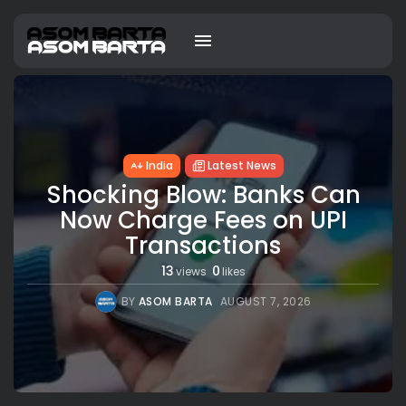
India
Latest News
Shocking Blow: Banks Can
Now Charge Fees on UPI
Transactions
13
0
views
likes
BY
ASOM BARTA
AUGUST 7, 2026