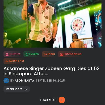
Culture
Health
India
Latest News
All rights reserved.
North East
Assamese Singer Zubeen Garg Dies at 52
in Singapore After...
BY
ASOM BARTA
SEPTEMBER 19, 2025
Read More
LOAD MORE