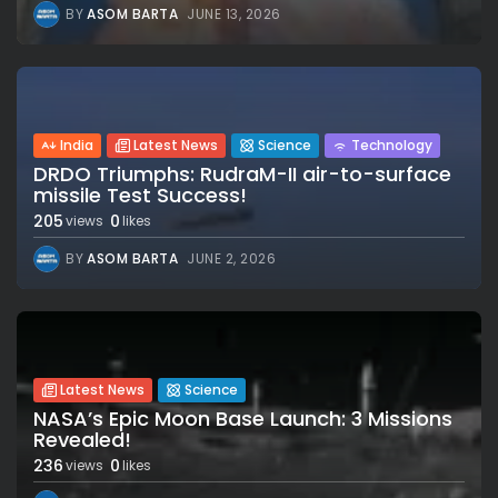
BY
ASOM BARTA
JUNE 13, 2026
India
Latest News
Science
Technology
DRDO Triumphs: RudraM-II air-to-surface
missile Test Success!
205
0
views
likes
BY
ASOM BARTA
JUNE 2, 2026
Latest News
Science
NASA’s Epic Moon Base Launch: 3 Missions
Revealed!
236
0
views
likes