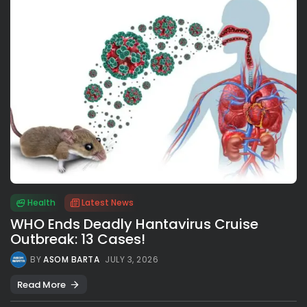
Health
Latest News
WHO Ends Deadly Hantavirus Cruise
Outbreak: 13 Cases!
BY
ASOM BARTA
JULY 3, 2026
Read More