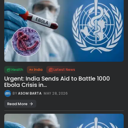
Health
India
Latest News
Urgent: India Sends Aid to Battle 1000
Ebola Crisis in...
BY
ASOM BARTA
MAY 28, 2026
Read More