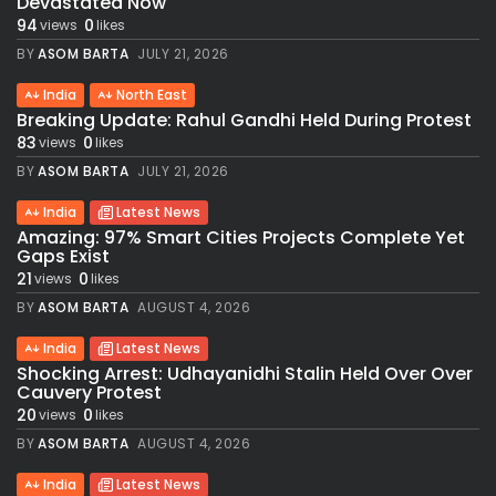
Devastated Now
94
0
views
likes
BY
ASOM BARTA
JULY 21, 2026
India
North East
Breaking Update: Rahul Gandhi Held During Protest
83
0
views
likes
BY
ASOM BARTA
JULY 21, 2026
India
Latest News
Amazing: 97% Smart Cities Projects Complete Yet
Gaps Exist
21
0
views
likes
BY
ASOM BARTA
AUGUST 4, 2026
India
Latest News
Shocking Arrest: Udhayanidhi Stalin Held Over Over
Cauvery Protest
20
0
views
likes
BY
ASOM BARTA
AUGUST 4, 2026
India
Latest News