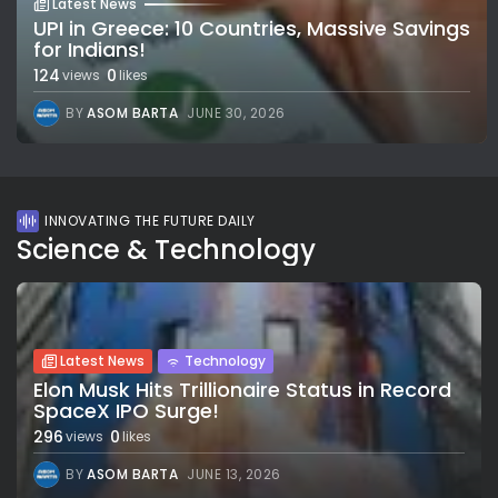
Latest News
UPI in Greece: 10 Countries, Massive Savings
for Indians!
124
0
views
likes
BY
ASOM BARTA
JUNE 30, 2026
INNOVATING THE FUTURE DAILY
Science & Technology
Latest News
Technology
Elon Musk Hits Trillionaire Status in Record
SpaceX IPO Surge!
296
0
views
likes
BY
ASOM BARTA
JUNE 13, 2026