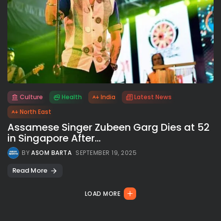
Culture
Health
India
Latest News
All rights reserved.
North East
Assamese Singer Zubeen Garg Dies at 52
in Singapore After...
BY
ASOM BARTA
SEPTEMBER 19, 2025
Read More
LOAD MORE