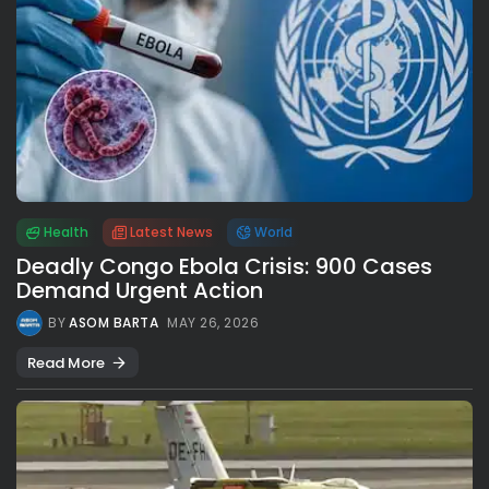
Health
Latest News
World
Deadly Congo Ebola Crisis: 900 Cases
Demand Urgent Action
BY
ASOM BARTA
MAY 26, 2026
Read More