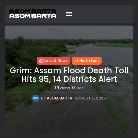
Latest News
North East
Grim: Assam Flood Death Toll
Hits 95, 14 Districts Alert
19
0
views
likes
BY
ASOM BARTA
AUGUST 6, 2026