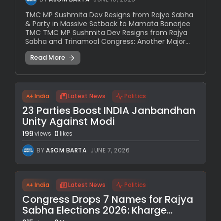
TMC MP Sushmita Dev Resigns from Rajya Sabha
& Party in Massive Setback to Mamata Banerjee
TMC TMC MP Sushmita Dev Resigns from Rajya
Sabha and Trinamool Congress: Another Major...
Read More
India
Latest News
Politics
23 Parties Boost INDIA Janbandhan
Unity Against Modi
199
0
views
likes
BY
ASOM BARTA
JUNE 7, 2026
India
Latest News
Politics
Congress Drops 7 Names for Rajya
Sabha Elections 2026: Kharge...