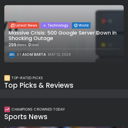
Latest News
Technology
World
Massive Crisis: 500 Google Server Down in
Shocking Outage
299
0
views
likes
BY
ASOM BARTA
MAY 12, 2026
TOP-RATED PICKS
Top Picks & Reviews
CHAMPIONS CROWNED TODAY
Sports News