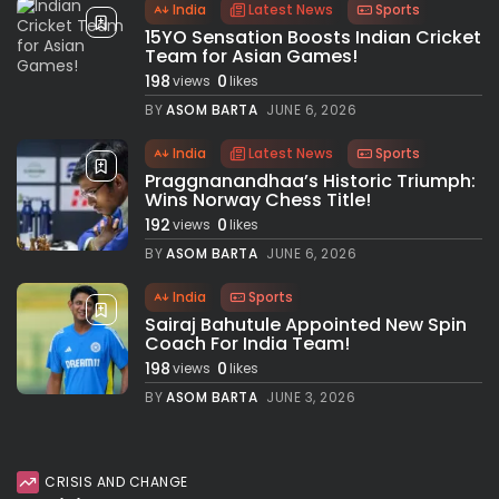
India
Latest News
Sports
15YO Sensation Boosts Indian Cricket
Team for Asian Games!
198
0
views
likes
BY
ASOM BARTA
JUNE 6, 2026
India
Latest News
Sports
Praggnanandhaa’s Historic Triumph:
Wins Norway Chess Title!
192
0
views
likes
BY
ASOM BARTA
JUNE 6, 2026
India
Sports
Sairaj Bahutule Appointed New Spin
Coach For India Team!
198
0
views
likes
BY
ASOM BARTA
JUNE 3, 2026
CRISIS AND CHANGE