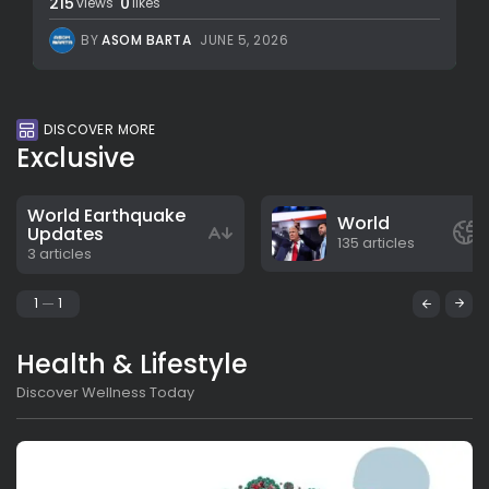
215
0
views
likes
BY
ASOM BARTA
JUNE 5, 2026
DISCOVER MORE
Exclusive
World Earthquake
World
Updates
135 articles
3 articles
1
1
Health & Lifestyle
Discover Wellness Today