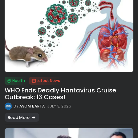
Health
Latest News
WHO Ends Deadly Hantavirus Cruise
Outbreak: 13 Cases!
BY
ASOM BARTA
JULY 3, 2026
Read More