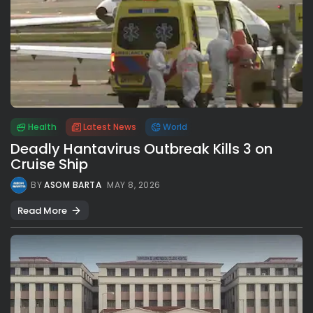
Health
Latest News
World
Deadly Hantavirus Outbreak Kills 3 on
Cruise Ship
BY
ASOM BARTA
MAY 8, 2026
Read More