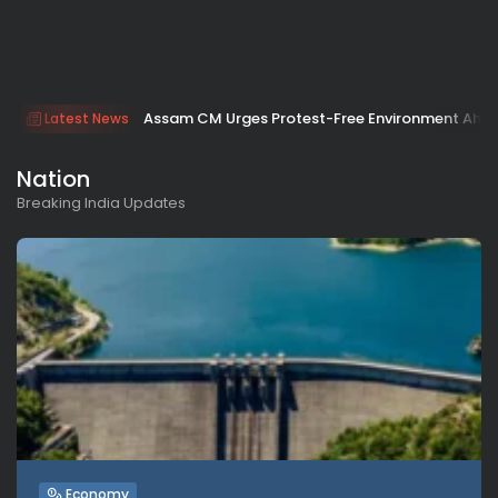
Assam CM Urges Protest-Free Environment Ahe
Latest News
Nation
Breaking India Updates
Economy