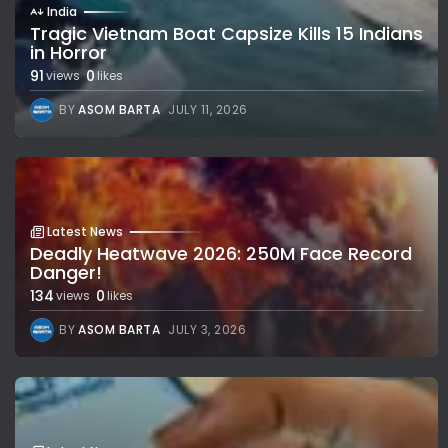
India
Tragic Vietnam Boat Capsize Kills 15 Indians
in Horror
91
0
views
likes
BY
ASOM BARTA
JULY 11, 2026
Latest News
Deadly Heatwave 2026: 250M Face Record
Danger!
134
0
views
likes
BY
ASOM BARTA
JULY 3, 2026