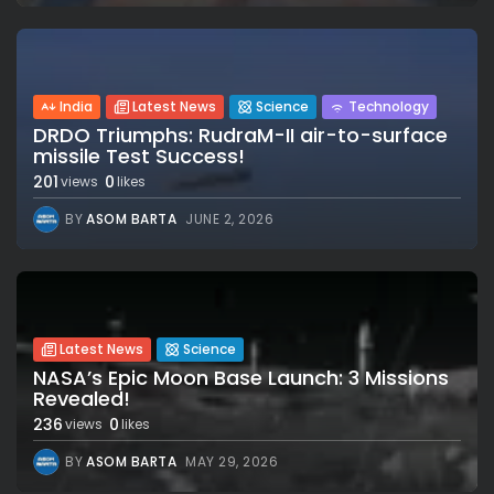
India
Latest News
Science
Technology
DRDO Triumphs: RudraM-II air-to-surface
missile Test Success!
201
0
views
likes
BY
ASOM BARTA
JUNE 2, 2026
Latest News
Science
NASA’s Epic Moon Base Launch: 3 Missions
Revealed!
236
0
views
likes
BY
ASOM BARTA
MAY 29, 2026