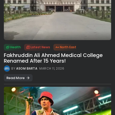
Health
Latest News
North East
Fakhruddin Ali Ahmed Medical College
Renamed After 15 Years!
BY
ASOM BARTA
MARCH 11, 2026
Read More