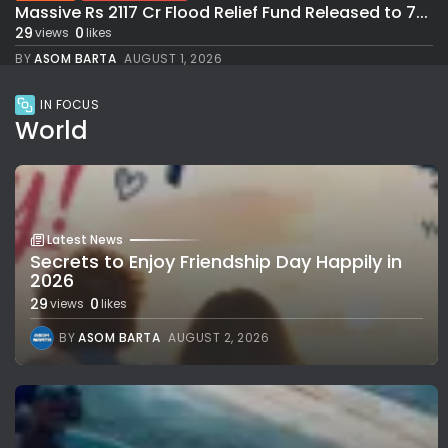
Massive Rs 2117 Cr Flood Relief Fund Released to 7...
29
0
views
likes
BY
ASOM BARTA
AUGUST 1, 2026
IN FOCUS
World
Latest News
Secrets to Enjoy Friendship Day Happily in
2026
29
0
views
likes
BY
ASOM BARTA
AUGUST 2, 2026