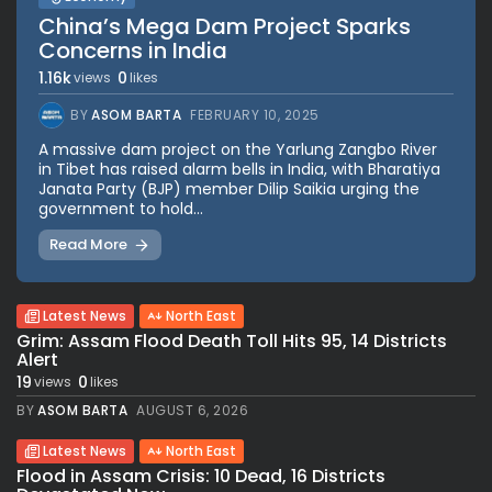
China’s Mega Dam Project Sparks
Concerns in India
1.16k
0
views
likes
BY
ASOM BARTA
FEBRUARY 10, 2025
A massive dam project on the Yarlung Zangbo River
in Tibet has raised alarm bells in India, with Bharatiya
Janata Party (BJP) member Dilip Saikia urging the
government to hold...
Read More
Latest News
North East
Grim: Assam Flood Death Toll Hits 95, 14 Districts
Alert
19
0
views
likes
BY
ASOM BARTA
AUGUST 6, 2026
Latest News
North East
Flood in Assam Crisis: 10 Dead, 16 Districts