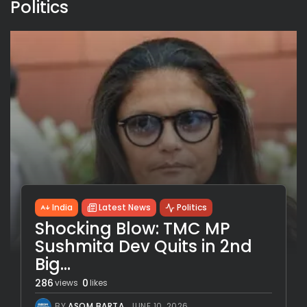
Politics
India
Latest News
Politics
Shocking Blow: TMC MP
Sushmita Dev Quits in 2nd
Big...
286
0
views
likes
BY
ASOM BARTA
JUNE 10, 2026