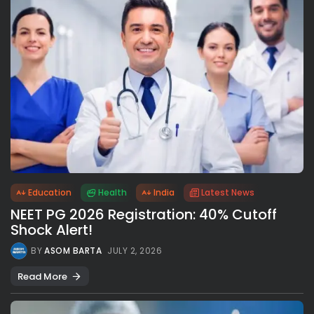
Education
Health
India
Latest News
NEET PG 2026 Registration: 40% Cutoff
Shock Alert!
BY
ASOM BARTA
JULY 2, 2026
Read More