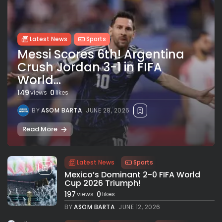
Latest News
Sports
Messi Scores 6th! Argentina
Crush Jordan 3-1 in FIFA
World...
149
0
views
likes
BY
ASOM BARTA
JUNE 28, 2026
Read More
Latest News
Sports
Mexico’s Dominant 2-0 FIFA World
Cup 2026 Triumph!
197
0
views
likes
BY
ASOM BARTA
JUNE 12, 2026