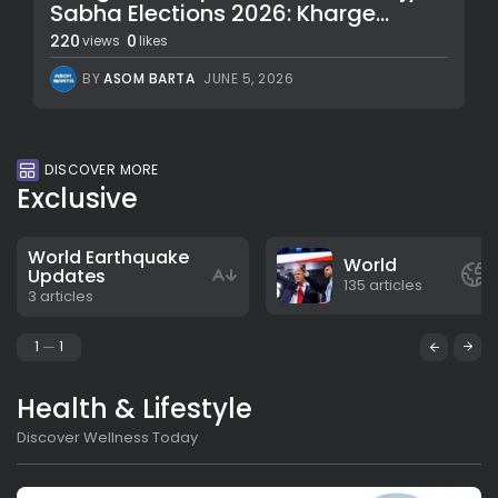
Sabha Elections 2026: Kharge...
220
0
views
likes
BY
ASOM BARTA
JUNE 5, 2026
DISCOVER MORE
Exclusive
World Earthquake
World
Updates
135 articles
3 articles
1
1
Health & Lifestyle
Discover Wellness Today