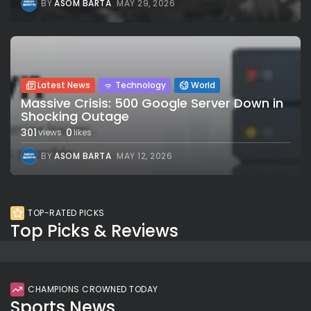
BY
ASOM BARTA
MAY 29, 2026
Latest News
Technology
World
Massive Crisis: 500 Google Server Down in
Shocking Outage
301
0
views
likes
BY
ASOM BARTA
MAY 12, 2026
TOP-RATED PICKS
Top Picks & Reviews
CHAMPIONS CROWNED TODAY
Sports News