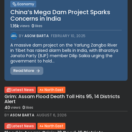
Economy
China’s Mega Dam Project Sparks
Concerns in India
1.16k
0
views
likes
BY
ASOM BARTA
FEBRUARY 10, 2025
A massive dam project on the Yarlung Zangbo River
in Tibet has raised alarm bells in India, with Bharatiya
Janata Party (BJP) member Dilip Saikia urging the
government to hold...
Read More
Latest News
North East
Grim: Assam Flood Death Toll Hits 95, 14 Districts
Alert
40
0
views
likes
BY
ASOM BARTA
AUGUST 6, 2026
Latest News
North East