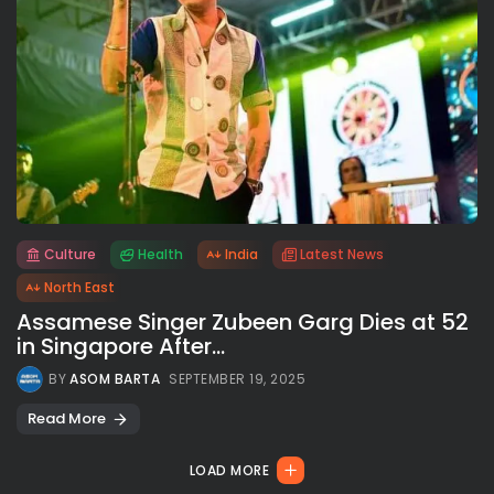
Culture
Health
India
Latest News
All rights reserved.
North East
Assamese Singer Zubeen Garg Dies at 52
in Singapore After...
BY
ASOM BARTA
SEPTEMBER 19, 2025
Read More
LOAD MORE