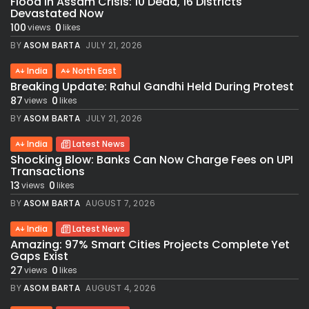
Flood in Assam Crisis: 10 Dead, 16 Districts
Devastated Now
100
0
views
likes
BY
ASOM BARTA
JULY 21, 2026
India
North East
Breaking Update: Rahul Gandhi Held During Protest
87
0
views
likes
BY
ASOM BARTA
JULY 21, 2026
India
Latest News
Shocking Blow: Banks Can Now Charge Fees on UPI
Transactions
13
0
views
likes
BY
ASOM BARTA
AUGUST 7, 2026
India
Latest News
Amazing: 97% Smart Cities Projects Complete Yet
Gaps Exist
27
0
views
likes
BY
ASOM BARTA
AUGUST 4, 2026