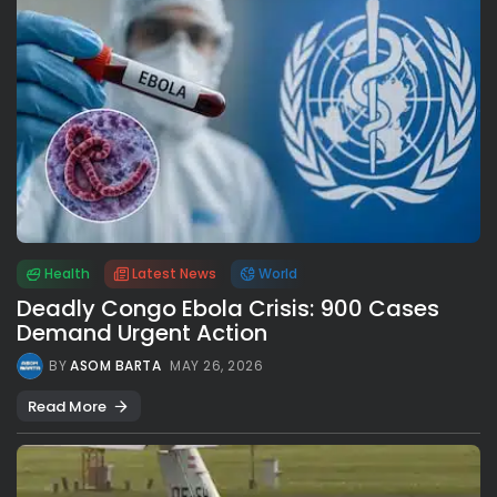
Health
Latest News
World
Deadly Congo Ebola Crisis: 900 Cases
Demand Urgent Action
BY
ASOM BARTA
MAY 26, 2026
Read More