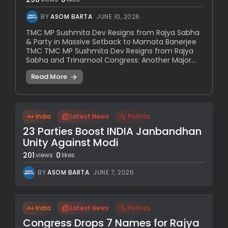
BY
ASOM BARTA
JUNE 10, 2026
TMC MP Sushmita Dev Resigns from Rajya Sabha
& Party in Massive Setback to Mamata Banerjee
TMC TMC MP Sushmita Dev Resigns from Rajya
Sabha and Trinamool Congress: Another Major...
Read More
India
Latest News
Politics
23 Parties Boost INDIA Janbandhan
Unity Against Modi
201
0
views
likes
BY
ASOM BARTA
JUNE 7, 2026
India
Latest News
Politics
Congress Drops 7 Names for Rajya