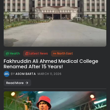
Health
Latest News
North East
Fakhruddin Ali Ahmed Medical College
Renamed After 15 Years!
BY
ASOM BARTA
MARCH 11, 2026
Read More