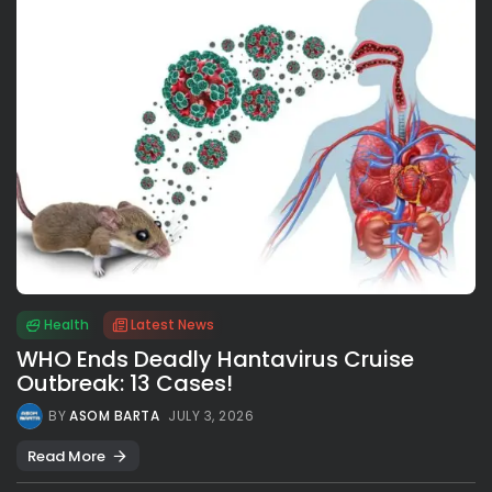
Health
Latest News
WHO Ends Deadly Hantavirus Cruise
Outbreak: 13 Cases!
BY
ASOM BARTA
JULY 3, 2026
Read More