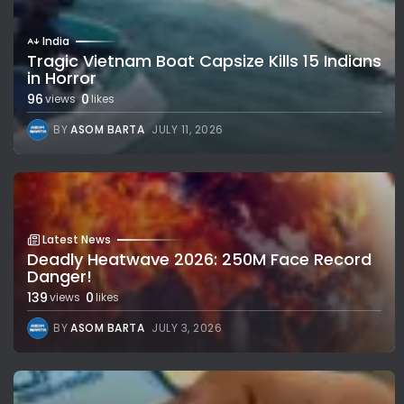
India
Tragic Vietnam Boat Capsize Kills 15 Indians
in Horror
96
0
views
likes
BY
ASOM BARTA
JULY 11, 2026
Latest News
Deadly Heatwave 2026: 250M Face Record
Danger!
139
0
views
likes
BY
ASOM BARTA
JULY 3, 2026