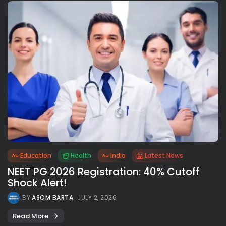
Education
Health
India
Latest News
NEET PG 2026 Registration: 40% Cutoff
Shock Alert!
BY
ASOM BARTA
JULY 2, 2026
Read More