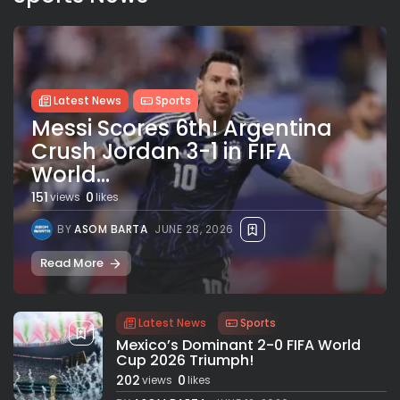
Latest News
Sports
Messi Scores 6th! Argentina
Crush Jordan 3-1 in FIFA
World...
151
0
views
likes
BY
ASOM BARTA
JUNE 28, 2026
Read More
Latest News
Sports
Mexico’s Dominant 2-0 FIFA World
Cup 2026 Triumph!
202
0
views
likes