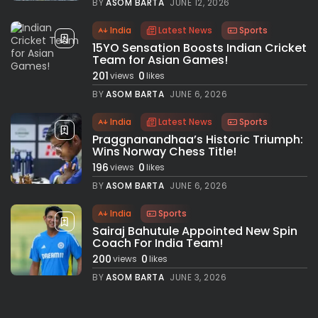
BY
ASOM BARTA
JUNE 12, 2026
India
Latest News
Sports
15YO Sensation Boosts Indian Cricket
Team for Asian Games!
201
0
views
likes
BY
ASOM BARTA
JUNE 6, 2026
India
Latest News
Sports
Praggnanandhaa’s Historic Triumph:
Wins Norway Chess Title!
196
0
views
likes
BY
ASOM BARTA
JUNE 6, 2026
India
Sports
Sairaj Bahutule Appointed New Spin
Coach For India Team!
200
0
views
likes
BY
ASOM BARTA
JUNE 3, 2026