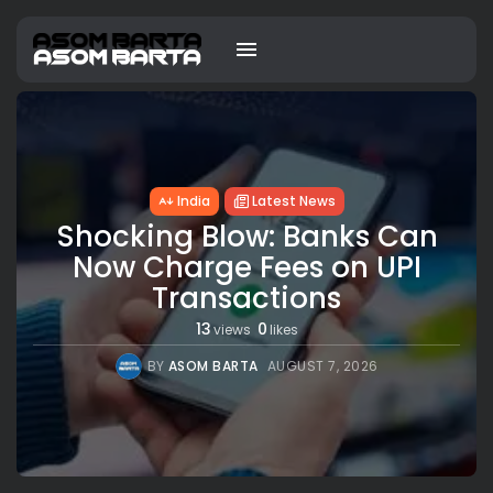
India
Latest News
Shocking Blow: Banks Can
Now Charge Fees on UPI
Transactions
13
0
views
likes
BY
ASOM BARTA
AUGUST 7, 2026