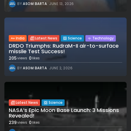
BY
ASOM BARTA
JUNE 13, 2026
India
Latest News
Science
Technology
DRDO Triumphs: RudraM-II air-to-surface
missile Test Success!
205
0
views
likes
BY
ASOM BARTA
JUNE 2, 2026
Latest News
Science
NASA’s Epic Moon Base Launch: 3 Missions
Revealed!
239
0
views
likes