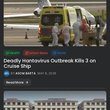
Health
Latest News
World
Deadly Hantavirus Outbreak Kills 3 on
Cruise Ship
BY
ASOM BARTA
MAY 8, 2026
Read More