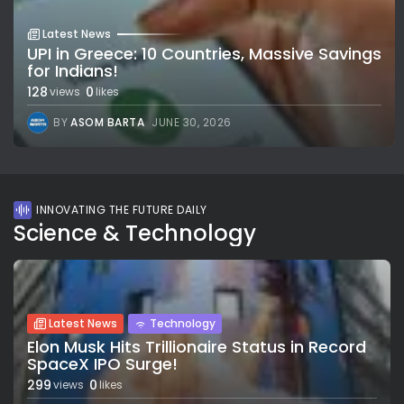
Latest News
UPI in Greece: 10 Countries, Massive Savings
for Indians!
128
0
views
likes
BY
ASOM BARTA
JUNE 30, 2026
INNOVATING THE FUTURE DAILY
Science & Technology
Latest News
Technology
Elon Musk Hits Trillionaire Status in Record
SpaceX IPO Surge!
299
0
views
likes