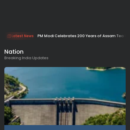
PM Modi Celebrates 200 Years of Assam Tea Indu
Latest News
Nation
Breaking India Updates