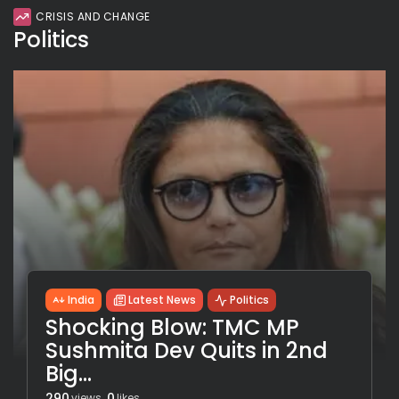
CRISIS AND CHANGE
Politics
India
Latest News
Politics
Shocking Blow: TMC MP
Sushmita Dev Quits in 2nd
Big...
290
0
views
likes