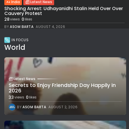
India
Latest News
Shocking Arrest: Udhayanidhi Stalin Held Over Over
Cauvery Protest
28
0
views
likes
BY
ASOM BARTA
AUGUST 4, 2026
IN FOCUS
World
Latest News
Secrets to Enjoy Friendship Day Happily in
2026
33
0
views
likes
BY
ASOM BARTA
AUGUST 2, 2026