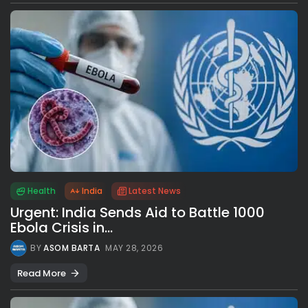
Health
India
Latest News
Urgent: India Sends Aid to Battle 1000
Ebola Crisis in...
BY
ASOM BARTA
MAY 28, 2026
Read More