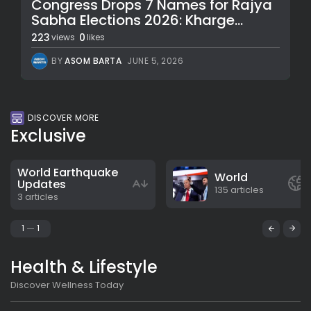
Congress Drops 7 Names for Rajya
Sabha Elections 2026: Kharge...
223
0
views
likes
BY
ASOM BARTA
JUNE 5, 2026
DISCOVER MORE
Exclusive
World Earthquake
World
Updates
135 articles
3 articles
1
1
Health & Lifestyle
Discover Wellness Today