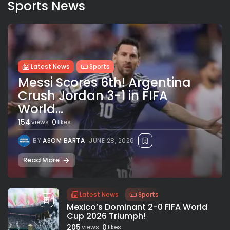
Sports News
Latest News
Sports
Messi Scores 6th! Argentina
Crush Jordan 3-1 in FIFA
World...
154
0
views
likes
BY
ASOM BARTA
JUNE 28, 2026
Read More
Latest News
Sports
Mexico’s Dominant 2-0 FIFA World
Cup 2026 Triumph!
205
0
views
likes