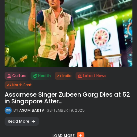
Culture
Health
India
Latest News
All rights reserved.
North East
Assamese Singer Zubeen Garg Dies at 52
in Singapore After...
BY
ASOM BARTA
SEPTEMBER 19, 2025
Read More
LOAD MORE