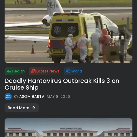
Health
Latest News
World
Deadly Hantavirus Outbreak Kills 3 on
Cruise Ship
BY
ASOM BARTA
MAY 8, 2026
Read More