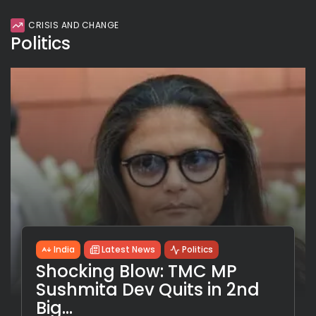
CRISIS AND CHANGE
Politics
India
Latest News
Politics
Shocking Blow: TMC MP
Sushmita Dev Quits in 2nd
Big...