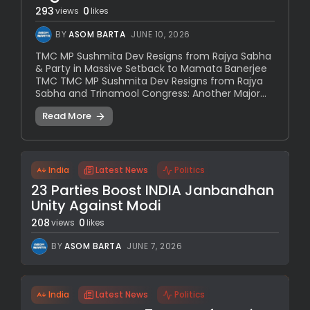
293
0
views
likes
BY
ASOM BARTA
JUNE 10, 2026
TMC MP Sushmita Dev Resigns from Rajya Sabha
& Party in Massive Setback to Mamata Banerjee
TMC TMC MP Sushmita Dev Resigns from Rajya
Sabha and Trinamool Congress: Another Major...
Read More
India
Latest News
Politics
23 Parties Boost INDIA Janbandhan
Unity Against Modi
208
0
views
likes
BY
ASOM BARTA
JUNE 7, 2026
India
Latest News
Politics