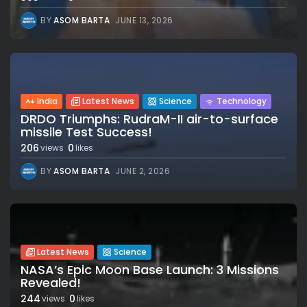
BY
ASOM BARTA
JUNE 13, 2026
India
Latest News
Science
Technology
DRDO Triumphs: RudraM-II air-to-surface
missile Test Success!
206
0
views
likes
BY
ASOM BARTA
JUNE 2, 2026
Latest News
Science
NASA’s Epic Moon Base Launch: 3 Missions
Revealed!
244
0
views
likes