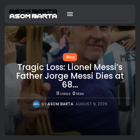
Blog
Tragic Loss: Lionel Messi’s
Father Jorge Messi Dies at
68...
11
0
views
likes
BY
ASOM BARTA
AUGUST 9, 2026