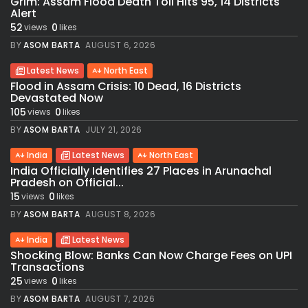
Grim: Assam Flood Death Toll Hits 95, 14 Districts
Alert
52
0
views
likes
BY
ASOM BARTA
AUGUST 6, 2026
Latest News
North East
Flood in Assam Crisis: 10 Dead, 16 Districts
Devastated Now
105
0
views
likes
BY
ASOM BARTA
JULY 21, 2026
India
Latest News
North East
India Officially Identifies 27 Places in Arunachal
Pradesh on Official...
15
0
views
likes
BY
ASOM BARTA
AUGUST 8, 2026
India
Latest News
Shocking Blow: Banks Can Now Charge Fees on UPI
Transactions
25
0
views
likes
BY
ASOM BARTA
AUGUST 7, 2026