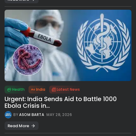
Health
India
Latest News
Urgent: India Sends Aid to Battle 1000
Ebola Crisis in...
BY
ASOM BARTA
MAY 28, 2026
Read More