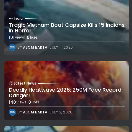
India
Tragic Vietnam Boat Capsize Kills 15 Indians
in Horror
101
0
views
likes
BY
ASOM BARTA
JULY 11, 2026
Latest News
Deadly Heatwave 2026: 250M Face Record
Danger!
140
0
views
likes
BY
ASOM BARTA
JULY 3, 2026