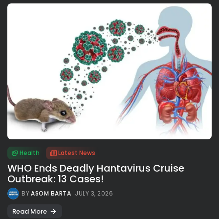
Health
Latest News
WHO Ends Deadly Hantavirus Cruise
Outbreak: 13 Cases!
BY
ASOM BARTA
JULY 3, 2026
Read More