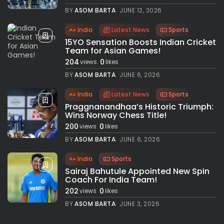
BY
ASOM BARTA
JUNE 12, 2026
India
Latest News
Sports
15YO Sensation Boosts Indian Cricket
Team for Asian Games!
204
0
views
likes
BY
ASOM BARTA
JUNE 6, 2026
India
Latest News
Sports
Praggnanandhaa’s Historic Triumph:
Wins Norway Chess Title!
200
0
views
likes
BY
ASOM BARTA
JUNE 6, 2026
India
Sports
Sairaj Bahutule Appointed New Spin
Coach For India Team!
202
0
views
likes
BY
ASOM BARTA
JUNE 3, 2026