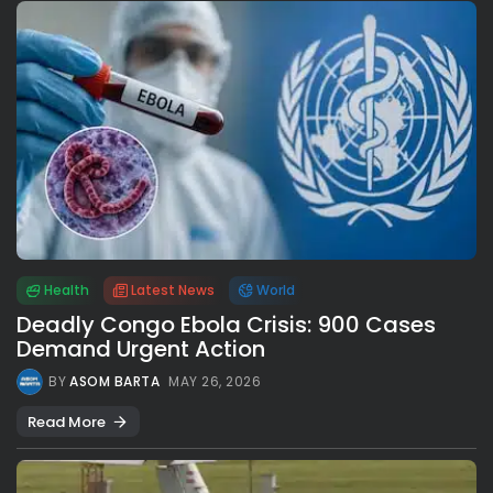
Health
Latest News
World
Deadly Congo Ebola Crisis: 900 Cases
Demand Urgent Action
BY
ASOM BARTA
MAY 26, 2026
Read More