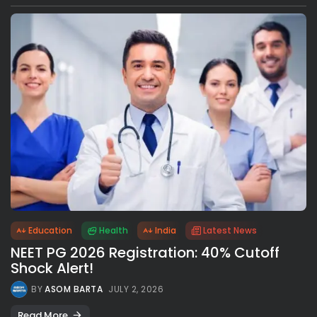
Education
Health
India
Latest News
NEET PG 2026 Registration: 40% Cutoff
Shock Alert!
BY
ASOM BARTA
JULY 2, 2026
Read More