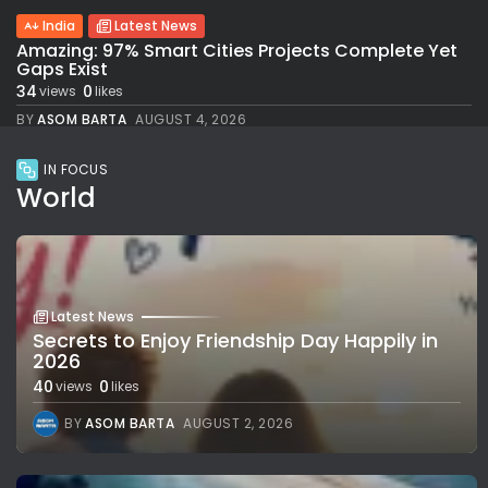
India
Latest News
Amazing: 97% Smart Cities Projects Complete Yet
Gaps Exist
34
0
views
likes
BY
ASOM BARTA
AUGUST 4, 2026
IN FOCUS
World
Latest News
Secrets to Enjoy Friendship Day Happily in
2026
40
0
views
likes
BY
ASOM BARTA
AUGUST 2, 2026