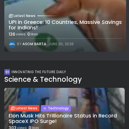
Latest News
UPI in Greece: 10 Countries, Massive Savings
for Indians!
136
0
views
likes
BY
ASOM BARTA
JUNE 30, 2026
INNOVATING THE FUTURE DAILY
Science & Technology
Latest News
Technology
Elon Musk Hits Trillionaire Status in Record
SpaceX IPO Surge!
303
0
views
likes