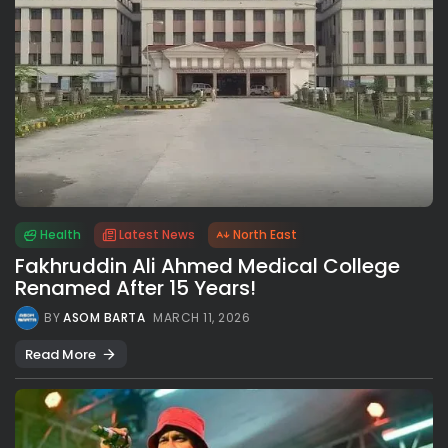
Health
Latest News
North East
Fakhruddin Ali Ahmed Medical College
Renamed After 15 Years!
BY
ASOM BARTA
MARCH 11, 2026
Read More