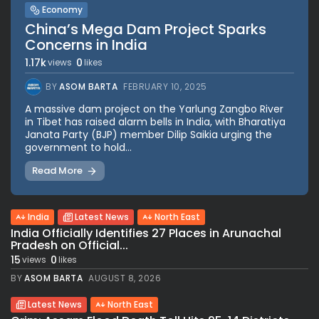
Economy
China’s Mega Dam Project Sparks
Concerns in India
1.17k
0
views
likes
BY
ASOM BARTA
FEBRUARY 10, 2025
A massive dam project on the Yarlung Zangbo River
in Tibet has raised alarm bells in India, with Bharatiya
Janata Party (BJP) member Dilip Saikia urging the
government to hold...
Read More
India
Latest News
North East
India Officially Identifies 27 Places in Arunachal
Pradesh on Official...
15
0
views
likes
BY
ASOM BARTA
AUGUST 8, 2026
Latest News
North East