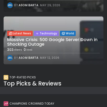
BY
ASOM BARTA
MAY 29, 2026
Latest News
Technology
World
Massive Crisis: 500 Google Server Down in
Shocking Outage
303
0
views
likes
BY
ASOM BARTA
MAY 12, 2026
TOP-RATED PICKS
Top Picks & Reviews
CHAMPIONS CROWNED TODAY