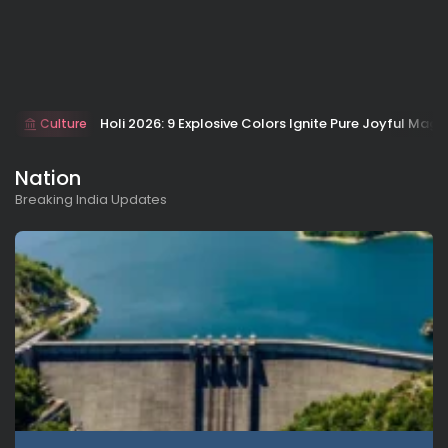
Holi 2026: 9 Explosive Colors Ignite Pure Joyful Magi
Culture
Nation
Breaking India Updates