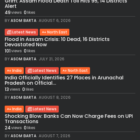
Grim: Assam Flood Death Toll Hits 95, 14 Districts
Alert
49
0
views
likes
BY
ASOM BARTA
AUGUST 6, 2026
Latest News
North East
Flood in Assam Crisis: 10 Dead, 16 Districts
Devastated Now
101
0
views
likes
BY
ASOM BARTA
JULY 21, 2026
India
Latest News
North East
India Officially Identifies 27 Places in Arunachal
Pradesh on Official...
13
0
views
likes
BY
ASOM BARTA
AUGUST 8, 2026
India
Latest News
Shocking Blow: Banks Can Now Charge Fees on UPI
Transactions
24
0
views
likes
BY
ASOM BARTA
AUGUST 7, 2026