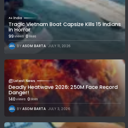
India
Tragic Vietnam Boat Capsize Kills 15 Indians
in Horror
99
0
views
likes
BY
ASOM BARTA
JULY 11, 2026
Latest News
Deadly Heatwave 2026: 250M Face Record
Danger!
140
0
views
likes
BY
ASOM BARTA
JULY 3, 2026