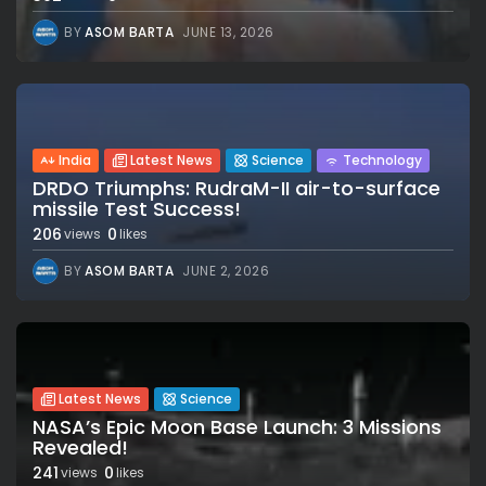
BY
ASOM BARTA
JUNE 13, 2026
India
Latest News
Science
Technology
DRDO Triumphs: RudraM-II air-to-surface
missile Test Success!
206
0
views
likes
BY
ASOM BARTA
JUNE 2, 2026
Latest News
Science
NASA’s Epic Moon Base Launch: 3 Missions
Revealed!
241
0
views
likes