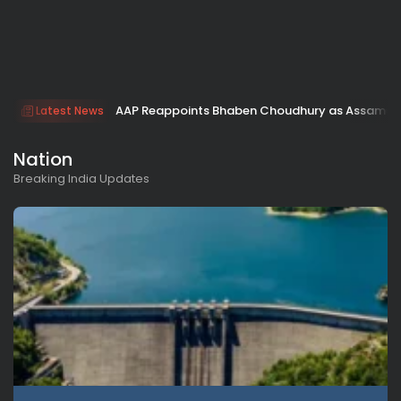
AAP Reappoints Bhaben Choudhury as Assam Ac
Latest News
Nation
Breaking India Updates