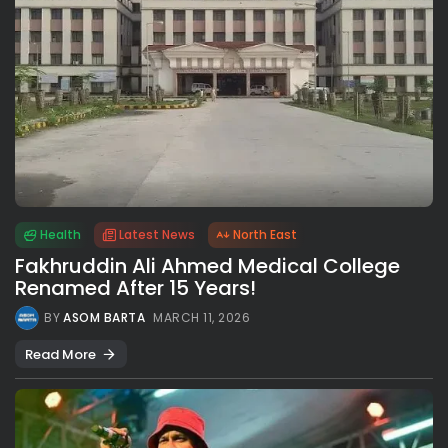
Health
Latest News
North East
Fakhruddin Ali Ahmed Medical College
Renamed After 15 Years!
BY
ASOM BARTA
MARCH 11, 2026
Read More