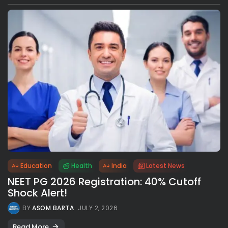
Education
Health
India
Latest News
NEET PG 2026 Registration: 40% Cutoff
Shock Alert!
BY
ASOM BARTA
JULY 2, 2026
Read More