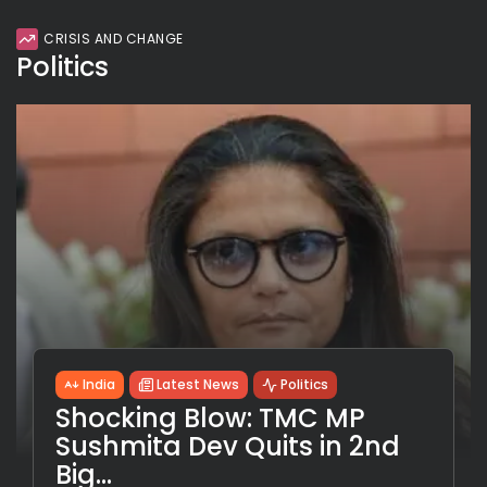
CRISIS AND CHANGE
Politics
India
Latest News
Politics
Shocking Blow: TMC MP
Sushmita Dev Quits in 2nd
Big...