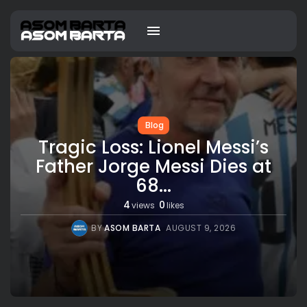
Blog
Tragic Loss: Lionel Messi’s
Father Jorge Messi Dies at
68...
4
0
views
likes
BY
ASOM BARTA
AUGUST 9, 2026