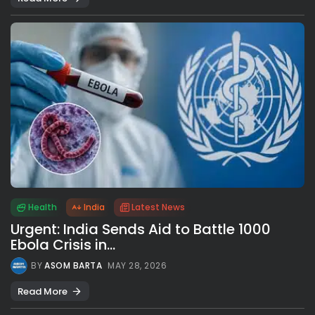
Health
India
Latest News
Urgent: India Sends Aid to Battle 1000
Ebola Crisis in...
BY
ASOM BARTA
MAY 28, 2026
Read More