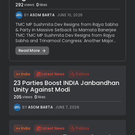
292
0
views
likes
BY
ASOM BARTA
JUNE 10, 2026
TMC MP Sushmita Dev Resigns from Rajya Sabha
& Party in Massive Setback to Mamata Banerjee
TMC TMC MP Sushmita Dev Resigns from Rajya
Sabha and Trinamool Congress: Another Major...
Read More
India
Latest News
Politics
23 Parties Boost INDIA Janbandhan
Unity Against Modi
205
0
views
likes
BY
ASOM BARTA
JUNE 7, 2026
India
Latest News
Politics