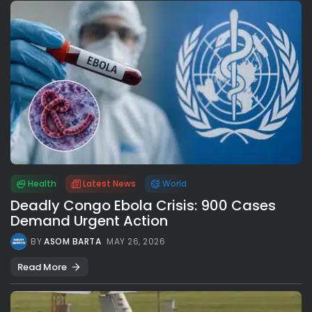
Health
Latest News
World
Deadly Congo Ebola Crisis: 900 Cases
Demand Urgent Action
BY
ASOM BARTA
MAY 26, 2026
Read More