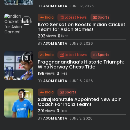
BY
ASOM BARTA
JUNE 12, 2026
India
Latest News
Sports
15YO Sensation Boosts Indian Cricket
Team for Asian Games!
203
0
views
likes
BY
ASOM BARTA
JUNE 6, 2026
India
Latest News
Sports
Praggnanandhaa’s Historic Triumph:
Wins Norway Chess Title!
198
0
views
likes
BY
ASOM BARTA
JUNE 6, 2026
India
Sports
Sairaj Bahutule Appointed New Spin
Coach For India Team!
201
0
views
likes
BY
ASOM BARTA
JUNE 3, 2026