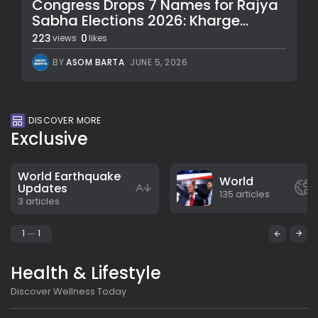
Congress Drops 7 Names for Rajya
Sabha Elections 2026: Kharge...
223
0
views
likes
BY
ASOM BARTA
JUNE 5, 2026
DISCOVER MORE
Exclusive
World Earthquake
World
Updates
135 articles
3 articles
1
1
Health & Lifestyle
Discover Wellness Today