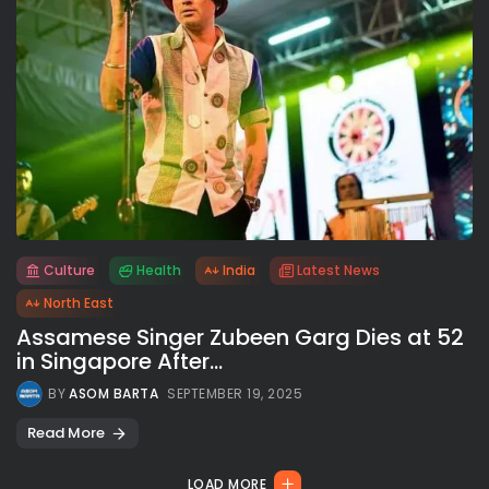
Culture
Health
India
Latest News
All rights reserved.
North East
Assamese Singer Zubeen Garg Dies at 52
in Singapore After...
BY
ASOM BARTA
SEPTEMBER 19, 2025
Read More
LOAD MORE