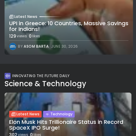
Latest News
UPI in Greece: 10 Countries, Massive Savings
for Indians!
129
0
views
likes
BY
ASOM BARTA
JUNE 30, 2026
INNOVATING THE FUTURE DAILY
Science & Technology
Latest News
Technology
Elon Musk Hits Trillionaire Status in Record
SpaceX IPO Surge!
302
0
views
likes