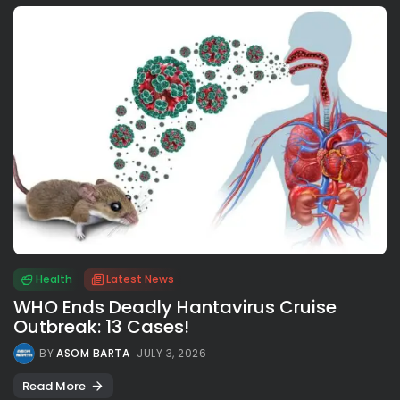
Health
Latest News
WHO Ends Deadly Hantavirus Cruise
Outbreak: 13 Cases!
BY
ASOM BARTA
JULY 3, 2026
Read More