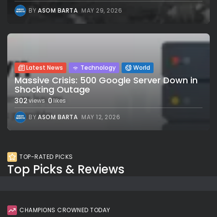
BY
ASOM BARTA
MAY 29, 2026
Latest News
Technology
World
Massive Crisis: 500 Google Server Down in
Shocking Outage
302
0
views
likes
BY
ASOM BARTA
MAY 12, 2026
TOP-RATED PICKS
Top Picks & Reviews
CHAMPIONS CROWNED TODAY