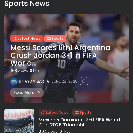
Sports News
Latest News
Sports
Messi Scores 6th! Argentina
Crush Jordan 3-1 in FIFA
World...
153
0
views
likes
BY
ASOM BARTA
JUNE 28, 2026
Read More
Latest News
Sports
Mexico’s Dominant 2-0 FIFA World
Cup 2026 Triumph!
204
0
views
likes