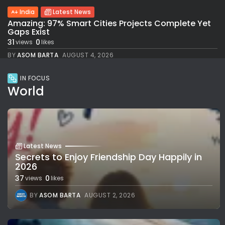
India
Latest News
Amazing: 97% Smart Cities Projects Complete Yet
Gaps Exist
31
0
views
likes
BY
ASOM BARTA
AUGUST 4, 2026
IN FOCUS
World
Latest News
Secrets to Enjoy Friendship Day Happily in
2026
37
0
views
likes
BY
ASOM BARTA
AUGUST 2, 2026