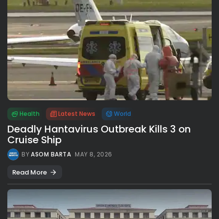
Health
Latest News
World
Deadly Hantavirus Outbreak Kills 3 on
Cruise Ship
BY
ASOM BARTA
MAY 8, 2026
Read More