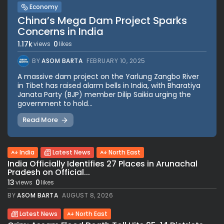
Economy
China’s Mega Dam Project Sparks
Concerns in India
1.17k
0
views
likes
BY
ASOM BARTA
FEBRUARY 10, 2025
A massive dam project on the Yarlung Zangbo River
in Tibet has raised alarm bells in India, with Bharatiya
Janata Party (BJP) member Dilip Saikia urging the
government to hold...
Read More
India
Latest News
North East
India Officially Identifies 27 Places in Arunachal
Pradesh on Official...
13
0
views
likes
BY
ASOM BARTA
AUGUST 8, 2026
Latest News
North East