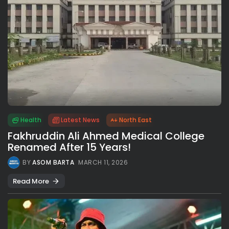
Health
Latest News
North East
Fakhruddin Ali Ahmed Medical College
Renamed After 15 Years!
BY
ASOM BARTA
MARCH 11, 2026
Read More