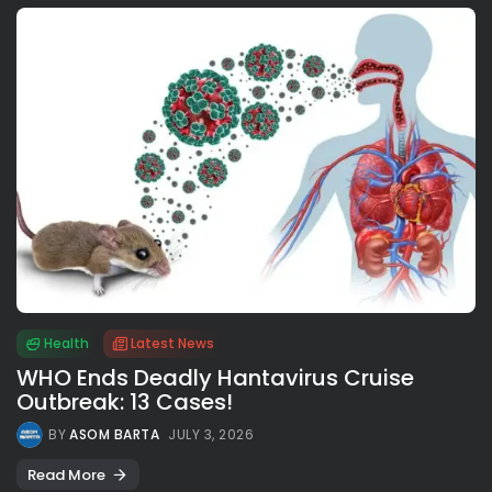
Health
Latest News
WHO Ends Deadly Hantavirus Cruise
Outbreak: 13 Cases!
BY
ASOM BARTA
JULY 3, 2026
Read More