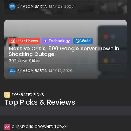
BY
ASOM BARTA
MAY 29, 2026
Latest News
Technology
World
Massive Crisis: 500 Google Server Down in
Shocking Outage
302
0
views
likes
BY
ASOM BARTA
MAY 12, 2026
TOP-RATED PICKS
Top Picks & Reviews
CHAMPIONS CROWNED TODAY