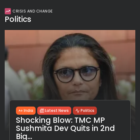
CRISIS AND CHANGE
Politics
India
Latest News
Politics
Shocking Blow: TMC MP
Sushmita Dev Quits in 2nd
Big...