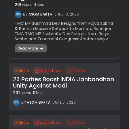
291
0
views
likes
BY
ASOM BARTA
JUNE 10, 2026
TMC MP Sushmita Dev Resigns from Rajya Sabha
& Party in Massive Setback to Mamata Banerjee
TMC TMC MP Sushmita Dev Resigns from Rajya
Sabha and Trinamool Congress: Another Major...
Read More
India
Latest News
Politics
23 Parties Boost INDIA Janbandhan
Unity Against Modi
202
0
views
likes
BY
ASOM BARTA
JUNE 7, 2026
India
Latest News
Politics