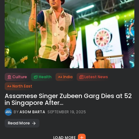
Culture
Health
India
Latest News
All rights reserved.
North East
Assamese Singer Zubeen Garg Dies at 52
in Singapore After...
BY
ASOM BARTA
SEPTEMBER 19, 2025
Read More
LOAD MORE