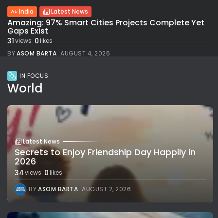
India
Latest News
Amazing: 97% Smart Cities Projects Complete Yet
Gaps Exist
31
0
views
likes
BY
ASOM BARTA
AUGUST 4, 2026
IN FOCUS
World
Latest News
Secrets to Enjoy Friendship Day Happily in
2026
34
0
views
likes
BY
ASOM BARTA
AUGUST 2, 2026