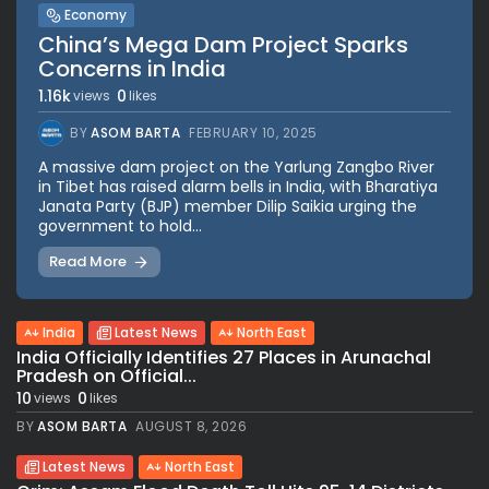
Economy
China’s Mega Dam Project Sparks
Concerns in India
1.16k
0
views
likes
BY
ASOM BARTA
FEBRUARY 10, 2025
A massive dam project on the Yarlung Zangbo River
in Tibet has raised alarm bells in India, with Bharatiya
Janata Party (BJP) member Dilip Saikia urging the
government to hold...
Read More
India
Latest News
North East
India Officially Identifies 27 Places in Arunachal
Pradesh on Official...
10
0
views
likes
BY
ASOM BARTA
AUGUST 8, 2026
Latest News
North East