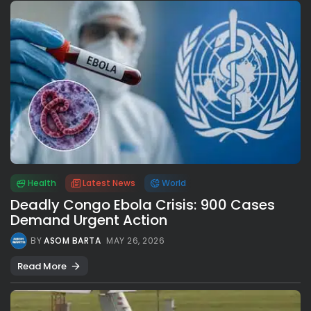
Health
Latest News
World
Deadly Congo Ebola Crisis: 900 Cases
Demand Urgent Action
BY
ASOM BARTA
MAY 26, 2026
Read More