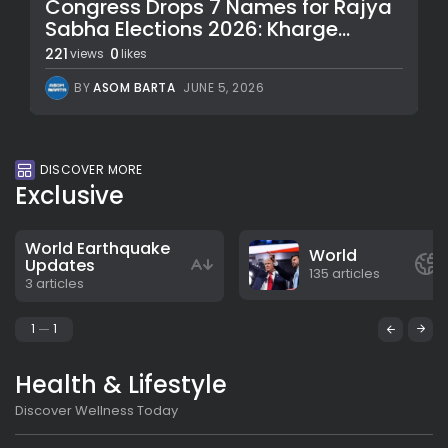
Congress Drops 7 Names for Rajya
Sabha Elections 2026: Kharge...
221
0
views
likes
BY
ASOM BARTA
JUNE 5, 2026
DISCOVER MORE
Exclusive
World Earthquake
World
Updates
135 articles
3 articles
1
1
Health & Lifestyle
Discover Wellness Today