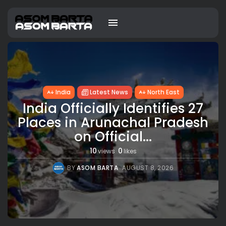
India
Latest News
North East
India Officially Identifies 27
Places in Arunachal Pradesh
on Official...
10
0
views
likes
BY
ASOM BARTA
AUGUST 8, 2026