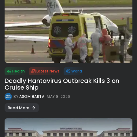
Health
Latest News
World
Deadly Hantavirus Outbreak Kills 3 on
Cruise Ship
BY
ASOM BARTA
MAY 8, 2026
Read More