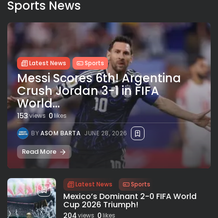
Sports News
Latest News
Sports
Messi Scores 6th! Argentina
Crush Jordan 3-1 in FIFA
World...
153
0
views
likes
BY
ASOM BARTA
JUNE 28, 2026
Read More
Latest News
Sports
Mexico’s Dominant 2-0 FIFA World
Cup 2026 Triumph!
204
0
views
likes