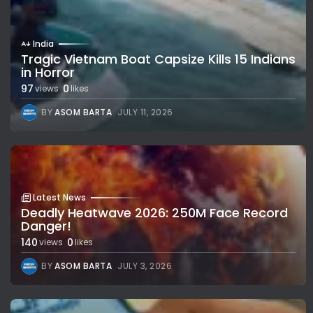
India
Tragic Vietnam Boat Capsize Kills 15 Indians
in Horror
97
0
views
likes
BY
ASOM BARTA
JULY 11, 2026
Latest News
Deadly Heatwave 2026: 250M Face Record
Danger!
140
0
views
likes
BY
ASOM BARTA
JULY 3, 2026