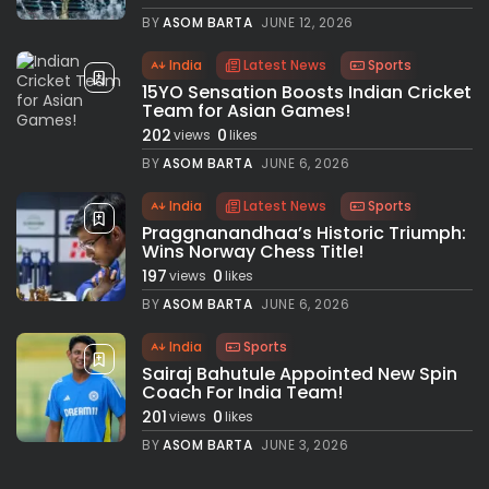
BY
ASOM BARTA
JUNE 12, 2026
India
Latest News
Sports
15YO Sensation Boosts Indian Cricket
Team for Asian Games!
202
0
views
likes
BY
ASOM BARTA
JUNE 6, 2026
India
Latest News
Sports
Praggnanandhaa’s Historic Triumph:
Wins Norway Chess Title!
197
0
views
likes
BY
ASOM BARTA
JUNE 6, 2026
India
Sports
Sairaj Bahutule Appointed New Spin
Coach For India Team!
201
0
views
likes
BY
ASOM BARTA
JUNE 3, 2026