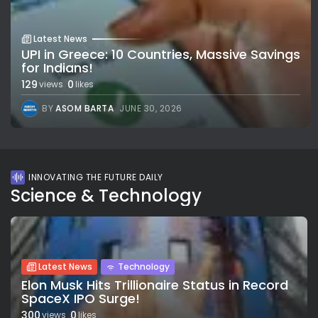
Latest News
UPI in Greece: 10 Countries, Massive Savings
for Indians!
129
0
views
likes
BY
ASOM BARTA
JUNE 30, 2026
INNOVATING THE FUTURE DAILY
Science & Technology
Latest News
Technology
Elon Musk Hits Trillionaire Status in Record
SpaceX IPO Surge!
300
0
views
likes