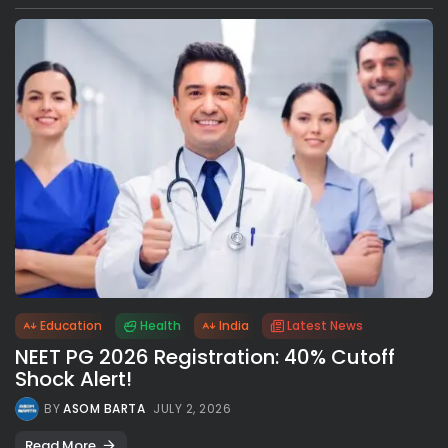
Education
Health
India
Latest News
NEET PG 2026 Registration: 40% Cutoff
Shock Alert!
BY
ASOM BARTA
JULY 2, 2026
Read More