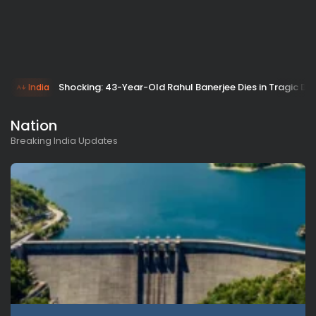
Shocking: 43-Year-Old Rahul Banerjee Dies in Tragic Dr
India
Nation
Breaking India Updates