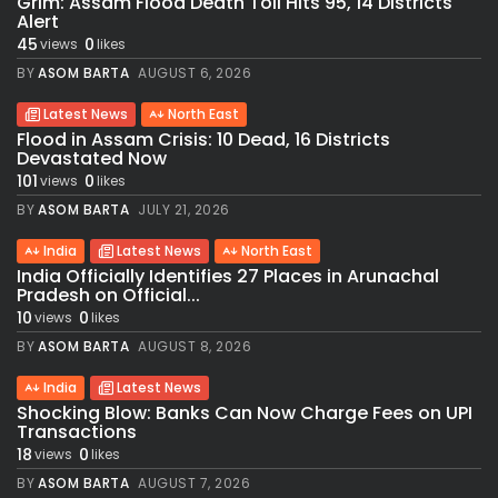
Grim: Assam Flood Death Toll Hits 95, 14 Districts
Alert
45
0
views
likes
BY
ASOM BARTA
AUGUST 6, 2026
Latest News
North East
Flood in Assam Crisis: 10 Dead, 16 Districts
Devastated Now
101
0
views
likes
BY
ASOM BARTA
JULY 21, 2026
India
Latest News
North East
India Officially Identifies 27 Places in Arunachal
Pradesh on Official...
10
0
views
likes
BY
ASOM BARTA
AUGUST 8, 2026
India
Latest News
Shocking Blow: Banks Can Now Charge Fees on UPI
Transactions
18
0
views
likes
BY
ASOM BARTA
AUGUST 7, 2026