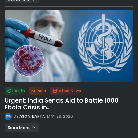
Health
India
Latest News
Urgent: India Sends Aid to Battle 1000
Ebola Crisis in...
BY
ASOM BARTA
MAY 28, 2026
Read More