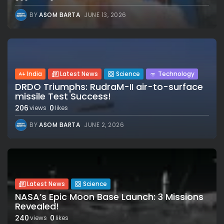
BY
ASOM BARTA
JUNE 13, 2026
India
Latest News
Science
Technology
DRDO Triumphs: RudraM-II air-to-surface
missile Test Success!
206
0
views
likes
BY
ASOM BARTA
JUNE 2, 2026
Latest News
Science
NASA’s Epic Moon Base Launch: 3 Missions
Revealed!
240
0
views
likes