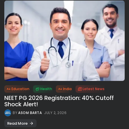
Education
Health
India
Latest News
NEET PG 2026 Registration: 40% Cutoff
Shock Alert!
BY
ASOM BARTA
JULY 2, 2026
Read More