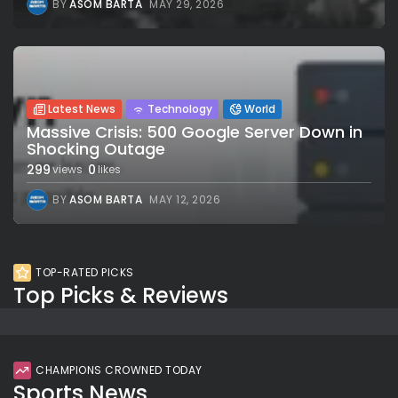
BY
ASOM BARTA
MAY 29, 2026
Latest News
Technology
World
Massive Crisis: 500 Google Server Down in
Shocking Outage
299
0
views
likes
BY
ASOM BARTA
MAY 12, 2026
TOP-RATED PICKS
Top Picks & Reviews
CHAMPIONS CROWNED TODAY
Sports News