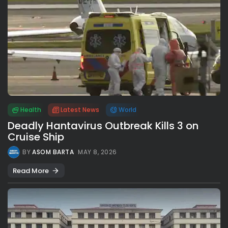
Health
Latest News
World
Deadly Hantavirus Outbreak Kills 3 on
Cruise Ship
BY
ASOM BARTA
MAY 8, 2026
Read More