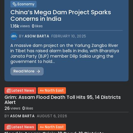
Economy
China’s Mega Dam Project Sparks
Concerns in India
1.16k
0
views
likes
BY
ASOM BARTA
FEBRUARY 10, 2025
A massive dam project on the Yarlung Zangbo River
in Tibet has raised alarm bells in India, with Bharatiya
Janata Party (BJP) member Dilip Saikia urging the
government to hold...
Read More
Latest News
North East
Grim: Assam Flood Death Toll Hits 95, 14 Districts
Alert
26
0
views
likes
BY
ASOM BARTA
AUGUST 6, 2026
Latest News
North East