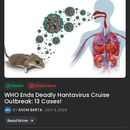
Health
Latest News
WHO Ends Deadly Hantavirus Cruise
Outbreak: 13 Cases!
BY
ASOM BARTA
JULY 3, 2026
Read More