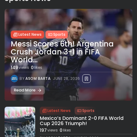
Latest News
Sports
Messi Scores 6th! Argentina
Crush Jordan 3-1 in FIFA
World...
149
0
views
likes
BY
ASOM BARTA
JUNE 28, 2026
Read More
Latest News
Sports
Mexico’s Dominant 2-0 FIFA World
Cup 2026 Triumph!
197
0
views
likes