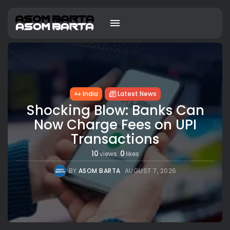
India
Latest News
Shocking Blow: Banks Can
Now Charge Fees on UPI
Transactions
10
0
views
likes
BY
ASOM BARTA
AUGUST 7, 2026