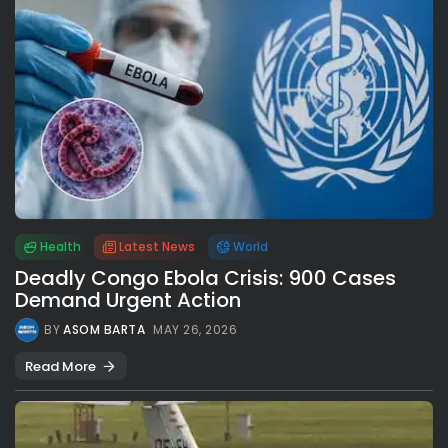
Health
Latest News
World
Deadly Congo Ebola Crisis: 900 Cases
Demand Urgent Action
BY
ASOM BARTA
MAY 26, 2026
Read More