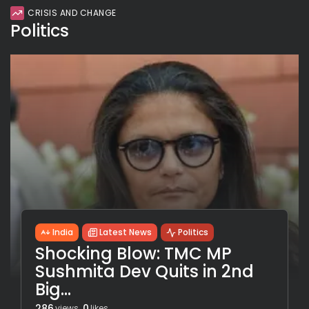
CRISIS AND CHANGE
Politics
India
Latest News
Politics
Shocking Blow: TMC MP
Sushmita Dev Quits in 2nd
Big...
286
0
views
likes