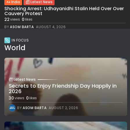
India
Latest News
Shocking Arrest: Udhayanidhi Stalin Held Over Over
Cauvery Protest
22
0
views
likes
BY
ASOM BARTA
AUGUST 4, 2026
IN FOCUS
World
Latest News
Secrets to Enjoy Friendship Day Happily in
2026
30
0
views
likes
BY
ASOM BARTA
AUGUST 2, 2026