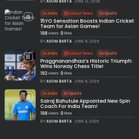
BY
ASOM BARTA
JUNE 12, 2026
India
Latest News
Sports
15YO Sensation Boosts Indian Cricket
Team for Asian Games!
198
0
views
likes
BY
ASOM BARTA
JUNE 6, 2026
India
Latest News
Sports
Praggnanandhaa’s Historic Triumph:
Wins Norway Chess Title!
192
0
views
likes
BY
ASOM BARTA
JUNE 6, 2026
India
Sports
Sairaj Bahutule Appointed New Spin
Coach For India Team!
198
0
views
likes
BY
ASOM BARTA
JUNE 3, 2026