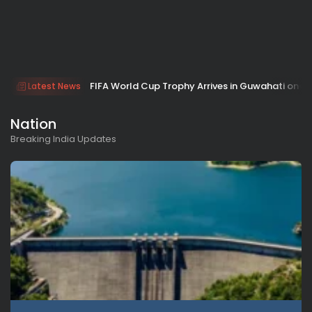
FIFA World Cup Trophy Arrives in Guwahati on Jan
Latest News
Nation
Breaking India Updates