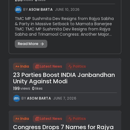
BY
ASOM BARTA
JUNE 10, 2026
TMC MP Sushmita Dev Resigns from Rajya Sabha
& Party in Massive Setback to Mamata Banerjee
TMC TMC MP Sushmita Dev Resigns from Rajya
Sabha and Trinamool Congress: Another Major...
Read More
India
Latest News
Politics
23 Parties Boost INDIA Janbandhan
Unity Against Modi
199
0
views
likes
BY
ASOM BARTA
JUNE 7, 2026
India
Latest News
Politics
Congress Drops 7 Names for Rajya