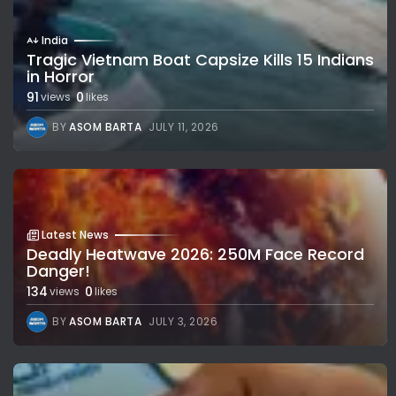
India
Tragic Vietnam Boat Capsize Kills 15 Indians
in Horror
91
0
views
likes
BY
ASOM BARTA
JULY 11, 2026
Latest News
Deadly Heatwave 2026: 250M Face Record
Danger!
134
0
views
likes
BY
ASOM BARTA
JULY 3, 2026