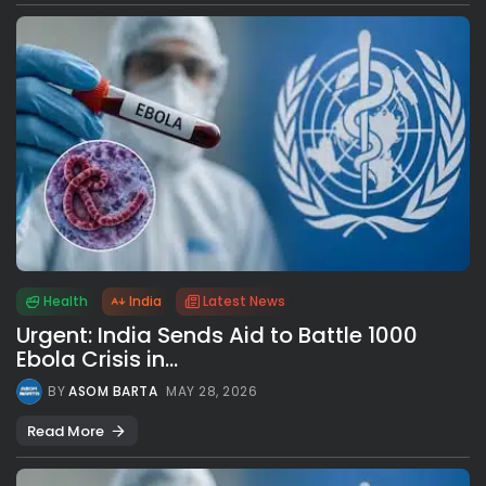
Health
India
Latest News
Urgent: India Sends Aid to Battle 1000
Ebola Crisis in...
BY
ASOM BARTA
MAY 28, 2026
Read More