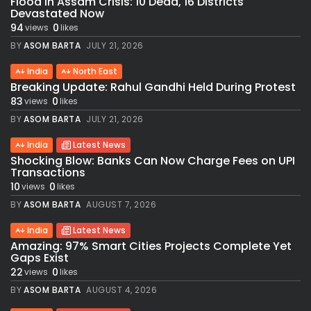
Flood in Assam Crisis: 10 Dead, 16 Districts
Devastated Now
94
0
views
likes
BY
ASOM BARTA
JULY 21, 2026
India
North East
Breaking Update: Rahul Gandhi Held During Protest
83
0
views
likes
BY
ASOM BARTA
JULY 21, 2026
India
Latest News
Shocking Blow: Banks Can Now Charge Fees on UPI
Transactions
10
0
views
likes
BY
ASOM BARTA
AUGUST 7, 2026
India
Latest News
Amazing: 97% Smart Cities Projects Complete Yet
Gaps Exist
22
0
views
likes
BY
ASOM BARTA
AUGUST 4, 2026