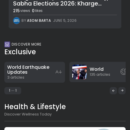
Sabha Elections 2026: Kharge...
215
0
views
likes
BY
ASOM BARTA
JUNE 5, 2026
DISCOVER MORE
Exclusive
World Earthquake
World
Updates
135 articles
3 articles
1
1
Health & Lifestyle
Discover Wellness Today