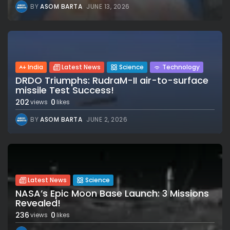
BY
ASOM BARTA
JUNE 13, 2026
India
Latest News
Science
Technology
DRDO Triumphs: RudraM-II air-to-surface
missile Test Success!
202
0
views
likes
BY
ASOM BARTA
JUNE 2, 2026
Latest News
Science
NASA’s Epic Moon Base Launch: 3 Missions
Revealed!
236
0
views
likes