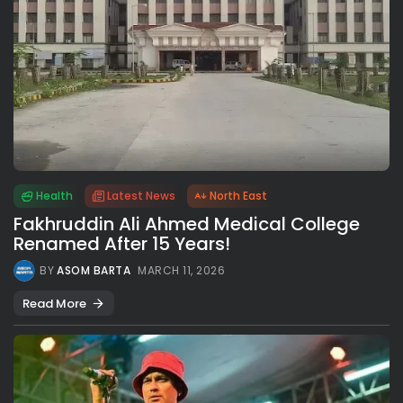
Health
Latest News
North East
Fakhruddin Ali Ahmed Medical College
Renamed After 15 Years!
BY
ASOM BARTA
MARCH 11, 2026
Read More