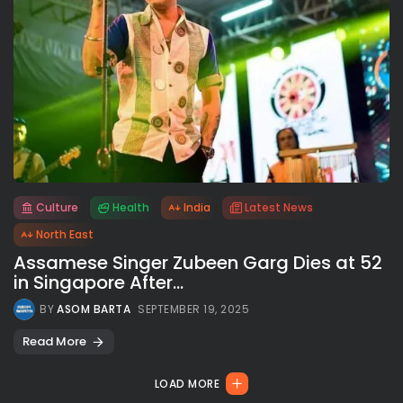
Culture
Health
India
Latest News
All rights reserved.
North East
Assamese Singer Zubeen Garg Dies at 52
in Singapore After...
BY
ASOM BARTA
SEPTEMBER 19, 2025
Read More
LOAD MORE