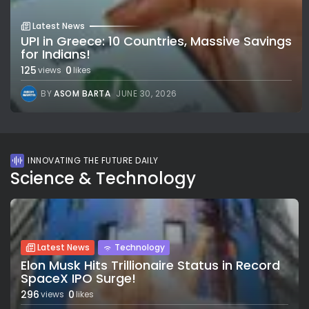
Latest News
UPI in Greece: 10 Countries, Massive Savings
for Indians!
125
0
views
likes
BY
ASOM BARTA
JUNE 30, 2026
INNOVATING THE FUTURE DAILY
Science & Technology
Latest News
Technology
Elon Musk Hits Trillionaire Status in Record
SpaceX IPO Surge!
296
0
views
likes