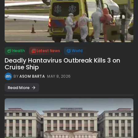
Health
Latest News
World
Deadly Hantavirus Outbreak Kills 3 on
Cruise Ship
BY
ASOM BARTA
MAY 8, 2026
Read More