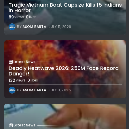
Tragic Vietnam Boat Capsize Kills 15 Indians
in Horror
89
0
views
likes
BY
ASOM BARTA
JULY 11, 2026
Latest News
Deadly Heatwave 2026: 250M Face Record
Danger!
132
0
views
likes
BY
ASOM BARTA
JULY 3, 2026
Latest News