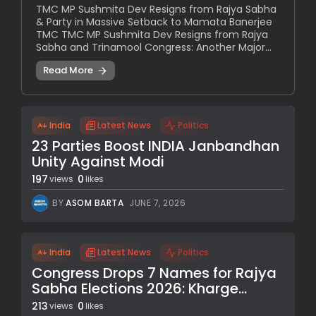
TMC MP Sushmita Dev Resigns from Rajya Sabha
& Party in Massive Setback to Mamata Banerjee
TMC TMC MP Sushmita Dev Resigns from Rajya
Sabha and Trinamool Congress: Another Major...
Read More
India
Latest News
Politics
23 Parties Boost INDIA Janbandhan
Unity Against Modi
197
0
views
likes
BY
ASOM BARTA
JUNE 7, 2026
India
Latest News
Politics
Congress Drops 7 Names for Rajya
Sabha Elections 2026: Kharge...
213
0
views
likes