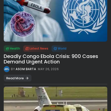
Health
Latest News
World
Deadly Congo Ebola Crisis: 900 Cases
Demand Urgent Action
BY
ASOM BARTA
MAY 26, 2026
Read More