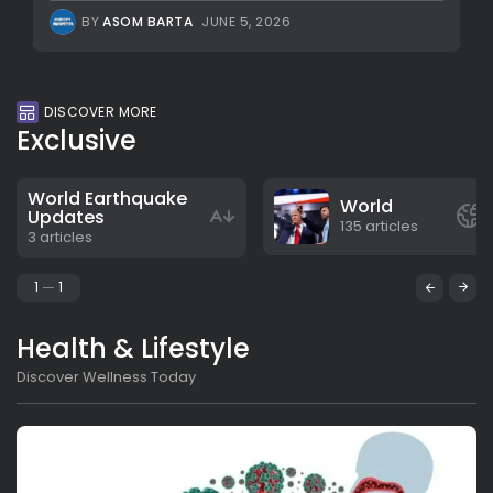
BY
ASOM BARTA
JUNE 5, 2026
DISCOVER MORE
Exclusive
World Earthquake
World
Updates
135 articles
3 articles
1
1
Health & Lifestyle
Discover Wellness Today