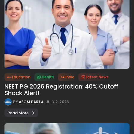
Education
Health
India
Latest News
NEET PG 2026 Registration: 40% Cutoff
Shock Alert!
BY
ASOM BARTA
JULY 2, 2026
Read More