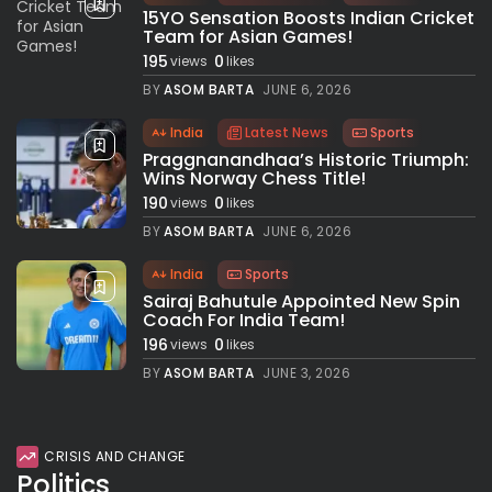
15YO Sensation Boosts Indian Cricket
Team for Asian Games!
195
0
views
likes
BY
ASOM BARTA
JUNE 6, 2026
India
Latest News
Sports
Praggnanandhaa’s Historic Triumph:
Wins Norway Chess Title!
190
0
views
likes
BY
ASOM BARTA
JUNE 6, 2026
India
Sports
Sairaj Bahutule Appointed New Spin
Coach For India Team!
196
0
views
likes
BY
ASOM BARTA
JUNE 3, 2026
CRISIS AND CHANGE
Politics