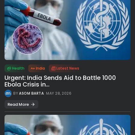
Health
India
Latest News
Urgent: India Sends Aid to Battle 1000
Ebola Crisis in...
BY
ASOM BARTA
MAY 28, 2026
Read More