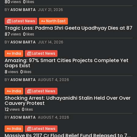
80
0
views
likes
BY
ASOM BARTA
JULY 21, 2026
Latest News
North East
Tragic Loss: Padma Shri Geeta Upadhyay Dies at 87
87
0
views
likes
BY
ASOM BARTA
JULY 14, 2026
India
Latest News
Amazing: 97% Smart Cities Projects Complete Yet
Gaps Exist
8
0
views
likes
BY
ASOM BARTA
AUGUST 4, 2026
India
Latest News
Shocking Arrest: Udhayanidhi Stalin Held Over Over
Cauvery Protest
12
0
views
likes
BY
ASOM BARTA
AUGUST 4, 2026
India
Latest News
Massive Rs 2117 Cr Flood Relief Fund Released to 7...