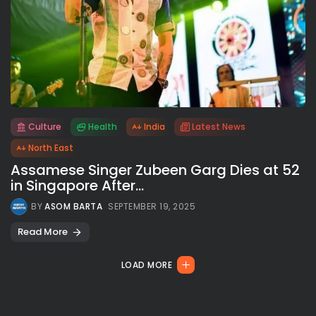
Culture
Health
India
Latest News
All rights reserved.
North East
Assamese Singer Zubeen Garg Dies at 52
in Singapore After...
BY
ASOM BARTA
SEPTEMBER 19, 2025
Read More
LOAD MORE