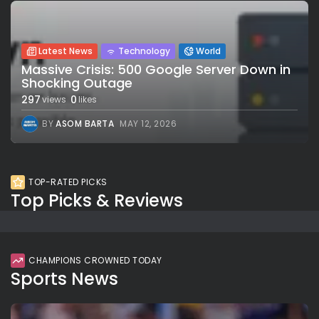
Latest News
Technology
World
Massive Crisis: 500 Google Server Down in
Shocking Outage
297
0
views
likes
BY
ASOM BARTA
MAY 12, 2026
TOP-RATED PICKS
Top Picks & Reviews
CHAMPIONS CROWNED TODAY
Sports News