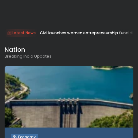
CM launches women entrepreneurship fund dis
Latest News
Nation
Breaking India Updates
Economy