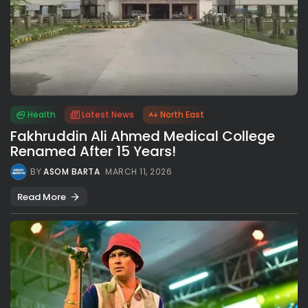
Health
Latest News
North East
Fakhruddin Ali Ahmed Medical College
Renamed After 15 Years!
BY
ASOM BARTA
MARCH 11, 2026
Read More