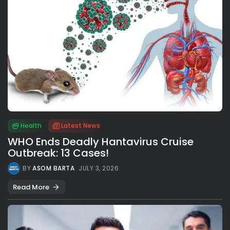
Health
Latest News
WHO Ends Deadly Hantavirus Cruise
Outbreak: 13 Cases!
BY
ASOM BARTA
JULY 3, 2026
Read More