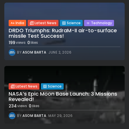
India
Latest News
Science
Technology
DRDO Triumphs: RudraM-II air-to-surface
missile Test Success!
199
0
views
likes
BY
ASOM BARTA
JUNE 2, 2026
Latest News
Science
NASA’s Epic Moon Base Launch: 3 Missions
Revealed!
234
0
views
likes
BY
ASOM BARTA
MAY 29, 2026