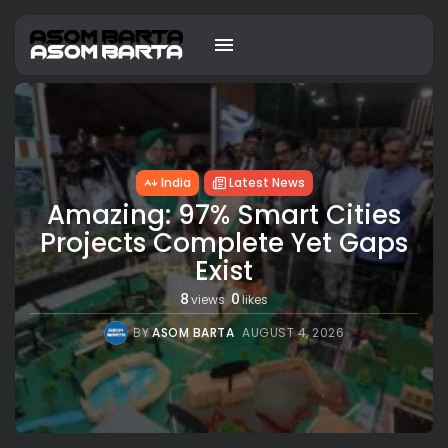
India
Latest News
Amazing: 97% Smart Cities
Projects Complete Yet Gaps
Exist
8
0
views
likes
BY
ASOM BARTA
AUGUST 4, 2026