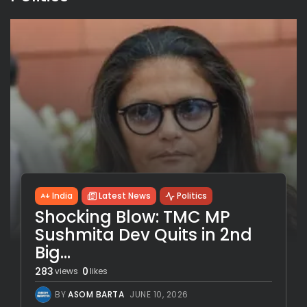
India
Latest News
Politics
Shocking Blow: TMC MP
Sushmita Dev Quits in 2nd
Big...
283
0
views
likes
BY
ASOM BARTA
JUNE 10, 2026