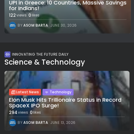
UPI in Greece: 10 Countries, Massive Savings
for Indians!
122
0
views
likes
BY
ASOM BARTA
JUNE 30, 2026
INNOVATING THE FUTURE DAILY
Science & Technology
Latest News
Technology
Elon Musk Hits Trillionaire Status in Record
SpaceX IPO Surge!
294
0
views
likes
BY
ASOM BARTA
JUNE 13, 2026