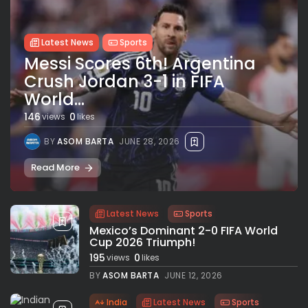
Latest News
Sports
Messi Scores 6th! Argentina
Crush Jordan 3-1 in FIFA
World...
146
0
views
likes
BY
ASOM BARTA
JUNE 28, 2026
Read More
Latest News
Sports
Mexico’s Dominant 2-0 FIFA World
Cup 2026 Triumph!
195
0
views
likes
BY
ASOM BARTA
JUNE 12, 2026
India
Latest News
Sports