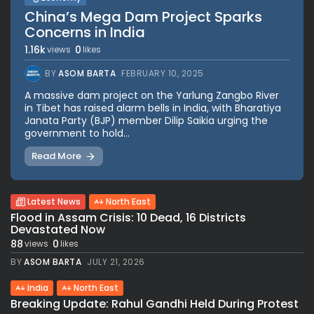
China’s Mega Dam Project Sparks
Concerns in India
1.16k
0
views
likes
BY
ASOM BARTA
FEBRUARY 10, 2025
A massive dam project on the Yarlung Zangbo River
in Tibet has raised alarm bells in India, with Bharatiya
Janata Party (BJP) member Dilip Saikia urging the
government to hold...
Read More
Latest News
North East
Flood in Assam Crisis: 10 Dead, 16 Districts
Devastated Now
88
0
views
likes
BY
ASOM BARTA
JULY 21, 2026
India
North East
Breaking Update: Rahul Gandhi Held During Protest