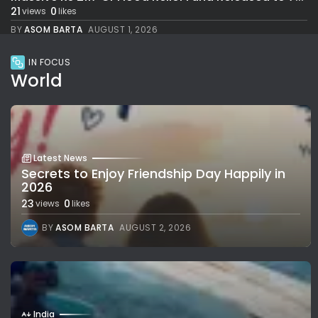
21
0
views
likes
BY
ASOM BARTA
AUGUST 1, 2026
IN FOCUS
World
Latest News
Secrets to Enjoy Friendship Day Happily in
2026
23
0
views
likes
BY
ASOM BARTA
AUGUST 2, 2026
India