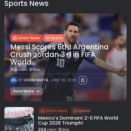
Sports News
Latest News
Sports
Messi Scores 6th! Argentina
Crush Jordan 3-1 in FIFA
World...
153
0
views
likes
BY
ASOM BARTA
JUNE 28, 2026
Read More
Latest News
Sports
Mexico’s Dominant 2-0 FIFA World
Cup 2026 Triumph!
204
0
views
likes