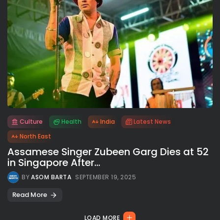
Culture
Health
India
Latest News
All rights reserved.
North East
Assamese Singer Zubeen Garg Dies at 52
in Singapore After...
BY
ASOM BARTA
SEPTEMBER 19, 2025
Read More
LOAD MORE