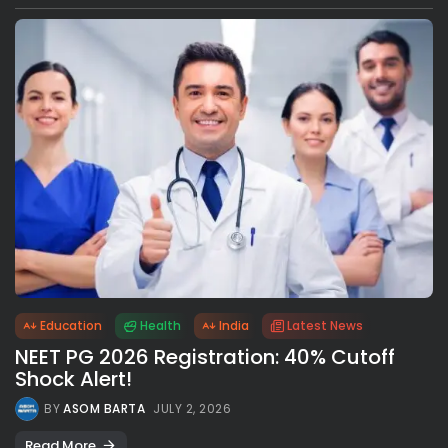
Education
Health
India
Latest News
NEET PG 2026 Registration: 40% Cutoff
Shock Alert!
BY
ASOM BARTA
JULY 2, 2026
Read More