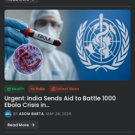
Health
India
Latest News
Urgent: India Sends Aid to Battle 1000
Ebola Crisis in...
BY
ASOM BARTA
MAY 28, 2026
Read More