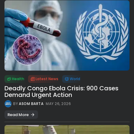
Health
Latest News
World
Deadly Congo Ebola Crisis: 900 Cases
Demand Urgent Action
BY
ASOM BARTA
MAY 26, 2026
Read More