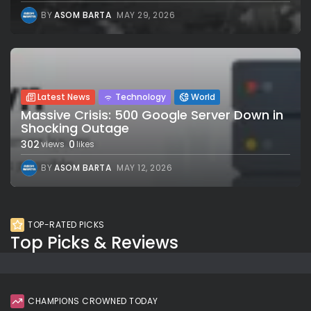
BY
ASOM BARTA
MAY 29, 2026
Latest News
Technology
World
Massive Crisis: 500 Google Server Down in
Shocking Outage
302
0
views
likes
BY
ASOM BARTA
MAY 12, 2026
TOP-RATED PICKS
Top Picks & Reviews
CHAMPIONS CROWNED TODAY