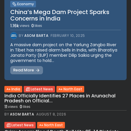
Economy
China’s Mega Dam Project Sparks
Concerns in India
1.16k
0
views
likes
BY
ASOM BARTA
FEBRUARY 10, 2025
A massive dam project on the Yarlung Zangbo River
in Tibet has raised alarm bells in India, with Bharatiya
Janata Party (BJP) member Dilip Saikia urging the
government to hold...
Read More
India
Latest News
North East
India Officially Identifies 27 Places in Arunachal
Pradesh on Official...
11
0
views
likes
BY
ASOM BARTA
AUGUST 8, 2026
Latest News
North East