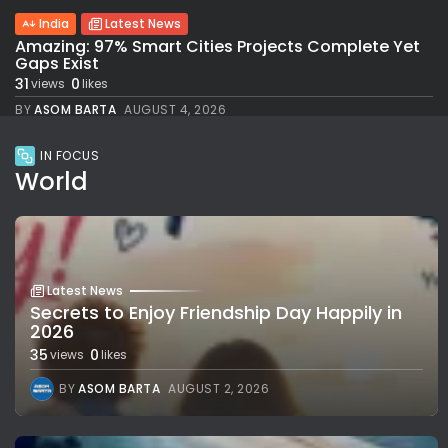
India
Latest News
Amazing: 97% Smart Cities Projects Complete Yet
Gaps Exist
31
0
views
likes
BY
ASOM BARTA
AUGUST 4, 2026
IN FOCUS
World
Latest News
Secrets to Enjoy Friendship Day Happily in
2026
35
0
views
likes
BY
ASOM BARTA
AUGUST 2, 2026