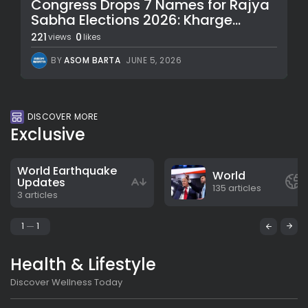
Congress Drops 7 Names for Rajya
Sabha Elections 2026: Kharge...
221
0
views
likes
BY
ASOM BARTA
JUNE 5, 2026
DISCOVER MORE
Exclusive
World Earthquake
World
Updates
135 articles
3 articles
1
1
Health & Lifestyle
Discover Wellness Today