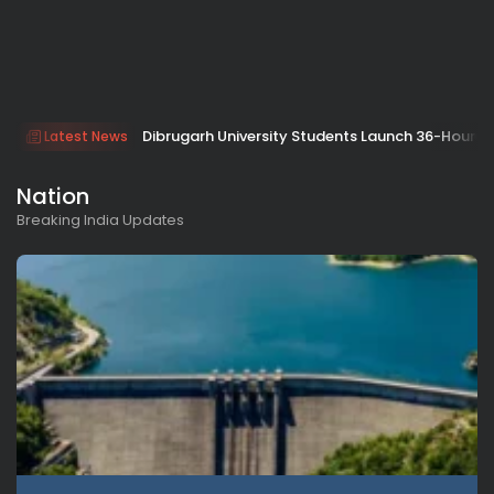
Dibrugarh University Students Launch 36-Hour Ep
Latest News
Nation
Breaking India Updates