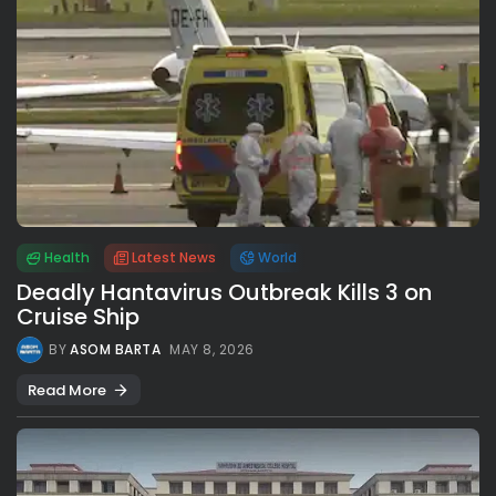
Health
Latest News
World
Deadly Hantavirus Outbreak Kills 3 on
Cruise Ship
BY
ASOM BARTA
MAY 8, 2026
Read More