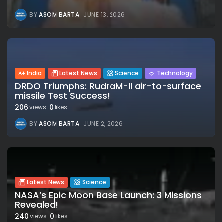
BY
ASOM BARTA
JUNE 13, 2026
India
Latest News
Science
Technology
DRDO Triumphs: RudraM-II air-to-surface
missile Test Success!
206
0
views
likes
BY
ASOM BARTA
JUNE 2, 2026
Latest News
Science
NASA’s Epic Moon Base Launch: 3 Missions
Revealed!
240
0
views
likes