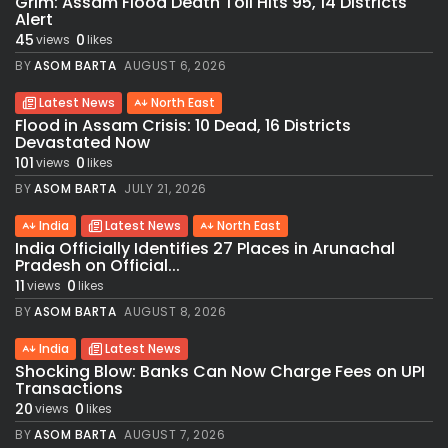
Grim: Assam Flood Death Toll Hits 95, 14 Districts
Alert
45
0
views
likes
BY
ASOM BARTA
AUGUST 6, 2026
Latest News
North East
Flood in Assam Crisis: 10 Dead, 16 Districts
Devastated Now
101
0
views
likes
BY
ASOM BARTA
JULY 21, 2026
India
Latest News
North East
India Officially Identifies 27 Places in Arunachal
Pradesh on Official...
11
0
views
likes
BY
ASOM BARTA
AUGUST 8, 2026
India
Latest News
Shocking Blow: Banks Can Now Charge Fees on UPI
Transactions
20
0
views
likes
BY
ASOM BARTA
AUGUST 7, 2026