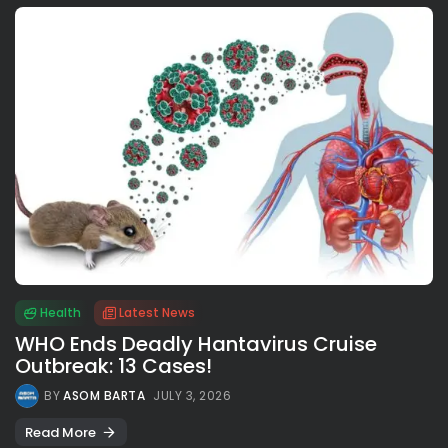
Health
Latest News
WHO Ends Deadly Hantavirus Cruise
Outbreak: 13 Cases!
BY
ASOM BARTA
JULY 3, 2026
Read More