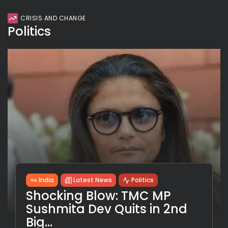
CRISIS AND CHANGE
Politics
India
Latest News
Politics
Shocking Blow: TMC MP
Sushmita Dev Quits in 2nd
Big...