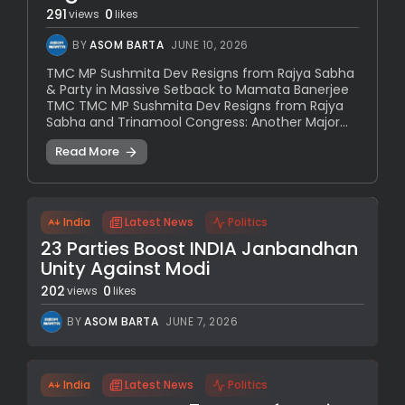
291
0
views
likes
BY
ASOM BARTA
JUNE 10, 2026
TMC MP Sushmita Dev Resigns from Rajya Sabha
& Party in Massive Setback to Mamata Banerjee
TMC TMC MP Sushmita Dev Resigns from Rajya
Sabha and Trinamool Congress: Another Major...
Read More
India
Latest News
Politics
23 Parties Boost INDIA Janbandhan
Unity Against Modi
202
0
views
likes
BY
ASOM BARTA
JUNE 7, 2026
India
Latest News
Politics