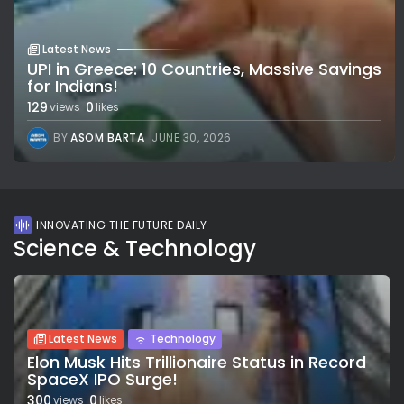
Latest News
UPI in Greece: 10 Countries, Massive Savings
for Indians!
129
0
views
likes
BY
ASOM BARTA
JUNE 30, 2026
INNOVATING THE FUTURE DAILY
Science & Technology
Latest News
Technology
Elon Musk Hits Trillionaire Status in Record
SpaceX IPO Surge!
300
0
views
likes