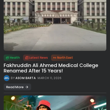
Health
Latest News
North East
Fakhruddin Ali Ahmed Medical College
Renamed After 15 Years!
BY
ASOM BARTA
MARCH 11, 2026
Read More