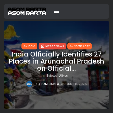
India
Latest News
North East
India Officially Identifies 27
Places in Arunachal Pradesh
on Official...
11
0
views
likes
BY
ASOM BARTA
AUGUST 8, 2026