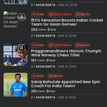
BY
ASOM BARTA
JUNE 12, 2026
India
Latest News
Sports
15YO Sensation Boosts Indian Cricket
Team for Asian Games!
202
0
views
likes
BY
ASOM BARTA
JUNE 6, 2026
India
Latest News
Sports
Praggnanandhaa’s Historic Triumph:
Wins Norway Chess Title!
197
0
views
likes
BY
ASOM BARTA
JUNE 6, 2026
India
Sports
Sairaj Bahutule Appointed New Spin
Coach For India Team!
201
0
views
likes
BY
ASOM BARTA
JUNE 3, 2026