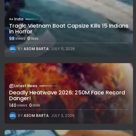
India
Tragic Vietnam Boat Capsize Kills 15 Indians
in Horror
98
0
views
likes
BY
ASOM BARTA
JULY 11, 2026
Latest News
Deadly Heatwave 2026: 250M Face Record
Danger!
140
0
views
likes
BY
ASOM BARTA
JULY 3, 2026