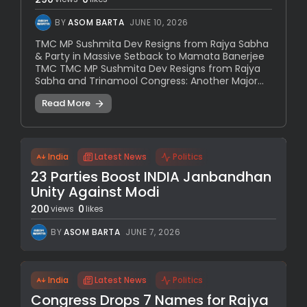
BY
ASOM BARTA
JUNE 10, 2026
TMC MP Sushmita Dev Resigns from Rajya Sabha
& Party in Massive Setback to Mamata Banerjee
TMC TMC MP Sushmita Dev Resigns from Rajya
Sabha and Trinamool Congress: Another Major...
Read More
India
Latest News
Politics
23 Parties Boost INDIA Janbandhan
Unity Against Modi
200
0
views
likes
BY
ASOM BARTA
JUNE 7, 2026
India
Latest News
Politics
Congress Drops 7 Names for Rajya