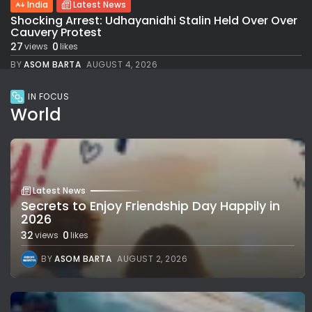
India
Latest News
Shocking Arrest: Udhayanidhi Stalin Held Over Over
Cauvery Protest
27
0
views
likes
BY
ASOM BARTA
AUGUST 4, 2026
IN FOCUS
World
Latest News
Secrets to Enjoy Friendship Day Happily in
2026
32
0
views
likes
BY
ASOM BARTA
AUGUST 2, 2026