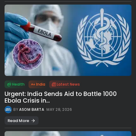
Health
India
Latest News
Urgent: India Sends Aid to Battle 1000
Ebola Crisis in...
BY
ASOM BARTA
MAY 28, 2026
Read More