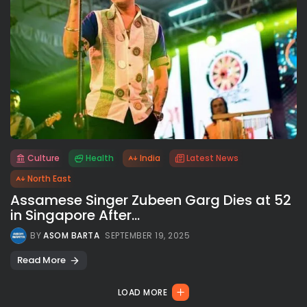
Culture
Health
India
Latest News
All rights reserved.
North East
Assamese Singer Zubeen Garg Dies at 52
in Singapore After...
BY
ASOM BARTA
SEPTEMBER 19, 2025
Read More
LOAD MORE