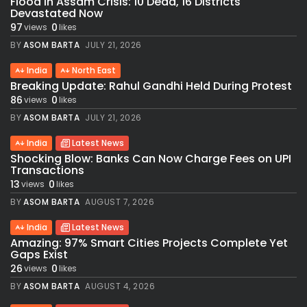
Flood in Assam Crisis: 10 Dead, 16 Districts
Devastated Now
97
0
views
likes
BY
ASOM BARTA
JULY 21, 2026
India
North East
Breaking Update: Rahul Gandhi Held During Protest
86
0
views
likes
BY
ASOM BARTA
JULY 21, 2026
India
Latest News
Shocking Blow: Banks Can Now Charge Fees on UPI
Transactions
13
0
views
likes
BY
ASOM BARTA
AUGUST 7, 2026
India
Latest News
Amazing: 97% Smart Cities Projects Complete Yet
Gaps Exist
26
0
views
likes
BY
ASOM BARTA
AUGUST 4, 2026