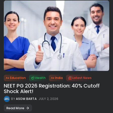
Education
Health
India
Latest News
NEET PG 2026 Registration: 40% Cutoff
Shock Alert!
BY
ASOM BARTA
JULY 2, 2026
Read More