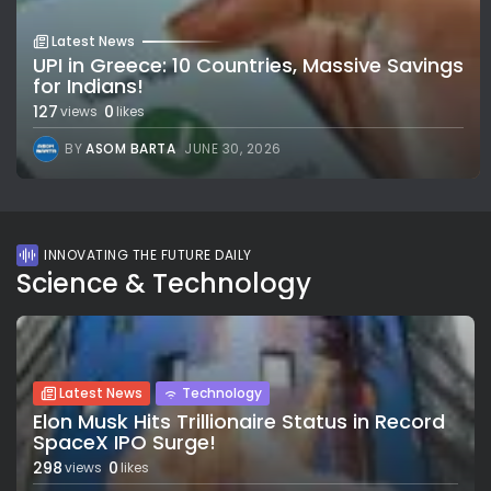
Latest News
UPI in Greece: 10 Countries, Massive Savings
for Indians!
127
0
views
likes
BY
ASOM BARTA
JUNE 30, 2026
INNOVATING THE FUTURE DAILY
Science & Technology
Latest News
Technology
Elon Musk Hits Trillionaire Status in Record
SpaceX IPO Surge!
298
0
views
likes