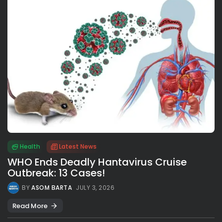
Health
Latest News
WHO Ends Deadly Hantavirus Cruise
Outbreak: 13 Cases!
BY
ASOM BARTA
JULY 3, 2026
Read More