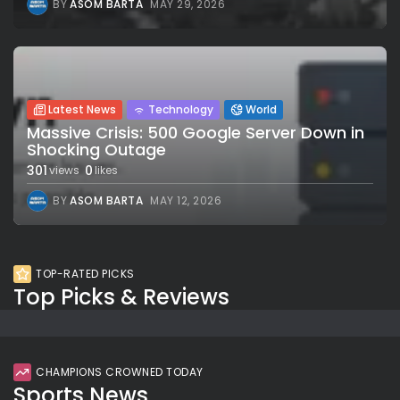
BY
ASOM BARTA
MAY 29, 2026
Latest News
Technology
World
Massive Crisis: 500 Google Server Down in
Shocking Outage
301
0
views
likes
BY
ASOM BARTA
MAY 12, 2026
TOP-RATED PICKS
Top Picks & Reviews
CHAMPIONS CROWNED TODAY
Sports News