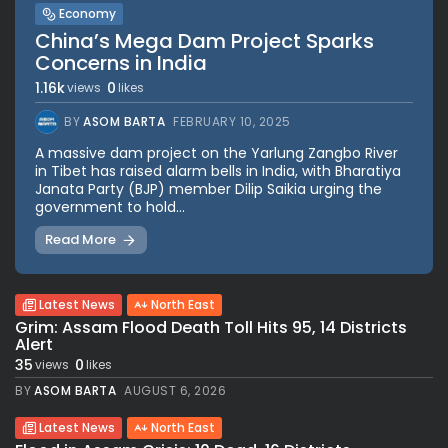
Economy
China’s Mega Dam Project Sparks
Concerns in India
1.16k
0
views
likes
BY
ASOM BARTA
FEBRUARY 10, 2025
A massive dam project on the Yarlung Zangbo River
in Tibet has raised alarm bells in India, with Bharatiya
Janata Party (BJP) member Dilip Saikia urging the
government to hold...
Read More
Latest News
North East
Grim: Assam Flood Death Toll Hits 95, 14 Districts
Alert
35
0
views
likes
BY
ASOM BARTA
AUGUST 6, 2026
Latest News
North East