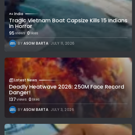
India
Tragic Vietnam Boat Capsize Kills 15 Indians
in Horror
95
0
views
likes
BY
ASOM BARTA
JULY 11, 2026
Latest News
Deadly Heatwave 2026: 250M Face Record
Danger!
137
0
views
likes
BY
ASOM BARTA
JULY 3, 2026