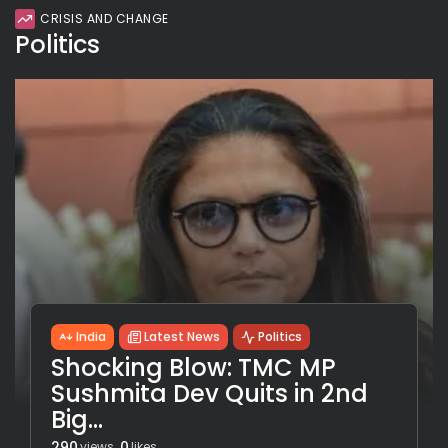
CRISIS AND CHANGE
Politics
India
Latest News
Politics
Shocking Blow: TMC MP
Sushmita Dev Quits in 2nd
Big...
290
0
views
likes