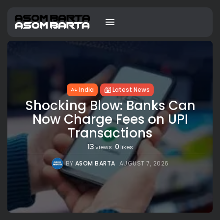
India
Latest News
Shocking Blow: Banks Can
Now Charge Fees on UPI
Transactions
13
0
views
likes
BY
ASOM BARTA
AUGUST 7, 2026