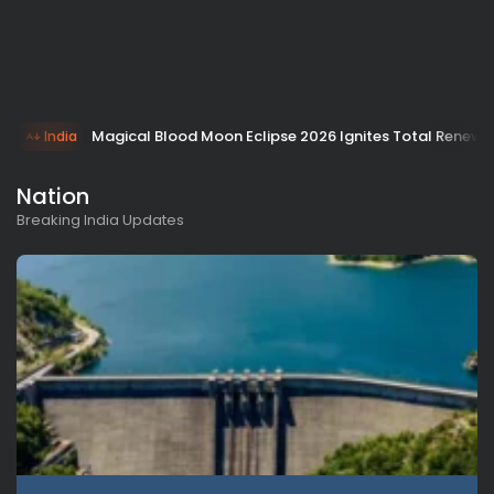
Magical Blood Moon Eclipse 2026 Ignites Total Renewa
India
Nation
Breaking India Updates