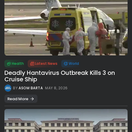
Health
Latest News
World
Deadly Hantavirus Outbreak Kills 3 on
Cruise Ship
BY
ASOM BARTA
MAY 8, 2026
Read More