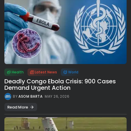
Health
Latest News
World
Deadly Congo Ebola Crisis: 900 Cases
Demand Urgent Action
BY
ASOM BARTA
MAY 26, 2026
Read More