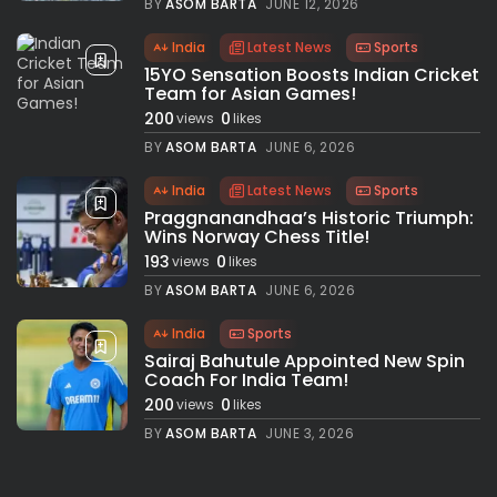
BY
ASOM BARTA
JUNE 12, 2026
India
Latest News
Sports
15YO Sensation Boosts Indian Cricket
Team for Asian Games!
200
0
views
likes
BY
ASOM BARTA
JUNE 6, 2026
India
Latest News
Sports
Praggnanandhaa’s Historic Triumph:
Wins Norway Chess Title!
193
0
views
likes
BY
ASOM BARTA
JUNE 6, 2026
India
Sports
Sairaj Bahutule Appointed New Spin
Coach For India Team!
200
0
views
likes
BY
ASOM BARTA
JUNE 3, 2026