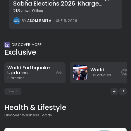
Sabha Elections 2026: Kharge...
218
0
views
likes
BY
ASOM BARTA
JUNE 5, 2026
DISCOVER MORE
Exclusive
World Earthquake
World
Updates
135 articles
3 articles
1
1
Health & Lifestyle
Discover Wellness Today