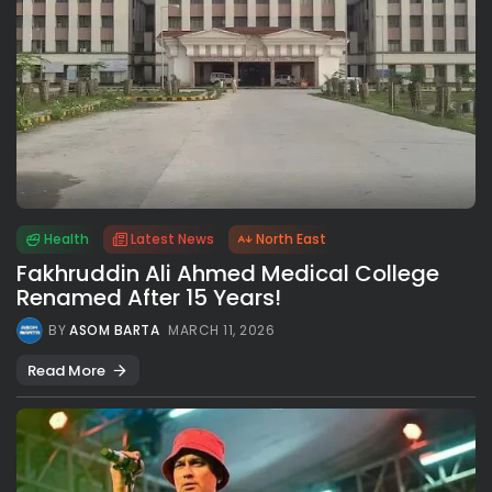
Health
Latest News
North East
Fakhruddin Ali Ahmed Medical College
Renamed After 15 Years!
BY
ASOM BARTA
MARCH 11, 2026
Read More