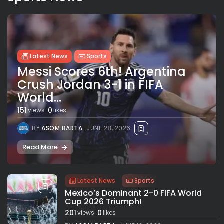
Latest News
Sports
Messi Scores 6th! Argentina
Crush Jordan 3-1 in FIFA
World...
151
0
views
likes
BY
ASOM BARTA
JUNE 28, 2026
Read More
Latest News
Sports
Mexico’s Dominant 2-0 FIFA World
Cup 2026 Triumph!
201
0
views
likes