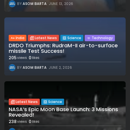
BY
ASOM BARTA
JUNE 13, 2026
India
Latest News
Science
Technology
DRDO Triumphs: RudraM-II air-to-surface
missile Test Success!
205
0
views
likes
BY
ASOM BARTA
JUNE 2, 2026
Latest News
Science
NASA’s Epic Moon Base Launch: 3 Missions
Revealed!
238
0
views
likes