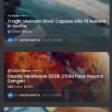
India
Tragic Vietnam Boat Capsize Kills 15 Indians
in Horror
97
0
views
likes
BY
ASOM BARTA
JULY 11, 2026
Latest News
Deadly Heatwave 2026: 250M Face Record
Danger!
140
0
views
likes
BY
ASOM BARTA
JULY 3, 2026