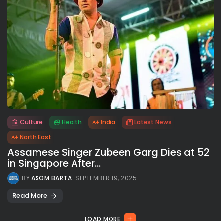
Culture
Health
India
Latest News
All rights reserved.
North East
Assamese Singer Zubeen Garg Dies at 52
in Singapore After...
BY
ASOM BARTA
SEPTEMBER 19, 2025
Read More
LOAD MORE