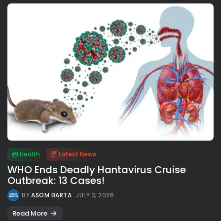
Health
Latest News
WHO Ends Deadly Hantavirus Cruise
Outbreak: 13 Cases!
BY
ASOM BARTA
JULY 3, 2026
Read More