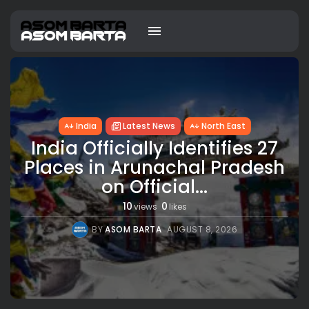
India
Latest News
North East
India Officially Identifies 27
Places in Arunachal Pradesh
on Official...
10
0
views
likes
BY
ASOM BARTA
AUGUST 8, 2026