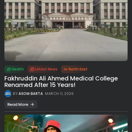
Health
Latest News
North East
Fakhruddin Ali Ahmed Medical College
Renamed After 15 Years!
BY
ASOM BARTA
MARCH 11, 2026
Read More