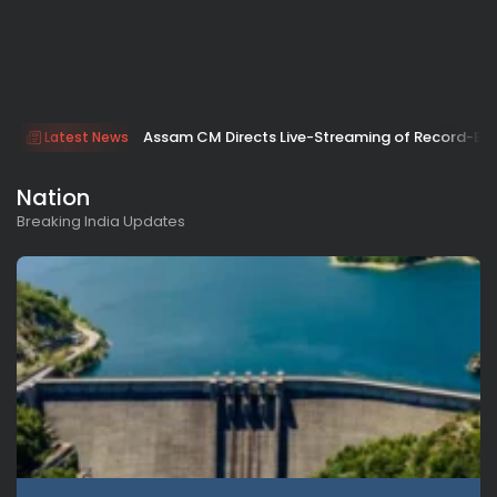
Assam CM Directs Live-Streaming of Record-Br
Latest News
Nation
Breaking India Updates