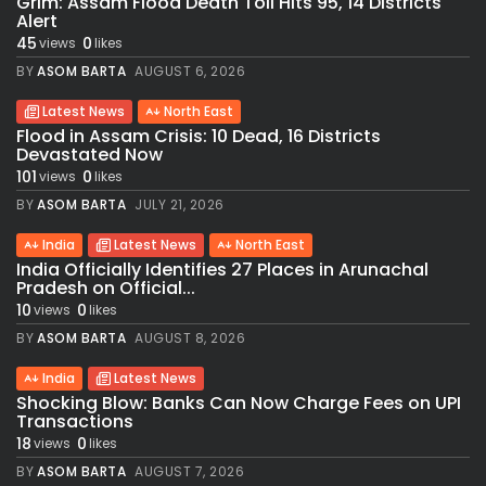
Grim: Assam Flood Death Toll Hits 95, 14 Districts
Alert
45
0
views
likes
BY
ASOM BARTA
AUGUST 6, 2026
Latest News
North East
Flood in Assam Crisis: 10 Dead, 16 Districts
Devastated Now
101
0
views
likes
BY
ASOM BARTA
JULY 21, 2026
India
Latest News
North East
India Officially Identifies 27 Places in Arunachal
Pradesh on Official...
10
0
views
likes
BY
ASOM BARTA
AUGUST 8, 2026
India
Latest News
Shocking Blow: Banks Can Now Charge Fees on UPI
Transactions
18
0
views
likes
BY
ASOM BARTA
AUGUST 7, 2026