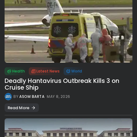
Health
Latest News
World
Deadly Hantavirus Outbreak Kills 3 on
Cruise Ship
BY
ASOM BARTA
MAY 8, 2026
Read More