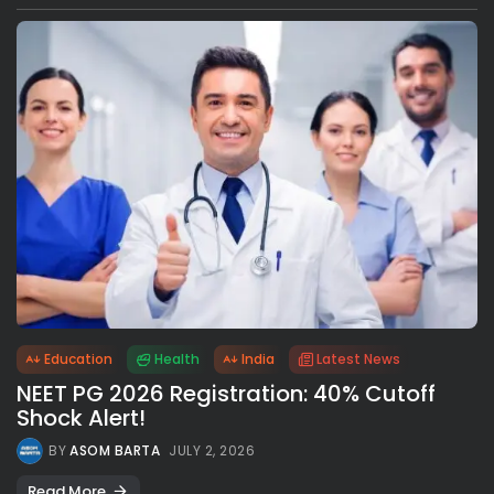
Education
Health
India
Latest News
NEET PG 2026 Registration: 40% Cutoff
Shock Alert!
BY
ASOM BARTA
JULY 2, 2026
Read More