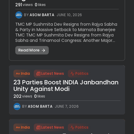
291
0
views
likes
BY
ASOM BARTA
JUNE 10, 2026
TMC MP Sushmita Dev Resigns from Rajya Sabha
& Party in Massive Setback to Mamata Banerjee
TMC TMC MP Sushmita Dev Resigns from Rajya
Sabha and Trinamool Congress: Another Major...
Read More
India
Latest News
Politics
23 Parties Boost INDIA Janbandhan
Unity Against Modi
202
0
views
likes
BY
ASOM BARTA
JUNE 7, 2026
India
Latest News
Politics