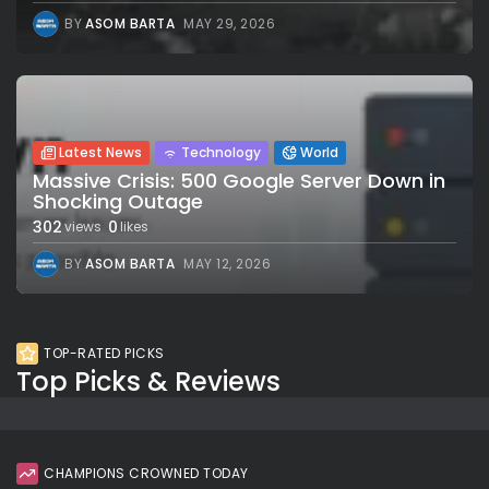
BY
ASOM BARTA
MAY 29, 2026
Latest News
Technology
World
Massive Crisis: 500 Google Server Down in
Shocking Outage
302
0
views
likes
BY
ASOM BARTA
MAY 12, 2026
TOP-RATED PICKS
Top Picks & Reviews
CHAMPIONS CROWNED TODAY