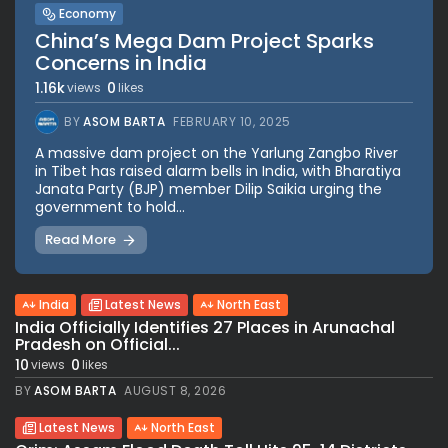
Economy
China’s Mega Dam Project Sparks
Concerns in India
1.16k
0
views
likes
BY
ASOM BARTA
FEBRUARY 10, 2025
A massive dam project on the Yarlung Zangbo River
in Tibet has raised alarm bells in India, with Bharatiya
Janata Party (BJP) member Dilip Saikia urging the
government to hold...
Read More
India
Latest News
North East
India Officially Identifies 27 Places in Arunachal
Pradesh on Official...
10
0
views
likes
BY
ASOM BARTA
AUGUST 8, 2026
Latest News
North East