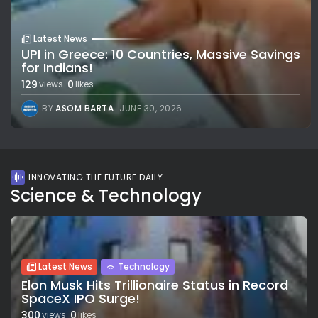
Latest News
UPI in Greece: 10 Countries, Massive Savings
for Indians!
129
0
views
likes
BY
ASOM BARTA
JUNE 30, 2026
INNOVATING THE FUTURE DAILY
Science & Technology
Latest News
Technology
Elon Musk Hits Trillionaire Status in Record
SpaceX IPO Surge!
300
0
views
likes