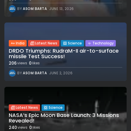
BY
ASOM BARTA
JUNE 13, 2026
India
Latest News
Science
Technology
DRDO Triumphs: RudraM-II air-to-surface
missile Test Success!
206
0
views
likes
BY
ASOM BARTA
JUNE 2, 2026
Latest News
Science
NASA’s Epic Moon Base Launch: 3 Missions
Revealed!
240
0
views
likes