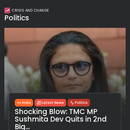
CRISIS AND CHANGE
Politics
India
Latest News
Politics
Shocking Blow: TMC MP
Sushmita Dev Quits in 2nd
Big...