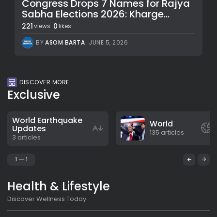
Congress Drops 7 Names for Rajya
Sabha Elections 2026: Kharge...
221
0
views
likes
BY
ASOM BARTA
JUNE 5, 2026
DISCOVER MORE
Exclusive
World Earthquake
World
Updates
135 articles
3 articles
1
1
Health & Lifestyle
Discover Wellness Today