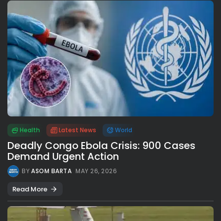
Health
Latest News
World
Deadly Congo Ebola Crisis: 900 Cases
Demand Urgent Action
BY
ASOM BARTA
MAY 26, 2026
Read More