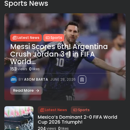
Sports News
Latest News
Sports
Messi Scores 6th! Argentina
Crush Jordan 3-1 in FIFA
World...
153
0
views
likes
BY
ASOM BARTA
JUNE 28, 2026
Read More
Latest News
Sports
Mexico’s Dominant 2-0 FIFA World
Cup 2026 Triumph!
204
0
views
likes