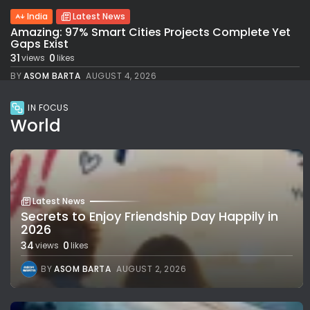
India
Latest News
Amazing: 97% Smart Cities Projects Complete Yet
Gaps Exist
31
0
views
likes
BY
ASOM BARTA
AUGUST 4, 2026
IN FOCUS
World
Latest News
Secrets to Enjoy Friendship Day Happily in
2026
34
0
views
likes
BY
ASOM BARTA
AUGUST 2, 2026