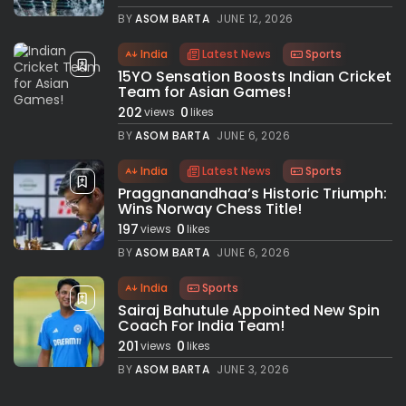
BY
ASOM BARTA
JUNE 12, 2026
India
Latest News
Sports
15YO Sensation Boosts Indian Cricket
Team for Asian Games!
202
0
views
likes
BY
ASOM BARTA
JUNE 6, 2026
India
Latest News
Sports
Praggnanandhaa’s Historic Triumph:
Wins Norway Chess Title!
197
0
views
likes
BY
ASOM BARTA
JUNE 6, 2026
India
Sports
Sairaj Bahutule Appointed New Spin
Coach For India Team!
201
0
views
likes
BY
ASOM BARTA
JUNE 3, 2026