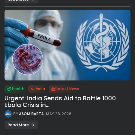
Health
India
Latest News
Urgent: India Sends Aid to Battle 1000
Ebola Crisis in...
BY
ASOM BARTA
MAY 28, 2026
Read More