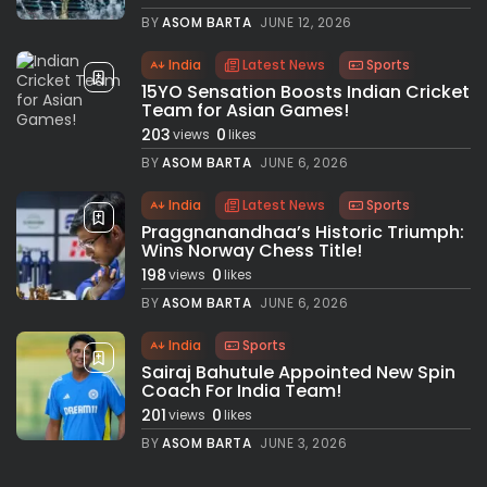
BY
ASOM BARTA
JUNE 12, 2026
India
Latest News
Sports
15YO Sensation Boosts Indian Cricket
Team for Asian Games!
203
0
views
likes
BY
ASOM BARTA
JUNE 6, 2026
India
Latest News
Sports
Praggnanandhaa’s Historic Triumph:
Wins Norway Chess Title!
198
0
views
likes
BY
ASOM BARTA
JUNE 6, 2026
India
Sports
Sairaj Bahutule Appointed New Spin
Coach For India Team!
201
0
views
likes
BY
ASOM BARTA
JUNE 3, 2026