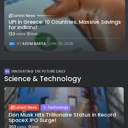
Latest News
UPI in Greece: 10 Countries, Massive Savings
for Indians!
133
0
views
likes
BY
ASOM BARTA
JUNE 30, 2026
INNOVATING THE FUTURE DAILY
Science & Technology
Latest News
Technology
Elon Musk Hits Trillionaire Status in Record
SpaceX IPO Surge!
303
0
views
likes