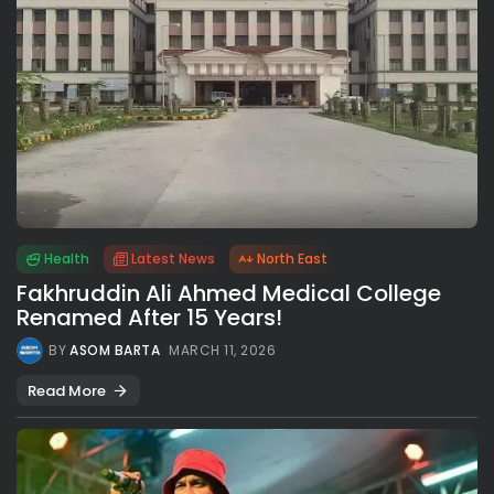
Health
Latest News
North East
Fakhruddin Ali Ahmed Medical College
Renamed After 15 Years!
BY
ASOM BARTA
MARCH 11, 2026
Read More