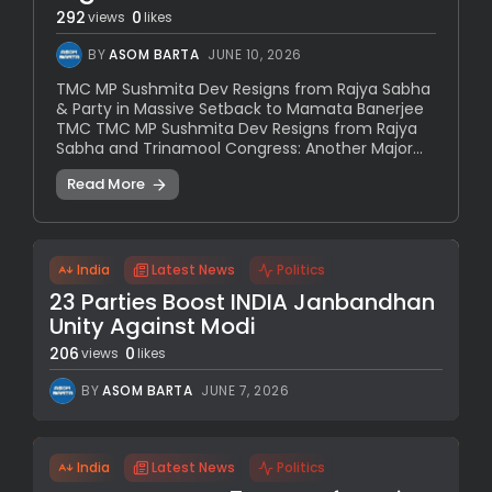
292
0
views
likes
BY
ASOM BARTA
JUNE 10, 2026
TMC MP Sushmita Dev Resigns from Rajya Sabha
& Party in Massive Setback to Mamata Banerjee
TMC TMC MP Sushmita Dev Resigns from Rajya
Sabha and Trinamool Congress: Another Major...
Read More
India
Latest News
Politics
23 Parties Boost INDIA Janbandhan
Unity Against Modi
206
0
views
likes
BY
ASOM BARTA
JUNE 7, 2026
India
Latest News
Politics