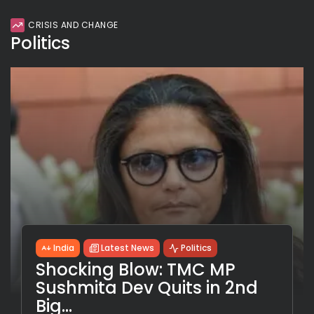
CRISIS AND CHANGE
Politics
India
Latest News
Politics
Shocking Blow: TMC MP
Sushmita Dev Quits in 2nd
Big...