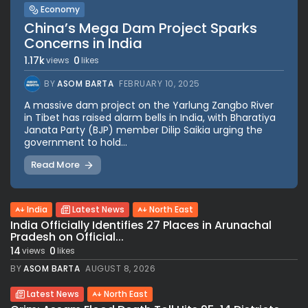
Economy
China’s Mega Dam Project Sparks
Concerns in India
1.17k
0
views
likes
BY
ASOM BARTA
FEBRUARY 10, 2025
A massive dam project on the Yarlung Zangbo River
in Tibet has raised alarm bells in India, with Bharatiya
Janata Party (BJP) member Dilip Saikia urging the
government to hold...
Read More
India
Latest News
North East
India Officially Identifies 27 Places in Arunachal
Pradesh on Official...
14
0
views
likes
BY
ASOM BARTA
AUGUST 8, 2026
Latest News
North East