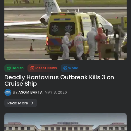
Health
Latest News
World
Deadly Hantavirus Outbreak Kills 3 on
Cruise Ship
BY
ASOM BARTA
MAY 8, 2026
Read More