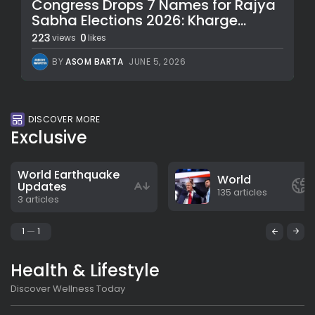
Congress Drops 7 Names for Rajya
Sabha Elections 2026: Kharge...
223
0
views
likes
BY
ASOM BARTA
JUNE 5, 2026
DISCOVER MORE
Exclusive
World Earthquake
World
Updates
135 articles
3 articles
1
1
Health & Lifestyle
Discover Wellness Today