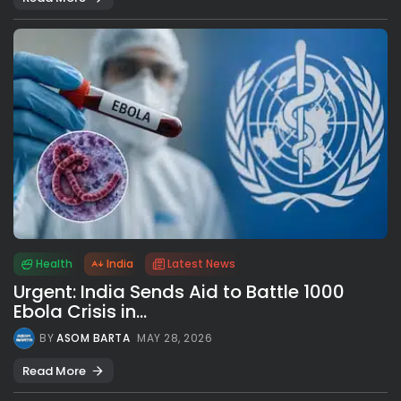
Health
India
Latest News
Urgent: India Sends Aid to Battle 1000
Ebola Crisis in...
BY
ASOM BARTA
MAY 28, 2026
Read More