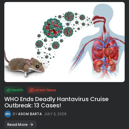
Health
Latest News
WHO Ends Deadly Hantavirus Cruise
Outbreak: 13 Cases!
BY
ASOM BARTA
JULY 3, 2026
Read More