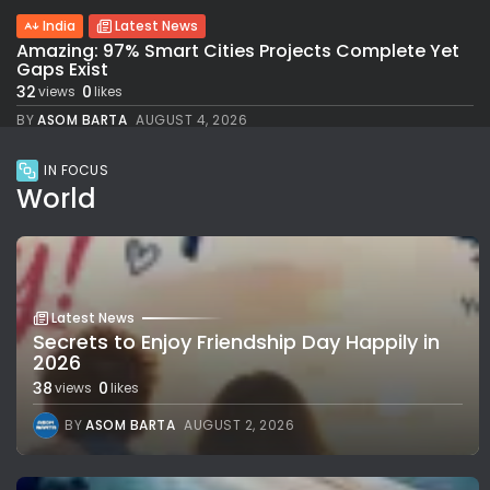
India
Latest News
Amazing: 97% Smart Cities Projects Complete Yet
Gaps Exist
32
0
views
likes
BY
ASOM BARTA
AUGUST 4, 2026
IN FOCUS
World
Latest News
Secrets to Enjoy Friendship Day Happily in
2026
38
0
views
likes
BY
ASOM BARTA
AUGUST 2, 2026