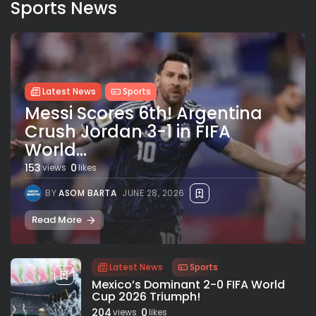
Sports News
Latest News
Sports
Messi Scores 6th! Argentina
Crush Jordan 3-1 in FIFA
World...
153
0
views
likes
BY
ASOM BARTA
JUNE 28, 2026
Read More
Latest News
Sports
Mexico’s Dominant 2-0 FIFA World
Cup 2026 Triumph!
204
0
views
likes