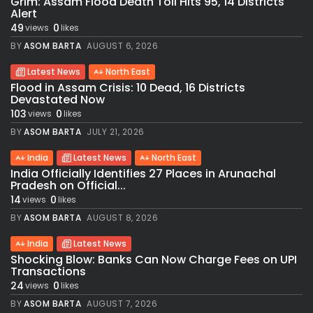
Grim: Assam Flood Death Toll Hits 95, 14 Districts
Alert
49
0
views
likes
BY
ASOM BARTA
AUGUST 6, 2026
Latest News
North East
Flood in Assam Crisis: 10 Dead, 16 Districts
Devastated Now
103
0
views
likes
BY
ASOM BARTA
JULY 21, 2026
India
Latest News
North East
India Officially Identifies 27 Places in Arunachal
Pradesh on Official...
14
0
views
likes
BY
ASOM BARTA
AUGUST 8, 2026
India
Latest News
Shocking Blow: Banks Can Now Charge Fees on UPI
Transactions
24
0
views
likes
BY
ASOM BARTA
AUGUST 7, 2026