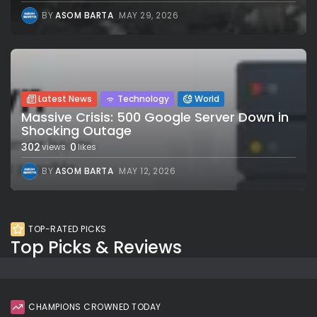
BY
ASOM BARTA
MAY 29, 2026
Latest News
Technology
World
Massive Crisis: 500 Google Server Down in
Shocking Outage
302
0
views
likes
BY
ASOM BARTA
MAY 12, 2026
TOP-RATED PICKS
Top Picks & Reviews
CHAMPIONS CROWNED TODAY