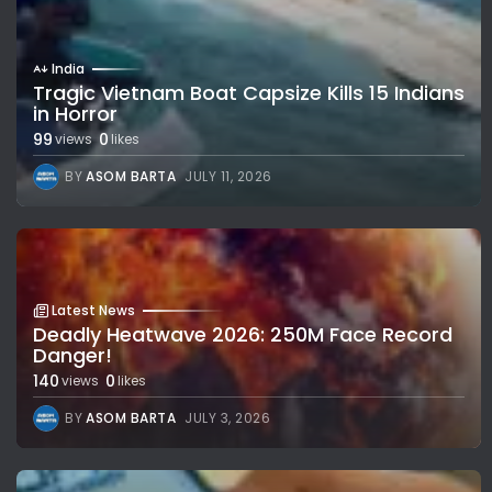
India
Tragic Vietnam Boat Capsize Kills 15 Indians
in Horror
99
0
views
likes
BY
ASOM BARTA
JULY 11, 2026
Latest News
Deadly Heatwave 2026: 250M Face Record
Danger!
140
0
views
likes
BY
ASOM BARTA
JULY 3, 2026