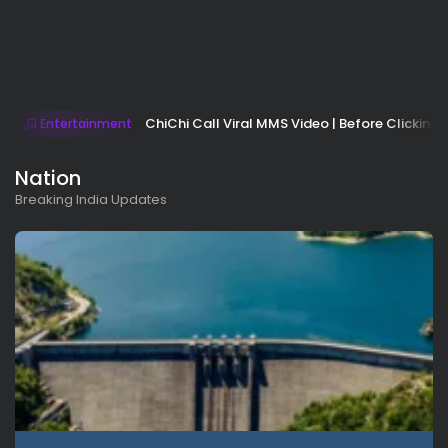
ChiChi Call Viral MMS Video | Before Clicking 
Entertainment
Nation
Breaking India Updates