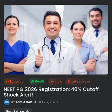
Education
Health
India
Latest News
NEET PG 2026 Registration: 40% Cutoff
Shock Alert!
BY
ASOM BARTA
JULY 2, 2026
Read More