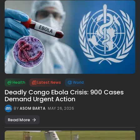
Health
Latest News
World
Deadly Congo Ebola Crisis: 900 Cases
Demand Urgent Action
BY
ASOM BARTA
MAY 26, 2026
Read More