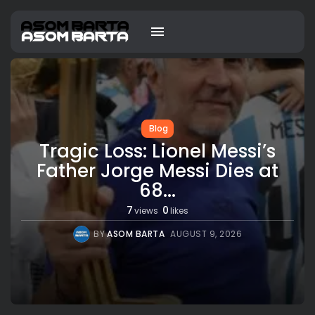
Blog
Tragic Loss: Lionel Messi’s
Father Jorge Messi Dies at
68...
7
0
views
likes
BY
ASOM BARTA
AUGUST 9, 2026