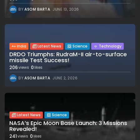
BY
ASOM BARTA
JUNE 13, 2026
India
Latest News
Science
Technology
DRDO Triumphs: RudraM-II air-to-surface
missile Test Success!
206
0
views
likes
BY
ASOM BARTA
JUNE 2, 2026
Latest News
Science
NASA’s Epic Moon Base Launch: 3 Missions
Revealed!
241
0
views
likes