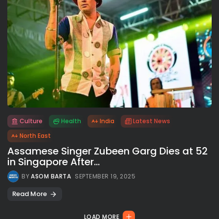
Culture
Health
India
Latest News
All rights reserved.
North East
Assamese Singer Zubeen Garg Dies at 52
in Singapore After...
BY
ASOM BARTA
SEPTEMBER 19, 2025
Read More
LOAD MORE