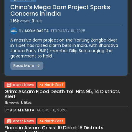
China’s Mega Dam Project Sparks
Concerns in India
1.16k
0
views
likes
BY
ASOM BARTA
FEBRUARY 10, 2025
A massive dam project on the Yarlung Zangbo River
in Tibet has raised alarm bells in India, with Bharatiya
Janata Party (BJP) member Dilip Saikia urging the
government to hold...
Read More
Latest News
North East
Grim: Assam Flood Death Toll Hits 95, 14 Districts
Alert
15
0
views
likes
BY
ASOM BARTA
AUGUST 6, 2026
Latest News
North East
Flood in Assam Crisis: 10 Dead, 16 Districts