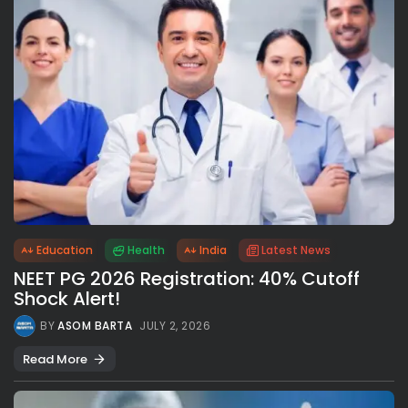
Education
Health
India
Latest News
NEET PG 2026 Registration: 40% Cutoff
Shock Alert!
BY
ASOM BARTA
JULY 2, 2026
Read More