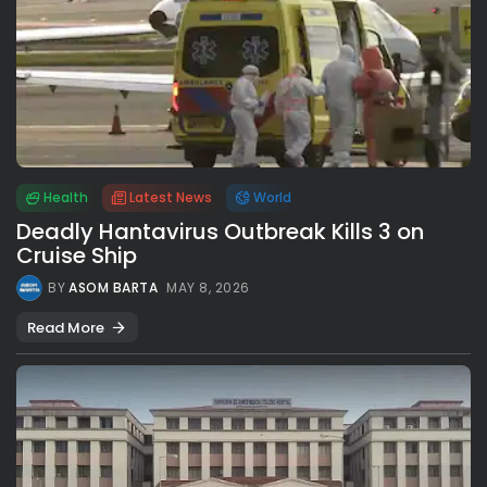
Health
Latest News
World
Deadly Hantavirus Outbreak Kills 3 on
Cruise Ship
BY
ASOM BARTA
MAY 8, 2026
Read More