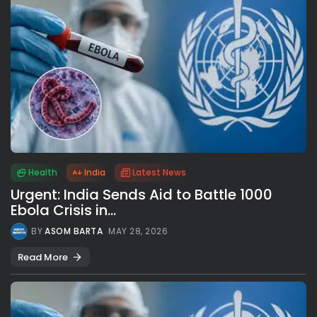
Health
India
Latest News
Urgent: India Sends Aid to Battle 1000
Ebola Crisis in...
BY
ASOM BARTA
MAY 28, 2026
Read More