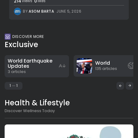
214
0
views
likes
BY
ASOM BARTA
JUNE 5, 2026
DISCOVER MORE
Exclusive
World Earthquake
World
Updates
135 articles
3 articles
1
1
Health & Lifestyle
Discover Wellness Today