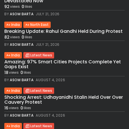
Devastated Now
92
0
views
likes
BY
ASOM BARTA
JULY 21, 2026
India
North East
Breaking Update: Rahul Gandhi Held During Protest
82
0
views
likes
BY
ASOM BARTA
JULY 21, 2026
India
Latest News
Amazing: 97% Smart Cities Projects Complete Yet
Gaps Exist
18
0
views
likes
BY
ASOM BARTA
AUGUST 4, 2026
India
Latest News
Shocking Arrest: Udhayanidhi Stalin Held Over Over
Cauvery Protest
16
0
views
likes
BY
ASOM BARTA
AUGUST 4, 2026
India
Latest News