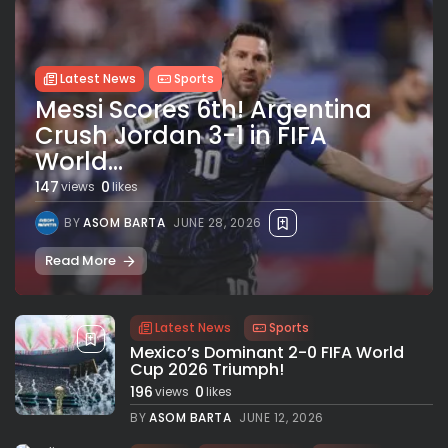
Latest News
Sports
Messi Scores 6th! Argentina
Crush Jordan 3-1 in FIFA
World...
147
0
views
likes
BY
ASOM BARTA
JUNE 28, 2026
Read More
Latest News
Sports
Mexico’s Dominant 2-0 FIFA World
Cup 2026 Triumph!
196
0
views
likes
BY
ASOM BARTA
JUNE 12, 2026