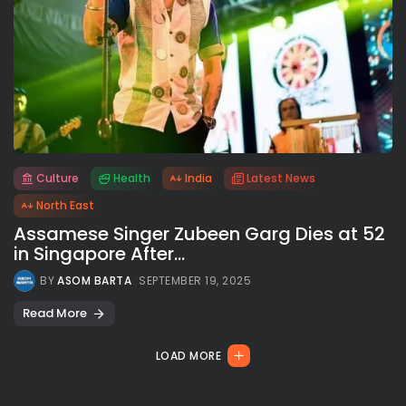
Culture
Health
India
Latest News
All rights reserved.
North East
Assamese Singer Zubeen Garg Dies at 52
in Singapore After...
BY
ASOM BARTA
SEPTEMBER 19, 2025
Read More
LOAD MORE