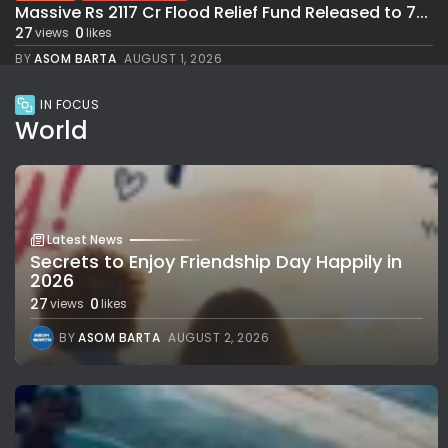
Massive Rs 2117 Cr Flood Relief Fund Released to 7...
27
0
views
likes
BY
ASOM BARTA
AUGUST 1, 2026
IN FOCUS
World
Latest News
Secrets to Enjoy Friendship Day Happily in
2026
27
0
views
likes
BY
ASOM BARTA
AUGUST 2, 2026