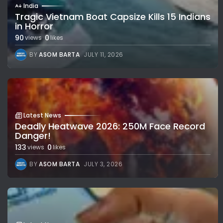
India
Tragic Vietnam Boat Capsize Kills 15 Indians
in Horror
90
0
views
likes
BY
ASOM BARTA
JULY 11, 2026
Latest News
Deadly Heatwave 2026: 250M Face Record
Danger!
133
0
views
likes
BY
ASOM BARTA
JULY 3, 2026