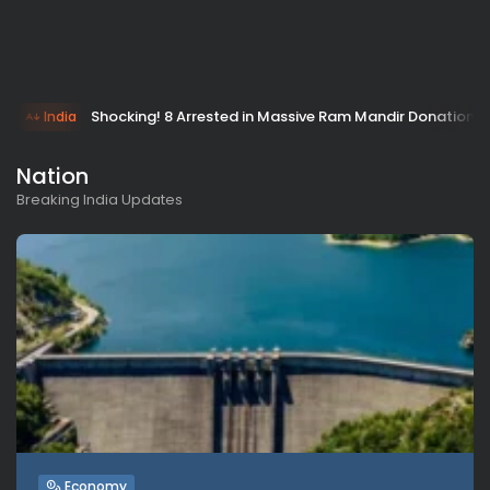
Shocking! 8 Arrested in Massive Ram Mandir Donation 
India
Nation
Breaking India Updates
Economy