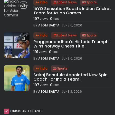
India
Latest News
Sports
15YO Sensation Boosts Indian Cricket
Team for Asian Games!
197
0
views
likes
BY
ASOM BARTA
JUNE 6, 2026
India
Latest News
Sports
Praggnanandhaa’s Historic Triumph:
Wins Norway Chess Title!
191
0
views
likes
BY
ASOM BARTA
JUNE 6, 2026
India
Sports
Sairaj Bahutule Appointed New Spin
Coach For India Team!
197
0
views
likes
BY
ASOM BARTA
JUNE 3, 2026
CRISIS AND CHANGE