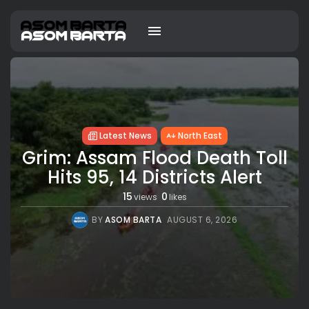
Latest News
North East
Grim: Assam Flood Death Toll
Hits 95, 14 Districts Alert
15
0
views
likes
BY
ASOM BARTA
AUGUST 6, 2026