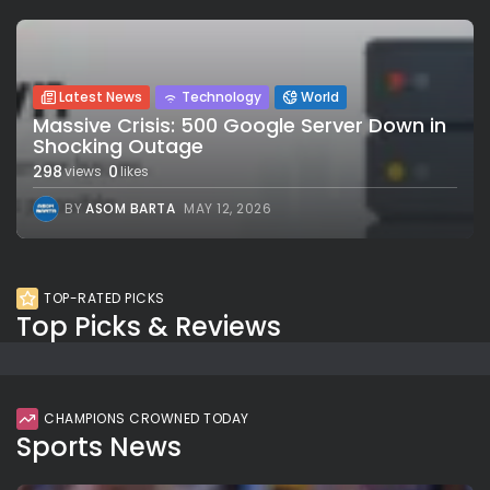
Latest News
Technology
World
Massive Crisis: 500 Google Server Down in
Shocking Outage
298
0
views
likes
BY
ASOM BARTA
MAY 12, 2026
TOP-RATED PICKS
Top Picks & Reviews
CHAMPIONS CROWNED TODAY
Sports News