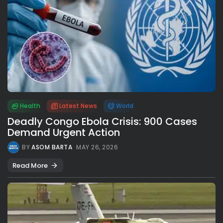
Health
Latest News
World
Deadly Congo Ebola Crisis: 900 Cases
Demand Urgent Action
BY
ASOM BARTA
MAY 26, 2026
Read More