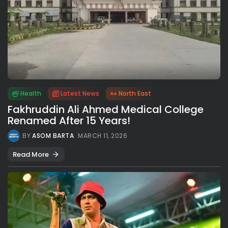
Health
Latest News
North East
Fakhruddin Ali Ahmed Medical College
Renamed After 15 Years!
BY
ASOM BARTA
MARCH 11, 2026
Read More