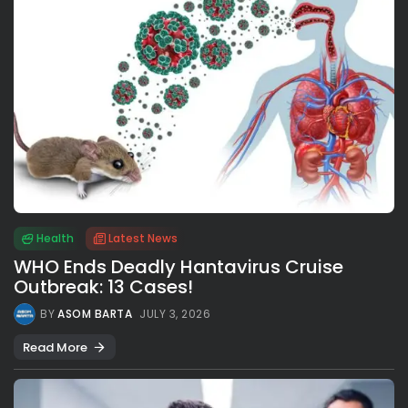
Health
Latest News
WHO Ends Deadly Hantavirus Cruise
Outbreak: 13 Cases!
BY
ASOM BARTA
JULY 3, 2026
Read More