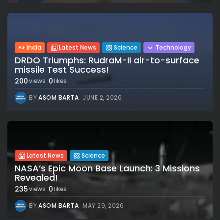
India
Latest News
Science
Technology
DRDO Triumphs: RudraM-II air-to-surface
missile Test Success!
200
0
views
likes
BY
ASOM BARTA
JUNE 2, 2026
Latest News
Science
NASA’s Epic Moon Base Launch: 3 Missions
Revealed!
235
0
views
likes
BY
ASOM BARTA
MAY 29, 2026