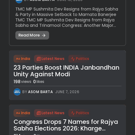
TMC MP Sushmita Dev Resigns from Rajya Sabha
& Party in Massive Setback to Mamata Banerjee
TMC TMC MP Sushmita Dev Resigns from Rajya
Sabha and Trinamool Congress: Another Major...
Read More
India
Latest News
Politics
23 Parties Boost INDIA Janbandhan
Unity Against Modi
198
0
views
likes
BY
ASOM BARTA
JUNE 7, 2026
India
Latest News
Politics
Congress Drops 7 Names for Rajya
Sabha Elections 2026: Kharge...