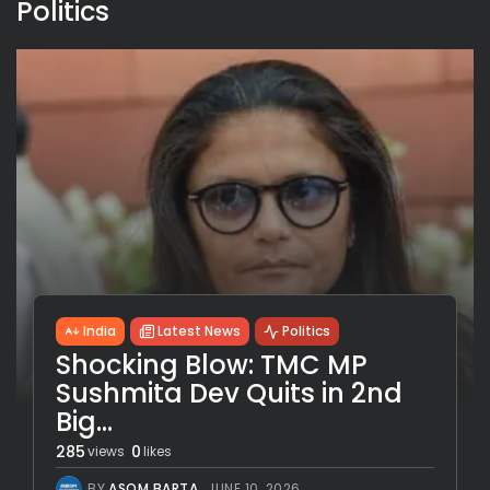
Politics
India
Latest News
Politics
Shocking Blow: TMC MP
Sushmita Dev Quits in 2nd
Big...
285
0
views
likes
BY
ASOM BARTA
JUNE 10, 2026