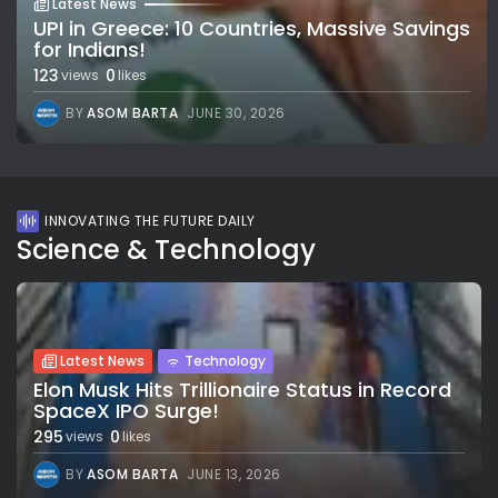
Latest News
UPI in Greece: 10 Countries, Massive Savings
for Indians!
123
0
views
likes
BY
ASOM BARTA
JUNE 30, 2026
INNOVATING THE FUTURE DAILY
Science & Technology
Latest News
Technology
Elon Musk Hits Trillionaire Status in Record
SpaceX IPO Surge!
295
0
views
likes
BY
ASOM BARTA
JUNE 13, 2026