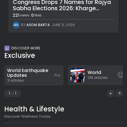
Congress Drops 7 Names for Rajya
Sabha Elections 2026: Kharge...
221
0
views
likes
BY
ASOM BARTA
JUNE 5, 2026
DISCOVER MORE
Exclusive
World Earthquake
World
Updates
135 articles
3 articles
1
1
Health & Lifestyle
Discover Wellness Today