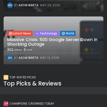
BY
ASOM BARTA
MAY 29, 2026
Latest News
Technology
World
Massive Crisis: 500 Google Server Down in
Shocking Outage
302
0
views
likes
BY
ASOM BARTA
MAY 12, 2026
TOP-RATED PICKS
Top Picks & Reviews
CHAMPIONS CROWNED TODAY