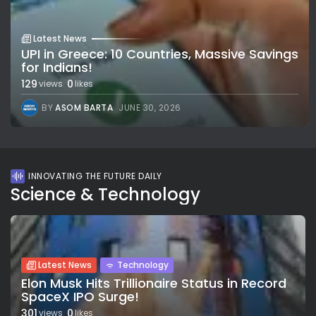
Latest News
UPI in Greece: 10 Countries, Massive Savings
for Indians!
129
0
views
likes
BY
ASOM BARTA
JUNE 30, 2026
INNOVATING THE FUTURE DAILY
Science & Technology
Latest News
Technology
Elon Musk Hits Trillionaire Status in Record
SpaceX IPO Surge!
301
0
views
likes