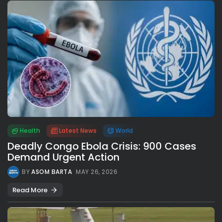
Health
Latest News
World
Deadly Congo Ebola Crisis: 900 Cases
Demand Urgent Action
BY
ASOM BARTA
MAY 26, 2026
Read More