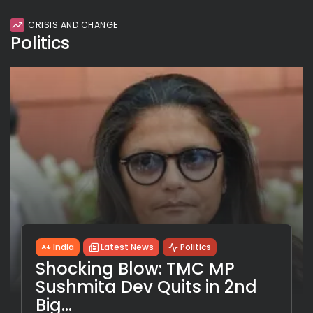
CRISIS AND CHANGE
Politics
India
Latest News
Politics
Shocking Blow: TMC MP
Sushmita Dev Quits in 2nd
Big...