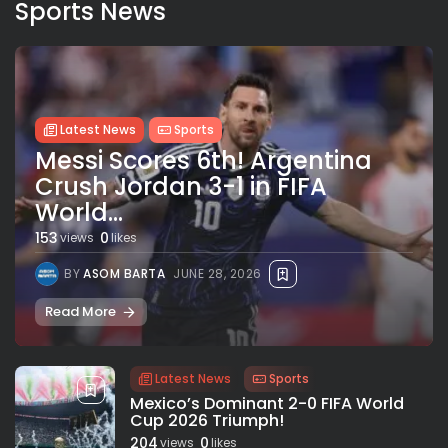
Sports News
Latest News
Sports
Messi Scores 6th! Argentina
Crush Jordan 3-1 in FIFA
World...
153
0
views
likes
BY
ASOM BARTA
JUNE 28, 2026
Read More
Latest News
Sports
Mexico’s Dominant 2-0 FIFA World
Cup 2026 Triumph!
204
0
views
likes