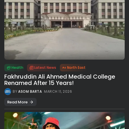
Health
Latest News
North East
Fakhruddin Ali Ahmed Medical College
Renamed After 15 Years!
BY
ASOM BARTA
MARCH 11, 2026
Read More