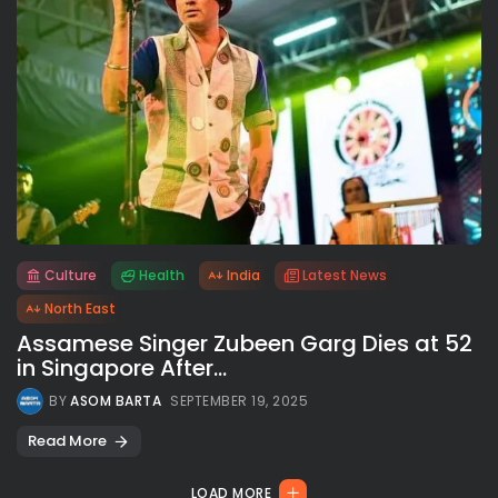
Culture
Health
India
Latest News
All rights reserved.
North East
Assamese Singer Zubeen Garg Dies at 52
in Singapore After...
BY
ASOM BARTA
SEPTEMBER 19, 2025
Read More
LOAD MORE