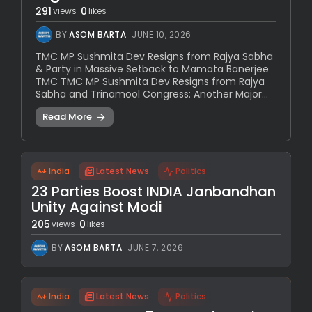
291
0
views
likes
BY
ASOM BARTA
JUNE 10, 2026
TMC MP Sushmita Dev Resigns from Rajya Sabha
& Party in Massive Setback to Mamata Banerjee
TMC TMC MP Sushmita Dev Resigns from Rajya
Sabha and Trinamool Congress: Another Major...
Read More
India
Latest News
Politics
23 Parties Boost INDIA Janbandhan
Unity Against Modi
205
0
views
likes
BY
ASOM BARTA
JUNE 7, 2026
India
Latest News
Politics