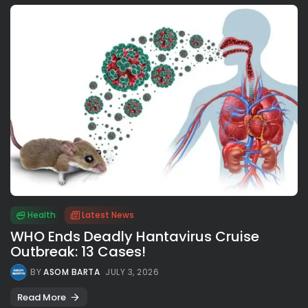
Health
Latest News
WHO Ends Deadly Hantavirus Cruise
Outbreak: 13 Cases!
BY
ASOM BARTA
JULY 3, 2026
Read More