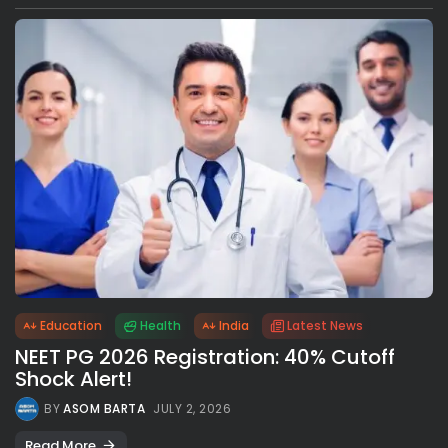
Education
Health
India
Latest News
NEET PG 2026 Registration: 40% Cutoff
Shock Alert!
BY
ASOM BARTA
JULY 2, 2026
Read More