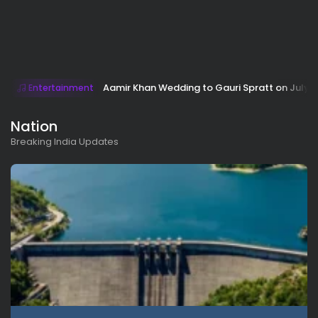
Aamir Khan Wedding to Gauri Spratt on July 5:
Entertainment
Nation
Breaking India Updates