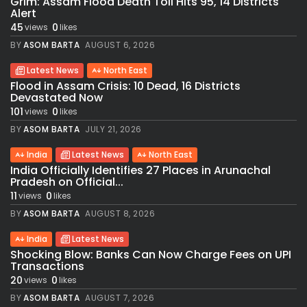
Grim: Assam Flood Death Toll Hits 95, 14 Districts
Alert
45
0
views
likes
BY
ASOM BARTA
AUGUST 6, 2026
Latest News
North East
Flood in Assam Crisis: 10 Dead, 16 Districts
Devastated Now
101
0
views
likes
BY
ASOM BARTA
JULY 21, 2026
India
Latest News
North East
India Officially Identifies 27 Places in Arunachal
Pradesh on Official...
11
0
views
likes
BY
ASOM BARTA
AUGUST 8, 2026
India
Latest News
Shocking Blow: Banks Can Now Charge Fees on UPI
Transactions
20
0
views
likes
BY
ASOM BARTA
AUGUST 7, 2026