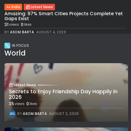
India
Latest News
Amazing: 97% Smart Cities Projects Complete Yet
Gaps Exist
31
0
views
likes
BY
ASOM BARTA
AUGUST 4, 2026
IN FOCUS
World
Latest News
Secrets to Enjoy Friendship Day Happily in
2026
35
0
views
likes
BY
ASOM BARTA
AUGUST 2, 2026