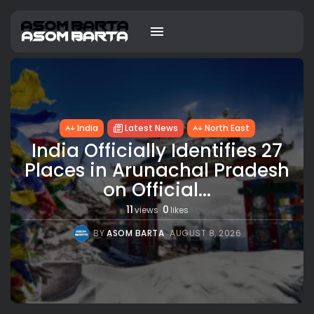
India
Latest News
North East
India Officially Identifies 27
Places in Arunachal Pradesh
on Official...
11
0
views
likes
BY
ASOM BARTA
AUGUST 8, 2026