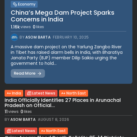
Economy
China’s Mega Dam Project Sparks
Concerns in India
1.16k
0
views
likes
BY
ASOM BARTA
FEBRUARY 10, 2025
A massive dam project on the Yarlung Zangbo River
in Tibet has raised alarm bells in India, with Bharatiya
Janata Party (BJP) member Dilip Saikia urging the
government to hold...
Read More
India
Latest News
North East
India Officially Identifies 27 Places in Arunachal
Pradesh on Official...
11
0
views
likes
BY
ASOM BARTA
AUGUST 8, 2026
Latest News
North East