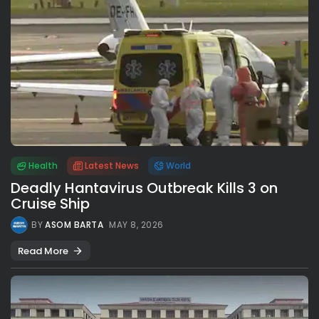
Health
Latest News
World
Deadly Hantavirus Outbreak Kills 3 on
Cruise Ship
BY
ASOM BARTA
MAY 8, 2026
Read More