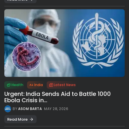
Health
India
Latest News
Urgent: India Sends Aid to Battle 1000
Ebola Crisis in...
BY
ASOM BARTA
MAY 28, 2026
Read More