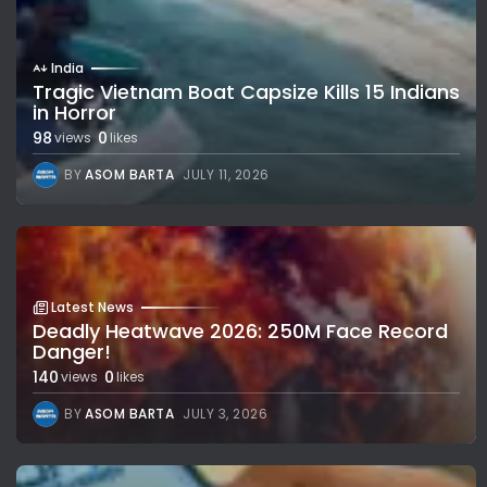
India
Tragic Vietnam Boat Capsize Kills 15 Indians
in Horror
98
0
views
likes
BY
ASOM BARTA
JULY 11, 2026
Latest News
Deadly Heatwave 2026: 250M Face Record
Danger!
140
0
views
likes
BY
ASOM BARTA
JULY 3, 2026