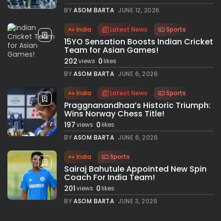
BY
ASOM BARTA
JUNE 12, 2026
India
Latest News
Sports
15YO Sensation Boosts Indian Cricket
Team for Asian Games!
202
0
views
likes
BY
ASOM BARTA
JUNE 6, 2026
India
Latest News
Sports
Praggnanandhaa’s Historic Triumph:
Wins Norway Chess Title!
197
0
views
likes
BY
ASOM BARTA
JUNE 6, 2026
India
Sports
Sairaj Bahutule Appointed New Spin
Coach For India Team!
201
0
views
likes
BY
ASOM BARTA
JUNE 3, 2026