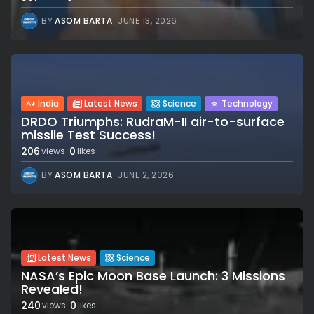
BY
ASOM BARTA
JUNE 13, 2026
India
Latest News
Science
Technology
DRDO Triumphs: RudraM-II air-to-surface
missile Test Success!
206
0
views
likes
BY
ASOM BARTA
JUNE 2, 2026
Latest News
Science
NASA’s Epic Moon Base Launch: 3 Missions
Revealed!
240
0
views
likes