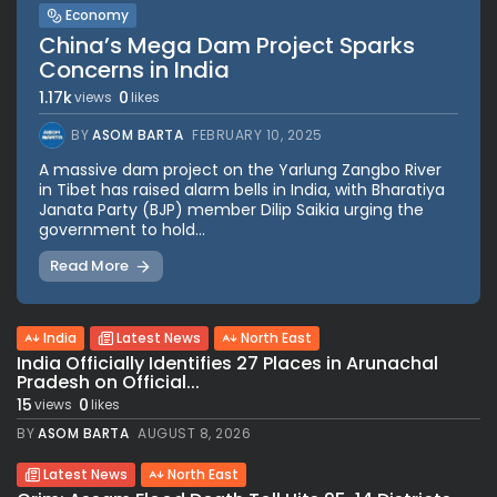
Economy
China’s Mega Dam Project Sparks
Concerns in India
1.17k
0
views
likes
BY
ASOM BARTA
FEBRUARY 10, 2025
A massive dam project on the Yarlung Zangbo River
in Tibet has raised alarm bells in India, with Bharatiya
Janata Party (BJP) member Dilip Saikia urging the
government to hold...
Read More
India
Latest News
North East
India Officially Identifies 27 Places in Arunachal
Pradesh on Official...
15
0
views
likes
BY
ASOM BARTA
AUGUST 8, 2026
Latest News
North East