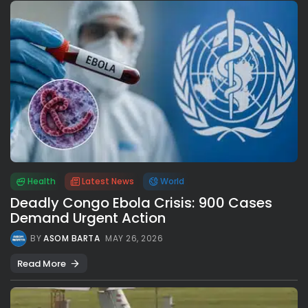
Health
Latest News
World
Deadly Congo Ebola Crisis: 900 Cases
Demand Urgent Action
BY
ASOM BARTA
MAY 26, 2026
Read More