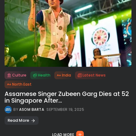
Culture
Health
India
Latest News
All rights reserved.
North East
Assamese Singer Zubeen Garg Dies at 52
in Singapore After...
BY
ASOM BARTA
SEPTEMBER 19, 2025
Read More
LOAD MORE