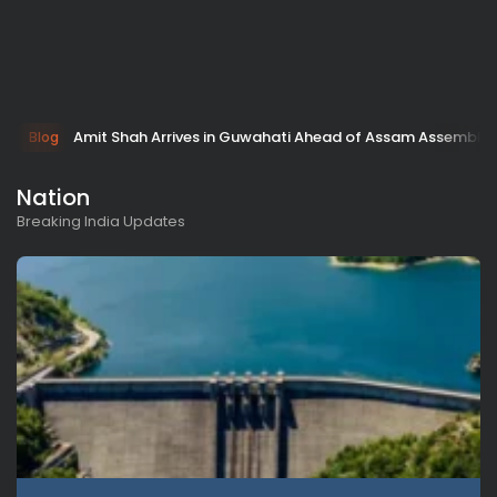
Amit Shah Arrives in Guwahati Ahead of Assam Assembly 
Blog
Nation
Breaking India Updates