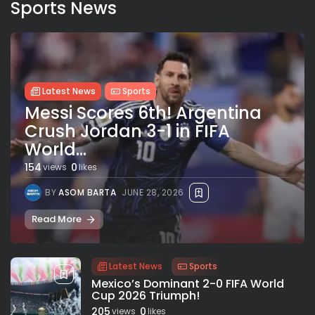
Sports News
Latest News
Sports
Messi Scores 6th! Argentina
Crush Jordan 3-1 in FIFA
World...
154
0
views
likes
BY
ASOM BARTA
JUNE 28, 2026
Read More
Latest News
Sports
Mexico’s Dominant 2-0 FIFA World
Cup 2026 Triumph!
205
0
views
likes