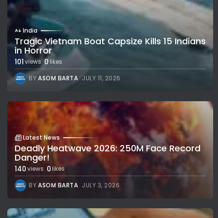
India
Tragic Vietnam Boat Capsize Kills 15 Indians
in Horror
101
0
views
likes
BY
ASOM BARTA
JULY 11, 2026
Latest News
Deadly Heatwave 2026: 250M Face Record
Danger!
140
0
views
likes
BY
ASOM BARTA
JULY 3, 2026