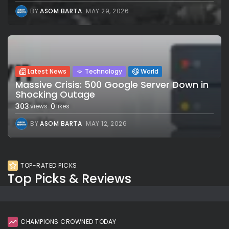
BY
ASOM BARTA
MAY 29, 2026
Latest News
Technology
World
Massive Crisis: 500 Google Server Down in
Shocking Outage
303
0
views
likes
BY
ASOM BARTA
MAY 12, 2026
TOP-RATED PICKS
Top Picks & Reviews
CHAMPIONS CROWNED TODAY