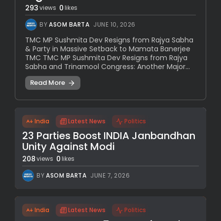
293
0
views
likes
BY
ASOM BARTA
JUNE 10, 2026
TMC MP Sushmita Dev Resigns from Rajya Sabha
& Party in Massive Setback to Mamata Banerjee
TMC TMC MP Sushmita Dev Resigns from Rajya
Sabha and Trinamool Congress: Another Major...
Read More
India
Latest News
Politics
23 Parties Boost INDIA Janbandhan
Unity Against Modi
208
0
views
likes
BY
ASOM BARTA
JUNE 7, 2026
India
Latest News
Politics