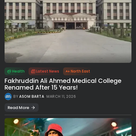
Health
Latest News
North East
Fakhruddin Ali Ahmed Medical College
Renamed After 15 Years!
BY
ASOM BARTA
MARCH 11, 2026
Read More