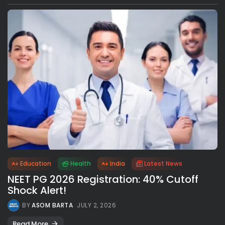
Education
Health
India
Latest News
NEET PG 2026 Registration: 40% Cutoff
Shock Alert!
BY
ASOM BARTA
JULY 2, 2026
Read More