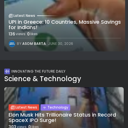
Latest News
UPI in Greece: 10 Countries, Massive Savings
for Indians!
136
0
views
likes
BY
ASOM BARTA
JUNE 30, 2026
INNOVATING THE FUTURE DAILY
Science & Technology
Latest News
Technology
Elon Musk Hits Trillionaire Status in Record
SpaceX IPO Surge!
303
0
views
likes