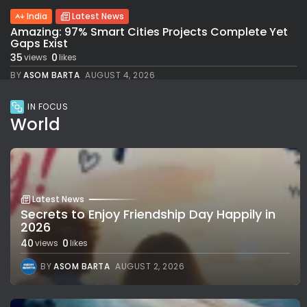
India
Latest News
Amazing: 97% Smart Cities Projects Complete Yet
Gaps Exist
35
0
views
likes
BY
ASOM BARTA
AUGUST 4, 2026
IN FOCUS
World
Latest News
Secrets to Enjoy Friendship Day Happily in
2026
40
0
views
likes
BY
ASOM BARTA
AUGUST 2, 2026