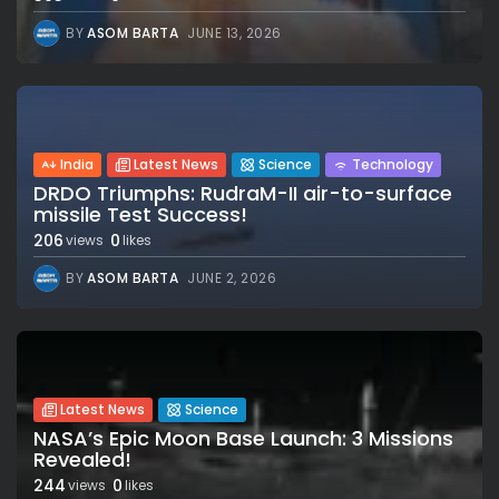
BY
ASOM BARTA
JUNE 13, 2026
India
Latest News
Science
Technology
DRDO Triumphs: RudraM-II air-to-surface
missile Test Success!
206
0
views
likes
BY
ASOM BARTA
JUNE 2, 2026
Latest News
Science
NASA’s Epic Moon Base Launch: 3 Missions
Revealed!
244
0
views
likes