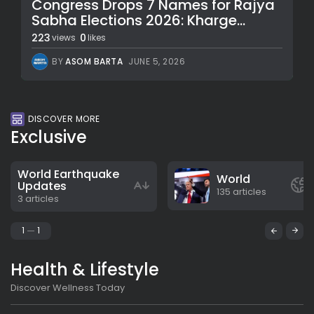
Congress Drops 7 Names for Rajya
Sabha Elections 2026: Kharge...
223
0
views
likes
BY
ASOM BARTA
JUNE 5, 2026
DISCOVER MORE
Exclusive
World Earthquake
World
Updates
135 articles
3 articles
1
1
Health & Lifestyle
Discover Wellness Today