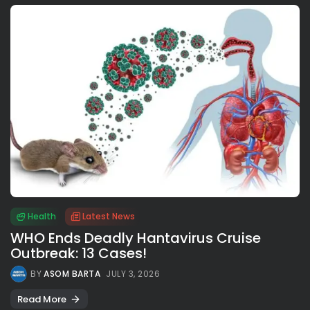
Health
Latest News
WHO Ends Deadly Hantavirus Cruise
Outbreak: 13 Cases!
BY
ASOM BARTA
JULY 3, 2026
Read More