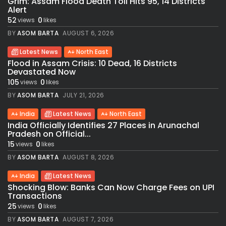
Grim: Assam Flood Death Toll Hits 95, 14 Districts
Alert
52
0
views
likes
BY
ASOM BARTA
AUGUST 6, 2026
Latest News
North East
Flood in Assam Crisis: 10 Dead, 16 Districts
Devastated Now
105
0
views
likes
BY
ASOM BARTA
JULY 21, 2026
India
Latest News
North East
India Officially Identifies 27 Places in Arunachal
Pradesh on Official...
15
0
views
likes
BY
ASOM BARTA
AUGUST 8, 2026
India
Latest News
Shocking Blow: Banks Can Now Charge Fees on UPI
Transactions
25
0
views
likes
BY
ASOM BARTA
AUGUST 7, 2026