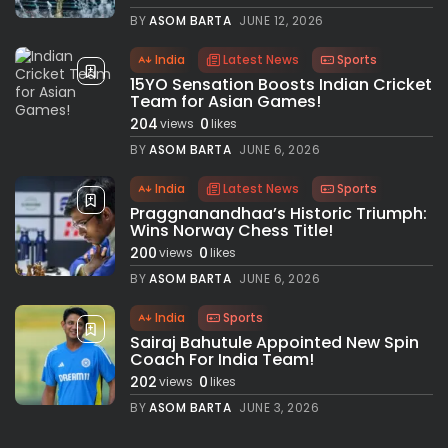
BY
ASOM BARTA
JUNE 12, 2026
India
Latest News
Sports
15YO Sensation Boosts Indian Cricket
Team for Asian Games!
204
0
views
likes
BY
ASOM BARTA
JUNE 6, 2026
India
Latest News
Sports
Praggnanandhaa’s Historic Triumph:
Wins Norway Chess Title!
200
0
views
likes
BY
ASOM BARTA
JUNE 6, 2026
India
Sports
Sairaj Bahutule Appointed New Spin
Coach For India Team!
202
0
views
likes
BY
ASOM BARTA
JUNE 3, 2026