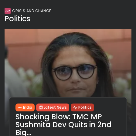
CRISIS AND CHANGE
Politics
India
Latest News
Politics
Shocking Blow: TMC MP
Sushmita Dev Quits in 2nd
Big...