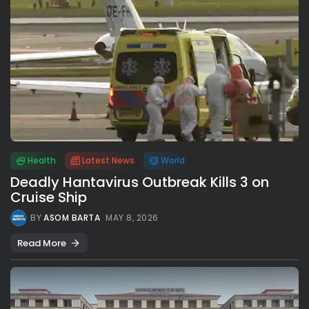
Health
Latest News
World
Deadly Hantavirus Outbreak Kills 3 on
Cruise Ship
BY
ASOM BARTA
MAY 8, 2026
Read More