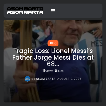
Blog
Tragic Loss: Lionel Messi’s
Father Jorge Messi Dies at
68...
11
0
views
likes
BY
ASOM BARTA
AUGUST 9, 2026