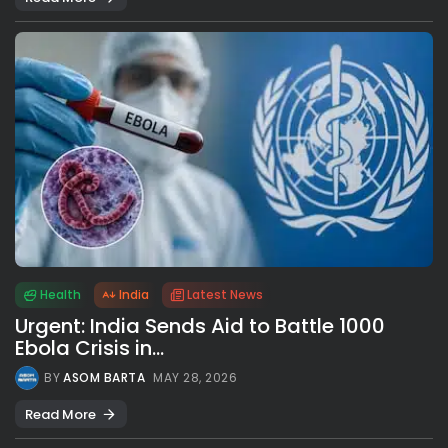
Health
India
Latest News
Urgent: India Sends Aid to Battle 1000
Ebola Crisis in...
BY
ASOM BARTA
MAY 28, 2026
Read More