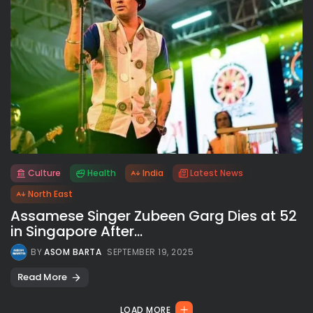
Culture
Health
India
Latest News
All rights reserved.
North East
Assamese Singer Zubeen Garg Dies at 52
in Singapore After...
BY
ASOM BARTA
SEPTEMBER 19, 2025
Read More
LOAD MORE