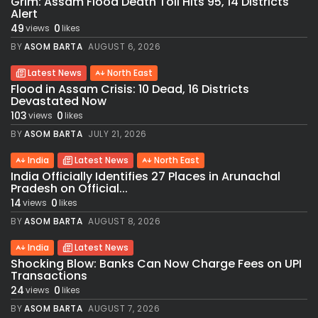
Grim: Assam Flood Death Toll Hits 95, 14 Districts
Alert
49
0
views
likes
BY
ASOM BARTA
AUGUST 6, 2026
Latest News
North East
Flood in Assam Crisis: 10 Dead, 16 Districts
Devastated Now
103
0
views
likes
BY
ASOM BARTA
JULY 21, 2026
India
Latest News
North East
India Officially Identifies 27 Places in Arunachal
Pradesh on Official...
14
0
views
likes
BY
ASOM BARTA
AUGUST 8, 2026
India
Latest News
Shocking Blow: Banks Can Now Charge Fees on UPI
Transactions
24
0
views
likes
BY
ASOM BARTA
AUGUST 7, 2026