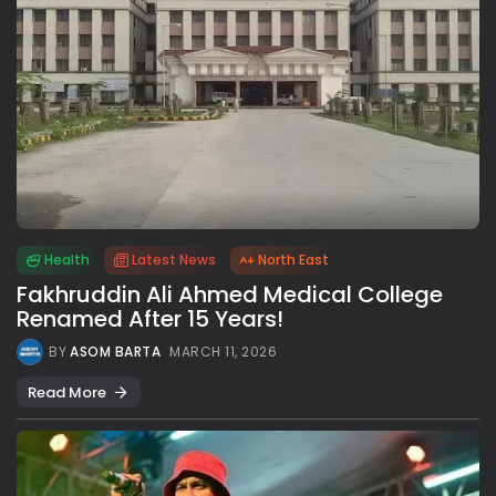
Health
Latest News
North East
Fakhruddin Ali Ahmed Medical College
Renamed After 15 Years!
BY
ASOM BARTA
MARCH 11, 2026
Read More