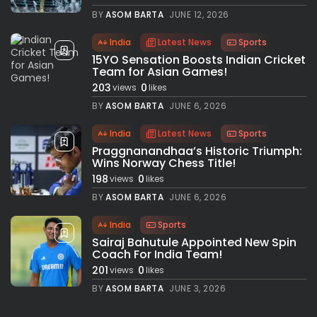
BY
ASOM BARTA
JUNE 12, 2026
India
Latest News
Sports
15YO Sensation Boosts Indian Cricket
Team for Asian Games!
203
0
views
likes
BY
ASOM BARTA
JUNE 6, 2026
India
Latest News
Sports
Praggnanandhaa’s Historic Triumph:
Wins Norway Chess Title!
198
0
views
likes
BY
ASOM BARTA
JUNE 6, 2026
India
Sports
Sairaj Bahutule Appointed New Spin
Coach For India Team!
201
0
views
likes
BY
ASOM BARTA
JUNE 3, 2026