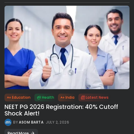
Education
Health
India
Latest News
NEET PG 2026 Registration: 40% Cutoff
Shock Alert!
BY
ASOM BARTA
JULY 2, 2026
Read More