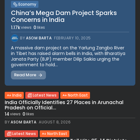
Economy
China’s Mega Dam Project Sparks
Concerns in India
1.17k
0
views
likes
BY
ASOM BARTA
FEBRUARY 10, 2025
A massive dam project on the Yarlung Zangbo River
in Tibet has raised alarm bells in India, with Bharatiya
Janata Party (BJP) member Dilip Saikia urging the
government to hold...
Read More
India
Latest News
North East
India Officially Identifies 27 Places in Arunachal
Pradesh on Official...
14
0
views
likes
BY
ASOM BARTA
AUGUST 8, 2026
Latest News
North East