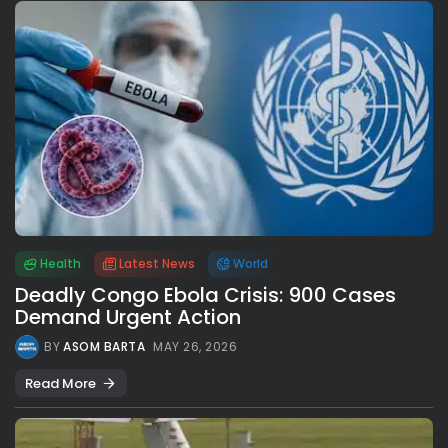
Health
Latest News
World
Deadly Congo Ebola Crisis: 900 Cases
Demand Urgent Action
BY
ASOM BARTA
MAY 26, 2026
Read More