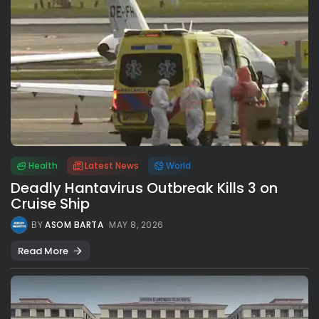
Health
Latest News
World
Deadly Hantavirus Outbreak Kills 3 on
Cruise Ship
BY
ASOM BARTA
MAY 8, 2026
Read More