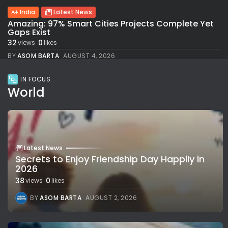
India
Latest News
Amazing: 97% Smart Cities Projects Complete Yet
Gaps Exist
32
0
views
likes
BY
ASOM BARTA
AUGUST 4, 2026
IN FOCUS
World
Latest News
Secrets to Enjoy Friendship Day Happily in
2026
38
0
views
likes
BY
ASOM BARTA
AUGUST 2, 2026