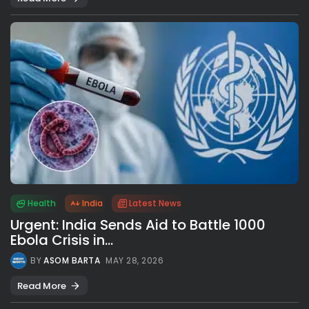
Health
India
Latest News
Urgent: India Sends Aid to Battle 1000
Ebola Crisis in...
BY
ASOM BARTA
MAY 28, 2026
Read More