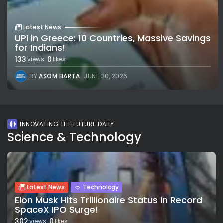
Latest News
UPI in Greece: 10 Countries, Massive Savings
for Indians!
133
0
views
likes
BY
ASOM BARTA
JUNE 30, 2026
INNOVATING THE FUTURE DAILY
Science & Technology
Latest News
Technology
Elon Musk Hits Trillionaire Status in Record
SpaceX IPO Surge!
302
0
views
likes