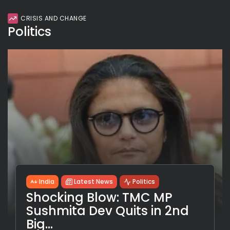
CRISIS AND CHANGE
Politics
India
Latest News
Politics
Shocking Blow: TMC MP
Sushmita Dev Quits in 2nd
Big...