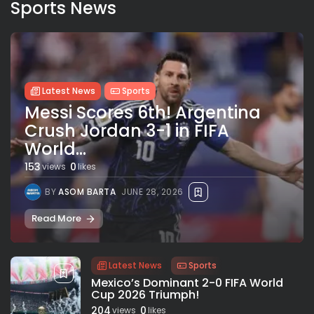
Sports News
Latest News
Sports
Messi Scores 6th! Argentina
Crush Jordan 3-1 in FIFA
World...
153
0
views
likes
BY
ASOM BARTA
JUNE 28, 2026
Read More
Latest News
Sports
Mexico’s Dominant 2-0 FIFA World
Cup 2026 Triumph!
204
0
views
likes