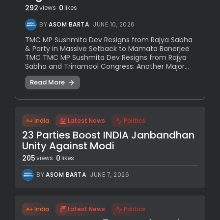
292
0
views
likes
BY
ASOM BARTA
JUNE 10, 2026
TMC MP Sushmita Dev Resigns from Rajya Sabha
& Party in Massive Setback to Mamata Banerjee
TMC TMC MP Sushmita Dev Resigns from Rajya
Sabha and Trinamool Congress: Another Major...
Read More
India
Latest News
Politics
23 Parties Boost INDIA Janbandhan
Unity Against Modi
205
0
views
likes
BY
ASOM BARTA
JUNE 7, 2026
India
Latest News
Politics