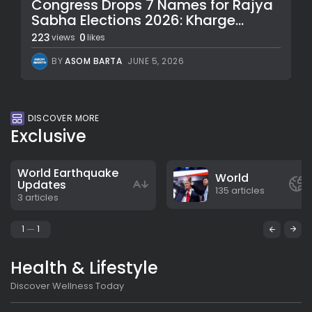
Congress Drops 7 Names for Rajya
Sabha Elections 2026: Kharge...
223
0
views
likes
BY
ASOM BARTA
JUNE 5, 2026
DISCOVER MORE
Exclusive
World Earthquake
World
Updates
135 articles
3 articles
1
1
Health & Lifestyle
Discover Wellness Today