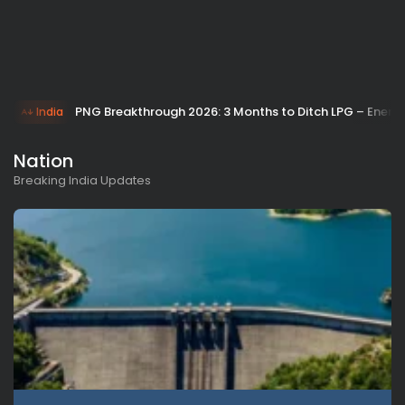
PNG Breakthrough 2026: 3 Months to Ditch LPG – Energy
India
Nation
Breaking India Updates