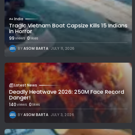
India
Tragic Vietnam Boat Capsize Kills 15 Indians
in Horror
99
0
views
likes
BY
ASOM BARTA
JULY 11, 2026
Latest News
Deadly Heatwave 2026: 250M Face Record
Danger!
140
0
views
likes
BY
ASOM BARTA
JULY 3, 2026