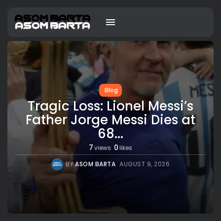
Blog
Tragic Loss: Lionel Messi’s
Father Jorge Messi Dies at
68...
7
0
views
likes
BY
ASOM BARTA
AUGUST 9, 2026