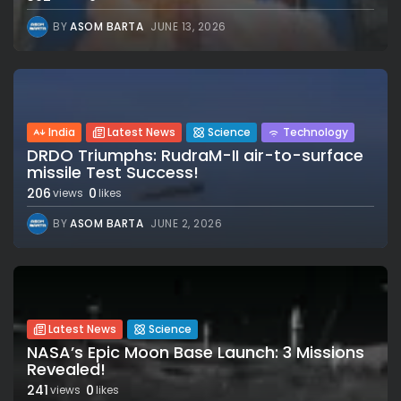
BY
ASOM BARTA
JUNE 13, 2026
India
Latest News
Science
Technology
DRDO Triumphs: RudraM-II air-to-surface
missile Test Success!
206
0
views
likes
BY
ASOM BARTA
JUNE 2, 2026
Latest News
Science
NASA’s Epic Moon Base Launch: 3 Missions
Revealed!
241
0
views
likes