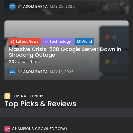
BY
ASOM BARTA
MAY 29, 2026
Latest News
Technology
World
Massive Crisis: 500 Google Server Down in
Shocking Outage
302
0
views
likes
BY
ASOM BARTA
MAY 12, 2026
TOP-RATED PICKS
Top Picks & Reviews
CHAMPIONS CROWNED TODAY