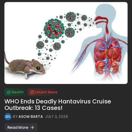
Health
Latest News
WHO Ends Deadly Hantavirus Cruise
Outbreak: 13 Cases!
BY
ASOM BARTA
JULY 3, 2026
Read More