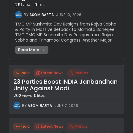
291
0
views
likes
BY
ASOM BARTA
JUNE 10, 2026
TMC MP Sushmita Dev Resigns from Rajya Sabha
& Party in Massive Setback to Mamata Banerjee
TMC TMC MP Sushmita Dev Resigns from Rajya
Sabha and Trinamool Congress: Another Major...
Read More
India
Latest News
Politics
23 Parties Boost INDIA Janbandhan
Unity Against Modi
202
0
views
likes
BY
ASOM BARTA
JUNE 7, 2026
India
Latest News
Politics