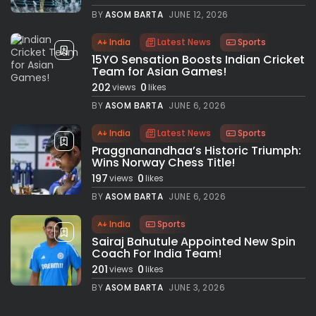
BY
ASOM BARTA
JUNE 12, 2026
India
Latest News
Sports
15YO Sensation Boosts Indian Cricket
Team for Asian Games!
202
0
views
likes
BY
ASOM BARTA
JUNE 6, 2026
India
Latest News
Sports
Praggnanandhaa’s Historic Triumph:
Wins Norway Chess Title!
197
0
views
likes
BY
ASOM BARTA
JUNE 6, 2026
India
Sports
Sairaj Bahutule Appointed New Spin
Coach For India Team!
201
0
views
likes
BY
ASOM BARTA
JUNE 3, 2026