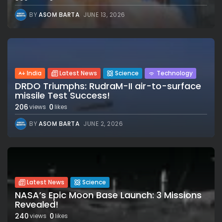
BY
ASOM BARTA
JUNE 13, 2026
India
Latest News
Science
Technology
DRDO Triumphs: RudraM-II air-to-surface
missile Test Success!
206
0
views
likes
BY
ASOM BARTA
JUNE 2, 2026
Latest News
Science
NASA’s Epic Moon Base Launch: 3 Missions
Revealed!
240
0
views
likes