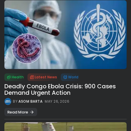
Health
Latest News
World
Deadly Congo Ebola Crisis: 900 Cases
Demand Urgent Action
BY
ASOM BARTA
MAY 26, 2026
Read More