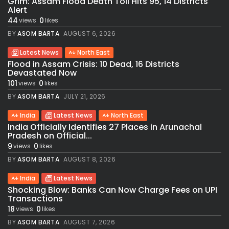
Grim: Assam Flood Death Toll Hits 95, 14 Districts
Alert
44
0
views
likes
BY
ASOM BARTA
AUGUST 6, 2026
Latest News
North East
Flood in Assam Crisis: 10 Dead, 16 Districts
Devastated Now
101
0
views
likes
BY
ASOM BARTA
JULY 21, 2026
India
Latest News
North East
India Officially Identifies 27 Places in Arunachal
Pradesh on Official...
9
0
views
likes
BY
ASOM BARTA
AUGUST 8, 2026
India
Latest News
Shocking Blow: Banks Can Now Charge Fees on UPI
Transactions
18
0
views
likes
BY
ASOM BARTA
AUGUST 7, 2026