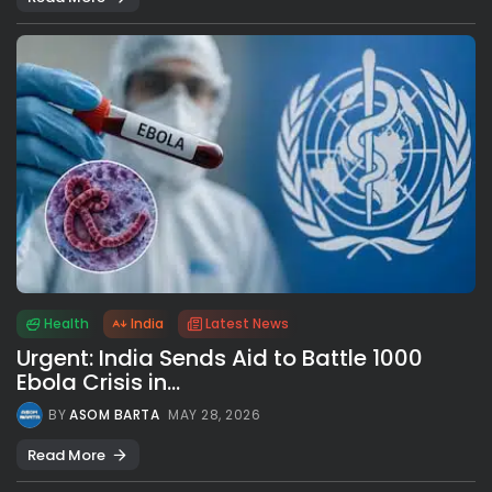
Health
India
Latest News
Urgent: India Sends Aid to Battle 1000
Ebola Crisis in...
BY
ASOM BARTA
MAY 28, 2026
Read More