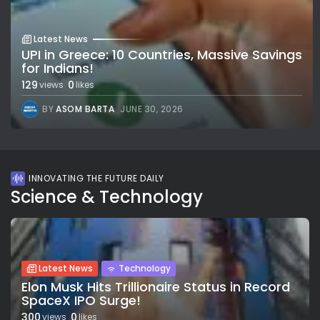
Latest News
UPI in Greece: 10 Countries, Massive Savings
for Indians!
129
0
views
likes
BY
ASOM BARTA
JUNE 30, 2026
INNOVATING THE FUTURE DAILY
Science & Technology
Latest News
Technology
Elon Musk Hits Trillionaire Status in Record
SpaceX IPO Surge!
300
0
views
likes