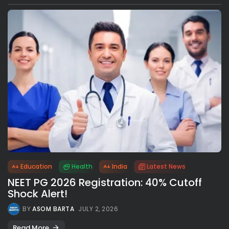
Education
Health
India
Latest News
NEET PG 2026 Registration: 40% Cutoff
Shock Alert!
BY
ASOM BARTA
JULY 2, 2026
Read More