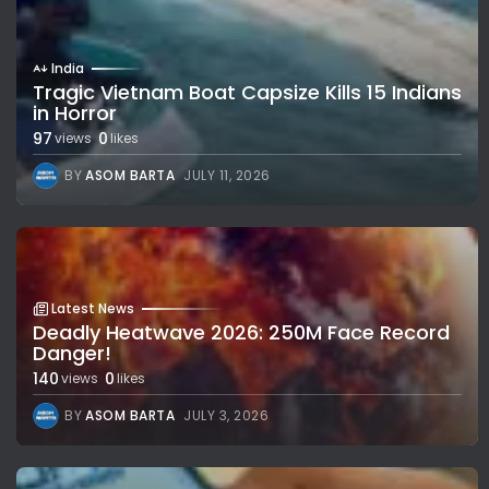
India
Tragic Vietnam Boat Capsize Kills 15 Indians
in Horror
97
0
views
likes
BY
ASOM BARTA
JULY 11, 2026
Latest News
Deadly Heatwave 2026: 250M Face Record
Danger!
140
0
views
likes
BY
ASOM BARTA
JULY 3, 2026