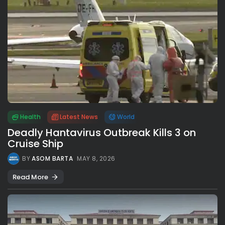
Health
Latest News
World
Deadly Hantavirus Outbreak Kills 3 on
Cruise Ship
BY
ASOM BARTA
MAY 8, 2026
Read More