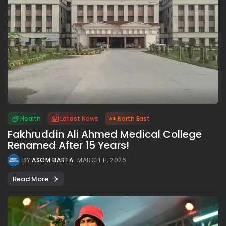
Health
Latest News
North East
Fakhruddin Ali Ahmed Medical College
Renamed After 15 Years!
BY
ASOM BARTA
MARCH 11, 2026
Read More