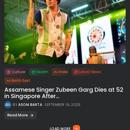
Culture
Health
India
Latest News
All rights reserved.
North East
Assamese Singer Zubeen Garg Dies at 52
in Singapore After...
BY
ASOM BARTA
SEPTEMBER 19, 2025
Read More
LOAD MORE