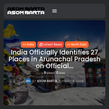
India
Latest News
North East
India Officially Identifies 27
Places in Arunachal Pradesh
on Official...
9
0
views
likes
BY
ASOM BARTA
AUGUST 8, 2026