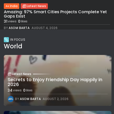
India
Latest News
Amazing: 97% Smart Cities Projects Complete Yet
Gaps Exist
31
0
views
likes
BY
ASOM BARTA
AUGUST 4, 2026
IN FOCUS
World
Latest News
Secrets to Enjoy Friendship Day Happily in
2026
34
0
views
likes
BY
ASOM BARTA
AUGUST 2, 2026