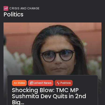
CRISIS AND CHANGE
Politics
India
Latest News
Politics
Shocking Blow: TMC MP
Sushmita Dev Quits in 2nd
Big...