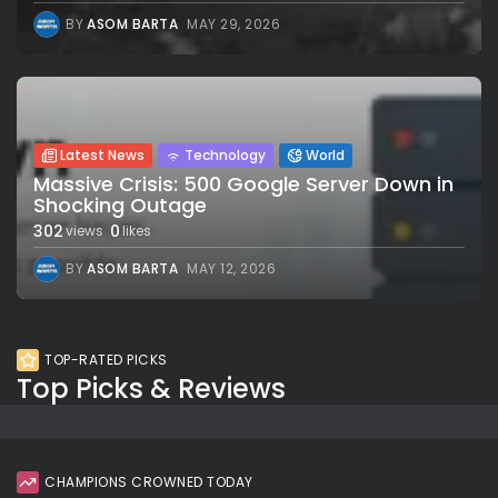
BY
ASOM BARTA
MAY 29, 2026
Latest News
Technology
World
Massive Crisis: 500 Google Server Down in
Shocking Outage
302
0
views
likes
BY
ASOM BARTA
MAY 12, 2026
TOP-RATED PICKS
Top Picks & Reviews
CHAMPIONS CROWNED TODAY