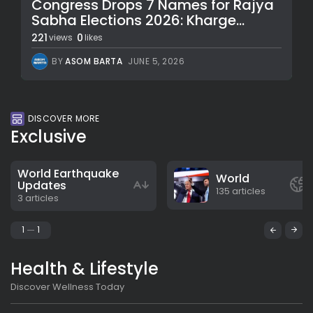
Congress Drops 7 Names for Rajya
Sabha Elections 2026: Kharge...
221
0
views
likes
BY
ASOM BARTA
JUNE 5, 2026
DISCOVER MORE
Exclusive
World Earthquake
World
Updates
135 articles
3 articles
1
1
Health & Lifestyle
Discover Wellness Today