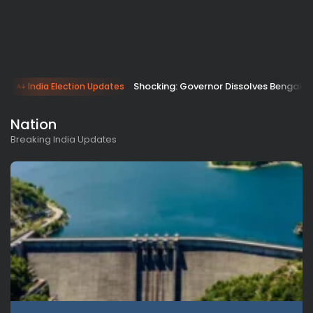
Shocking: Governor Dissolves Bengal A
India Election Updates
Nation
Breaking India Updates