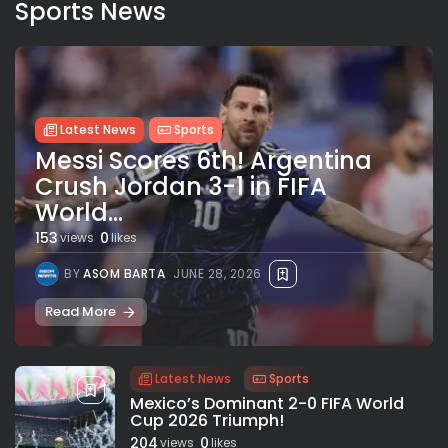
Sports News
Latest News
Sports
Messi Scores 6th! Argentina
Crush Jordan 3-1 in FIFA
World...
153
0
views
likes
BY
ASOM BARTA
JUNE 28, 2026
Read More
Latest News
Sports
Mexico’s Dominant 2-0 FIFA World
Cup 2026 Triumph!
204
0
views
likes