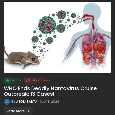
Health
Latest News
WHO Ends Deadly Hantavirus Cruise
Outbreak: 13 Cases!
BY
ASOM BARTA
JULY 3, 2026
Read More