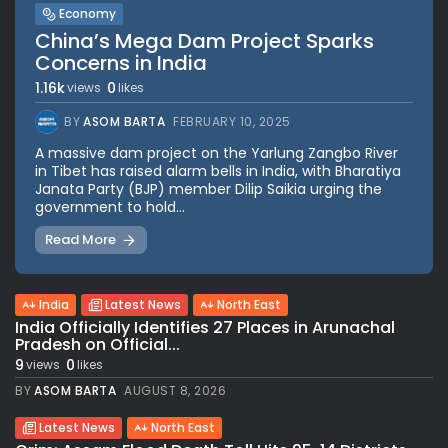
Economy
China’s Mega Dam Project Sparks
Concerns in India
1.16k
0
views
likes
BY
ASOM BARTA
FEBRUARY 10, 2025
A massive dam project on the Yarlung Zangbo River
in Tibet has raised alarm bells in India, with Bharatiya
Janata Party (BJP) member Dilip Saikia urging the
government to hold...
Read More
India
Latest News
North East
India Officially Identifies 27 Places in Arunachal
Pradesh on Official...
9
0
views
likes
BY
ASOM BARTA
AUGUST 8, 2026
Latest News
North East