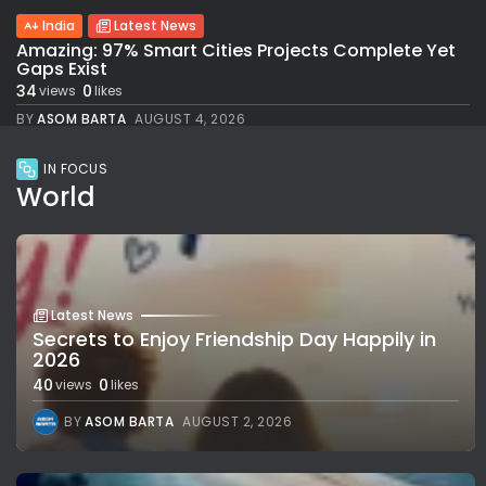
India
Latest News
Amazing: 97% Smart Cities Projects Complete Yet
Gaps Exist
34
0
views
likes
BY
ASOM BARTA
AUGUST 4, 2026
IN FOCUS
World
Latest News
Secrets to Enjoy Friendship Day Happily in
2026
40
0
views
likes
BY
ASOM BARTA
AUGUST 2, 2026