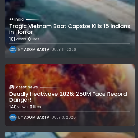
India
Tragic Vietnam Boat Capsize Kills 15 Indians
in Horror
101
0
views
likes
BY
ASOM BARTA
JULY 11, 2026
Latest News
Deadly Heatwave 2026: 250M Face Record
Danger!
140
0
views
likes
BY
ASOM BARTA
JULY 3, 2026