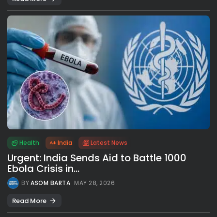
Health
India
Latest News
Urgent: India Sends Aid to Battle 1000
Ebola Crisis in...
BY
ASOM BARTA
MAY 28, 2026
Read More