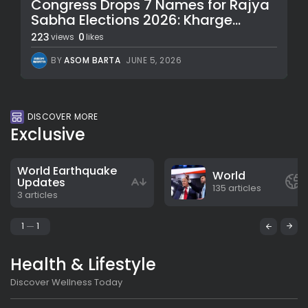
Congress Drops 7 Names for Rajya
Sabha Elections 2026: Kharge...
223
0
views
likes
BY
ASOM BARTA
JUNE 5, 2026
DISCOVER MORE
Exclusive
World Earthquake
World
Updates
135 articles
3 articles
1
1
Health & Lifestyle
Discover Wellness Today