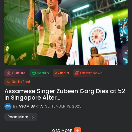
Culture
Health
India
Latest News
All rights reserved.
North East
Assamese Singer Zubeen Garg Dies at 52
in Singapore After...
BY
ASOM BARTA
SEPTEMBER 19, 2025
Read More
LOAD MORE