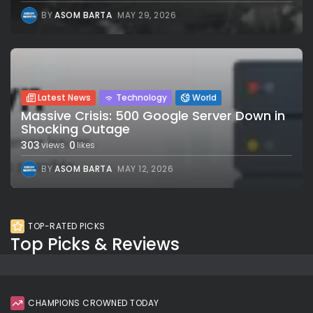
BY
ASOM BARTA
MAY 29, 2026
Latest News
Technology
World
Massive Crisis: 500 Google Server Down in
Shocking Outage
303
0
views
likes
BY
ASOM BARTA
MAY 12, 2026
TOP-RATED PICKS
Top Picks & Reviews
CHAMPIONS CROWNED TODAY