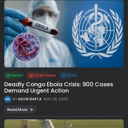
Health
Latest News
World
Deadly Congo Ebola Crisis: 900 Cases
Demand Urgent Action
BY
ASOM BARTA
MAY 26, 2026
Read More