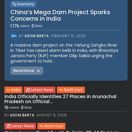
Economy
China’s Mega Dam Project Sparks
Concerns in India
1.17k
0
views
likes
BY
ASOM BARTA
FEBRUARY 10, 2025
A massive dam project on the Yarlung Zangbo River
in Tibet has raised alarm bells in India, with Bharatiya
Janata Party (BJP) member Dilip Saikia urging the
government to hold...
Read More
India
Latest News
North East
India Officially Identifies 27 Places in Arunachal
Pradesh on Official...
15
0
views
likes
BY
ASOM BARTA
AUGUST 8, 2026
Latest News
North East