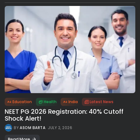
Education
Health
India
Latest News
NEET PG 2026 Registration: 40% Cutoff
Shock Alert!
BY
ASOM BARTA
JULY 2, 2026
Read More