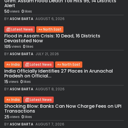
Grim: Assam Flood Death Toll Hits 95, 14 Districts
Alert
50
0
views
likes
BY
ASOM BARTA
AUGUST 6, 2026
Latest News
North East
Flood in Assam Crisis: 10 Dead, 16 Districts
Devastated Now
105
0
views
likes
BY
ASOM BARTA
JULY 21, 2026
India
Latest News
North East
India Officially Identifies 27 Places in Arunachal
Pradesh on Official...
15
0
views
likes
BY
ASOM BARTA
AUGUST 8, 2026
India
Latest News
Shocking Blow: Banks Can Now Charge Fees on UPI
Transactions
25
0
views
likes
BY
ASOM BARTA
AUGUST 7, 2026