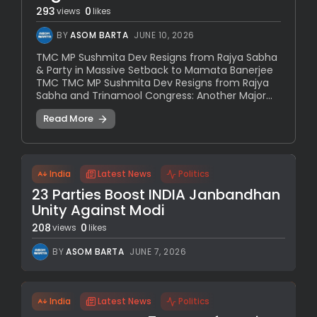
293
0
views
likes
BY
ASOM BARTA
JUNE 10, 2026
TMC MP Sushmita Dev Resigns from Rajya Sabha
& Party in Massive Setback to Mamata Banerjee
TMC TMC MP Sushmita Dev Resigns from Rajya
Sabha and Trinamool Congress: Another Major...
Read More
India
Latest News
Politics
23 Parties Boost INDIA Janbandhan
Unity Against Modi
208
0
views
likes
BY
ASOM BARTA
JUNE 7, 2026
India
Latest News
Politics