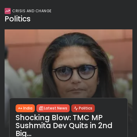
CRISIS AND CHANGE
Politics
India
Latest News
Politics
Shocking Blow: TMC MP
Sushmita Dev Quits in 2nd
Big...