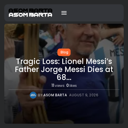
Blog
Tragic Loss: Lionel Messi’s
Father Jorge Messi Dies at
68...
11
0
views
likes
BY
ASOM BARTA
AUGUST 9, 2026