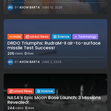
BY
ASOM BARTA
JUNE 13, 2026
India
Latest News
Science
Technology
DRDO Triumphs: RudraM-II air-to-surface
missile Test Success!
206
0
views
likes
BY
ASOM BARTA
JUNE 2, 2026
Latest News
Science
NASA’s Epic Moon Base Launch: 3 Missions
Revealed!
244
0
views
likes