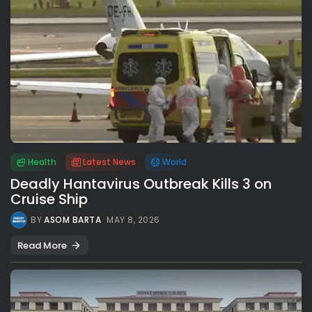
Health
Latest News
World
Deadly Hantavirus Outbreak Kills 3 on
Cruise Ship
BY
ASOM BARTA
MAY 8, 2026
Read More