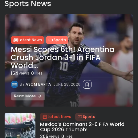
Sports News
Latest News
Sports
Messi Scores 6th! Argentina
Crush Jordan 3-1 in FIFA
World...
154
0
views
likes
BY
ASOM BARTA
JUNE 28, 2026
Read More
Latest News
Sports
Mexico’s Dominant 2-0 FIFA World
Cup 2026 Triumph!
205
0
views
likes