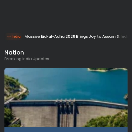
Massive Eid-ul-Adha 2026 Brings Joy to Assam & India!
India
Nation
Breaking India Updates