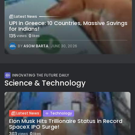
Latest News
UPI in Greece: 10 Countries, Massive Savings
for Indians!
135
0
views
likes
BY
ASOM BARTA
JUNE 30, 2026
INNOVATING THE FUTURE DAILY
Science & Technology
Latest News
Technology
Elon Musk Hits Trillionaire Status in Record
SpaceX IPO Surge!
303
0
views
likes