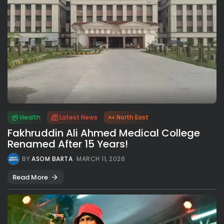
Health
Latest News
North East
Fakhruddin Ali Ahmed Medical College
Renamed After 15 Years!
BY
ASOM BARTA
MARCH 11, 2026
Read More