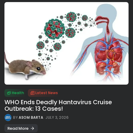
Health
Latest News
WHO Ends Deadly Hantavirus Cruise
Outbreak: 13 Cases!
BY
ASOM BARTA
JULY 3, 2026
Read More