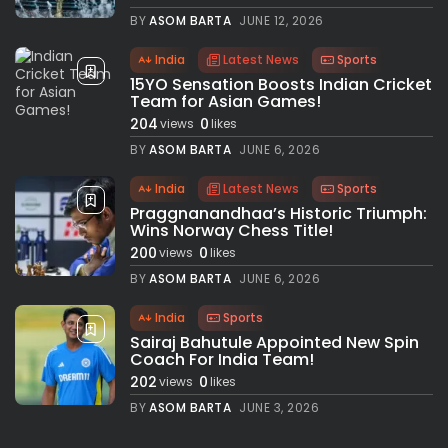
BY
ASOM BARTA
JUNE 12, 2026
India
Latest News
Sports
15YO Sensation Boosts Indian Cricket
Team for Asian Games!
204
0
views
likes
BY
ASOM BARTA
JUNE 6, 2026
India
Latest News
Sports
Praggnanandhaa’s Historic Triumph:
Wins Norway Chess Title!
200
0
views
likes
BY
ASOM BARTA
JUNE 6, 2026
India
Sports
Sairaj Bahutule Appointed New Spin
Coach For India Team!
202
0
views
likes
BY
ASOM BARTA
JUNE 3, 2026