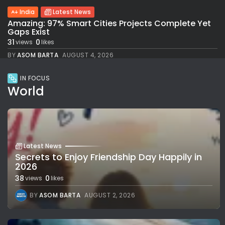
India
Latest News
Amazing: 97% Smart Cities Projects Complete Yet
Gaps Exist
31
0
views
likes
BY
ASOM BARTA
AUGUST 4, 2026
IN FOCUS
World
Latest News
Secrets to Enjoy Friendship Day Happily in
2026
38
0
views
likes
BY
ASOM BARTA
AUGUST 2, 2026