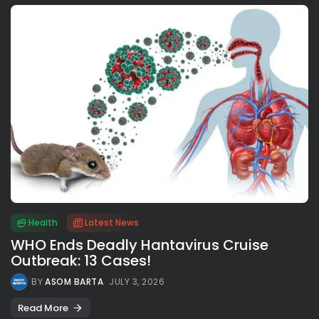
Health
Latest News
WHO Ends Deadly Hantavirus Cruise
Outbreak: 13 Cases!
BY
ASOM BARTA
JULY 3, 2026
Read More