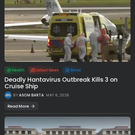
Health
Latest News
World
Deadly Hantavirus Outbreak Kills 3 on
Cruise Ship
BY
ASOM BARTA
MAY 8, 2026
Read More