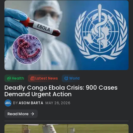
Health
Latest News
World
Deadly Congo Ebola Crisis: 900 Cases
Demand Urgent Action
BY
ASOM BARTA
MAY 26, 2026
Read More