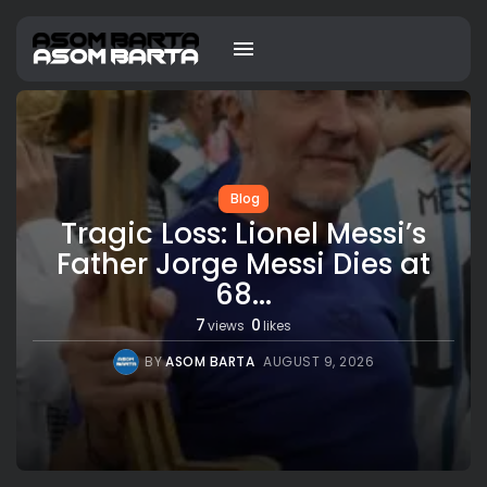
Blog
Tragic Loss: Lionel Messi’s
Father Jorge Messi Dies at
68...
7
0
views
likes
BY
ASOM BARTA
AUGUST 9, 2026