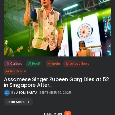
Culture
Health
India
Latest News
All rights reserved.
North East
Assamese Singer Zubeen Garg Dies at 52
in Singapore After...
BY
ASOM BARTA
SEPTEMBER 19, 2025
Read More
LOAD MORE