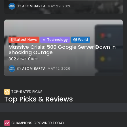
BY
ASOM BARTA
MAY 29, 2026
Latest News
Technology
World
Massive Crisis: 500 Google Server Down in
Shocking Outage
302
0
views
likes
BY
ASOM BARTA
MAY 12, 2026
TOP-RATED PICKS
Top Picks & Reviews
CHAMPIONS CROWNED TODAY