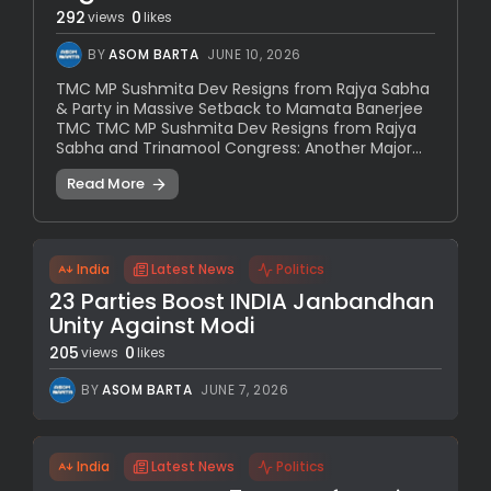
292
0
views
likes
BY
ASOM BARTA
JUNE 10, 2026
TMC MP Sushmita Dev Resigns from Rajya Sabha
& Party in Massive Setback to Mamata Banerjee
TMC TMC MP Sushmita Dev Resigns from Rajya
Sabha and Trinamool Congress: Another Major...
Read More
India
Latest News
Politics
23 Parties Boost INDIA Janbandhan
Unity Against Modi
205
0
views
likes
BY
ASOM BARTA
JUNE 7, 2026
India
Latest News
Politics