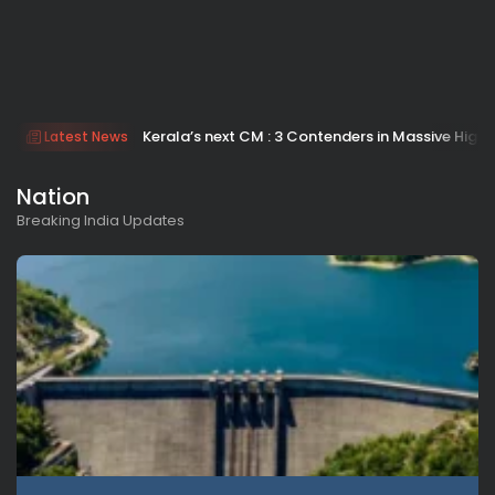
Kerala’s next CM : 3 Contenders in Massive H
Latest News
Nation
Breaking India Updates