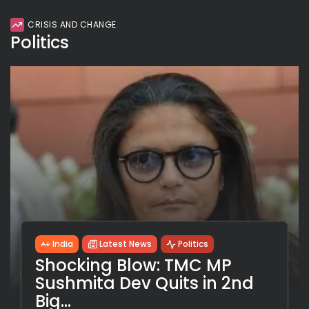
CRISIS AND CHANGE
Politics
India
Latest News
Politics
Shocking Blow: TMC MP
Sushmita Dev Quits in 2nd
Big...