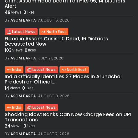
Grim: Assam Flood Death Toll Hits 95, 14 Districts
Alert
49
0
views
likes
BY
ASOM BARTA
AUGUST 6, 2026
Latest News
North East
Flood in Assam Crisis: 10 Dead, 16 Districts
Devastated Now
103
0
views
likes
BY
ASOM BARTA
JULY 21, 2026
India
Latest News
North East
India Officially Identifies 27 Places in Arunachal
Pradesh on Official...
14
0
views
likes
BY
ASOM BARTA
AUGUST 8, 2026
India
Latest News
Shocking Blow: Banks Can Now Charge Fees on UPI
Transactions
24
0
views
likes
BY
ASOM BARTA
AUGUST 7, 2026