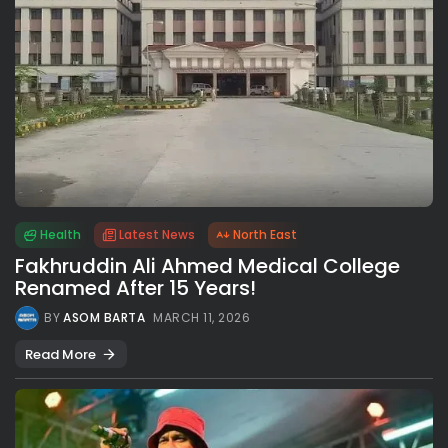
Health
Latest News
North East
Fakhruddin Ali Ahmed Medical College
Renamed After 15 Years!
BY
ASOM BARTA
MARCH 11, 2026
Read More