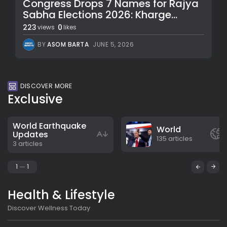
Congress Drops 7 Names for Rajya
Sabha Elections 2026: Kharge...
223
0
views
likes
BY
ASOM BARTA
JUNE 5, 2026
DISCOVER MORE
Exclusive
World Earthquake
World
Updates
135 articles
3 articles
1
1
Health & Lifestyle
Discover Wellness Today