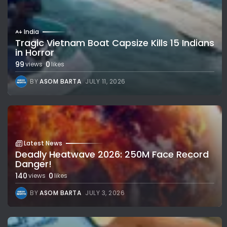
India
Tragic Vietnam Boat Capsize Kills 15 Indians
in Horror
99
0
views
likes
BY
ASOM BARTA
JULY 11, 2026
Latest News
Deadly Heatwave 2026: 250M Face Record
Danger!
140
0
views
likes
BY
ASOM BARTA
JULY 3, 2026