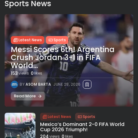
Sports News
Latest News
Sports
Messi Scores 6th! Argentina
Crush Jordan 3-1 in FIFA
World...
153
0
views
likes
BY
ASOM BARTA
JUNE 28, 2026
Read More
Latest News
Sports
Mexico’s Dominant 2-0 FIFA World
Cup 2026 Triumph!
204
0
views
likes