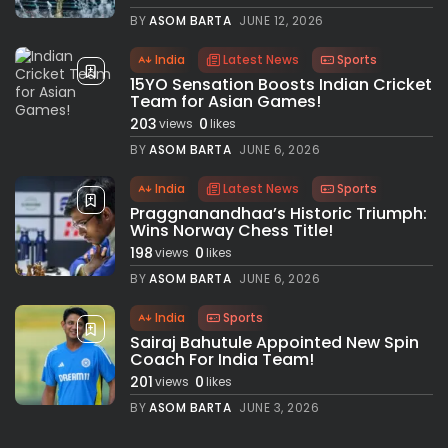
BY
ASOM BARTA
JUNE 12, 2026
India
Latest News
Sports
15YO Sensation Boosts Indian Cricket
Team for Asian Games!
203
0
views
likes
BY
ASOM BARTA
JUNE 6, 2026
India
Latest News
Sports
Praggnanandhaa’s Historic Triumph:
Wins Norway Chess Title!
198
0
views
likes
BY
ASOM BARTA
JUNE 6, 2026
India
Sports
Sairaj Bahutule Appointed New Spin
Coach For India Team!
201
0
views
likes
BY
ASOM BARTA
JUNE 3, 2026