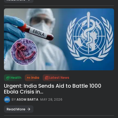
Health
India
Latest News
Urgent: India Sends Aid to Battle 1000
Ebola Crisis in...
BY
ASOM BARTA
MAY 28, 2026
Read More