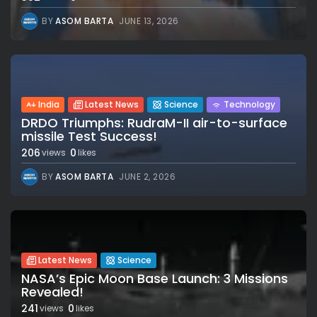
BY
ASOM BARTA
JUNE 13, 2026
India
Latest News
Science
Technology
DRDO Triumphs: RudraM-II air-to-surface
missile Test Success!
206
0
views
likes
BY
ASOM BARTA
JUNE 2, 2026
Latest News
Science
NASA’s Epic Moon Base Launch: 3 Missions
Revealed!
241
0
views
likes