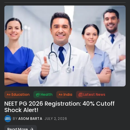
Education
Health
India
Latest News
NEET PG 2026 Registration: 40% Cutoff
Shock Alert!
BY
ASOM BARTA
JULY 2, 2026
Read More