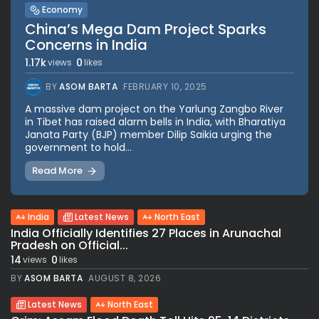
Economy
China’s Mega Dam Project Sparks
Concerns in India
1.17k
0
views
likes
BY
ASOM BARTA
FEBRUARY 10, 2025
A massive dam project on the Yarlung Zangbo River
in Tibet has raised alarm bells in India, with Bharatiya
Janata Party (BJP) member Dilip Saikia urging the
government to hold...
Read More
India
Latest News
North East
India Officially Identifies 27 Places in Arunachal
Pradesh on Official...
14
0
views
likes
BY
ASOM BARTA
AUGUST 8, 2026
Latest News
North East