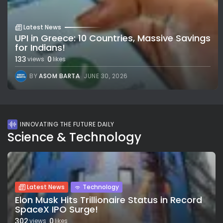
Latest News
UPI in Greece: 10 Countries, Massive Savings
for Indians!
133
0
views
likes
BY
ASOM BARTA
JUNE 30, 2026
INNOVATING THE FUTURE DAILY
Science & Technology
Latest News
Technology
Elon Musk Hits Trillionaire Status in Record
SpaceX IPO Surge!
302
0
views
likes