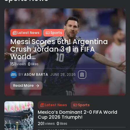
Latest News
Sports
Messi Scores 6th! Argentina
Crush Jordan 3-1 in FIFA
World...
151
0
views
likes
BY
ASOM BARTA
JUNE 28, 2026
Read More
Latest News
Sports
Mexico’s Dominant 2-0 FIFA World
Cup 2026 Triumph!
201
0
views
likes