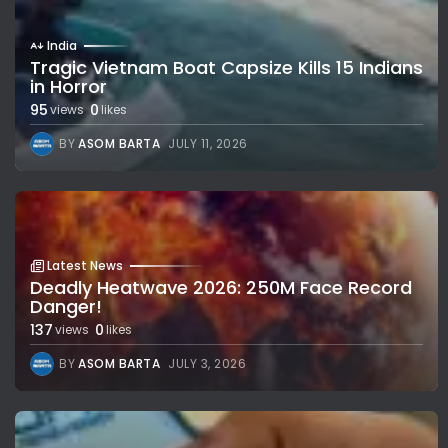
India
Tragic Vietnam Boat Capsize Kills 15 Indians
in Horror
95
0
views
likes
BY
ASOM BARTA
JULY 11, 2026
Latest News
Deadly Heatwave 2026: 250M Face Record
Danger!
137
0
views
likes
BY
ASOM BARTA
JULY 3, 2026