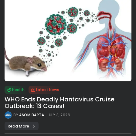
Health
Latest News
WHO Ends Deadly Hantavirus Cruise
Outbreak: 13 Cases!
BY
ASOM BARTA
JULY 3, 2026
Read More