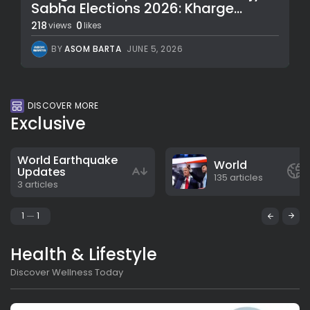
Sabha Elections 2026: Kharge...
218
0
views
likes
BY
ASOM BARTA
JUNE 5, 2026
DISCOVER MORE
Exclusive
World Earthquake
World
Updates
135 articles
3 articles
1
1
Health & Lifestyle
Discover Wellness Today