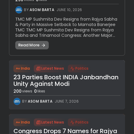
BY
ASOM BARTA
JUNE 10, 2026
TMC MP Sushmita Dev Resigns from Rajya Sabha
& Party in Massive Setback to Mamata Banerjee
TMC TMC MP Sushmita Dev Resigns from Rajya
Sabha and Trinamool Congress: Another Major...
Read More
India
Latest News
Politics
23 Parties Boost INDIA Janbandhan
Unity Against Modi
200
0
views
likes
BY
ASOM BARTA
JUNE 7, 2026
India
Latest News
Politics
Congress Drops 7 Names for Rajya