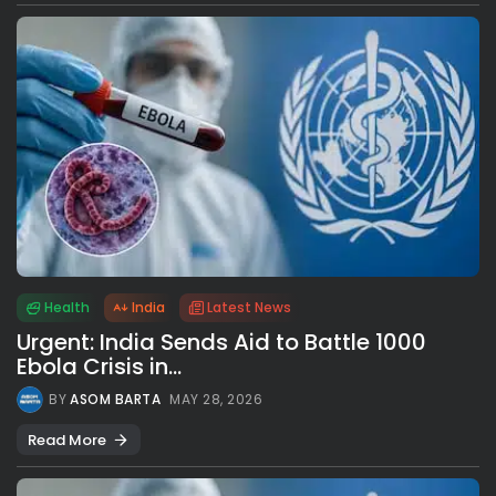
Health
India
Latest News
Urgent: India Sends Aid to Battle 1000
Ebola Crisis in...
BY
ASOM BARTA
MAY 28, 2026
Read More