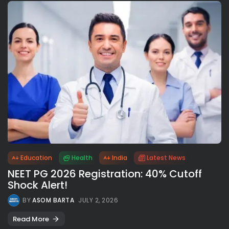
Education
Health
India
Latest News
NEET PG 2026 Registration: 40% Cutoff
Shock Alert!
BY
ASOM BARTA
JULY 2, 2026
Read More