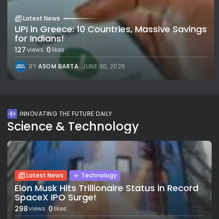
Latest News
UPI in Greece: 10 Countries, Massive Savings
for Indians!
127
0
views
likes
BY
ASOM BARTA
JUNE 30, 2026
INNOVATING THE FUTURE DAILY
Science & Technology
Latest News
Technology
Elon Musk Hits Trillionaire Status in Record
SpaceX IPO Surge!
298
0
views
likes