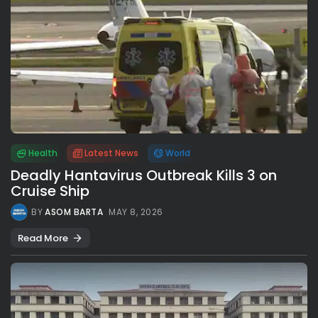
Health
Latest News
World
Deadly Hantavirus Outbreak Kills 3 on
Cruise Ship
BY
ASOM BARTA
MAY 8, 2026
Read More