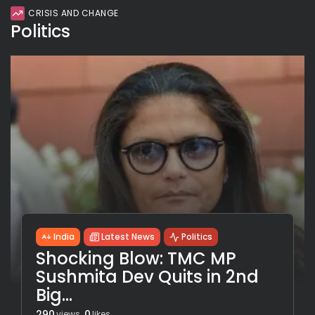
CRISIS AND CHANGE
Politics
India
Latest News
Politics
Shocking Blow: TMC MP
Sushmita Dev Quits in 2nd
Big...
290
0
views
likes