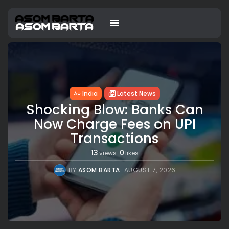
India
Latest News
Shocking Blow: Banks Can
Now Charge Fees on UPI
Transactions
13
0
views
likes
BY
ASOM BARTA
AUGUST 7, 2026