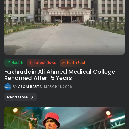
Health
Latest News
North East
Fakhruddin Ali Ahmed Medical College
Renamed After 15 Years!
BY
ASOM BARTA
MARCH 11, 2026
Read More