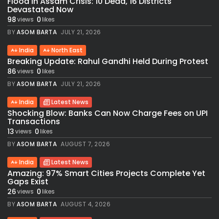
Flood in Assam Crisis: 10 Dead, 16 Districts
Devastated Now
98
0
views
likes
BY
ASOM BARTA
JULY 21, 2026
India
North East
Breaking Update: Rahul Gandhi Held During Protest
86
0
views
likes
BY
ASOM BARTA
JULY 21, 2026
India
Latest News
Shocking Blow: Banks Can Now Charge Fees on UPI
Transactions
13
0
views
likes
BY
ASOM BARTA
AUGUST 7, 2026
India
Latest News
Amazing: 97% Smart Cities Projects Complete Yet
Gaps Exist
26
0
views
likes
BY
ASOM BARTA
AUGUST 4, 2026