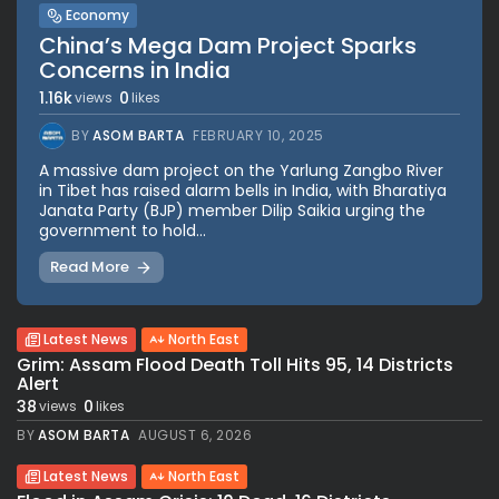
Economy
China’s Mega Dam Project Sparks
Concerns in India
1.16k
0
views
likes
BY
ASOM BARTA
FEBRUARY 10, 2025
A massive dam project on the Yarlung Zangbo River
in Tibet has raised alarm bells in India, with Bharatiya
Janata Party (BJP) member Dilip Saikia urging the
government to hold...
Read More
Latest News
North East
Grim: Assam Flood Death Toll Hits 95, 14 Districts
Alert
38
0
views
likes
BY
ASOM BARTA
AUGUST 6, 2026
Latest News
North East