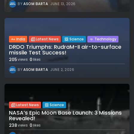
BY
ASOM BARTA
JUNE 13, 2026
India
Latest News
Science
Technology
DRDO Triumphs: RudraM-II air-to-surface
missile Test Success!
205
0
views
likes
BY
ASOM BARTA
JUNE 2, 2026
Latest News
Science
NASA’s Epic Moon Base Launch: 3 Missions
Revealed!
238
0
views
likes