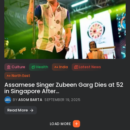
Culture
Health
India
Latest News
All rights reserved.
North East
Assamese Singer Zubeen Garg Dies at 52
in Singapore After...
BY
ASOM BARTA
SEPTEMBER 19, 2025
Read More
LOAD MORE