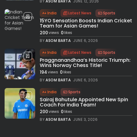
BY
ASOM BARTA
JUNE 12, 2026
India
Latest News
Sports
15YO Sensation Boosts Indian Cricket
Team for Asian Games!
200
0
views
likes
BY
ASOM BARTA
JUNE 6, 2026
India
Latest News
Sports
Praggnanandhaa’s Historic Triumph:
Wins Norway Chess Title!
194
0
views
likes
BY
ASOM BARTA
JUNE 6, 2026
India
Sports
Sairaj Bahutule Appointed New Spin
Coach For India Team!
200
0
views
likes
BY
ASOM BARTA
JUNE 3, 2026