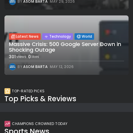
BY
ASOM BARTA
MAY 29, 2026
Latest News
Technology
World
Massive Crisis: 500 Google Server Down in
Shocking Outage
301
0
views
likes
BY
ASOM BARTA
MAY 12, 2026
TOP-RATED PICKS
Top Picks & Reviews
CHAMPIONS CROWNED TODAY
Sports News