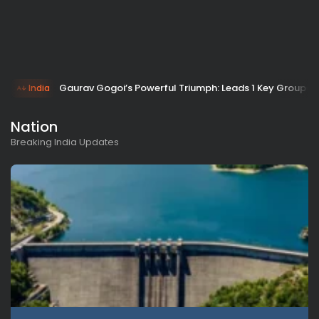
Gaurav Gogoi’s Powerful Triumph: Leads 1 Key Group as
India
Nation
Breaking India Updates