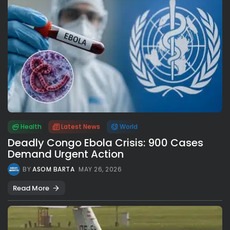
Health
Latest News
World
Deadly Congo Ebola Crisis: 900 Cases
Demand Urgent Action
BY
ASOM BARTA
MAY 26, 2026
Read More