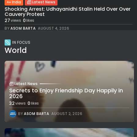
India
Latest News
Shocking Arrest: Udhayanidhi Stalin Held Over Over
Cauvery Protest
27
0
views
likes
BY
ASOM BARTA
AUGUST 4, 2026
IN FOCUS
World
Latest News
Secrets to Enjoy Friendship Day Happily in
2026
32
0
views
likes
BY
ASOM BARTA
AUGUST 2, 2026