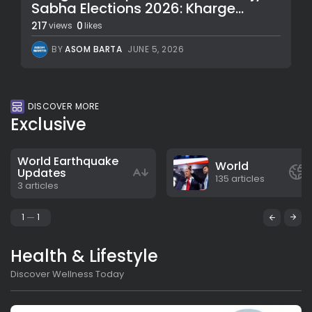
Sabha Elections 2026: Kharge...
217
0
views
likes
BY
ASOM BARTA
JUNE 5, 2026
DISCOVER MORE
Exclusive
World Earthquake
World
Updates
135 articles
3 articles
1
1
Health & Lifestyle
Discover Wellness Today