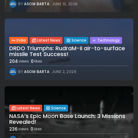
BY
ASOM BARTA
JUNE 13, 2026
India
Latest News
Science
Technology
DRDO Triumphs: RudraM-II air-to-surface
missile Test Success!
204
0
views
likes
BY
ASOM BARTA
JUNE 2, 2026
Latest News
Science
NASA’s Epic Moon Base Launch: 3 Missions
Revealed!
236
0
views
likes