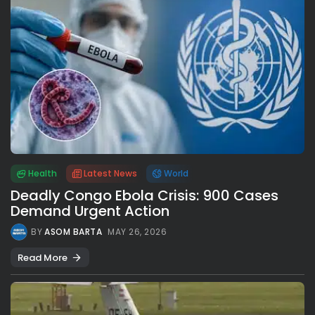
Health
Latest News
World
Deadly Congo Ebola Crisis: 900 Cases
Demand Urgent Action
BY
ASOM BARTA
MAY 26, 2026
Read More