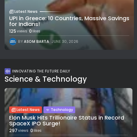
Latest News
UPI in Greece: 10 Countries, Massive Savings
for Indians!
125
0
views
likes
BY
ASOM BARTA
JUNE 30, 2026
INNOVATING THE FUTURE DAILY
Science & Technology
Latest News
Technology
Elon Musk Hits Trillionaire Status in Record
SpaceX IPO Surge!
297
0
views
likes