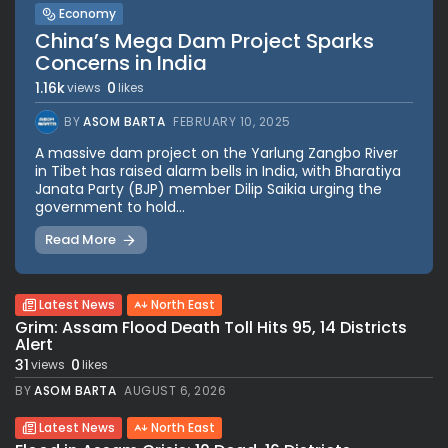
Economy
China’s Mega Dam Project Sparks
Concerns in India
1.16k
0
views
likes
BY
ASOM BARTA
FEBRUARY 10, 2025
A massive dam project on the Yarlung Zangbo River
in Tibet has raised alarm bells in India, with Bharatiya
Janata Party (BJP) member Dilip Saikia urging the
government to hold...
Read More
Latest News
North East
Grim: Assam Flood Death Toll Hits 95, 14 Districts
Alert
31
0
views
likes
BY
ASOM BARTA
AUGUST 6, 2026
Latest News
North East