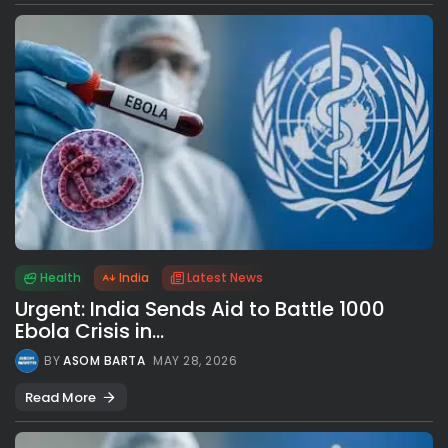
Health
India
Latest News
Urgent: India Sends Aid to Battle 1000
Ebola Crisis in...
BY
ASOM BARTA
MAY 28, 2026
Read More