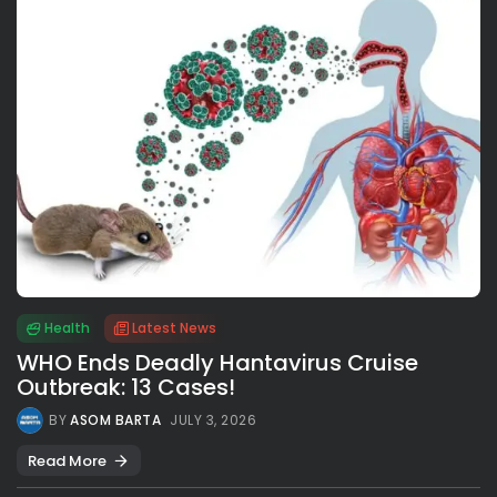
Health
Latest News
WHO Ends Deadly Hantavirus Cruise
Outbreak: 13 Cases!
BY
ASOM BARTA
JULY 3, 2026
Read More