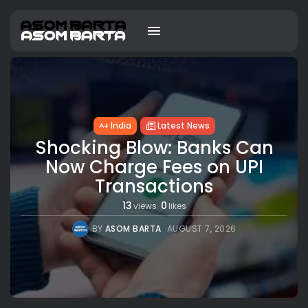
India
Latest News
Shocking Blow: Banks Can
Now Charge Fees on UPI
Transactions
13
0
views
likes
BY
ASOM BARTA
AUGUST 7, 2026