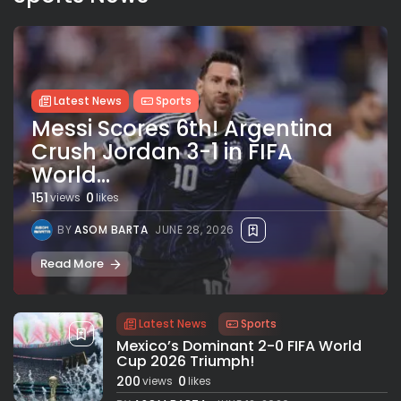
Latest News
Sports
Messi Scores 6th! Argentina
Crush Jordan 3-1 in FIFA
World...
151
0
views
likes
BY
ASOM BARTA
JUNE 28, 2026
Read More
Latest News
Sports
Mexico’s Dominant 2-0 FIFA World
Cup 2026 Triumph!
200
0
views
likes