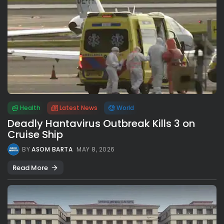
Health
Latest News
World
Deadly Hantavirus Outbreak Kills 3 on
Cruise Ship
BY
ASOM BARTA
MAY 8, 2026
Read More