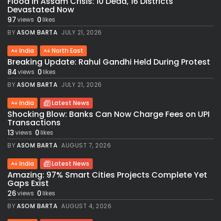
Flood in Assam Crisis: 10 Dead, 16 Districts
Devastated Now
97
0
views
likes
BY
ASOM BARTA
JULY 21, 2026
India
North East
Breaking Update: Rahul Gandhi Held During Protest
84
0
views
likes
BY
ASOM BARTA
JULY 21, 2026
India
Latest News
Shocking Blow: Banks Can Now Charge Fees on UPI
Transactions
13
0
views
likes
BY
ASOM BARTA
AUGUST 7, 2026
India
Latest News
Amazing: 97% Smart Cities Projects Complete Yet
Gaps Exist
26
0
views
likes
BY
ASOM BARTA
AUGUST 4, 2026