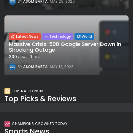
BY
ASOM BARTA
MAY 29, 2026
Latest News
Technology
World
Massive Crisis: 500 Google Server Down in
Shocking Outage
300
0
views
likes
BY
ASOM BARTA
MAY 12, 2026
TOP-RATED PICKS
Top Picks & Reviews
CHAMPIONS CROWNED TODAY
Sports News