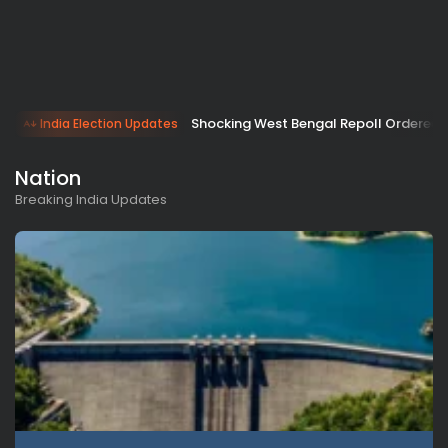
Shocking West Bengal Repoll Ordered 
India Election Updates
Nation
Breaking India Updates