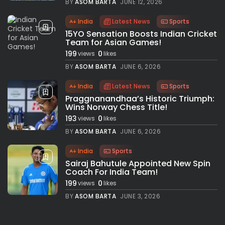
BY
ASOM BARTA
JUNE 12, 2026
India
Latest News
Sports
15YO Sensation Boosts Indian Cricket
Team for Asian Games!
199
0
views
likes
BY
ASOM BARTA
JUNE 6, 2026
India
Latest News
Sports
Praggnanandhaa’s Historic Triumph:
Wins Norway Chess Title!
193
0
views
likes
BY
ASOM BARTA
JUNE 6, 2026
India
Sports
Sairaj Bahutule Appointed New Spin
Coach For India Team!
199
0
views
likes
BY
ASOM BARTA
JUNE 3, 2026