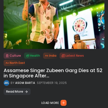
Culture
Health
India
Latest News
All rights reserved.
North East
Assamese Singer Zubeen Garg Dies at 52
in Singapore After...
BY
ASOM BARTA
SEPTEMBER 19, 2025
Read More
LOAD MORE