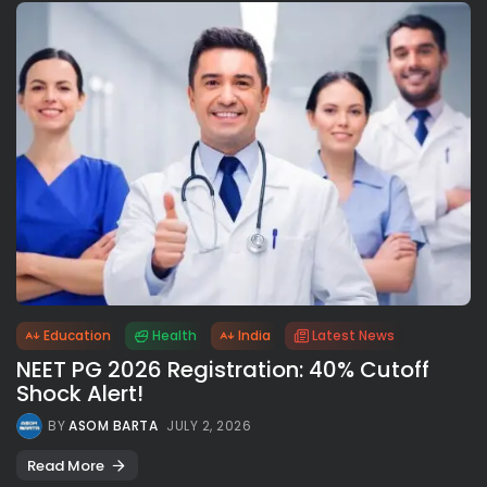
Education
Health
India
Latest News
NEET PG 2026 Registration: 40% Cutoff
Shock Alert!
BY
ASOM BARTA
JULY 2, 2026
Read More