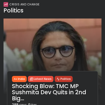
CRISIS AND CHANGE
Politics
India
Latest News
Politics
Shocking Blow: TMC MP
Sushmita Dev Quits in 2nd
Big...
288
0
views
likes