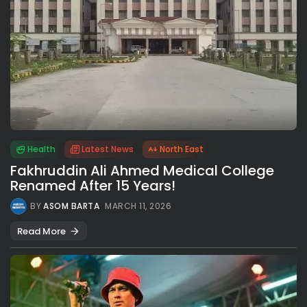
Health
Latest News
North East
Fakhruddin Ali Ahmed Medical College
Renamed After 15 Years!
BY
ASOM BARTA
MARCH 11, 2026
Read More