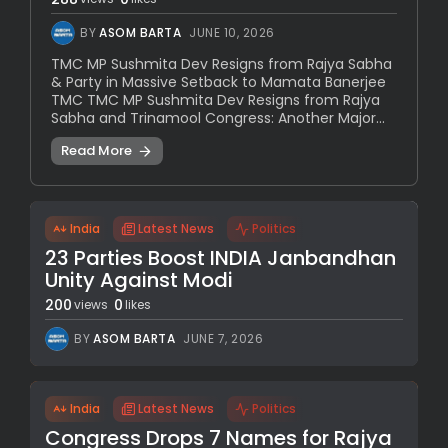
BY
ASOM BARTA
JUNE 10, 2026
TMC MP Sushmita Dev Resigns from Rajya Sabha
& Party in Massive Setback to Mamata Banerjee
TMC TMC MP Sushmita Dev Resigns from Rajya
Sabha and Trinamool Congress: Another Major...
Read More
India
Latest News
Politics
23 Parties Boost INDIA Janbandhan
Unity Against Modi
200
0
views
likes
BY
ASOM BARTA
JUNE 7, 2026
India
Latest News
Politics
Congress Drops 7 Names for Rajya