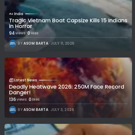
India
Tragic Vietnam Boat Capsize Kills 15 Indians
in Horror
94
0
views
likes
BY
ASOM BARTA
JULY 11, 2026
Latest News
Deadly Heatwave 2026: 250M Face Record
Danger!
136
0
views
likes
BY
ASOM BARTA
JULY 3, 2026