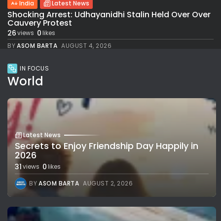
India
Latest News
Shocking Arrest: Udhayanidhi Stalin Held Over Over
Cauvery Protest
26
0
views
likes
BY
ASOM BARTA
AUGUST 4, 2026
IN FOCUS
World
Latest News
Secrets to Enjoy Friendship Day Happily in
2026
31
0
views
likes
BY
ASOM BARTA
AUGUST 2, 2026