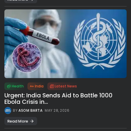
Health
India
Latest News
Urgent: India Sends Aid to Battle 1000
Ebola Crisis in...
BY
ASOM BARTA
MAY 28, 2026
Read More