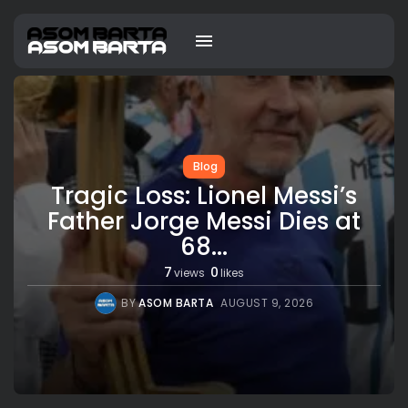
Blog
Tragic Loss: Lionel Messi’s
Father Jorge Messi Dies at
68...
7
0
views
likes
BY
ASOM BARTA
AUGUST 9, 2026