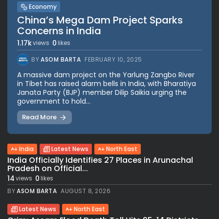
Economy
China’s Mega Dam Project Sparks
Concerns in India
1.17k
0
views
likes
BY
ASOM BARTA
FEBRUARY 10, 2025
A massive dam project on the Yarlung Zangbo River
in Tibet has raised alarm bells in India, with Bharatiya
Janata Party (BJP) member Dilip Saikia urging the
government to hold...
Read More
India
Latest News
North East
India Officially Identifies 27 Places in Arunachal
Pradesh on Official...
14
0
views
likes
BY
ASOM BARTA
AUGUST 8, 2026
Latest News
North East