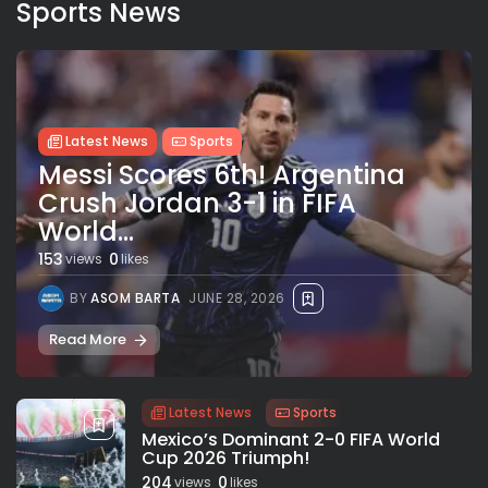
Sports News
Latest News
Sports
Messi Scores 6th! Argentina
Crush Jordan 3-1 in FIFA
World...
153
0
views
likes
BY
ASOM BARTA
JUNE 28, 2026
Read More
Latest News
Sports
Mexico’s Dominant 2-0 FIFA World
Cup 2026 Triumph!
204
0
views
likes