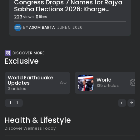
Congress Drops 7 Names for Rajya
Sabha Elections 2026: Kharge...
223
0
views
likes
BY
ASOM BARTA
JUNE 5, 2026
DISCOVER MORE
Exclusive
World Earthquake
World
Updates
135 articles
3 articles
1
1
Health & Lifestyle
Discover Wellness Today