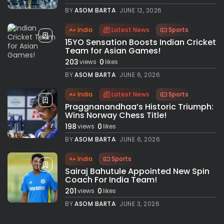
BY
ASOM BARTA
JUNE 12, 2026
India
Latest News
Sports
15YO Sensation Boosts Indian Cricket
Team for Asian Games!
203
0
views
likes
BY
ASOM BARTA
JUNE 6, 2026
India
Latest News
Sports
Praggnanandhaa’s Historic Triumph:
Wins Norway Chess Title!
198
0
views
likes
BY
ASOM BARTA
JUNE 6, 2026
India
Sports
Sairaj Bahutule Appointed New Spin
Coach For India Team!
201
0
views
likes
BY
ASOM BARTA
JUNE 3, 2026