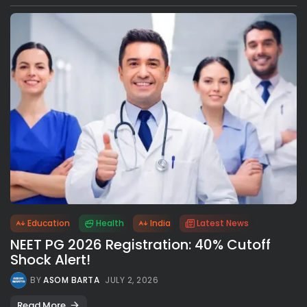
Education
Health
India
Latest News
NEET PG 2026 Registration: 40% Cutoff
Shock Alert!
BY
ASOM BARTA
JULY 2, 2026
Read More