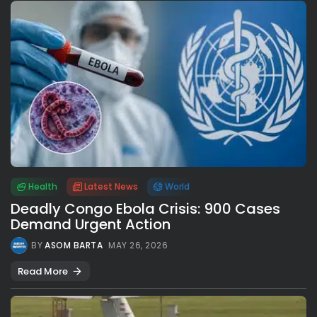
Health
Latest News
World
Deadly Congo Ebola Crisis: 900 Cases
Demand Urgent Action
BY
ASOM BARTA
MAY 26, 2026
Read More