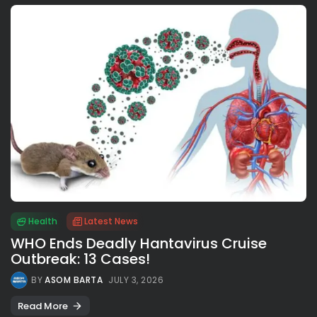
Health
Latest News
WHO Ends Deadly Hantavirus Cruise
Outbreak: 13 Cases!
BY
ASOM BARTA
JULY 3, 2026
Read More