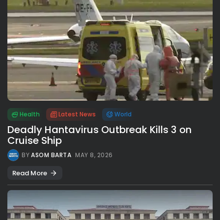
Health
Latest News
World
Deadly Hantavirus Outbreak Kills 3 on
Cruise Ship
BY
ASOM BARTA
MAY 8, 2026
Read More