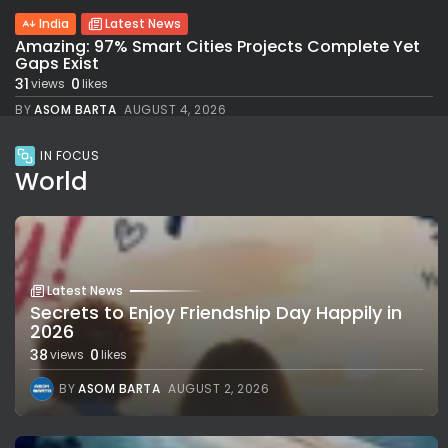
India
Latest News
Amazing: 97% Smart Cities Projects Complete Yet
Gaps Exist
31
0
views
likes
BY
ASOM BARTA
AUGUST 4, 2026
IN FOCUS
World
Latest News
Secrets to Enjoy Friendship Day Happily in
2026
38
0
views
likes
BY
ASOM BARTA
AUGUST 2, 2026