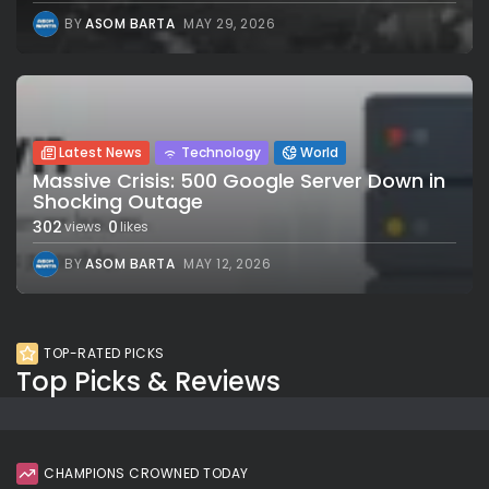
BY
ASOM BARTA
MAY 29, 2026
Latest News
Technology
World
Massive Crisis: 500 Google Server Down in
Shocking Outage
302
0
views
likes
BY
ASOM BARTA
MAY 12, 2026
TOP-RATED PICKS
Top Picks & Reviews
CHAMPIONS CROWNED TODAY