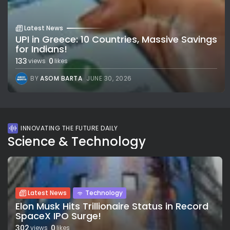
Latest News
UPI in Greece: 10 Countries, Massive Savings
for Indians!
133
0
views
likes
BY
ASOM BARTA
JUNE 30, 2026
INNOVATING THE FUTURE DAILY
Science & Technology
Latest News
Technology
Elon Musk Hits Trillionaire Status in Record
SpaceX IPO Surge!
302
0
views
likes