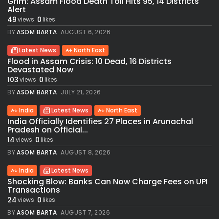
Grim: Assam Flood Death Toll Hits 95, 14 Districts
Alert
49
0
views
likes
BY
ASOM BARTA
AUGUST 6, 2026
Latest News
North East
Flood in Assam Crisis: 10 Dead, 16 Districts
Devastated Now
103
0
views
likes
BY
ASOM BARTA
JULY 21, 2026
India
Latest News
North East
India Officially Identifies 27 Places in Arunachal
Pradesh on Official...
14
0
views
likes
BY
ASOM BARTA
AUGUST 8, 2026
India
Latest News
Shocking Blow: Banks Can Now Charge Fees on UPI
Transactions
24
0
views
likes
BY
ASOM BARTA
AUGUST 7, 2026