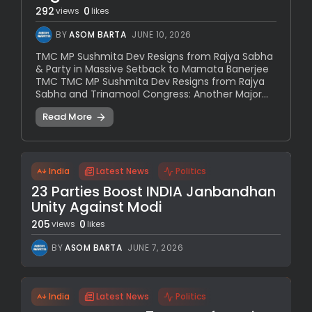
292
0
views
likes
BY
ASOM BARTA
JUNE 10, 2026
TMC MP Sushmita Dev Resigns from Rajya Sabha
& Party in Massive Setback to Mamata Banerjee
TMC TMC MP Sushmita Dev Resigns from Rajya
Sabha and Trinamool Congress: Another Major...
Read More
India
Latest News
Politics
23 Parties Boost INDIA Janbandhan
Unity Against Modi
205
0
views
likes
BY
ASOM BARTA
JUNE 7, 2026
India
Latest News
Politics