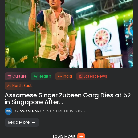
Culture
Health
India
Latest News
All rights reserved.
North East
Assamese Singer Zubeen Garg Dies at 52
in Singapore After...
BY
ASOM BARTA
SEPTEMBER 19, 2025
Read More
LOAD MORE