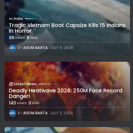
India
Tragic Vietnam Boat Capsize Kills 15 Indians
in Horror
99
0
views
likes
BY
ASOM BARTA
JULY 11, 2026
Latest News
Deadly Heatwave 2026: 250M Face Record
Danger!
140
0
views
likes
BY
ASOM BARTA
JULY 3, 2026