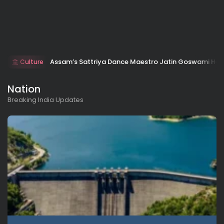
Assam’s Sattriya Dance Maestro Jatin Goswami Ho
Culture
Nation
Breaking India Updates