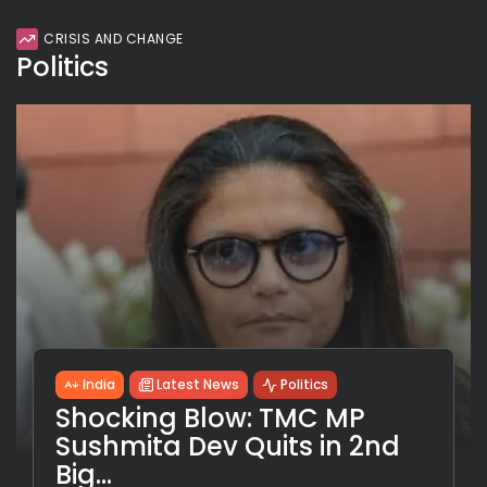
CRISIS AND CHANGE
Politics
India
Latest News
Politics
Shocking Blow: TMC MP
Sushmita Dev Quits in 2nd
Big...