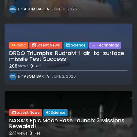
BY
ASOM BARTA
JUNE 13, 2026
India
Latest News
Science
Technology
DRDO Triumphs: RudraM-II air-to-surface
missile Test Success!
206
0
views
likes
BY
ASOM BARTA
JUNE 2, 2026
Latest News
Science
NASA’s Epic Moon Base Launch: 3 Missions
Revealed!
241
0
views
likes