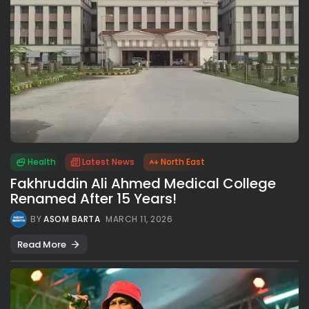
Health
Latest News
North East
Fakhruddin Ali Ahmed Medical College
Renamed After 15 Years!
BY
ASOM BARTA
MARCH 11, 2026
Read More