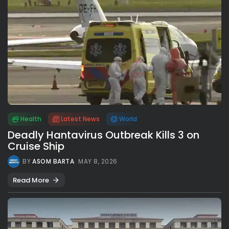
Health
Latest News
World
Deadly Hantavirus Outbreak Kills 3 on
Cruise Ship
BY
ASOM BARTA
MAY 8, 2026
Read More