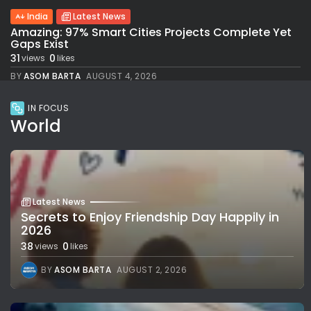
India
Latest News
Amazing: 97% Smart Cities Projects Complete Yet
Gaps Exist
31
0
views
likes
BY
ASOM BARTA
AUGUST 4, 2026
IN FOCUS
World
Latest News
Secrets to Enjoy Friendship Day Happily in
2026
38
0
views
likes
BY
ASOM BARTA
AUGUST 2, 2026