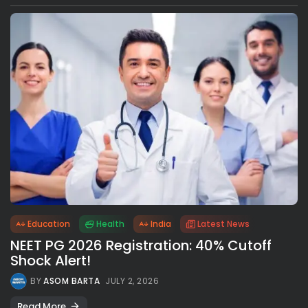
Education
Health
India
Latest News
NEET PG 2026 Registration: 40% Cutoff
Shock Alert!
BY
ASOM BARTA
JULY 2, 2026
Read More