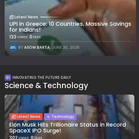
Latest News
UPI in Greece: 10 Countries, Massive Savings
for Indians!
133
0
views
likes
BY
ASOM BARTA
JUNE 30, 2026
INNOVATING THE FUTURE DAILY
Science & Technology
Latest News
Technology
Elon Musk Hits Trillionaire Status in Record
SpaceX IPO Surge!
302
0
views
likes