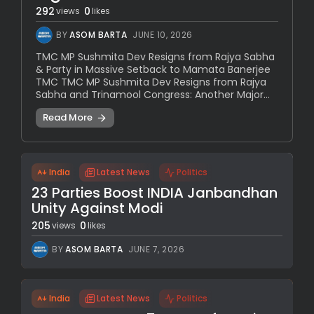
292
0
views
likes
BY
ASOM BARTA
JUNE 10, 2026
TMC MP Sushmita Dev Resigns from Rajya Sabha
& Party in Massive Setback to Mamata Banerjee
TMC TMC MP Sushmita Dev Resigns from Rajya
Sabha and Trinamool Congress: Another Major...
Read More
India
Latest News
Politics
23 Parties Boost INDIA Janbandhan
Unity Against Modi
205
0
views
likes
BY
ASOM BARTA
JUNE 7, 2026
India
Latest News
Politics