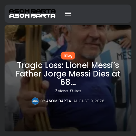
Blog
Tragic Loss: Lionel Messi’s
Father Jorge Messi Dies at
68...
7
0
views
likes
BY
ASOM BARTA
AUGUST 9, 2026