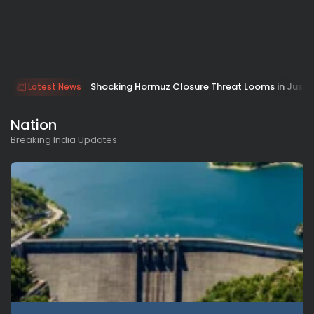
Shocking Hormuz Closure Threat Looms in Just 
Latest News
Nation
Breaking India Updates