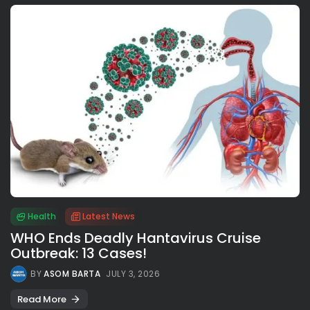
Health
Latest News
WHO Ends Deadly Hantavirus Cruise
Outbreak: 13 Cases!
BY
ASOM BARTA
JULY 3, 2026
Read More