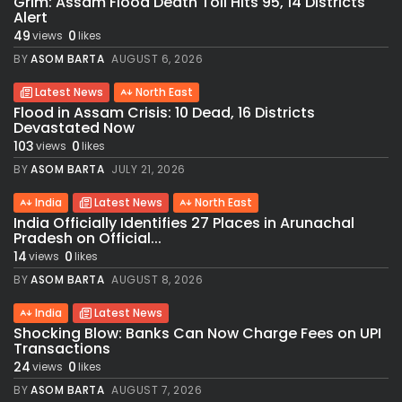
Grim: Assam Flood Death Toll Hits 95, 14 Districts
Alert
49
0
views
likes
BY
ASOM BARTA
AUGUST 6, 2026
Latest News
North East
Flood in Assam Crisis: 10 Dead, 16 Districts
Devastated Now
103
0
views
likes
BY
ASOM BARTA
JULY 21, 2026
India
Latest News
North East
India Officially Identifies 27 Places in Arunachal
Pradesh on Official...
14
0
views
likes
BY
ASOM BARTA
AUGUST 8, 2026
India
Latest News
Shocking Blow: Banks Can Now Charge Fees on UPI
Transactions
24
0
views
likes
BY
ASOM BARTA
AUGUST 7, 2026