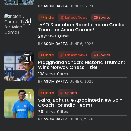
BY
ASOM BARTA
JUNE 12, 2026
India
Latest News
Sports
15YO Sensation Boosts Indian Cricket
Team for Asian Games!
203
0
views
likes
BY
ASOM BARTA
JUNE 6, 2026
India
Latest News
Sports
Praggnanandhaa’s Historic Triumph:
Wins Norway Chess Title!
198
0
views
likes
BY
ASOM BARTA
JUNE 6, 2026
India
Sports
Sairaj Bahutule Appointed New Spin
Coach For India Team!
201
0
views
likes
BY
ASOM BARTA
JUNE 3, 2026