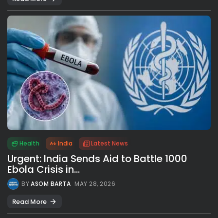
Health
India
Latest News
Urgent: India Sends Aid to Battle 1000
Ebola Crisis in...
BY
ASOM BARTA
MAY 28, 2026
Read More