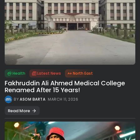
Health
Latest News
North East
Fakhruddin Ali Ahmed Medical College
Renamed After 15 Years!
BY
ASOM BARTA
MARCH 11, 2026
Read More