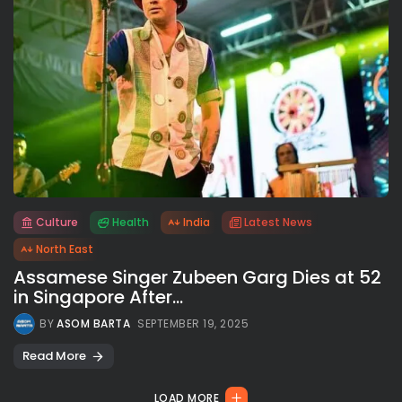
Culture
Health
India
Latest News
All rights reserved.
North East
Assamese Singer Zubeen Garg Dies at 52
in Singapore After...
BY
ASOM BARTA
SEPTEMBER 19, 2025
Read More
LOAD MORE