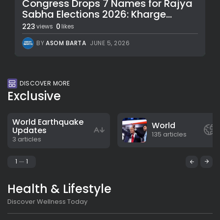
Congress Drops 7 Names for Rajya
Sabha Elections 2026: Kharge...
223
0
views
likes
BY
ASOM BARTA
JUNE 5, 2026
DISCOVER MORE
Exclusive
World Earthquake
World
Updates
135 articles
3 articles
1
1
Health & Lifestyle
Discover Wellness Today