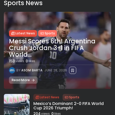
Sports News
Latest News
Sports
Messi Scores 6th! Argentina
Crush Jordan 3-1 in FIFA
World...
153
0
views
likes
BY
ASOM BARTA
JUNE 28, 2026
Read More
Latest News
Sports
Mexico’s Dominant 2-0 FIFA World
Cup 2026 Triumph!
204
0
views
likes