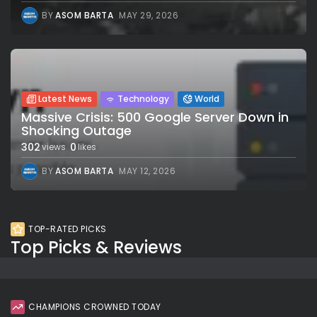
BY
ASOM BARTA
MAY 29, 2026
Latest News
Technology
World
Massive Crisis: 500 Google Server Down in
Shocking Outage
302
0
views
likes
BY
ASOM BARTA
MAY 12, 2026
TOP-RATED PICKS
Top Picks & Reviews
CHAMPIONS CROWNED TODAY