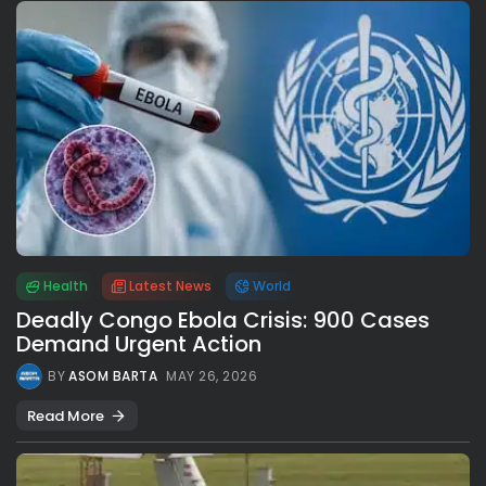
Health
Latest News
World
Deadly Congo Ebola Crisis: 900 Cases
Demand Urgent Action
BY
ASOM BARTA
MAY 26, 2026
Read More