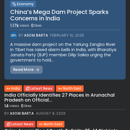
Economy
China’s Mega Dam Project Sparks
Concerns in India
1.17k
0
views
likes
BY
ASOM BARTA
FEBRUARY 10, 2025
A massive dam project on the Yarlung Zangbo River
in Tibet has raised alarm bells in India, with Bharatiya
Janata Party (BJP) member Dilip Saikia urging the
government to hold...
Read More
India
Latest News
North East
India Officially Identifies 27 Places in Arunachal
Pradesh on Official...
14
0
views
likes
BY
ASOM BARTA
AUGUST 8, 2026
Latest News
North East