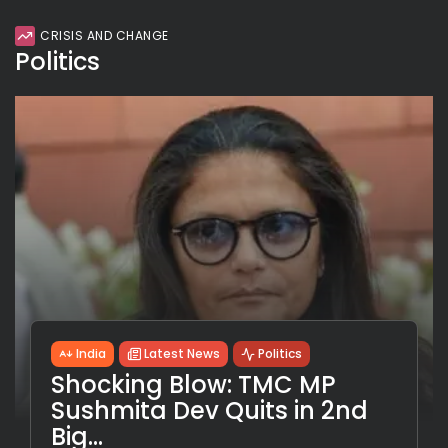
CRISIS AND CHANGE
Politics
India
Latest News
Politics
Shocking Blow: TMC MP
Sushmita Dev Quits in 2nd
Big...