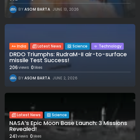
BY
ASOM BARTA
JUNE 13, 2026
India
Latest News
Science
Technology
DRDO Triumphs: RudraM-II air-to-surface
missile Test Success!
206
0
views
likes
BY
ASOM BARTA
JUNE 2, 2026
Latest News
Science
NASA’s Epic Moon Base Launch: 3 Missions
Revealed!
241
0
views
likes