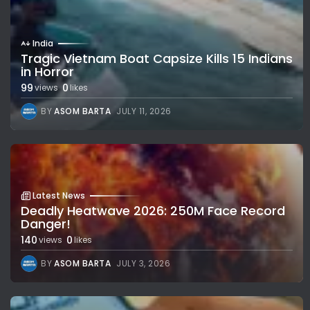
India
Tragic Vietnam Boat Capsize Kills 15 Indians
in Horror
99
0
views
likes
BY
ASOM BARTA
JULY 11, 2026
Latest News
Deadly Heatwave 2026: 250M Face Record
Danger!
140
0
views
likes
BY
ASOM BARTA
JULY 3, 2026