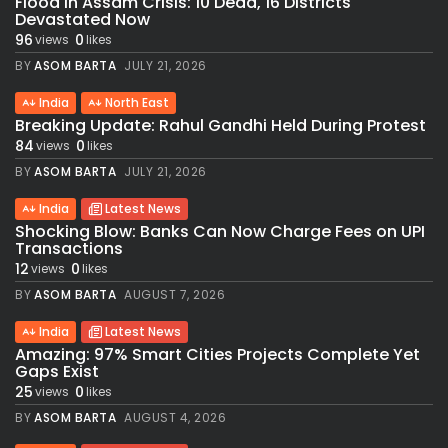
Flood in Assam Crisis: 10 Dead, 16 Districts
Devastated Now
96
0
views
likes
BY
ASOM BARTA
JULY 21, 2026
India
North East
Breaking Update: Rahul Gandhi Held During Protest
84
0
views
likes
BY
ASOM BARTA
JULY 21, 2026
India
Latest News
Shocking Blow: Banks Can Now Charge Fees on UPI
Transactions
12
0
views
likes
BY
ASOM BARTA
AUGUST 7, 2026
India
Latest News
Amazing: 97% Smart Cities Projects Complete Yet
Gaps Exist
25
0
views
likes
BY
ASOM BARTA
AUGUST 4, 2026