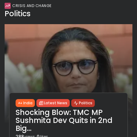
CRISIS AND CHANGE
Politics
India
Latest News
Politics
Shocking Blow: TMC MP
Sushmita Dev Quits in 2nd
Big...
288
0
views
likes