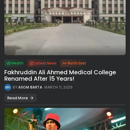
Health
Latest News
North East
Fakhruddin Ali Ahmed Medical College
Renamed After 15 Years!
BY
ASOM BARTA
MARCH 11, 2026
Read More