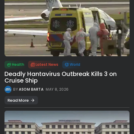
Health
Latest News
World
Deadly Hantavirus Outbreak Kills 3 on
Cruise Ship
BY
ASOM BARTA
MAY 8, 2026
Read More