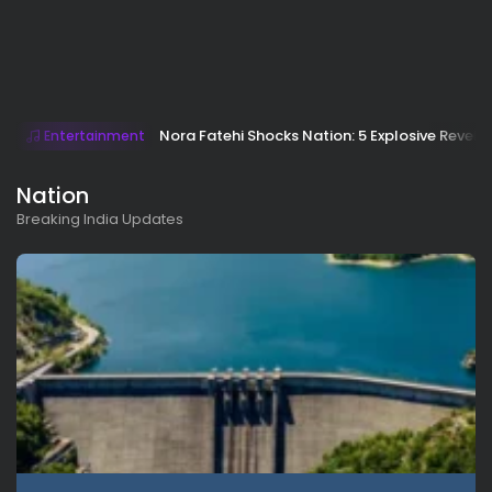
Nora Fatehi Shocks Nation: 5 Explosive Revela
Entertainment
Nation
Breaking India Updates