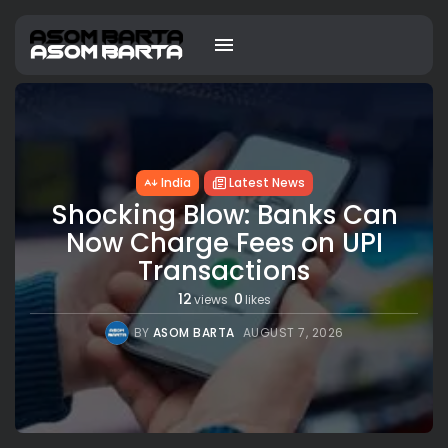
India
Latest News
Shocking Blow: Banks Can
Now Charge Fees on UPI
Transactions
12
0
views
likes
BY
ASOM BARTA
AUGUST 7, 2026