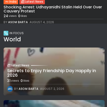
India
Latest News
Shocking Arrest: Udhayanidhi Stalin Held Over Over
Cauvery Protest
24
0
views
likes
BY
ASOM BARTA
AUGUST 4, 2026
IN FOCUS
World
Latest News
Secrets to Enjoy Friendship Day Happily in
2026
31
0
views
likes
BY
ASOM BARTA
AUGUST 2, 2026