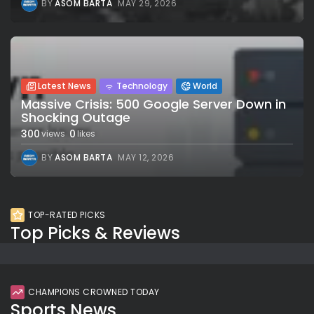
BY
ASOM BARTA
MAY 29, 2026
Latest News
Technology
World
Massive Crisis: 500 Google Server Down in
Shocking Outage
300
0
views
likes
BY
ASOM BARTA
MAY 12, 2026
TOP-RATED PICKS
Top Picks & Reviews
CHAMPIONS CROWNED TODAY
Sports News