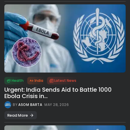
Health
India
Latest News
Urgent: India Sends Aid to Battle 1000
Ebola Crisis in...
BY
ASOM BARTA
MAY 28, 2026
Read More