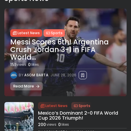
Latest News
Sports
Messi Scores 6th! Argentina
Crush Jordan 3-1 in FIFA
World...
151
0
views
likes
BY
ASOM BARTA
JUNE 28, 2026
Read More
Latest News
Sports
Mexico’s Dominant 2-0 FIFA World
Cup 2026 Triumph!
200
0
views
likes