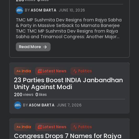
BY
ASOM BARTA
JUNE 10, 2026
TMC MP Sushmita Dev Resigns from Rajya Sabha
& Party in Massive Setback to Mamata Banerjee
TMC TMC MP Sushmita Dev Resigns from Rajya
Sabha and Trinamool Congress: Another Major...
Read More
India
Latest News
Politics
23 Parties Boost INDIA Janbandhan
Unity Against Modi
200
0
views
likes
BY
ASOM BARTA
JUNE 7, 2026
India
Latest News
Politics
Congress Drops 7 Names for Rajya