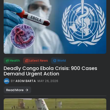
Health
Latest News
World
Deadly Congo Ebola Crisis: 900 Cases
Demand Urgent Action
BY
ASOM BARTA
MAY 26, 2026
Read More