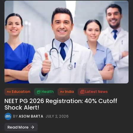
Education
Health
India
Latest News
NEET PG 2026 Registration: 40% Cutoff
Shock Alert!
BY
ASOM BARTA
JULY 2, 2026
Read More