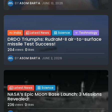
BY
ASOM BARTA
JUNE 13, 2026
India
Latest News
Science
Technology
DRDO Triumphs: RudraM-II air-to-surface
missile Test Success!
204
0
views
likes
BY
ASOM BARTA
JUNE 2, 2026
Latest News
Science
NASA’s Epic Moon Base Launch: 3 Missions
Revealed!
236
0
views
likes