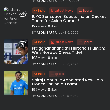
BY
ASOM BARTA
JUNE 12, 2026
India
Latest News
Sports
15YO Sensation Boosts Indian Cricket
Team for Asian Games!
199
0
views
likes
BY
ASOM BARTA
JUNE 6, 2026
India
Latest News
Sports
Praggnanandhaa’s Historic Triumph:
Wins Norway Chess Title!
193
0
views
likes
BY
ASOM BARTA
JUNE 6, 2026
India
Sports
Sairaj Bahutule Appointed New Spin
Coach For India Team!
199
0
views
likes
BY
ASOM BARTA
JUNE 3, 2026