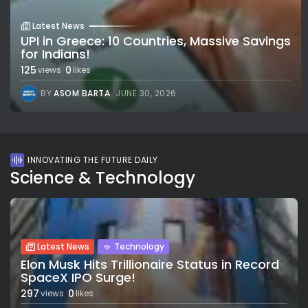
Latest News
UPI in Greece: 10 Countries, Massive Savings
for Indians!
125
0
views
likes
BY
ASOM BARTA
JUNE 30, 2026
INNOVATING THE FUTURE DAILY
Science & Technology
Latest News
Technology
Elon Musk Hits Trillionaire Status in Record
SpaceX IPO Surge!
297
0
views
likes