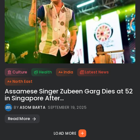
Culture
Health
India
Latest News
All rights reserved.
North East
Assamese Singer Zubeen Garg Dies at 52
in Singapore After...
BY
ASOM BARTA
SEPTEMBER 19, 2025
Read More
LOAD MORE