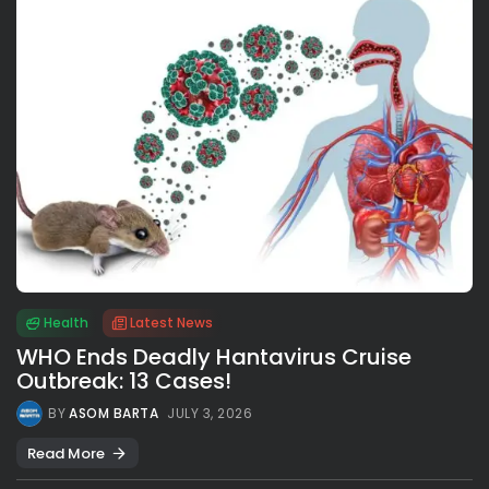
Health
Latest News
WHO Ends Deadly Hantavirus Cruise
Outbreak: 13 Cases!
BY
ASOM BARTA
JULY 3, 2026
Read More