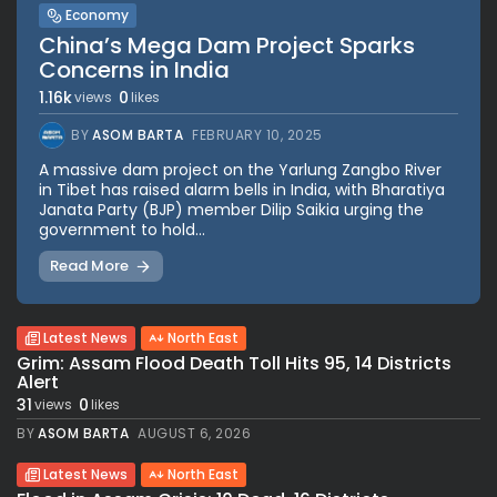
Economy
China’s Mega Dam Project Sparks
Concerns in India
1.16k
0
views
likes
BY
ASOM BARTA
FEBRUARY 10, 2025
A massive dam project on the Yarlung Zangbo River
in Tibet has raised alarm bells in India, with Bharatiya
Janata Party (BJP) member Dilip Saikia urging the
government to hold...
Read More
Latest News
North East
Grim: Assam Flood Death Toll Hits 95, 14 Districts
Alert
31
0
views
likes
BY
ASOM BARTA
AUGUST 6, 2026
Latest News
North East