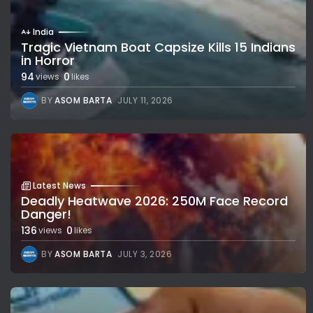
India
Tragic Vietnam Boat Capsize Kills 15 Indians
in Horror
94
0
views
likes
BY
ASOM BARTA
JULY 11, 2026
Latest News
Deadly Heatwave 2026: 250M Face Record
Danger!
136
0
views
likes
BY
ASOM BARTA
JULY 3, 2026