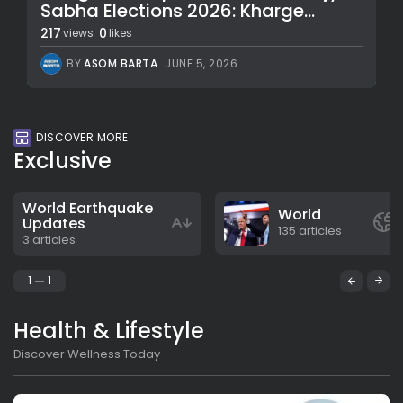
Sabha Elections 2026: Kharge...
217
0
views
likes
BY
ASOM BARTA
JUNE 5, 2026
DISCOVER MORE
Exclusive
World Earthquake
World
Updates
135 articles
3 articles
1
1
Health & Lifestyle
Discover Wellness Today