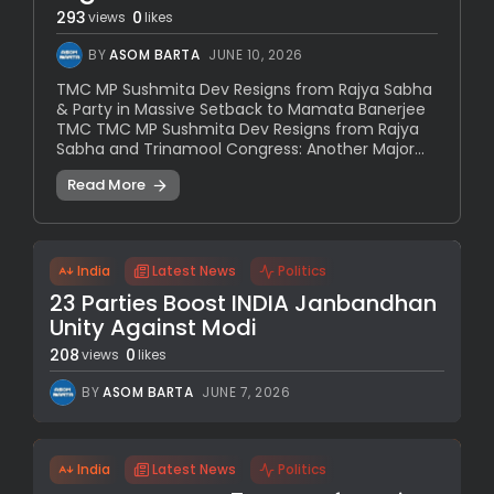
293
0
views
likes
BY
ASOM BARTA
JUNE 10, 2026
TMC MP Sushmita Dev Resigns from Rajya Sabha
& Party in Massive Setback to Mamata Banerjee
TMC TMC MP Sushmita Dev Resigns from Rajya
Sabha and Trinamool Congress: Another Major...
Read More
India
Latest News
Politics
23 Parties Boost INDIA Janbandhan
Unity Against Modi
208
0
views
likes
BY
ASOM BARTA
JUNE 7, 2026
India
Latest News
Politics