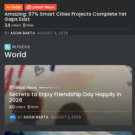
India
Latest News
Amazing: 97% Smart Cities Projects Complete Yet
Gaps Exist
34
0
views
likes
BY
ASOM BARTA
AUGUST 4, 2026
IN FOCUS
World
Latest News
Secrets to Enjoy Friendship Day Happily in
2026
40
0
views
likes
BY
ASOM BARTA
AUGUST 2, 2026