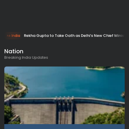
Rekha Gupta to Take Oath as Delhi’s New Chief Minister
India
Nation
Breaking India Updates