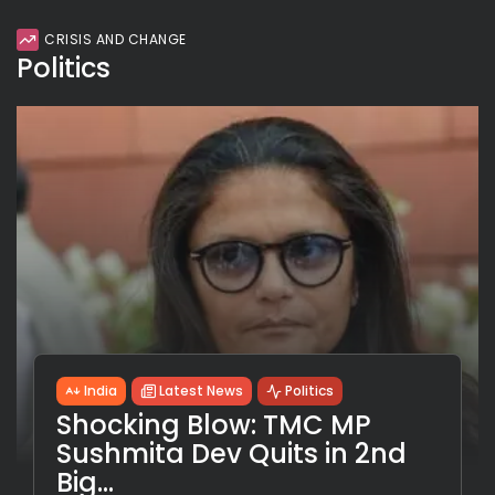
CRISIS AND CHANGE
Politics
India
Latest News
Politics
Shocking Blow: TMC MP
Sushmita Dev Quits in 2nd
Big...