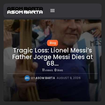
Blog
Tragic Loss: Lionel Messi’s
Father Jorge Messi Dies at
68...
11
0
views
likes
BY
ASOM BARTA
AUGUST 9, 2026