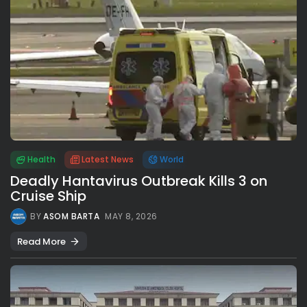
Health
Latest News
World
Deadly Hantavirus Outbreak Kills 3 on
Cruise Ship
BY
ASOM BARTA
MAY 8, 2026
Read More