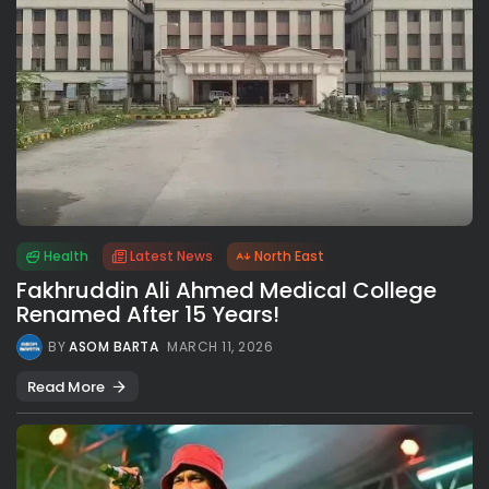
Health
Latest News
North East
Fakhruddin Ali Ahmed Medical College
Renamed After 15 Years!
BY
ASOM BARTA
MARCH 11, 2026
Read More