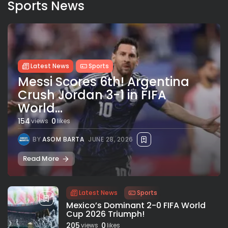
Sports News
Latest News
Sports
Messi Scores 6th! Argentina
Crush Jordan 3-1 in FIFA
World...
154
0
views
likes
BY
ASOM BARTA
JUNE 28, 2026
Read More
Latest News
Sports
Mexico’s Dominant 2-0 FIFA World
Cup 2026 Triumph!
205
0
views
likes