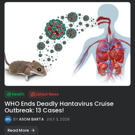
Health
Latest News
WHO Ends Deadly Hantavirus Cruise
Outbreak: 13 Cases!
BY
ASOM BARTA
JULY 3, 2026
Read More