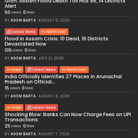
Grim: Assam Flood Death Toll Hits 95, 14 Districts
Alert
50
0
views
likes
BY
ASOM BARTA
AUGUST 6, 2026
Latest News
North East
Flood in Assam Crisis: 10 Dead, 16 Districts
Devastated Now
105
0
views
likes
BY
ASOM BARTA
JULY 21, 2026
India
Latest News
North East
India Officially Identifies 27 Places in Arunachal
Pradesh on Official...
15
0
views
likes
BY
ASOM BARTA
AUGUST 8, 2026
India
Latest News
Shocking Blow: Banks Can Now Charge Fees on UPI
Transactions
25
0
views
likes
BY
ASOM BARTA
AUGUST 7, 2026