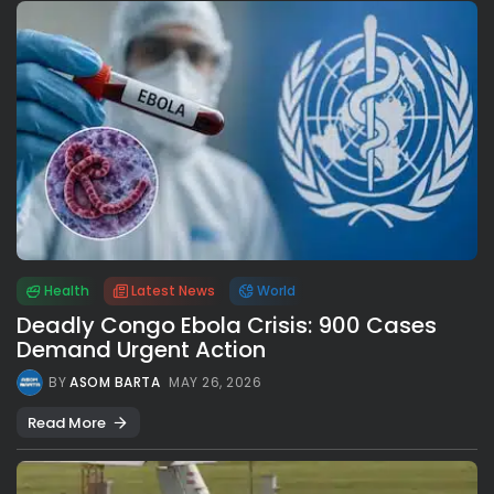
Health
Latest News
World
Deadly Congo Ebola Crisis: 900 Cases
Demand Urgent Action
BY
ASOM BARTA
MAY 26, 2026
Read More