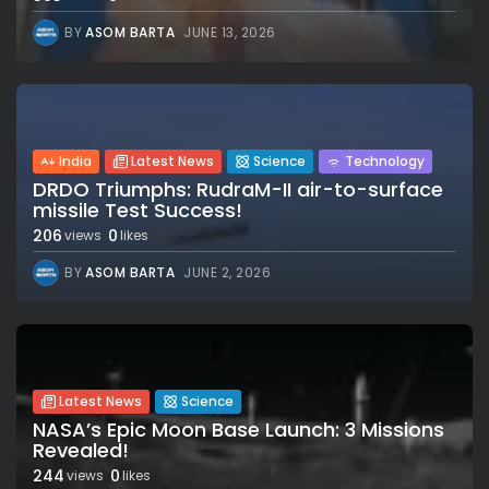
BY
ASOM BARTA
JUNE 13, 2026
India
Latest News
Science
Technology
DRDO Triumphs: RudraM-II air-to-surface
missile Test Success!
206
0
views
likes
BY
ASOM BARTA
JUNE 2, 2026
Latest News
Science
NASA’s Epic Moon Base Launch: 3 Missions
Revealed!
244
0
views
likes