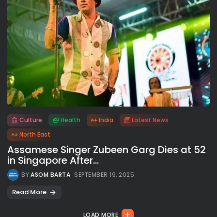
Culture
Health
India
Latest News
All rights reserved.
North East
Assamese Singer Zubeen Garg Dies at 52
in Singapore After...
BY
ASOM BARTA
SEPTEMBER 19, 2025
Read More
LOAD MORE