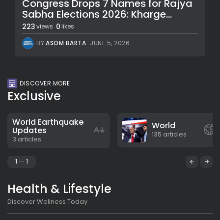
Congress Drops 7 Names for Rajya
Sabha Elections 2026: Kharge...
223
0
views
likes
BY
ASOM BARTA
JUNE 5, 2026
DISCOVER MORE
Exclusive
World Earthquake
World
Updates
135 articles
3 articles
1
1
Health & Lifestyle
Discover Wellness Today