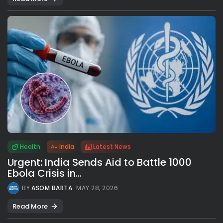
Health
India
Latest News
Urgent: India Sends Aid to Battle 1000
Ebola Crisis in...
BY
ASOM BARTA
MAY 28, 2026
Read More