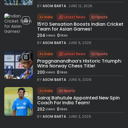
BY
ASOM BARTA
JUNE 12, 2026
India
Latest News
Sports
15YO Sensation Boosts Indian Cricket
Team for Asian Games!
204
0
views
likes
BY
ASOM BARTA
JUNE 6, 2026
India
Latest News
Sports
Praggnanandhaa’s Historic Triumph:
Wins Norway Chess Title!
200
0
views
likes
BY
ASOM BARTA
JUNE 6, 2026
India
Sports
Sairaj Bahutule Appointed New Spin
Coach For India Team!
202
0
views
likes
BY
ASOM BARTA
JUNE 3, 2026