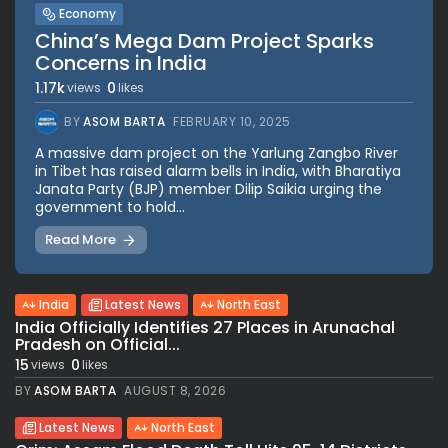
Economy
China’s Mega Dam Project Sparks
Concerns in India
1.17k
0
views
likes
BY
ASOM BARTA
FEBRUARY 10, 2025
A massive dam project on the Yarlung Zangbo River
in Tibet has raised alarm bells in India, with Bharatiya
Janata Party (BJP) member Dilip Saikia urging the
government to hold...
Read More
India
Latest News
North East
India Officially Identifies 27 Places in Arunachal
Pradesh on Official...
15
0
views
likes
BY
ASOM BARTA
AUGUST 8, 2026
Latest News
North East