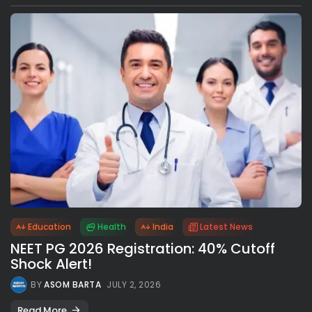
Education
Health
India
Latest News
NEET PG 2026 Registration: 40% Cutoff
Shock Alert!
BY
ASOM BARTA
JULY 2, 2026
Read More