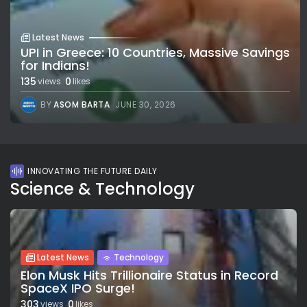
Latest News
UPI in Greece: 10 Countries, Massive Savings
for Indians!
135
0
views
likes
BY
ASOM BARTA
JUNE 30, 2026
INNOVATING THE FUTURE DAILY
Science & Technology
Latest News
Technology
Elon Musk Hits Trillionaire Status in Record
SpaceX IPO Surge!
303
0
views
likes