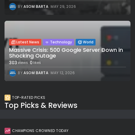
BY
ASOM BARTA
MAY 29, 2026
Latest News
Technology
World
Massive Crisis: 500 Google Server Down in
Shocking Outage
303
0
views
likes
BY
ASOM BARTA
MAY 12, 2026
TOP-RATED PICKS
Top Picks & Reviews
CHAMPIONS CROWNED TODAY