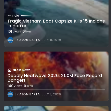
India
Tragic Vietnam Boat Capsize Kills 15 Indians
in Horror
101
0
views
likes
BY
ASOM BARTA
JULY 11, 2026
Latest News
Deadly Heatwave 2026: 250M Face Record
Danger!
140
0
views
likes
BY
ASOM BARTA
JULY 3, 2026