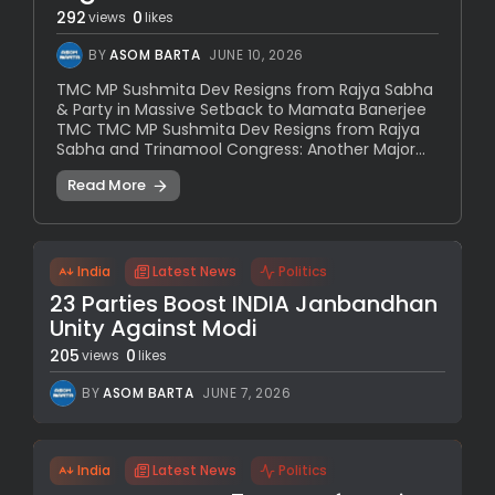
292
0
views
likes
BY
ASOM BARTA
JUNE 10, 2026
TMC MP Sushmita Dev Resigns from Rajya Sabha
& Party in Massive Setback to Mamata Banerjee
TMC TMC MP Sushmita Dev Resigns from Rajya
Sabha and Trinamool Congress: Another Major...
Read More
India
Latest News
Politics
23 Parties Boost INDIA Janbandhan
Unity Against Modi
205
0
views
likes
BY
ASOM BARTA
JUNE 7, 2026
India
Latest News
Politics