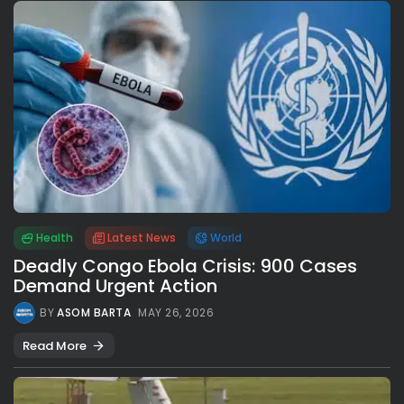
Health
Latest News
World
Deadly Congo Ebola Crisis: 900 Cases
Demand Urgent Action
BY
ASOM BARTA
MAY 26, 2026
Read More