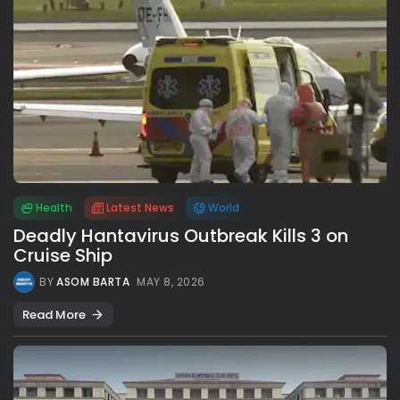
Health
Latest News
World
Deadly Hantavirus Outbreak Kills 3 on
Cruise Ship
BY
ASOM BARTA
MAY 8, 2026
Read More