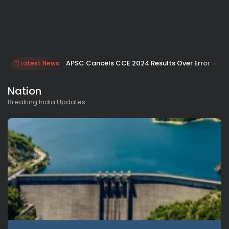
APSC Cancels CCE 2024 Results Over Error
Latest News
Nation
Breaking India Updates