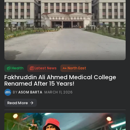
Health
Latest News
North East
Fakhruddin Ali Ahmed Medical College
Renamed After 15 Years!
BY
ASOM BARTA
MARCH 11, 2026
Read More