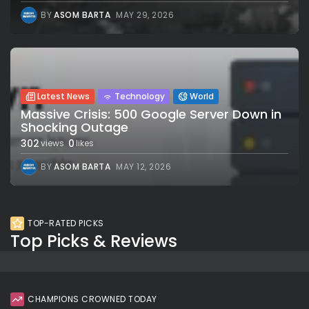
BY
ASOM BARTA
MAY 29, 2026
Latest News
Technology
World
Massive Crisis: 500 Google Server Down in
Shocking Outage
302
0
views
likes
BY
ASOM BARTA
MAY 12, 2026
TOP-RATED PICKS
Top Picks & Reviews
CHAMPIONS CROWNED TODAY