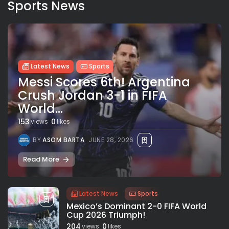
Sports News
Latest News
Sports
Messi Scores 6th! Argentina
Crush Jordan 3-1 in FIFA
World...
153
0
views
likes
BY
ASOM BARTA
JUNE 28, 2026
Read More
Latest News
Sports
Mexico’s Dominant 2-0 FIFA World
Cup 2026 Triumph!
204
0
views
likes