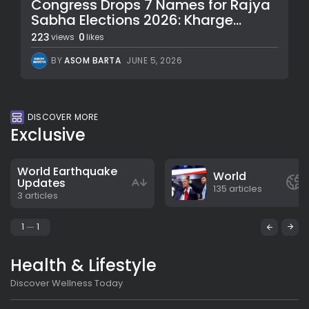
Congress Drops 7 Names for Rajya
Sabha Elections 2026: Kharge...
223
0
views
likes
BY
ASOM BARTA
JUNE 5, 2026
DISCOVER MORE
Exclusive
World Earthquake
World
Updates
135 articles
3 articles
1
1
Health & Lifestyle
Discover Wellness Today