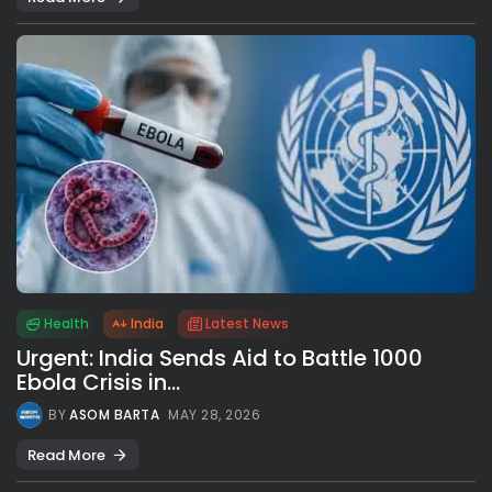
Health
India
Latest News
Urgent: India Sends Aid to Battle 1000
Ebola Crisis in...
BY
ASOM BARTA
MAY 28, 2026
Read More