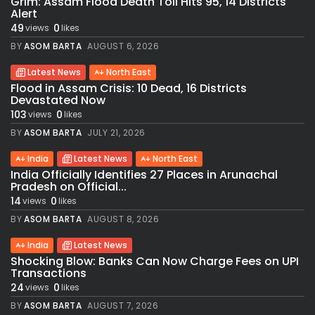
Grim: Assam Flood Death Toll Hits 95, 14 Districts
Alert
49
0
views
likes
BY
ASOM BARTA
AUGUST 6, 2026
Latest News
North East
Flood in Assam Crisis: 10 Dead, 16 Districts
Devastated Now
103
0
views
likes
BY
ASOM BARTA
JULY 21, 2026
India
Latest News
North East
India Officially Identifies 27 Places in Arunachal
Pradesh on Official...
14
0
views
likes
BY
ASOM BARTA
AUGUST 8, 2026
India
Latest News
Shocking Blow: Banks Can Now Charge Fees on UPI
Transactions
24
0
views
likes
BY
ASOM BARTA
AUGUST 7, 2026