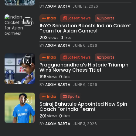
BY
ASOM BARTA
JUNE 12, 2026
India
Latest News
Sports
15YO Sensation Boosts Indian Cricket
Team for Asian Games!
203
0
views
likes
BY
ASOM BARTA
JUNE 6, 2026
India
Latest News
Sports
Praggnanandhaa’s Historic Triumph:
Wins Norway Chess Title!
198
0
views
likes
BY
ASOM BARTA
JUNE 6, 2026
India
Sports
Sairaj Bahutule Appointed New Spin
Coach For India Team!
201
0
views
likes
BY
ASOM BARTA
JUNE 3, 2026