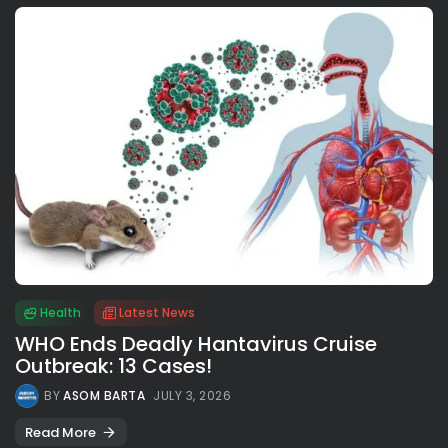
Health
Latest News
WHO Ends Deadly Hantavirus Cruise
Outbreak: 13 Cases!
BY
ASOM BARTA
JULY 3, 2026
Read More