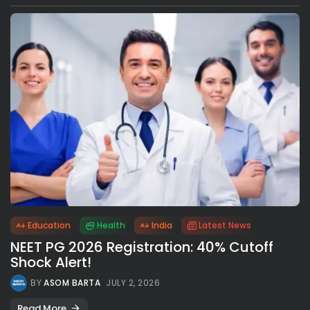
Education
Health
India
Latest News
NEET PG 2026 Registration: 40% Cutoff
Shock Alert!
BY
ASOM BARTA
JULY 2, 2026
Read More