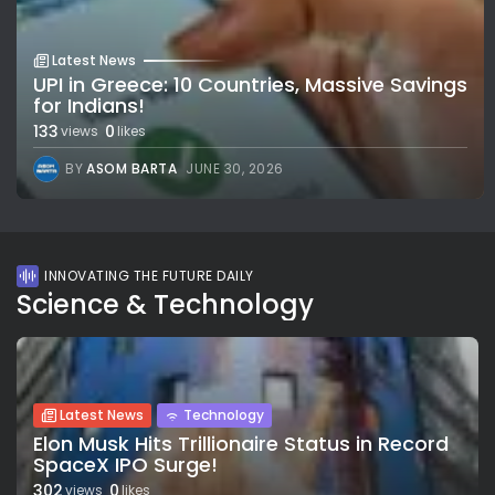
Latest News
UPI in Greece: 10 Countries, Massive Savings
for Indians!
133
0
views
likes
BY
ASOM BARTA
JUNE 30, 2026
INNOVATING THE FUTURE DAILY
Science & Technology
Latest News
Technology
Elon Musk Hits Trillionaire Status in Record
SpaceX IPO Surge!
302
0
views
likes