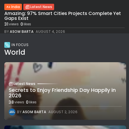
India
Latest News
Amazing: 97% Smart Cities Projects Complete Yet
Gaps Exist
31
0
views
likes
BY
ASOM BARTA
AUGUST 4, 2026
IN FOCUS
World
Latest News
Secrets to Enjoy Friendship Day Happily in
2026
38
0
views
likes
BY
ASOM BARTA
AUGUST 2, 2026