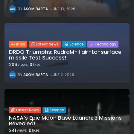
BY
ASOM BARTA
JUNE 13, 2026
India
Latest News
Science
Technology
DRDO Triumphs: RudraM-II air-to-surface
missile Test Success!
206
0
views
likes
BY
ASOM BARTA
JUNE 2, 2026
Latest News
Science
NASA’s Epic Moon Base Launch: 3 Missions
Revealed!
241
0
views
likes