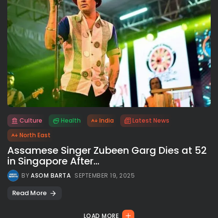
Culture
Health
India
Latest News
All rights reserved.
North East
Assamese Singer Zubeen Garg Dies at 52
in Singapore After...
BY
ASOM BARTA
SEPTEMBER 19, 2025
Read More
LOAD MORE