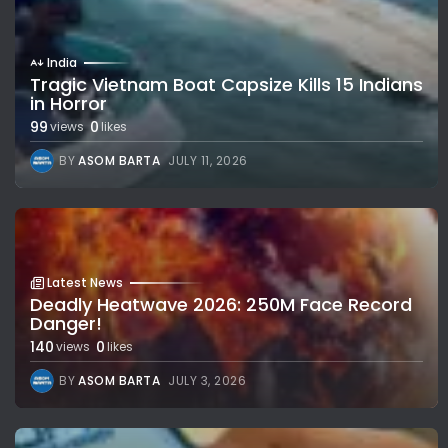
India
Tragic Vietnam Boat Capsize Kills 15 Indians
in Horror
99
0
views
likes
BY
ASOM BARTA
JULY 11, 2026
Latest News
Deadly Heatwave 2026: 250M Face Record
Danger!
140
0
views
likes
BY
ASOM BARTA
JULY 3, 2026