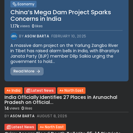
Economy
China’s Mega Dam Project Sparks
Concerns in India
1.17k
0
views
likes
BY
ASOM BARTA
FEBRUARY 10, 2025
A massive dam project on the Yarlung Zangbo River
in Tibet has raised alarm bells in India, with Bharatiya
Janata Party (BJP) member Dilip Saikia urging the
government to hold...
Read More
India
Latest News
North East
India Officially Identifies 27 Places in Arunachal
Pradesh on Official...
14
0
views
likes
BY
ASOM BARTA
AUGUST 8, 2026
Latest News
North East