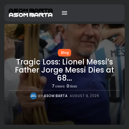
Blog
Tragic Loss: Lionel Messi’s
Father Jorge Messi Dies at
68...
7
0
views
likes
BY
ASOM BARTA
AUGUST 9, 2026