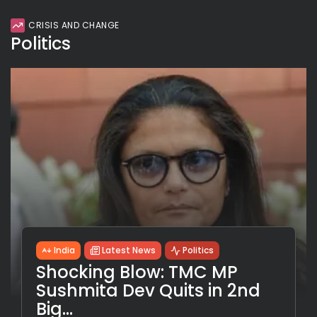
CRISIS AND CHANGE
Politics
India
Latest News
Politics
Shocking Blow: TMC MP
Sushmita Dev Quits in 2nd
Big...