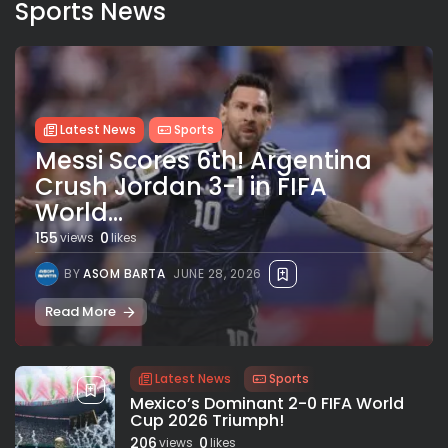
Sports News
Latest News
Sports
Messi Scores 6th! Argentina
Crush Jordan 3-1 in FIFA
World...
155
0
views
likes
BY
ASOM BARTA
JUNE 28, 2026
Read More
Latest News
Sports
Mexico’s Dominant 2-0 FIFA World
Cup 2026 Triumph!
206
0
views
likes