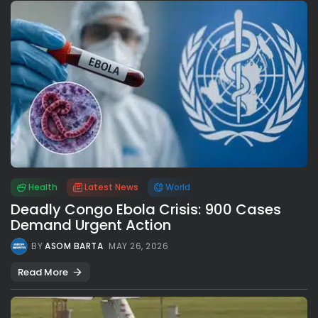
Health
Latest News
World
Deadly Congo Ebola Crisis: 900 Cases
Demand Urgent Action
BY
ASOM BARTA
MAY 26, 2026
Read More