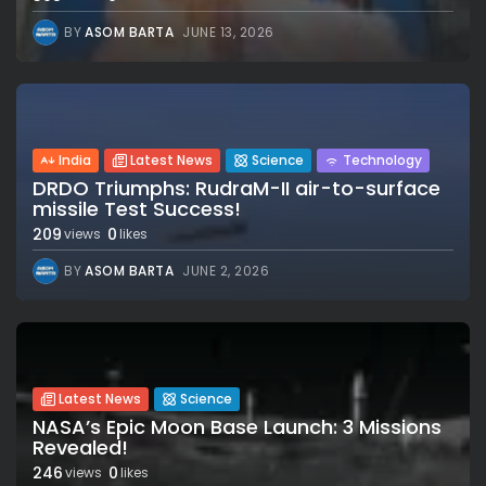
BY
ASOM BARTA
JUNE 13, 2026
India
Latest News
Science
Technology
DRDO Triumphs: RudraM-II air-to-surface
missile Test Success!
209
0
views
likes
BY
ASOM BARTA
JUNE 2, 2026
Latest News
Science
NASA’s Epic Moon Base Launch: 3 Missions
Revealed!
246
0
views
likes