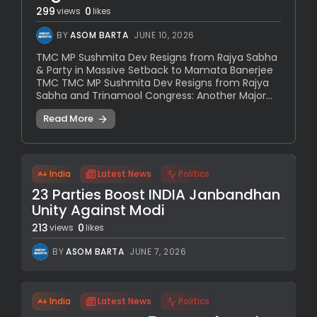
299
0
views
likes
BY
ASOM BARTA
JUNE 10, 2026
TMC MP Sushmita Dev Resigns from Rajya Sabha
& Party in Massive Setback to Mamata Banerjee
TMC TMC MP Sushmita Dev Resigns from Rajya
Sabha and Trinamool Congress: Another Major...
Read More
India
Latest News
Politics
23 Parties Boost INDIA Janbandhan
Unity Against Modi
213
0
views
likes
BY
ASOM BARTA
JUNE 7, 2026
India
Latest News
Politics