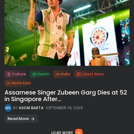
Culture
Health
India
Latest News
All rights reserved.
North East
Assamese Singer Zubeen Garg Dies at 52
in Singapore After...
BY
ASOM BARTA
SEPTEMBER 19, 2025
Read More
LOAD MORE