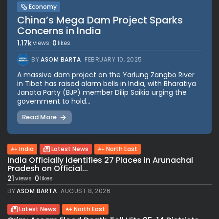
Economy
China’s Mega Dam Project Sparks
Concerns in India
1.17k
0
views
likes
BY
ASOM BARTA
FEBRUARY 10, 2025
A massive dam project on the Yarlung Zangbo River
in Tibet has raised alarm bells in India, with Bharatiya
Janata Party (BJP) member Dilip Saikia urging the
government to hold...
Read More
India
Latest News
North East
India Officially Identifies 27 Places in Arunachal
Pradesh on Official...
21
0
views
likes
BY
ASOM BARTA
AUGUST 8, 2026
Latest News
North East