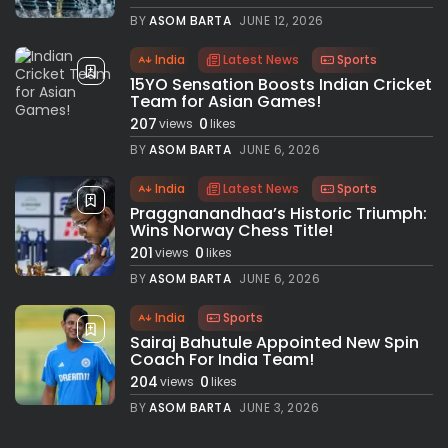
BY
ASOM BARTA
JUNE 12, 2026
India
Latest News
Sports
15YO Sensation Boosts Indian Cricket
Team for Asian Games!
207
0
views
likes
BY
ASOM BARTA
JUNE 6, 2026
India
Latest News
Sports
Praggnanandhaa’s Historic Triumph:
Wins Norway Chess Title!
201
0
views
likes
BY
ASOM BARTA
JUNE 6, 2026
India
Sports
Sairaj Bahutule Appointed New Spin
Coach For India Team!
204
0
views
likes
BY
ASOM BARTA
JUNE 3, 2026