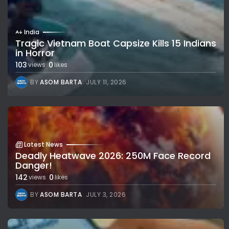
India
Tragic Vietnam Boat Capsize Kills 15 Indians
in Horror
103
0
views
likes
BY
ASOM BARTA
JULY 11, 2026
Latest News
Deadly Heatwave 2026: 250M Face Record
Danger!
142
0
views
likes
BY
ASOM BARTA
JULY 3, 2026