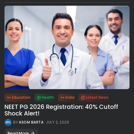
Education
Health
India
Latest News
NEET PG 2026 Registration: 40% Cutoff
Shock Alert!
BY
ASOM BARTA
JULY 2, 2026
Read More