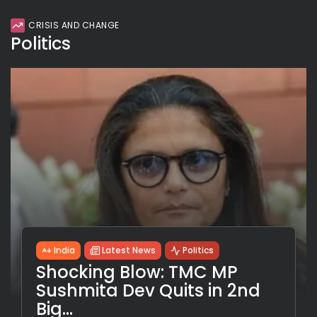
CRISIS AND CHANGE
Politics
India
Latest News
Politics
Shocking Blow: TMC MP
Sushmita Dev Quits in 2nd
Big...