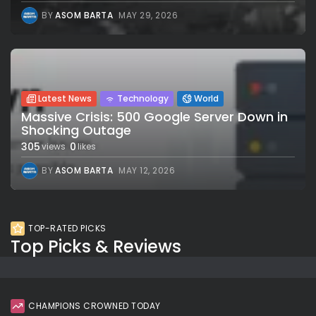
BY
ASOM BARTA
MAY 29, 2026
Latest News
Technology
World
Massive Crisis: 500 Google Server Down in
Shocking Outage
305
0
views
likes
BY
ASOM BARTA
MAY 12, 2026
TOP-RATED PICKS
Top Picks & Reviews
CHAMPIONS CROWNED TODAY