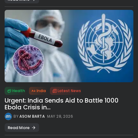
Health
India
Latest News
Urgent: India Sends Aid to Battle 1000
Ebola Crisis in...
BY
ASOM BARTA
MAY 28, 2026
Read More