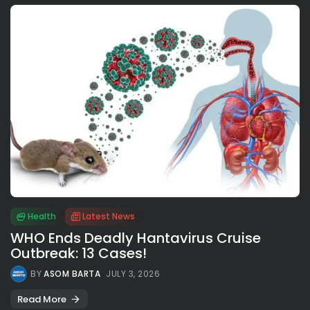
Health
Latest News
WHO Ends Deadly Hantavirus Cruise
Outbreak: 13 Cases!
BY
ASOM BARTA
JULY 3, 2026
Read More