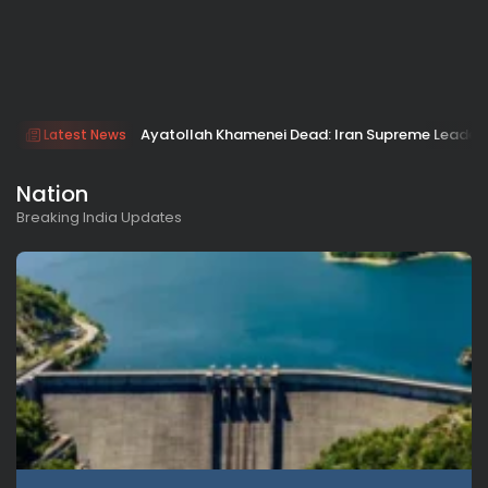
Ayatollah Khamenei Dead: Iran Supreme Leader Ki
Latest News
Nation
Breaking India Updates