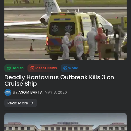
Health
Latest News
World
Deadly Hantavirus Outbreak Kills 3 on
Cruise Ship
BY
ASOM BARTA
MAY 8, 2026
Read More