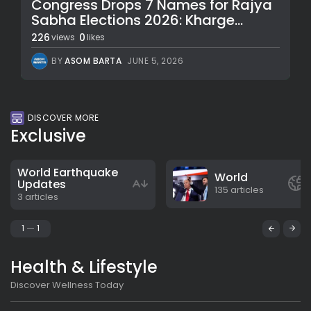
Congress Drops 7 Names for Rajya
Sabha Elections 2026: Kharge...
226
0
views
likes
BY
ASOM BARTA
JUNE 5, 2026
DISCOVER MORE
Exclusive
World Earthquake
World
Updates
135 articles
3 articles
1
1
Health & Lifestyle
Discover Wellness Today