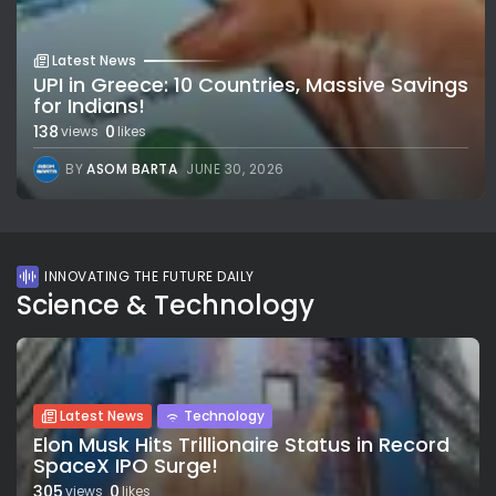
Latest News
UPI in Greece: 10 Countries, Massive Savings
for Indians!
138
0
views
likes
BY
ASOM BARTA
JUNE 30, 2026
INNOVATING THE FUTURE DAILY
Science & Technology
Latest News
Technology
Elon Musk Hits Trillionaire Status in Record
SpaceX IPO Surge!
305
0
views
likes