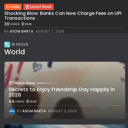
India
Latest News
Shocking Blow: Banks Can Now Charge Fees on UPI
Transactions
30
0
views
likes
BY
ASOM BARTA
AUGUST 7, 2026
IN FOCUS
World
Latest News
Secrets to Enjoy Friendship Day Happily in
2026
44
0
views
likes
BY
ASOM BARTA
AUGUST 2, 2026