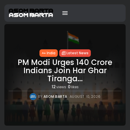
India
Latest News
PM Modi Urges 140 Crore
Indians Join Har Ghar
Tiranga...
12
0
views
likes
BY
ASOM BARTA
AUGUST 10, 2026