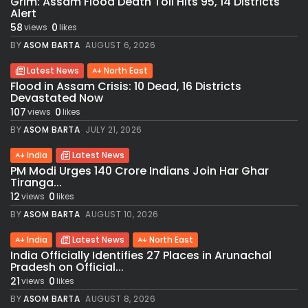
Grim: Assam Flood Death Toll Hits 95, 14 Districts
Alert
58
0
views
likes
BY
ASOM BARTA
AUGUST 6, 2026
Latest News
North East
Flood in Assam Crisis: 10 Dead, 16 Districts
Devastated Now
107
0
views
likes
BY
ASOM BARTA
JULY 21, 2026
India
Latest News
PM Modi Urges 140 Crore Indians Join Har Ghar
Tiranga...
12
0
views
likes
BY
ASOM BARTA
AUGUST 10, 2026
India
Latest News
North East
India Officially Identifies 27 Places in Arunachal
Pradesh on Official...
21
0
views
likes
BY
ASOM BARTA
AUGUST 8, 2026