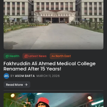
Health
Latest News
North East
Fakhruddin Ali Ahmed Medical College
Renamed After 15 Years!
BY
ASOM BARTA
MARCH 11, 2026
Read More