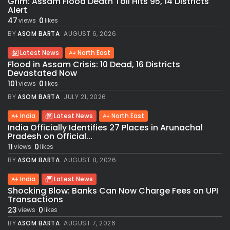
Grim: Assam Flood Death Toll Hits 95, 14 Districts
Alert
47
0
views
likes
BY
ASOM BARTA
AUGUST 6, 2026
Latest News
North East
Flood in Assam Crisis: 10 Dead, 16 Districts
Devastated Now
101
0
views
likes
BY
ASOM BARTA
JULY 21, 2026
India
Latest News
North East
India Officially Identifies 27 Places in Arunachal
Pradesh on Official...
11
0
views
likes
BY
ASOM BARTA
AUGUST 8, 2026
India
Latest News
Shocking Blow: Banks Can Now Charge Fees on UPI
Transactions
23
0
views
likes
BY
ASOM BARTA
AUGUST 7, 2026