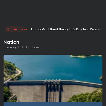
Trump Modi Breakthrough: 5-Day Iran Peace Hop
Latest News
Nation
Breaking India Updates