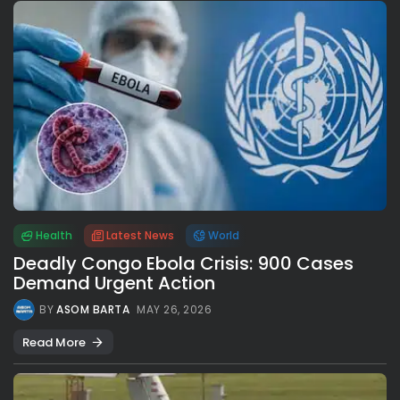
Health
Latest News
World
Deadly Congo Ebola Crisis: 900 Cases
Demand Urgent Action
BY
ASOM BARTA
MAY 26, 2026
Read More