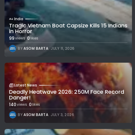
India
Tragic Vietnam Boat Capsize Kills 15 Indians
in Horror
99
0
views
likes
BY
ASOM BARTA
JULY 11, 2026
Latest News
Deadly Heatwave 2026: 250M Face Record
Danger!
140
0
views
likes
BY
ASOM BARTA
JULY 3, 2026