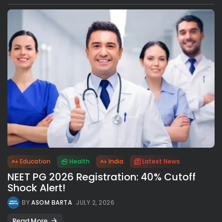
Education
Health
India
Latest News
NEET PG 2026 Registration: 40% Cutoff
Shock Alert!
BY
ASOM BARTA
JULY 2, 2026
Read More