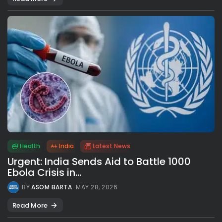
Health
India
Latest News
Urgent: India Sends Aid to Battle 1000
Ebola Crisis in...
BY
ASOM BARTA
MAY 28, 2026
Read More