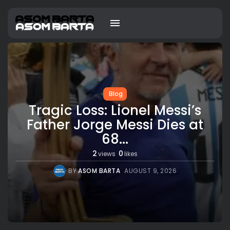
Blog
Tragic Loss: Lionel Messi’s
Father Jorge Messi Dies at
68...
2
0
views
likes
BY
ASOM BARTA
AUGUST 9, 2026