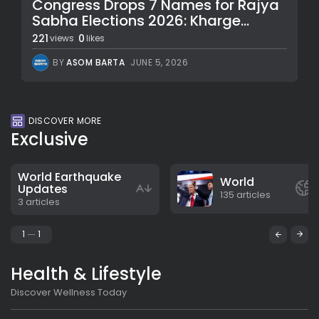
Congress Drops 7 Names for Rajya
Sabha Elections 2026: Kharge...
221
0
views
likes
BY
ASOM BARTA
JUNE 5, 2026
DISCOVER MORE
Exclusive
World Earthquake
World
Updates
135 articles
3 articles
1
1
Health & Lifestyle
Discover Wellness Today