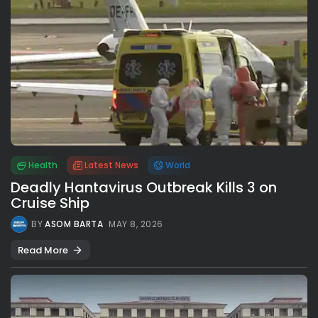
Health
Latest News
World
Deadly Hantavirus Outbreak Kills 3 on
Cruise Ship
BY
ASOM BARTA
MAY 8, 2026
Read More