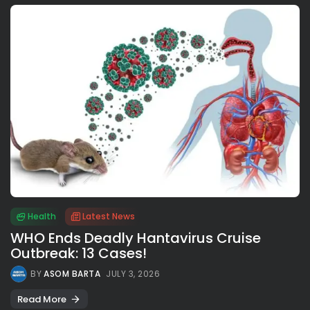
Health
Latest News
WHO Ends Deadly Hantavirus Cruise
Outbreak: 13 Cases!
BY
ASOM BARTA
JULY 3, 2026
Read More