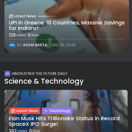
Latest News
UPI in Greece: 10 Countries, Massive Savings
for Indians!
129
0
views
likes
BY
ASOM BARTA
JUNE 30, 2026
INNOVATING THE FUTURE DAILY
Science & Technology
Latest News
Technology
Elon Musk Hits Trillionaire Status in Record
SpaceX IPO Surge!
302
0
views
likes