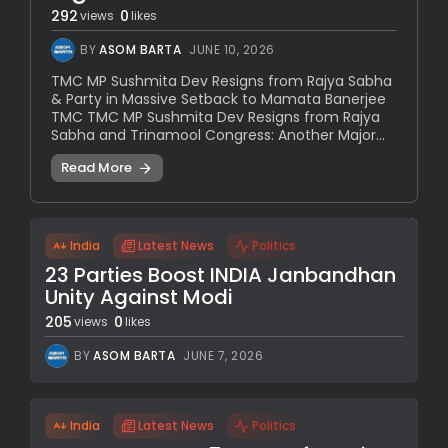
292
0
views
likes
BY
ASOM BARTA
JUNE 10, 2026
TMC MP Sushmita Dev Resigns from Rajya Sabha
& Party in Massive Setback to Mamata Banerjee
TMC TMC MP Sushmita Dev Resigns from Rajya
Sabha and Trinamool Congress: Another Major...
Read More
India
Latest News
Politics
23 Parties Boost INDIA Janbandhan
Unity Against Modi
205
0
views
likes
BY
ASOM BARTA
JUNE 7, 2026
India
Latest News
Politics