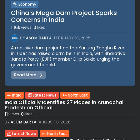
Economy
China’s Mega Dam Project Sparks
Concerns in India
1.16k
0
views
likes
BY
ASOM BARTA
FEBRUARY 10, 2025
A massive dam project on the Yarlung Zangbo River
in Tibet has raised alarm bells in India, with Bharatiya
Janata Party (BJP) member Dilip Saikia urging the
government to hold...
Read More
India
Latest News
North East
India Officially Identifies 27 Places in Arunachal
Pradesh on Official...
11
0
views
likes
BY
ASOM BARTA
AUGUST 8, 2026
Latest News
North East