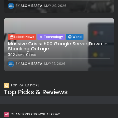
BY
ASOM BARTA
MAY 29, 2026
Latest News
Technology
World
Massive Crisis: 500 Google Server Down in
Shocking Outage
302
0
views
likes
BY
ASOM BARTA
MAY 12, 2026
TOP-RATED PICKS
Top Picks & Reviews
CHAMPIONS CROWNED TODAY