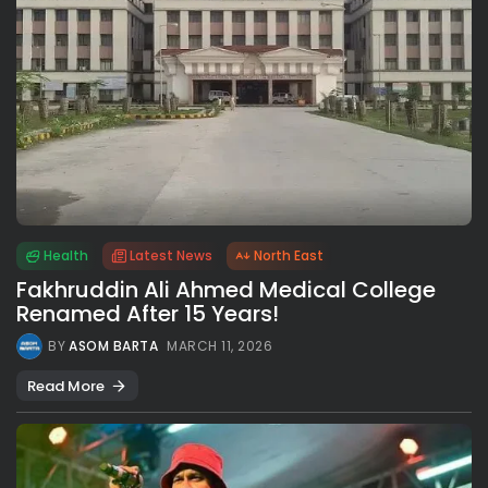
Health
Latest News
North East
Fakhruddin Ali Ahmed Medical College
Renamed After 15 Years!
BY
ASOM BARTA
MARCH 11, 2026
Read More