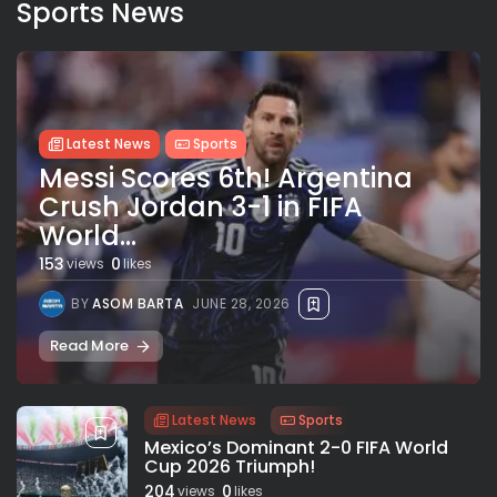
Sports News
Latest News
Sports
Messi Scores 6th! Argentina
Crush Jordan 3-1 in FIFA
World...
153
0
views
likes
BY
ASOM BARTA
JUNE 28, 2026
Read More
Latest News
Sports
Mexico’s Dominant 2-0 FIFA World
Cup 2026 Triumph!
204
0
views
likes