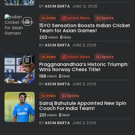
BY
ASOM BARTA
JUNE 12, 2026
India
Latest News
Sports
15YO Sensation Boosts Indian Cricket
Team for Asian Games!
203
0
views
likes
BY
ASOM BARTA
JUNE 6, 2026
India
Latest News
Sports
Praggnanandhaa’s Historic Triumph:
Wins Norway Chess Title!
198
0
views
likes
BY
ASOM BARTA
JUNE 6, 2026
India
Sports
Sairaj Bahutule Appointed New Spin
Coach For India Team!
201
0
views
likes
BY
ASOM BARTA
JUNE 3, 2026