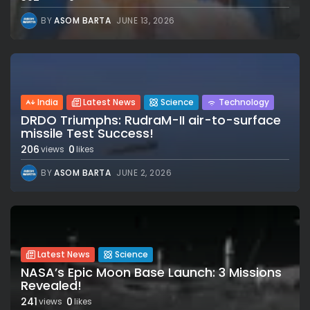
BY
ASOM BARTA
JUNE 13, 2026
India
Latest News
Science
Technology
DRDO Triumphs: RudraM-II air-to-surface
missile Test Success!
206
0
views
likes
BY
ASOM BARTA
JUNE 2, 2026
Latest News
Science
NASA’s Epic Moon Base Launch: 3 Missions
Revealed!
241
0
views
likes