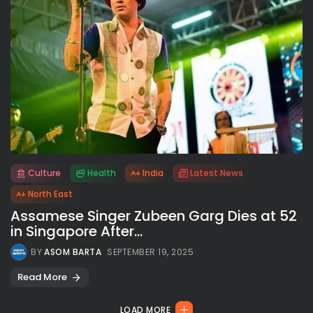
Culture
Health
India
Latest News
All rights reserved.
North East
Assamese Singer Zubeen Garg Dies at 52
in Singapore After...
BY
ASOM BARTA
SEPTEMBER 19, 2025
Read More
LOAD MORE