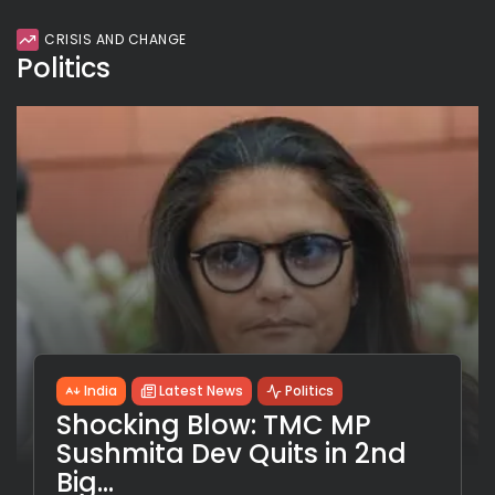
CRISIS AND CHANGE
Politics
India
Latest News
Politics
Shocking Blow: TMC MP
Sushmita Dev Quits in 2nd
Big...