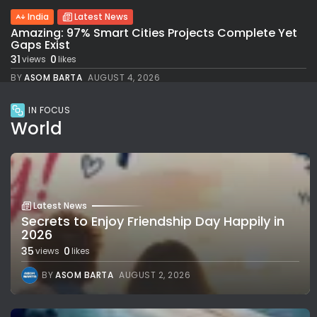
India
Latest News
Amazing: 97% Smart Cities Projects Complete Yet
Gaps Exist
31
0
views
likes
BY
ASOM BARTA
AUGUST 4, 2026
IN FOCUS
World
Latest News
Secrets to Enjoy Friendship Day Happily in
2026
35
0
views
likes
BY
ASOM BARTA
AUGUST 2, 2026