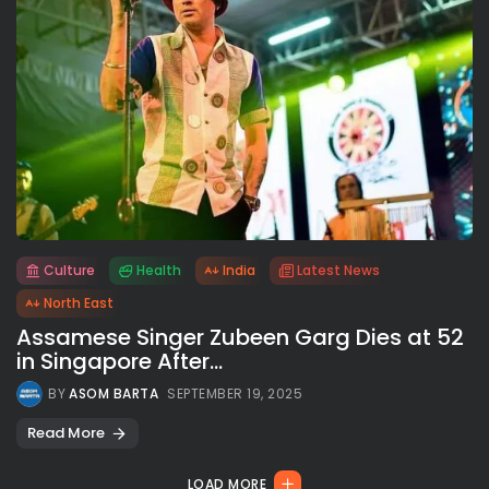
Culture
Health
India
Latest News
All rights reserved.
North East
Assamese Singer Zubeen Garg Dies at 52
in Singapore After...
BY
ASOM BARTA
SEPTEMBER 19, 2025
Read More
LOAD MORE