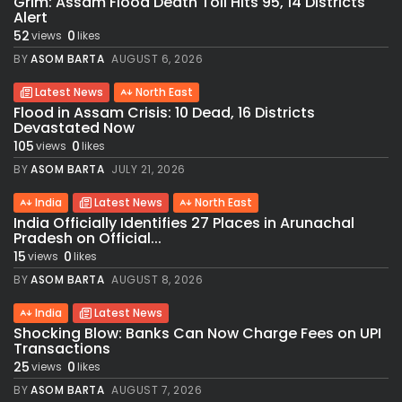
Grim: Assam Flood Death Toll Hits 95, 14 Districts
Alert
52
0
views
likes
BY
ASOM BARTA
AUGUST 6, 2026
Latest News
North East
Flood in Assam Crisis: 10 Dead, 16 Districts
Devastated Now
105
0
views
likes
BY
ASOM BARTA
JULY 21, 2026
India
Latest News
North East
India Officially Identifies 27 Places in Arunachal
Pradesh on Official...
15
0
views
likes
BY
ASOM BARTA
AUGUST 8, 2026
India
Latest News
Shocking Blow: Banks Can Now Charge Fees on UPI
Transactions
25
0
views
likes
BY
ASOM BARTA
AUGUST 7, 2026