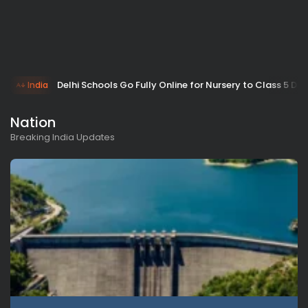
Delhi Schools Go Fully Online for Nursery to Class 5 Due
India
Nation
Breaking India Updates