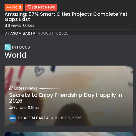
India
Latest News
Amazing: 97% Smart Cities Projects Complete Yet
Gaps Exist
34
0
views
likes
BY
ASOM BARTA
AUGUST 4, 2026
IN FOCUS
World
Latest News
Secrets to Enjoy Friendship Day Happily in
2026
40
0
views
likes
BY
ASOM BARTA
AUGUST 2, 2026