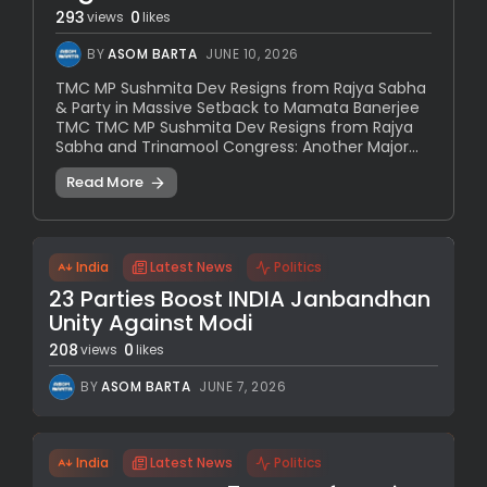
293
0
views
likes
BY
ASOM BARTA
JUNE 10, 2026
TMC MP Sushmita Dev Resigns from Rajya Sabha
& Party in Massive Setback to Mamata Banerjee
TMC TMC MP Sushmita Dev Resigns from Rajya
Sabha and Trinamool Congress: Another Major...
Read More
India
Latest News
Politics
23 Parties Boost INDIA Janbandhan
Unity Against Modi
208
0
views
likes
BY
ASOM BARTA
JUNE 7, 2026
India
Latest News
Politics