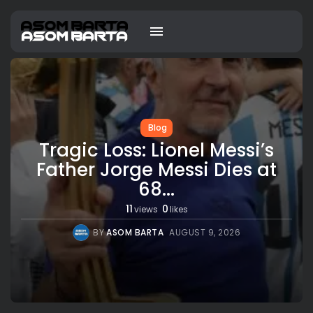
Blog
Tragic Loss: Lionel Messi’s
Father Jorge Messi Dies at
68...
11
0
views
likes
BY
ASOM BARTA
AUGUST 9, 2026