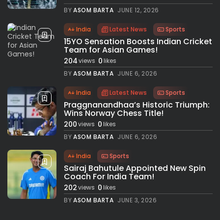
BY
ASOM BARTA
JUNE 12, 2026
India
Latest News
Sports
15YO Sensation Boosts Indian Cricket
Team for Asian Games!
204
0
views
likes
BY
ASOM BARTA
JUNE 6, 2026
India
Latest News
Sports
Praggnanandhaa’s Historic Triumph:
Wins Norway Chess Title!
200
0
views
likes
BY
ASOM BARTA
JUNE 6, 2026
India
Sports
Sairaj Bahutule Appointed New Spin
Coach For India Team!
202
0
views
likes
BY
ASOM BARTA
JUNE 3, 2026