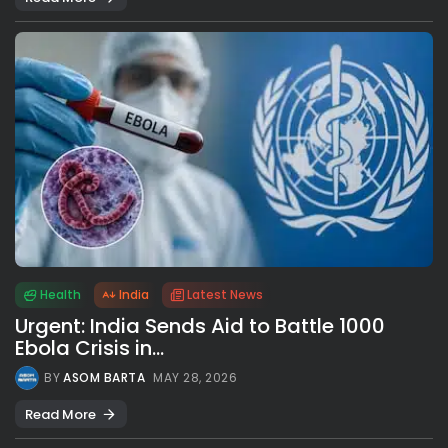
Health
India
Latest News
Urgent: India Sends Aid to Battle 1000
Ebola Crisis in...
BY
ASOM BARTA
MAY 28, 2026
Read More