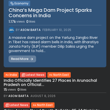
Economy
China’s Mega Dam Project Sparks
Concerns in India
1.17k
0
views
likes
BY
ASOM BARTA
FEBRUARY 10, 2025
A massive dam project on the Yarlung Zangbo River
in Tibet has raised alarm bells in India, with Bharatiya
Janata Party (BJP) member Dilip Saikia urging the
government to hold...
Read More
India
Latest News
North East
India Officially Identifies 27 Places in Arunachal
Pradesh on Official...
15
0
views
likes
BY
ASOM BARTA
AUGUST 8, 2026
Latest News
North East