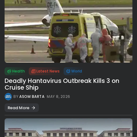
Health
Latest News
World
Deadly Hantavirus Outbreak Kills 3 on
Cruise Ship
BY
ASOM BARTA
MAY 8, 2026
Read More