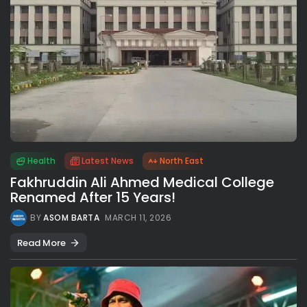
Health
Latest News
North East
Fakhruddin Ali Ahmed Medical College
Renamed After 15 Years!
BY
ASOM BARTA
MARCH 11, 2026
Read More