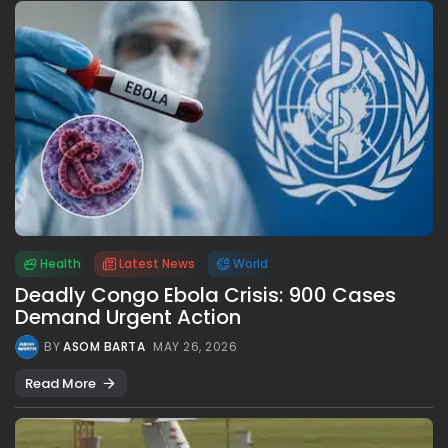
Health
Latest News
World
Deadly Congo Ebola Crisis: 900 Cases
Demand Urgent Action
BY
ASOM BARTA
MAY 26, 2026
Read More