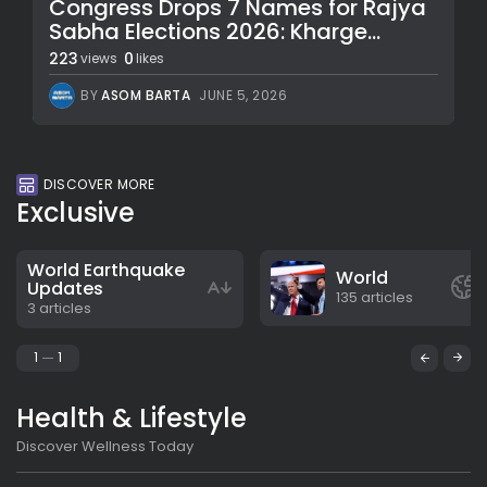
Congress Drops 7 Names for Rajya
Sabha Elections 2026: Kharge...
223
0
views
likes
BY
ASOM BARTA
JUNE 5, 2026
DISCOVER MORE
Exclusive
World Earthquake
World
Updates
135 articles
3 articles
1
1
Health & Lifestyle
Discover Wellness Today