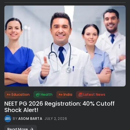
Education
Health
India
Latest News
NEET PG 2026 Registration: 40% Cutoff
Shock Alert!
BY
ASOM BARTA
JULY 2, 2026
Read More