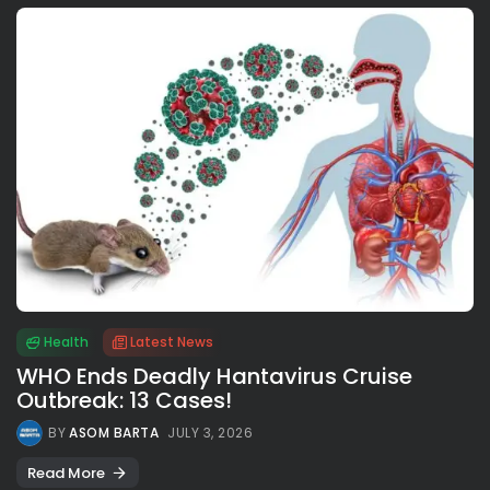
Health
Latest News
WHO Ends Deadly Hantavirus Cruise
Outbreak: 13 Cases!
BY
ASOM BARTA
JULY 3, 2026
Read More