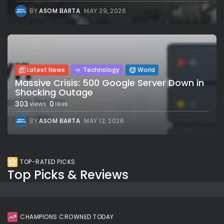
BY
ASOM BARTA
MAY 29, 2026
Latest News
Technology
World
Massive Crisis: 500 Google Server Down in
Shocking Outage
303
0
views
likes
BY
ASOM BARTA
MAY 12, 2026
TOP-RATED PICKS
Top Picks & Reviews
CHAMPIONS CROWNED TODAY