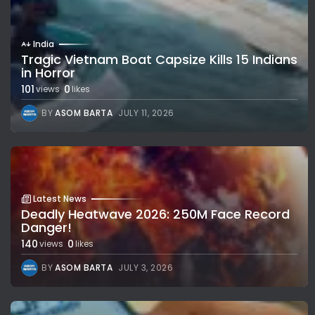
India
Tragic Vietnam Boat Capsize Kills 15 Indians
in Horror
101
0
views
likes
BY
ASOM BARTA
JULY 11, 2026
Latest News
Deadly Heatwave 2026: 250M Face Record
Danger!
140
0
views
likes
BY
ASOM BARTA
JULY 3, 2026