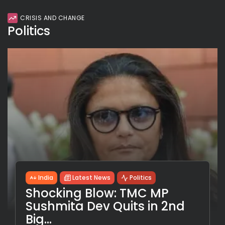
CRISIS AND CHANGE
Politics
India
Latest News
Politics
Shocking Blow: TMC MP
Sushmita Dev Quits in 2nd
Big...