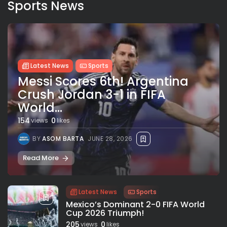
Sports News
Latest News
Sports
Messi Scores 6th! Argentina
Crush Jordan 3-1 in FIFA
World...
154
0
views
likes
BY
ASOM BARTA
JUNE 28, 2026
Read More
Latest News
Sports
Mexico’s Dominant 2-0 FIFA World
Cup 2026 Triumph!
205
0
views
likes