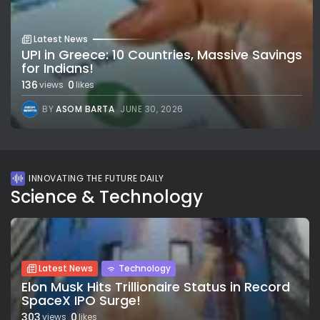
Latest News
UPI in Greece: 10 Countries, Massive Savings
for Indians!
136
0
views
likes
BY
ASOM BARTA
JUNE 30, 2026
INNOVATING THE FUTURE DAILY
Science & Technology
Latest News
Technology
Elon Musk Hits Trillionaire Status in Record
SpaceX IPO Surge!
303
0
views
likes