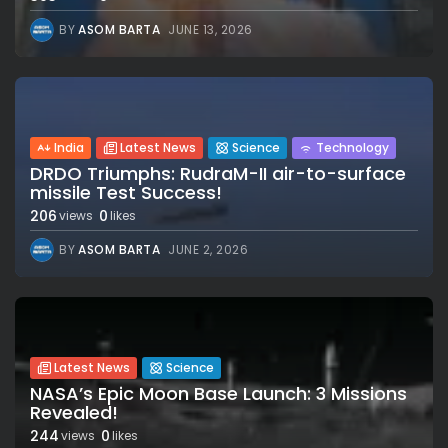
BY
ASOM BARTA
JUNE 13, 2026
India
Latest News
Science
Technology
DRDO Triumphs: RudraM-II air-to-surface
missile Test Success!
206
0
views
likes
BY
ASOM BARTA
JUNE 2, 2026
Latest News
Science
NASA’s Epic Moon Base Launch: 3 Missions
Revealed!
244
0
views
likes