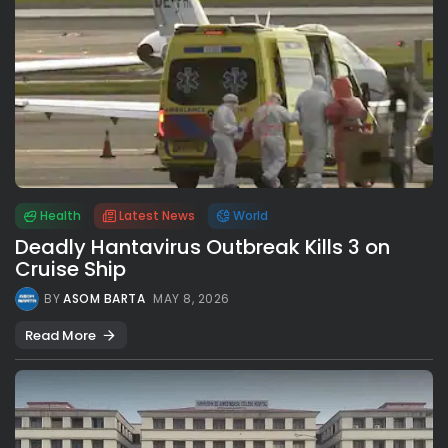
Health
Latest News
World
Deadly Hantavirus Outbreak Kills 3 on
Cruise Ship
BY
ASOM BARTA
MAY 8, 2026
Read More