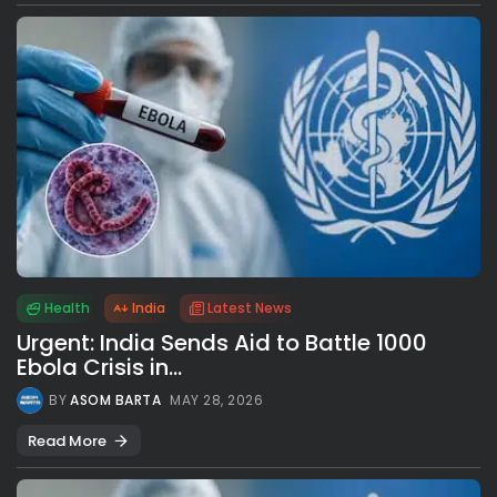
Health
India
Latest News
Urgent: India Sends Aid to Battle 1000
Ebola Crisis in...
BY
ASOM BARTA
MAY 28, 2026
Read More