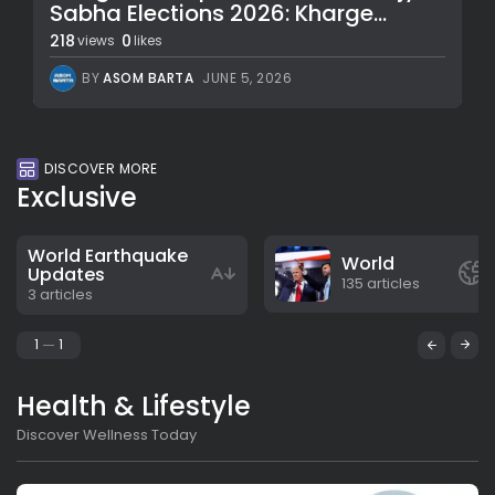
Sabha Elections 2026: Kharge...
218
0
views
likes
BY
ASOM BARTA
JUNE 5, 2026
DISCOVER MORE
Exclusive
World Earthquake
World
Updates
135 articles
3 articles
1
1
Health & Lifestyle
Discover Wellness Today