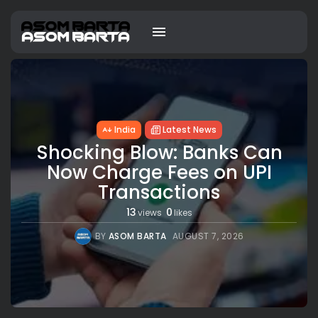
India
Latest News
Shocking Blow: Banks Can
Now Charge Fees on UPI
Transactions
13
0
views
likes
BY
ASOM BARTA
AUGUST 7, 2026