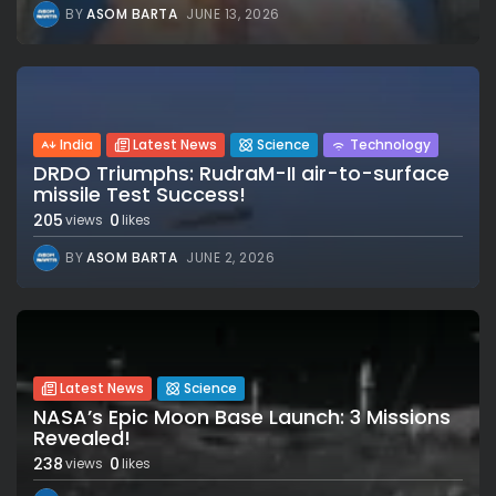
BY
ASOM BARTA
JUNE 13, 2026
India
Latest News
Science
Technology
DRDO Triumphs: RudraM-II air-to-surface
missile Test Success!
205
0
views
likes
BY
ASOM BARTA
JUNE 2, 2026
Latest News
Science
NASA’s Epic Moon Base Launch: 3 Missions
Revealed!
238
0
views
likes