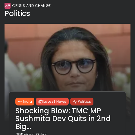
CRISIS AND CHANGE
Politics
India
Latest News
Politics
Shocking Blow: TMC MP
Sushmita Dev Quits in 2nd
Big...
290
0
views
likes