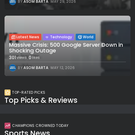
BY
ASOM BARTA
MAY 29, 2026
Latest News
Technology
World
Massive Crisis: 500 Google Server Down in
Shocking Outage
301
0
views
likes
BY
ASOM BARTA
MAY 12, 2026
TOP-RATED PICKS
Top Picks & Reviews
CHAMPIONS CROWNED TODAY
Sports News