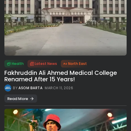
Health
Latest News
North East
Fakhruddin Ali Ahmed Medical College
Renamed After 15 Years!
BY
ASOM BARTA
MARCH 11, 2026
Read More