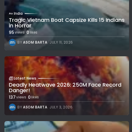
India
Tragic Vietnam Boat Capsize Kills 15 Indians
in Horror
95
0
views
likes
BY
ASOM BARTA
JULY 11, 2026
Latest News
Deadly Heatwave 2026: 250M Face Record
Danger!
137
0
views
likes
BY
ASOM BARTA
JULY 3, 2026