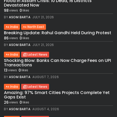
Flood in Assam Crisis: 10 Dead, 16 Districts
Devastated Now
98
0
views
likes
BY
ASOM BARTA
JULY 21, 2026
India
North East
Breaking Update: Rahul Gandhi Held During Protest
86
0
views
likes
BY
ASOM BARTA
JULY 21, 2026
India
Latest News
Shocking Blow: Banks Can Now Charge Fees on UPI
Transactions
13
0
views
likes
BY
ASOM BARTA
AUGUST 7, 2026
India
Latest News
Amazing: 97% Smart Cities Projects Complete Yet
Gaps Exist
26
0
views
likes
BY
ASOM BARTA
AUGUST 4, 2026