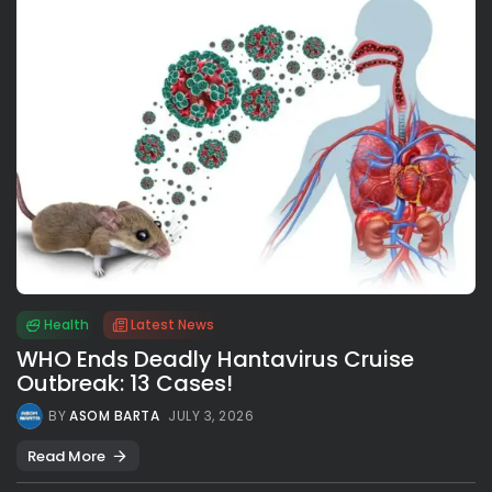
Health
Latest News
WHO Ends Deadly Hantavirus Cruise
Outbreak: 13 Cases!
BY
ASOM BARTA
JULY 3, 2026
Read More