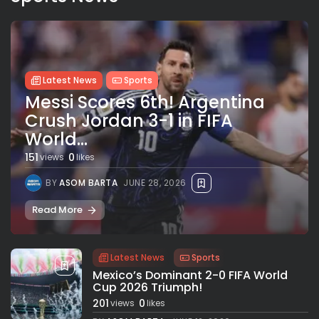
Latest News
Sports
Messi Scores 6th! Argentina
Crush Jordan 3-1 in FIFA
World...
151
0
views
likes
BY
ASOM BARTA
JUNE 28, 2026
Read More
Latest News
Sports
Mexico’s Dominant 2-0 FIFA World
Cup 2026 Triumph!
201
0
views
likes