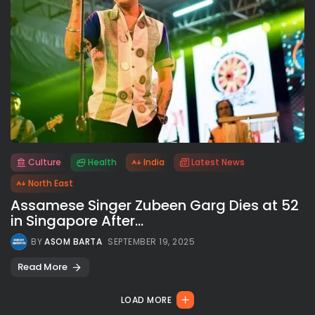
Culture
Health
India
Latest News
All rights reserved.
North East
Assamese Singer Zubeen Garg Dies at 52
in Singapore After...
BY
ASOM BARTA
SEPTEMBER 19, 2025
Read More
LOAD MORE