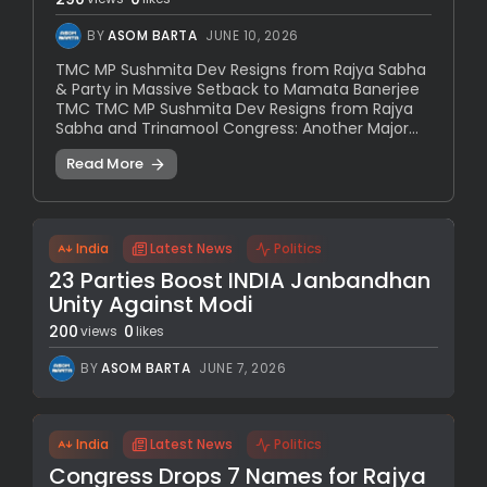
BY
ASOM BARTA
JUNE 10, 2026
TMC MP Sushmita Dev Resigns from Rajya Sabha
& Party in Massive Setback to Mamata Banerjee
TMC TMC MP Sushmita Dev Resigns from Rajya
Sabha and Trinamool Congress: Another Major...
Read More
India
Latest News
Politics
23 Parties Boost INDIA Janbandhan
Unity Against Modi
200
0
views
likes
BY
ASOM BARTA
JUNE 7, 2026
India
Latest News
Politics
Congress Drops 7 Names for Rajya