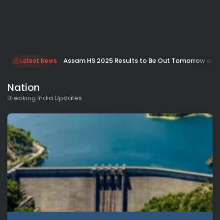
Assam HS 2025 Results to Be Out Tomorrow at 9
Latest News
Nation
Breaking India Updates