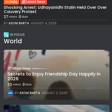
India
Latest News
Shocking Arrest: Udhayanidhi Stalin Held Over Over
Cauvery Protest
27
0
views
likes
BY
ASOM BARTA
AUGUST 4, 2026
IN FOCUS
World
Latest News
Secrets to Enjoy Friendship Day Happily in
2026
32
0
views
likes
BY
ASOM BARTA
AUGUST 2, 2026