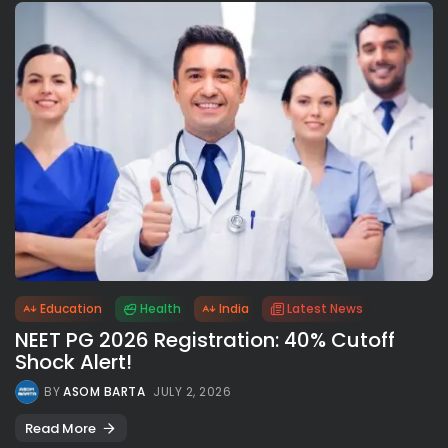
Education
Health
India
Latest News
NEET PG 2026 Registration: 40% Cutoff
Shock Alert!
BY
ASOM BARTA
JULY 2, 2026
Read More