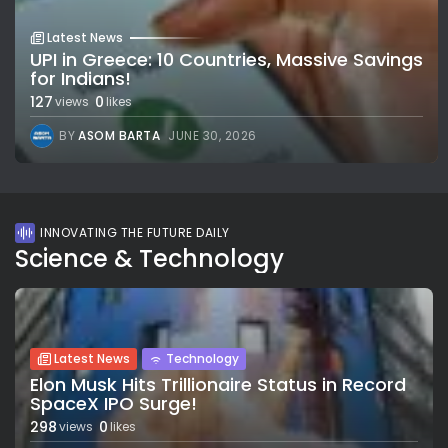
Latest News
UPI in Greece: 10 Countries, Massive Savings
for Indians!
127
0
views
likes
BY
ASOM BARTA
JUNE 30, 2026
INNOVATING THE FUTURE DAILY
Science & Technology
Latest News
Technology
Elon Musk Hits Trillionaire Status in Record
SpaceX IPO Surge!
298
0
views
likes