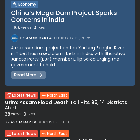
Economy
China’s Mega Dam Project Sparks
Concerns in India
1.16k
0
views
likes
BY
ASOM BARTA
FEBRUARY 10, 2025
A massive dam project on the Yarlung Zangbo River
in Tibet has raised alarm bells in India, with Bharatiya
Janata Party (BJP) member Dilip Saikia urging the
government to hold...
Read More
Latest News
North East
Grim: Assam Flood Death Toll Hits 95, 14 Districts
Alert
38
0
views
likes
BY
ASOM BARTA
AUGUST 6, 2026
Latest News
North East