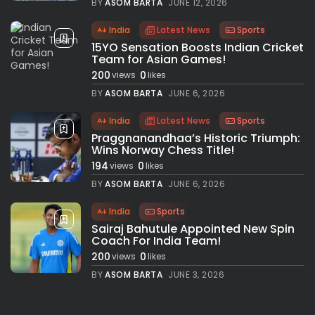
BY
ASOM BARTA
JUNE 12, 2026
India
Latest News
Sports
15YO Sensation Boosts Indian Cricket
Team for Asian Games!
200
0
views
likes
BY
ASOM BARTA
JUNE 6, 2026
India
Latest News
Sports
Praggnanandhaa’s Historic Triumph:
Wins Norway Chess Title!
194
0
views
likes
BY
ASOM BARTA
JUNE 6, 2026
India
Sports
Sairaj Bahutule Appointed New Spin
Coach For India Team!
200
0
views
likes
BY
ASOM BARTA
JUNE 3, 2026