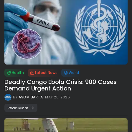
Health
Latest News
World
Deadly Congo Ebola Crisis: 900 Cases
Demand Urgent Action
BY
ASOM BARTA
MAY 26, 2026
Read More