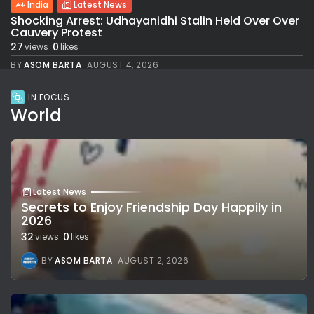
India
Latest News
Shocking Arrest: Udhayanidhi Stalin Held Over Over
Cauvery Protest
27
0
views
likes
BY
ASOM BARTA
AUGUST 4, 2026
IN FOCUS
World
Latest News
Secrets to Enjoy Friendship Day Happily in
2026
32
0
views
likes
BY
ASOM BARTA
AUGUST 2, 2026