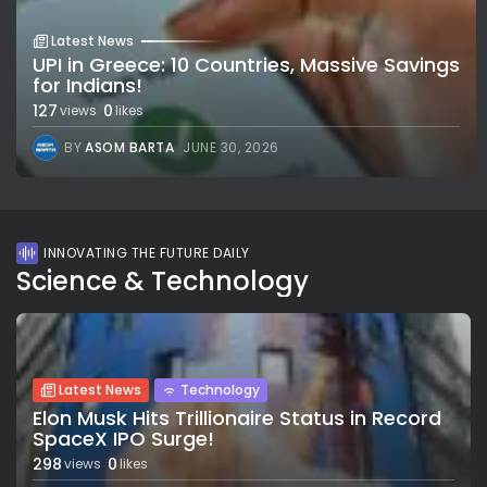
Latest News
UPI in Greece: 10 Countries, Massive Savings
for Indians!
127
0
views
likes
BY
ASOM BARTA
JUNE 30, 2026
INNOVATING THE FUTURE DAILY
Science & Technology
Latest News
Technology
Elon Musk Hits Trillionaire Status in Record
SpaceX IPO Surge!
298
0
views
likes