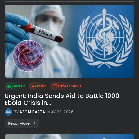
Health
India
Latest News
Urgent: India Sends Aid to Battle 1000
Ebola Crisis in...
BY
ASOM BARTA
MAY 28, 2026
Read More