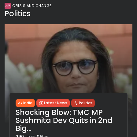
CRISIS AND CHANGE
Politics
India
Latest News
Politics
Shocking Blow: TMC MP
Sushmita Dev Quits in 2nd
Big...
290
0
views
likes