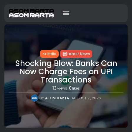
India
Latest News
Shocking Blow: Banks Can
Now Charge Fees on UPI
Transactions
13
0
views
likes
BY
ASOM BARTA
AUGUST 7, 2026