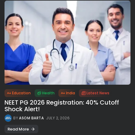
Education
Health
India
Latest News
NEET PG 2026 Registration: 40% Cutoff
Shock Alert!
BY
ASOM BARTA
JULY 2, 2026
Read More