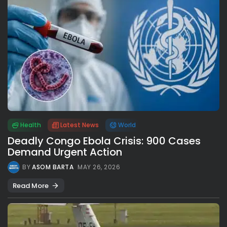
Health
Latest News
World
Deadly Congo Ebola Crisis: 900 Cases
Demand Urgent Action
BY
ASOM BARTA
MAY 26, 2026
Read More