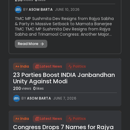
BY
ASOM BARTA
JUNE 10, 2026
TMC MP Sushmita Dev Resigns from Rajya Sabha
& Party in Massive Setback to Mamata Banerjee
TMC TMC MP Sushmita Dev Resigns from Rajya
Sabha and Trinamool Congress: Another Major...
Read More
India
Latest News
Politics
23 Parties Boost INDIA Janbandhan
Unity Against Modi
200
0
views
likes
BY
ASOM BARTA
JUNE 7, 2026
India
Latest News
Politics
Congress Drops 7 Names for Rajya