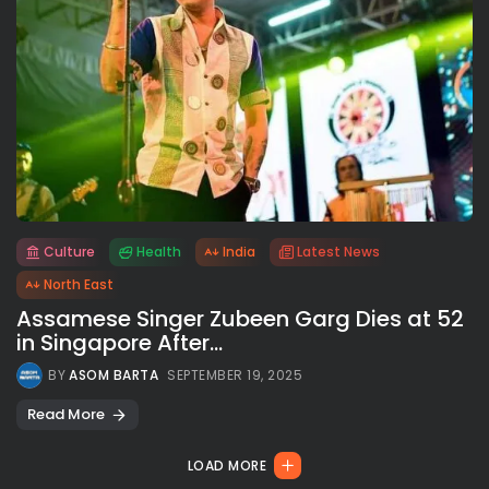
Culture
Health
India
Latest News
All rights reserved.
North East
Assamese Singer Zubeen Garg Dies at 52
in Singapore After...
BY
ASOM BARTA
SEPTEMBER 19, 2025
Read More
LOAD MORE