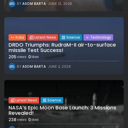
BY
ASOM BARTA
JUNE 13, 2026
India
Latest News
Science
Technology
DRDO Triumphs: RudraM-II air-to-surface
missile Test Success!
205
0
views
likes
BY
ASOM BARTA
JUNE 2, 2026
Latest News
Science
NASA’s Epic Moon Base Launch: 3 Missions
Revealed!
238
0
views
likes