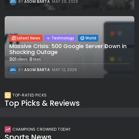
BY
ASOM BARTA
MAY 29, 2026
Latest News
Technology
World
Massive Crisis: 500 Google Server Down in
Shocking Outage
301
0
views
likes
BY
ASOM BARTA
MAY 12, 2026
TOP-RATED PICKS
Top Picks & Reviews
CHAMPIONS CROWNED TODAY
Sports News