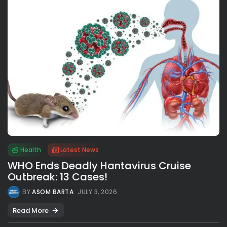
Health
Latest News
WHO Ends Deadly Hantavirus Cruise
Outbreak: 13 Cases!
BY
ASOM BARTA
JULY 3, 2026
Read More