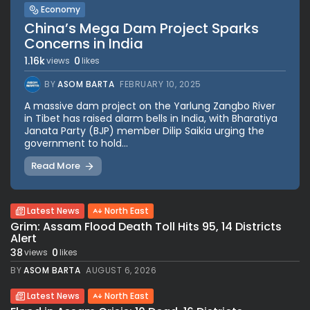
Economy
China’s Mega Dam Project Sparks
Concerns in India
1.16k
0
views
likes
BY
ASOM BARTA
FEBRUARY 10, 2025
A massive dam project on the Yarlung Zangbo River
in Tibet has raised alarm bells in India, with Bharatiya
Janata Party (BJP) member Dilip Saikia urging the
government to hold...
Read More
Latest News
North East
Grim: Assam Flood Death Toll Hits 95, 14 Districts
Alert
38
0
views
likes
BY
ASOM BARTA
AUGUST 6, 2026
Latest News
North East