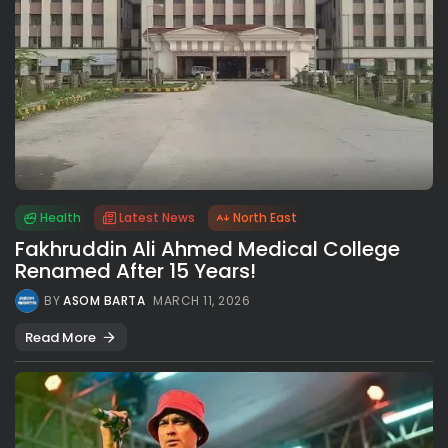
Health
Latest News
North East
Fakhruddin Ali Ahmed Medical College
Renamed After 15 Years!
BY
ASOM BARTA
MARCH 11, 2026
Read More