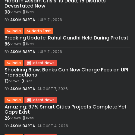
Flood in Assam Crisis: 10 Dead, 16 Districts
Devastated Now
98
0
views
likes
BY
ASOM BARTA
JULY 21, 2026
India
North East
Breaking Update: Rahul Gandhi Held During Protest
86
0
views
likes
BY
ASOM BARTA
JULY 21, 2026
India
Latest News
Shocking Blow: Banks Can Now Charge Fees on UPI
Transactions
13
0
views
likes
BY
ASOM BARTA
AUGUST 7, 2026
India
Latest News
Amazing: 97% Smart Cities Projects Complete Yet
Gaps Exist
26
0
views
likes
BY
ASOM BARTA
AUGUST 4, 2026