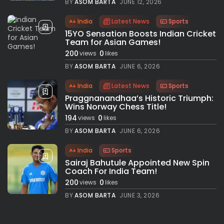
BY
ASOM BARTA
JUNE 12, 2026
India
Latest News
Sports
15YO Sensation Boosts Indian Cricket
Team for Asian Games!
200
0
views
likes
BY
ASOM BARTA
JUNE 6, 2026
India
Latest News
Sports
Praggnanandhaa’s Historic Triumph:
Wins Norway Chess Title!
194
0
views
likes
BY
ASOM BARTA
JUNE 6, 2026
India
Sports
Sairaj Bahutule Appointed New Spin
Coach For India Team!
200
0
views
likes
BY
ASOM BARTA
JUNE 3, 2026