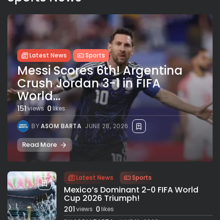
Latest News
Sports
Messi Scores 6th! Argentina
Crush Jordan 3-1 in FIFA
World...
151
0
views
likes
BY
ASOM BARTA
JUNE 28, 2026
Read More
Latest News
Sports
Mexico’s Dominant 2-0 FIFA World
Cup 2026 Triumph!
201
0
views
likes