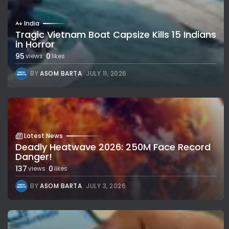
India
Tragic Vietnam Boat Capsize Kills 15 Indians
in Horror
95
0
views
likes
BY
ASOM BARTA
JULY 11, 2026
Latest News
Deadly Heatwave 2026: 250M Face Record
Danger!
137
0
views
likes
BY
ASOM BARTA
JULY 3, 2026