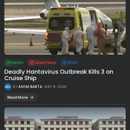
Health
Latest News
World
Deadly Hantavirus Outbreak Kills 3 on
Cruise Ship
BY
ASOM BARTA
MAY 8, 2026
Read More