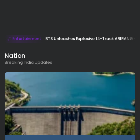
BTS Unleashes Explosive 14-Track ARIRANG 
Entertainment
Nation
Breaking India Updates