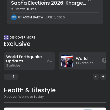
Sabha Elections 2026: Kharge...
218
0
views
likes
BY
ASOM BARTA
JUNE 5, 2026
DISCOVER MORE
Exclusive
World Earthquake
World
Updates
135 articles
3 articles
1
1
Health & Lifestyle
Discover Wellness Today