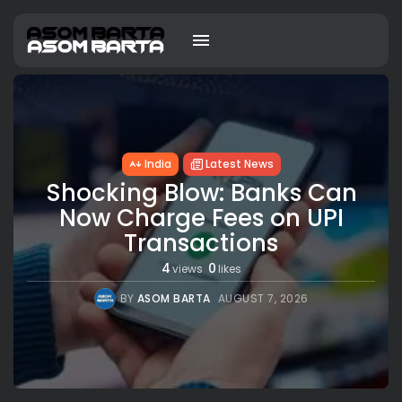
India
Latest News
Shocking Blow: Banks Can
Now Charge Fees on UPI
Transactions
4
0
views
likes
BY
ASOM BARTA
AUGUST 7, 2026