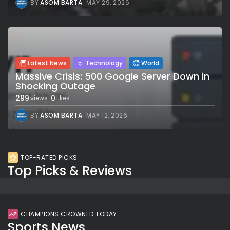
BY
ASOM BARTA
MAY 29, 2026
Latest News
Technology
World
Massive Crisis: 500 Google Server Down in
Shocking Outage
299
0
views
likes
BY
ASOM BARTA
MAY 12, 2026
TOP-RATED PICKS
Top Picks & Reviews
CHAMPIONS CROWNED TODAY
Sports News