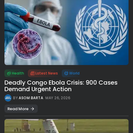
Health
Latest News
World
Deadly Congo Ebola Crisis: 900 Cases
Demand Urgent Action
BY
ASOM BARTA
MAY 26, 2026
Read More