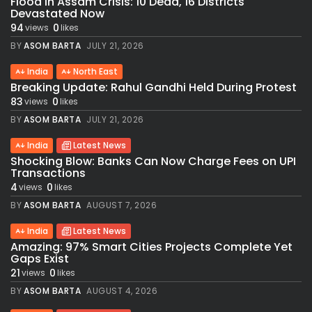
Flood in Assam Crisis: 10 Dead, 16 Districts
Devastated Now
94
0
views
likes
BY
ASOM BARTA
JULY 21, 2026
India
North East
Breaking Update: Rahul Gandhi Held During Protest
83
0
views
likes
BY
ASOM BARTA
JULY 21, 2026
India
Latest News
Shocking Blow: Banks Can Now Charge Fees on UPI
Transactions
4
0
views
likes
BY
ASOM BARTA
AUGUST 7, 2026
India
Latest News
Amazing: 97% Smart Cities Projects Complete Yet
Gaps Exist
21
0
views
likes
BY
ASOM BARTA
AUGUST 4, 2026