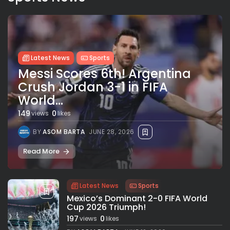
Latest News
Sports
Messi Scores 6th! Argentina
Crush Jordan 3-1 in FIFA
World...
149
0
views
likes
BY
ASOM BARTA
JUNE 28, 2026
Read More
Latest News
Sports
Mexico’s Dominant 2-0 FIFA World
Cup 2026 Triumph!
197
0
views
likes