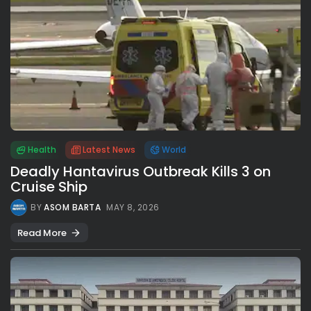
Health
Latest News
World
Deadly Hantavirus Outbreak Kills 3 on
Cruise Ship
BY
ASOM BARTA
MAY 8, 2026
Read More