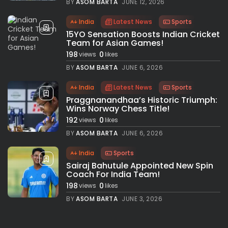
BY
ASOM BARTA
JUNE 12, 2026
India
Latest News
Sports
15YO Sensation Boosts Indian Cricket
Team for Asian Games!
198
0
views
likes
BY
ASOM BARTA
JUNE 6, 2026
India
Latest News
Sports
Praggnanandhaa’s Historic Triumph:
Wins Norway Chess Title!
192
0
views
likes
BY
ASOM BARTA
JUNE 6, 2026
India
Sports
Sairaj Bahutule Appointed New Spin
Coach For India Team!
198
0
views
likes
BY
ASOM BARTA
JUNE 3, 2026