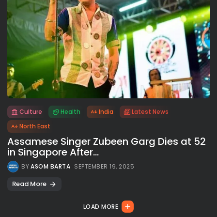
Culture
Health
India
Latest News
All rights reserved.
North East
Assamese Singer Zubeen Garg Dies at 52
in Singapore After...
BY
ASOM BARTA
SEPTEMBER 19, 2025
Read More
LOAD MORE