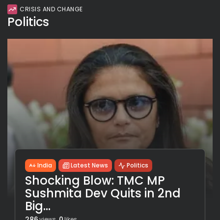
CRISIS AND CHANGE
Politics
India
Latest News
Politics
Shocking Blow: TMC MP
Sushmita Dev Quits in 2nd
Big...
286
0
views
likes