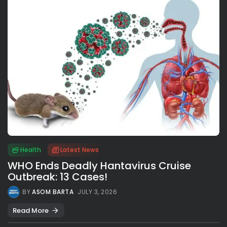
Health
Latest News
WHO Ends Deadly Hantavirus Cruise
Outbreak: 13 Cases!
BY
ASOM BARTA
JULY 3, 2026
Read More