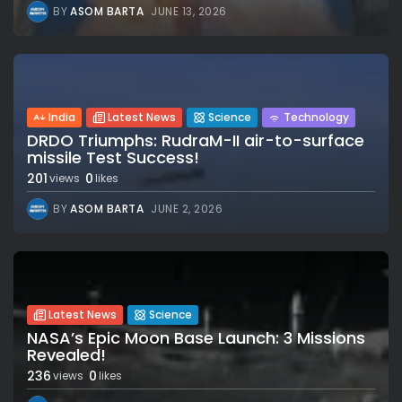
BY
ASOM BARTA
JUNE 13, 2026
India
Latest News
Science
Technology
DRDO Triumphs: RudraM-II air-to-surface
missile Test Success!
201
0
views
likes
BY
ASOM BARTA
JUNE 2, 2026
Latest News
Science
NASA’s Epic Moon Base Launch: 3 Missions
Revealed!
236
0
views
likes