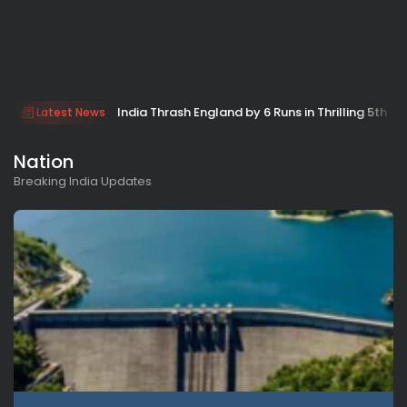
India Thrash England by 6 Runs in Thrilling 5th Tes
Latest News
Nation
Breaking India Updates