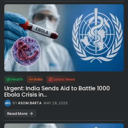
Health
India
Latest News
Urgent: India Sends Aid to Battle 1000
Ebola Crisis in...
BY
ASOM BARTA
MAY 28, 2026
Read More