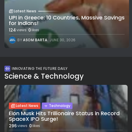
Latest News
UPI in Greece: 10 Countries, Massive Savings
for Indians!
124
0
views
likes
BY
ASOM BARTA
JUNE 30, 2026
INNOVATING THE FUTURE DAILY
Science & Technology
Latest News
Technology
Elon Musk Hits Trillionaire Status in Record
SpaceX IPO Surge!
296
0
views
likes