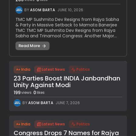
BY
ASOM BARTA
JUNE 10, 2026
TMC MP Sushmita Dev Resigns from Rajya Sabha
& Party in Massive Setback to Mamata Banerjee
TMC TMC MP Sushmita Dev Resigns from Rajya
Sabha and Trinamool Congress: Another Major...
Read More
India
Latest News
Politics
23 Parties Boost INDIA Janbandhan
Unity Against Modi
199
0
views
likes
BY
ASOM BARTA
JUNE 7, 2026
India
Latest News
Politics
Congress Drops 7 Names for Rajya