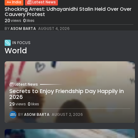
India
Latest News
Shocking Arrest: Udhayanidhi Stalin Held Over Over
Cauvery Protest
20
0
views
likes
BY
ASOM BARTA
AUGUST 4, 2026
IN FOCUS
World
Latest News
Secrets to Enjoy Friendship Day Happily in
2026
29
0
views
likes
BY
ASOM BARTA
AUGUST 2, 2026