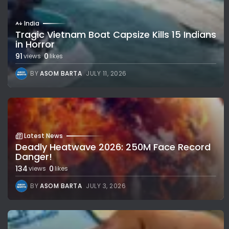
India
Tragic Vietnam Boat Capsize Kills 15 Indians
in Horror
91
0
views
likes
BY
ASOM BARTA
JULY 11, 2026
Latest News
Deadly Heatwave 2026: 250M Face Record
Danger!
134
0
views
likes
BY
ASOM BARTA
JULY 3, 2026