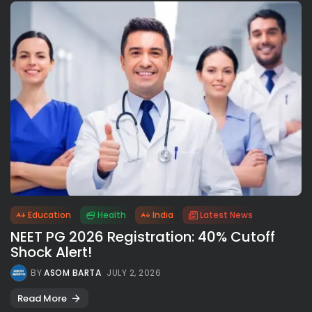
Education
Health
India
Latest News
NEET PG 2026 Registration: 40% Cutoff
Shock Alert!
BY
ASOM BARTA
JULY 2, 2026
Read More