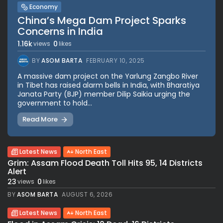
Economy
China’s Mega Dam Project Sparks
Concerns in India
1.16k
0
views
likes
BY
ASOM BARTA
FEBRUARY 10, 2025
A massive dam project on the Yarlung Zangbo River
in Tibet has raised alarm bells in India, with Bharatiya
Janata Party (BJP) member Dilip Saikia urging the
government to hold...
Read More
Latest News
North East
Grim: Assam Flood Death Toll Hits 95, 14 Districts
Alert
23
0
views
likes
BY
ASOM BARTA
AUGUST 6, 2026
Latest News
North East