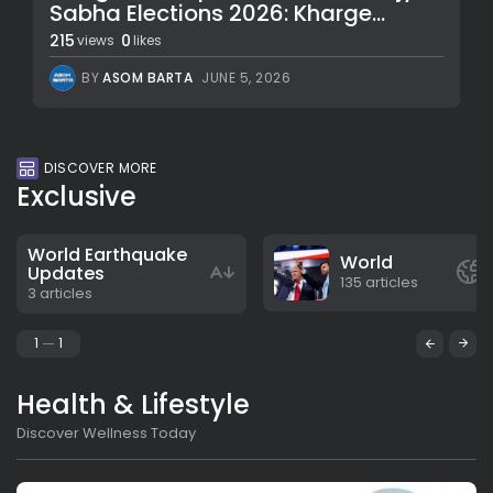
Sabha Elections 2026: Kharge...
215
0
views
likes
BY
ASOM BARTA
JUNE 5, 2026
DISCOVER MORE
Exclusive
World Earthquake
World
Updates
135 articles
3 articles
1
1
Health & Lifestyle
Discover Wellness Today