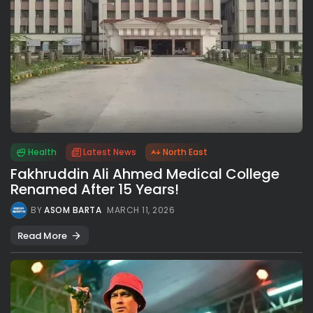
Health
Latest News
North East
Fakhruddin Ali Ahmed Medical College
Renamed After 15 Years!
BY
ASOM BARTA
MARCH 11, 2026
Read More