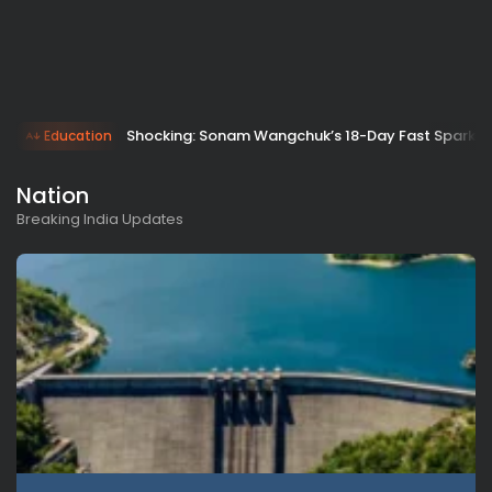
Shocking: Sonam Wangchuk’s 18-Day Fast Sparks 
Education
Nation
Breaking India Updates