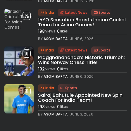
BY
ASOM BARTA
JUNE 12, 2026
India
Latest News
Sports
15YO Sensation Boosts Indian Cricket
Team for Asian Games!
198
0
views
likes
BY
ASOM BARTA
JUNE 6, 2026
India
Latest News
Sports
Praggnanandhaa’s Historic Triumph:
Wins Norway Chess Title!
192
0
views
likes
BY
ASOM BARTA
JUNE 6, 2026
India
Sports
Sairaj Bahutule Appointed New Spin
Coach For India Team!
198
0
views
likes
BY
ASOM BARTA
JUNE 3, 2026