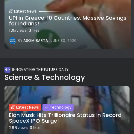
Latest News
UPI in Greece: 10 Countries, Massive Savings
for Indians!
125
0
views
likes
BY
ASOM BARTA
JUNE 30, 2026
INNOVATING THE FUTURE DAILY
Science & Technology
Latest News
Technology
Elon Musk Hits Trillionaire Status in Record
SpaceX IPO Surge!
296
0
views
likes