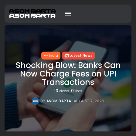
India
Latest News
Shocking Blow: Banks Can
Now Charge Fees on UPI
Transactions
10
0
views
likes
BY
ASOM BARTA
AUGUST 7, 2026