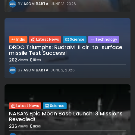
BY
ASOM BARTA
JUNE 13, 2026
India
Latest News
Science
Technology
DRDO Triumphs: RudraM-II air-to-surface
missile Test Success!
202
0
views
likes
BY
ASOM BARTA
JUNE 2, 2026
Latest News
Science
NASA’s Epic Moon Base Launch: 3 Missions
Revealed!
236
0
views
likes