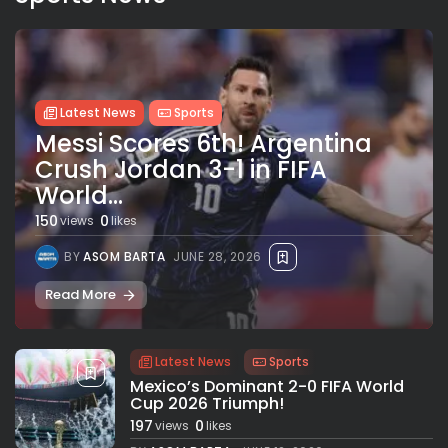
Latest News
Sports
Messi Scores 6th! Argentina
Crush Jordan 3-1 in FIFA
World...
150
0
views
likes
BY
ASOM BARTA
JUNE 28, 2026
Read More
Latest News
Sports
Mexico’s Dominant 2-0 FIFA World
Cup 2026 Triumph!
197
0
views
likes