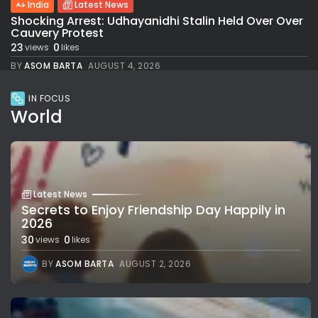
India
Latest News
Shocking Arrest: Udhayanidhi Stalin Held Over Over
Cauvery Protest
23
0
views
likes
BY
ASOM BARTA
AUGUST 4, 2026
IN FOCUS
World
Latest News
Secrets to Enjoy Friendship Day Happily in
2026
30
0
views
likes
BY
ASOM BARTA
AUGUST 2, 2026