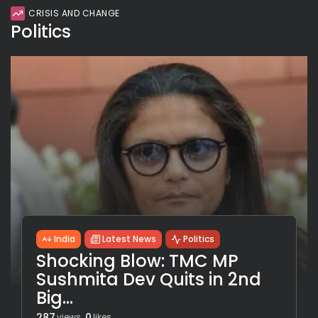
CRISIS AND CHANGE
Politics
India
Latest News
Politics
Shocking Blow: TMC MP
Sushmita Dev Quits in 2nd
Big...
287
0
views
likes