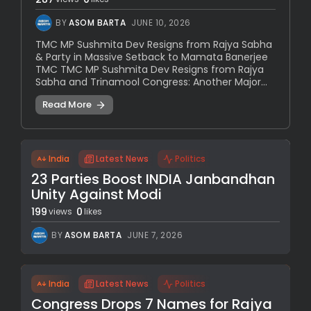
BY
ASOM BARTA
JUNE 10, 2026
TMC MP Sushmita Dev Resigns from Rajya Sabha
& Party in Massive Setback to Mamata Banerjee
TMC TMC MP Sushmita Dev Resigns from Rajya
Sabha and Trinamool Congress: Another Major...
Read More
India
Latest News
Politics
23 Parties Boost INDIA Janbandhan
Unity Against Modi
199
0
views
likes
BY
ASOM BARTA
JUNE 7, 2026
India
Latest News
Politics
Congress Drops 7 Names for Rajya