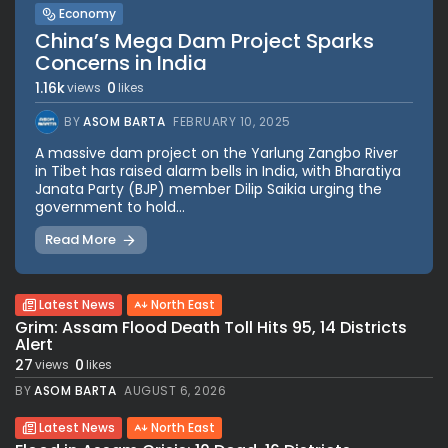
Economy
China’s Mega Dam Project Sparks
Concerns in India
1.16k
0
views
likes
BY
ASOM BARTA
FEBRUARY 10, 2025
A massive dam project on the Yarlung Zangbo River
in Tibet has raised alarm bells in India, with Bharatiya
Janata Party (BJP) member Dilip Saikia urging the
government to hold...
Read More
Latest News
North East
Grim: Assam Flood Death Toll Hits 95, 14 Districts
Alert
27
0
views
likes
BY
ASOM BARTA
AUGUST 6, 2026
Latest News
North East