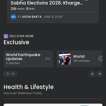
Sabha Elections 2026: Kharge...
216
0
views
likes
BY
ASOM BARTA
JUNE 5, 2026
DISCOVER MORE
Exclusive
World Earthquake
World
Updates
135 articles
3 articles
1
1
Health & Lifestyle
Discover Wellness Today