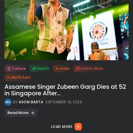
Culture
Health
India
Latest News
All rights reserved.
North East
Assamese Singer Zubeen Garg Dies at 52
in Singapore After...
BY
ASOM BARTA
SEPTEMBER 19, 2025
Read More
LOAD MORE