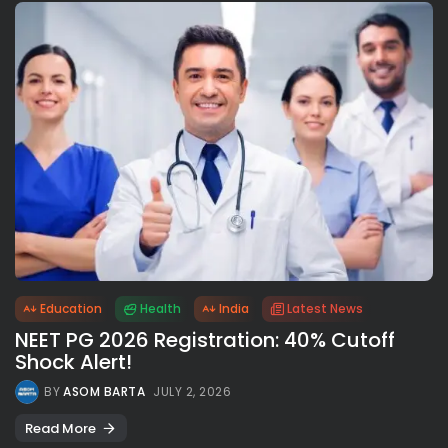
Education
Health
India
Latest News
NEET PG 2026 Registration: 40% Cutoff
Shock Alert!
BY
ASOM BARTA
JULY 2, 2026
Read More