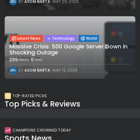
BY
ASOM BARTA
MAY 29, 2026
Latest News
Technology
World
Massive Crisis: 500 Google Server Down in
Shocking Outage
299
0
views
likes
BY
ASOM BARTA
MAY 12, 2026
TOP-RATED PICKS
Top Picks & Reviews
CHAMPIONS CROWNED TODAY
Sports News