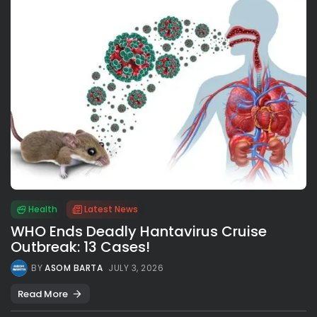
Health
Latest News
WHO Ends Deadly Hantavirus Cruise
Outbreak: 13 Cases!
BY
ASOM BARTA
JULY 3, 2026
Read More