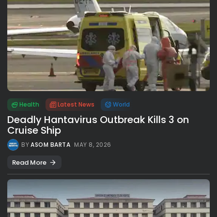
Health
Latest News
World
Deadly Hantavirus Outbreak Kills 3 on
Cruise Ship
BY
ASOM BARTA
MAY 8, 2026
Read More