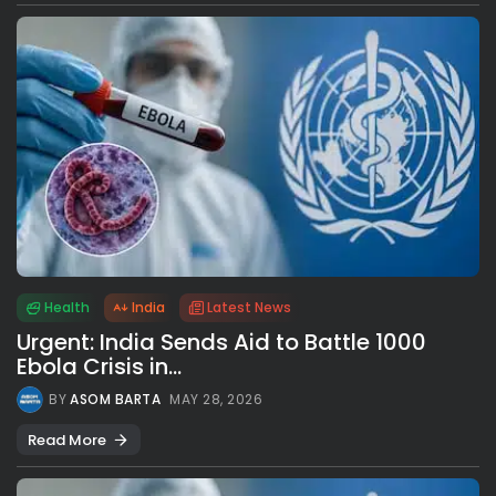
Health
India
Latest News
Urgent: India Sends Aid to Battle 1000
Ebola Crisis in...
BY
ASOM BARTA
MAY 28, 2026
Read More