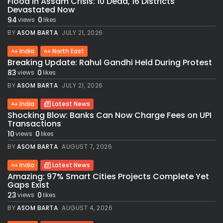
Flood in Assam Crisis: 10 Dead, 16 Districts
Devastated Now
94
0
views
likes
BY
ASOM BARTA
JULY 21, 2026
India
North East
Breaking Update: Rahul Gandhi Held During Protest
83
0
views
likes
BY
ASOM BARTA
JULY 21, 2026
India
Latest News
Shocking Blow: Banks Can Now Charge Fees on UPI
Transactions
10
0
views
likes
BY
ASOM BARTA
AUGUST 7, 2026
India
Latest News
Amazing: 97% Smart Cities Projects Complete Yet
Gaps Exist
23
0
views
likes
BY
ASOM BARTA
AUGUST 4, 2026