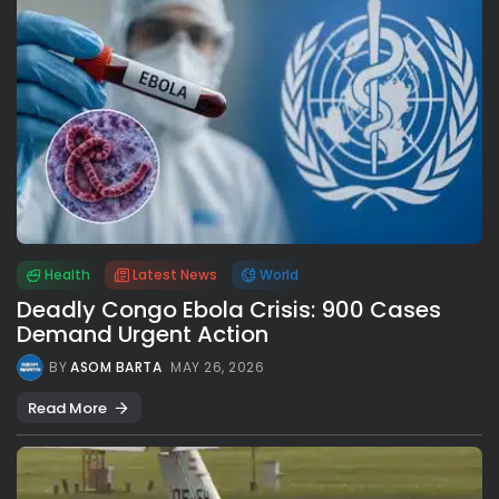
Health
Latest News
World
Deadly Congo Ebola Crisis: 900 Cases
Demand Urgent Action
BY
ASOM BARTA
MAY 26, 2026
Read More