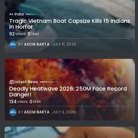
India
Tragic Vietnam Boat Capsize Kills 15 Indians
in Horror
92
0
views
likes
BY
ASOM BARTA
JULY 11, 2026
Latest News
Deadly Heatwave 2026: 250M Face Record
Danger!
134
0
views
likes
BY
ASOM BARTA
JULY 3, 2026