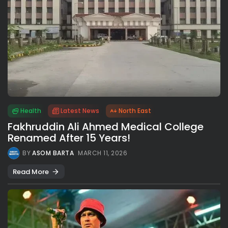
Health
Latest News
North East
Fakhruddin Ali Ahmed Medical College
Renamed After 15 Years!
BY
ASOM BARTA
MARCH 11, 2026
Read More