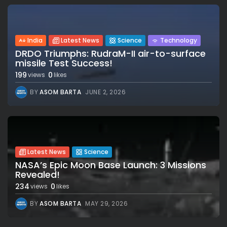
India
Latest News
Science
Technology
DRDO Triumphs: RudraM-II air-to-surface
missile Test Success!
199
0
views
likes
BY
ASOM BARTA
JUNE 2, 2026
Latest News
Science
NASA’s Epic Moon Base Launch: 3 Missions
Revealed!
234
0
views
likes
BY
ASOM BARTA
MAY 29, 2026