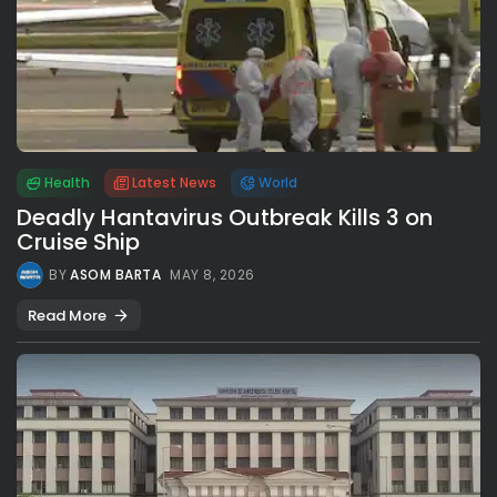
Health
Latest News
World
Deadly Hantavirus Outbreak Kills 3 on
Cruise Ship
BY
ASOM BARTA
MAY 8, 2026
Read More