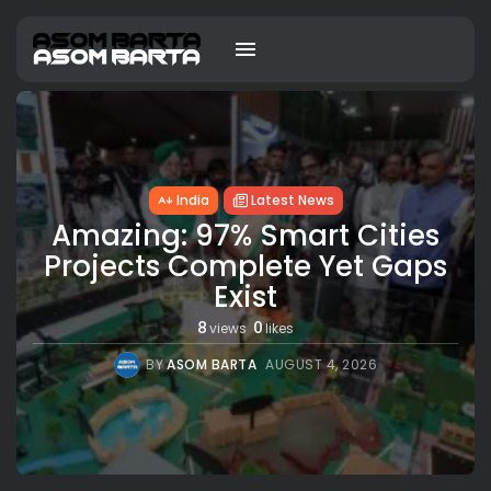
India
Latest News
Amazing: 97% Smart Cities
Projects Complete Yet Gaps
Exist
8
0
views
likes
BY
ASOM BARTA
AUGUST 4, 2026