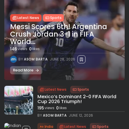
Latest News
Sports
Messi Scores 6th! Argentina
Crush Jordan 3-1 in FIFA
World...
146
0
views
likes
BY
ASOM BARTA
JUNE 28, 2026
Read More
Latest News
Sports
Mexico’s Dominant 2-0 FIFA World
Cup 2026 Triumph!
195
0
views
likes
BY
ASOM BARTA
JUNE 12, 2026
India
Latest News
Sports