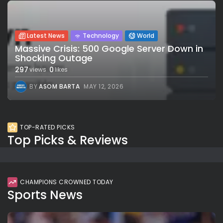
Latest News
Technology
World
Massive Crisis: 500 Google Server Down in
Shocking Outage
297
0
views
likes
BY
ASOM BARTA
MAY 12, 2026
TOP-RATED PICKS
Top Picks & Reviews
CHAMPIONS CROWNED TODAY
Sports News