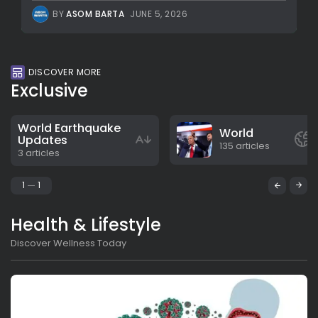
BY
ASOM BARTA
JUNE 5, 2026
DISCOVER MORE
Exclusive
World Earthquake
World
Updates
135 articles
3 articles
1
1
Health & Lifestyle
Discover Wellness Today