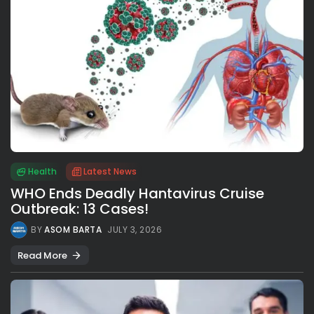
Health
Latest News
WHO Ends Deadly Hantavirus Cruise
Outbreak: 13 Cases!
BY
ASOM BARTA
JULY 3, 2026
Read More