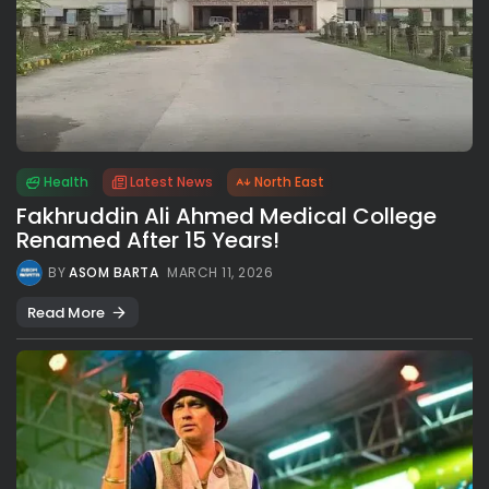
Health
Latest News
North East
Fakhruddin Ali Ahmed Medical College
Renamed After 15 Years!
BY
ASOM BARTA
MARCH 11, 2026
Read More