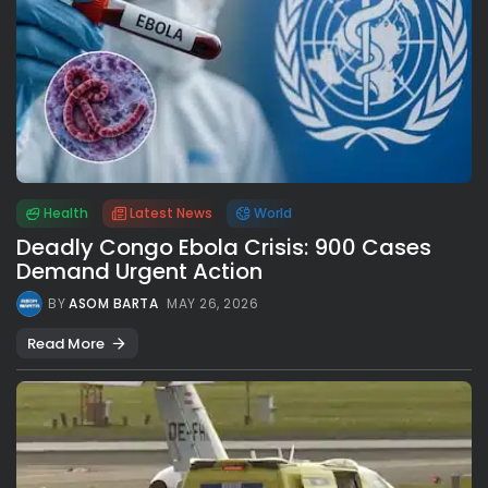
Health
Latest News
World
Deadly Congo Ebola Crisis: 900 Cases
Demand Urgent Action
BY
ASOM BARTA
MAY 26, 2026
Read More