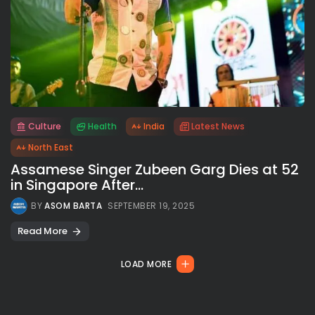
Culture
Health
India
Latest News
All rights reserved.
North East
Assamese Singer Zubeen Garg Dies at 52
in Singapore After...
BY
ASOM BARTA
SEPTEMBER 19, 2025
Read More
LOAD MORE