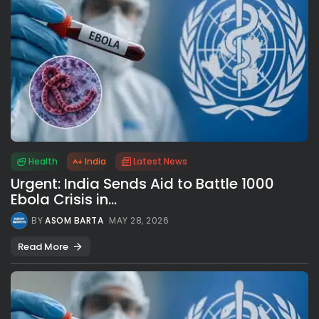
Health
India
Latest News
Urgent: India Sends Aid to Battle 1000
Ebola Crisis in...
BY
ASOM BARTA
MAY 28, 2026
Read More