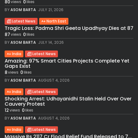
80
0
views
likes
BY
ASOM BARTA
JULY 21, 2026
Latest News
North East
Tragic Loss: Padma Shri Geeta Upadhyay Dies at 87
87
0
views
likes
BY
ASOM BARTA
JULY 14, 2026
India
Latest News
Amazing: 97% Smart Cities Projects Complete Yet
Gaps Exist
8
0
views
likes
BY
ASOM BARTA
AUGUST 4, 2026
India
Latest News
Shocking Arrest: Udhayanidhi Stalin Held Over Over
Cauvery Protest
12
0
views
likes
BY
ASOM BARTA
AUGUST 4, 2026
India
Latest News
Massive Rs 2117 Cr Flood Relief Fund Released to 7...