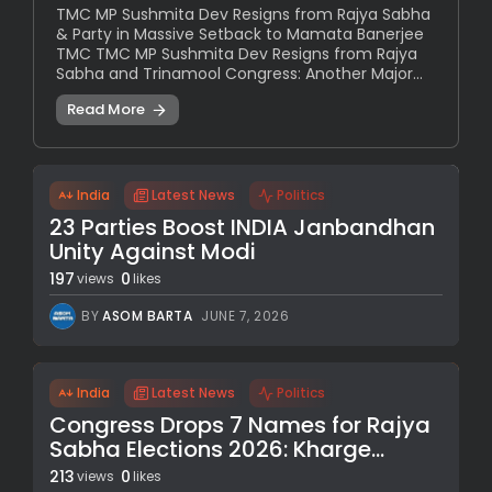
TMC MP Sushmita Dev Resigns from Rajya Sabha
& Party in Massive Setback to Mamata Banerjee
TMC TMC MP Sushmita Dev Resigns from Rajya
Sabha and Trinamool Congress: Another Major...
Read More
India
Latest News
Politics
23 Parties Boost INDIA Janbandhan
Unity Against Modi
197
0
views
likes
BY
ASOM BARTA
JUNE 7, 2026
India
Latest News
Politics
Congress Drops 7 Names for Rajya
Sabha Elections 2026: Kharge...
213
0
views
likes