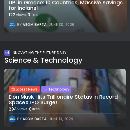
UPI in Greece: 10 Countries, Massive Savings
for Indians!
122
0
views
likes
BY
ASOM BARTA
JUNE 30, 2026
INNOVATING THE FUTURE DAILY
Science & Technology
Latest News
Technology
Elon Musk Hits Trillionaire Status in Record
SpaceX IPO Surge!
294
0
views
likes
BY
ASOM BARTA
JUNE 13, 2026