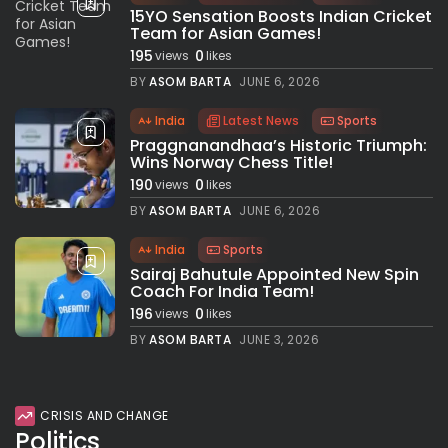
15YO Sensation Boosts Indian Cricket
Team for Asian Games!
195
0
views
likes
BY
ASOM BARTA
JUNE 6, 2026
India
Latest News
Sports
Praggnanandhaa’s Historic Triumph:
Wins Norway Chess Title!
190
0
views
likes
BY
ASOM BARTA
JUNE 6, 2026
India
Sports
Sairaj Bahutule Appointed New Spin
Coach For India Team!
196
0
views
likes
BY
ASOM BARTA
JUNE 3, 2026
CRISIS AND CHANGE
Politics