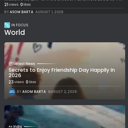
21
0
views
likes
BY
ASOM BARTA
AUGUST 1, 2026
IN FOCUS
World
Latest News
Secrets to Enjoy Friendship Day Happily in
2026
23
0
views
likes
BY
ASOM BARTA
AUGUST 2, 2026
India