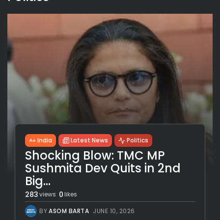
India
Latest News
Politics
Shocking Blow: TMC MP
Sushmita Dev Quits in 2nd
Big...
283
0
views
likes
BY
ASOM BARTA
JUNE 10, 2026