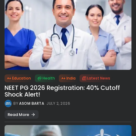
Education
Health
India
Latest News
NEET PG 2026 Registration: 40% Cutoff
Shock Alert!
BY
ASOM BARTA
JULY 2, 2026
Read More