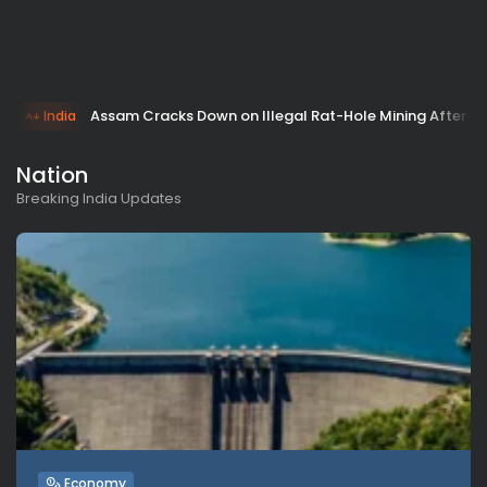
Assam Cracks Down on Illegal Rat-Hole Mining After 
India
Nation
Breaking India Updates
Economy