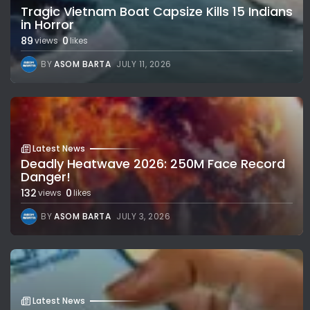
Tragic Vietnam Boat Capsize Kills 15 Indians
in Horror
89
0
views
likes
BY
ASOM BARTA
JULY 11, 2026
Latest News
Deadly Heatwave 2026: 250M Face Record
Danger!
132
0
views
likes
BY
ASOM BARTA
JULY 3, 2026
Latest News