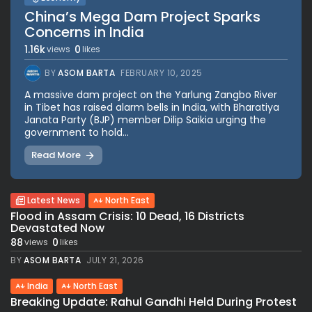
China’s Mega Dam Project Sparks
Concerns in India
1.16k
0
views
likes
BY
ASOM BARTA
FEBRUARY 10, 2025
A massive dam project on the Yarlung Zangbo River
in Tibet has raised alarm bells in India, with Bharatiya
Janata Party (BJP) member Dilip Saikia urging the
government to hold...
Read More
Latest News
North East
Flood in Assam Crisis: 10 Dead, 16 Districts
Devastated Now
88
0
views
likes
BY
ASOM BARTA
JULY 21, 2026
India
North East
Breaking Update: Rahul Gandhi Held During Protest