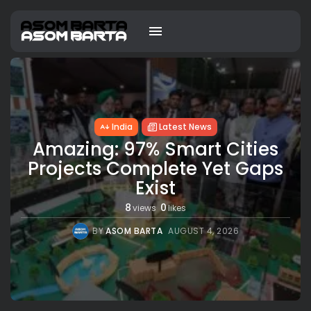
India
Latest News
Amazing: 97% Smart Cities
Projects Complete Yet Gaps
Exist
8
0
views
likes
BY
ASOM BARTA
AUGUST 4, 2026