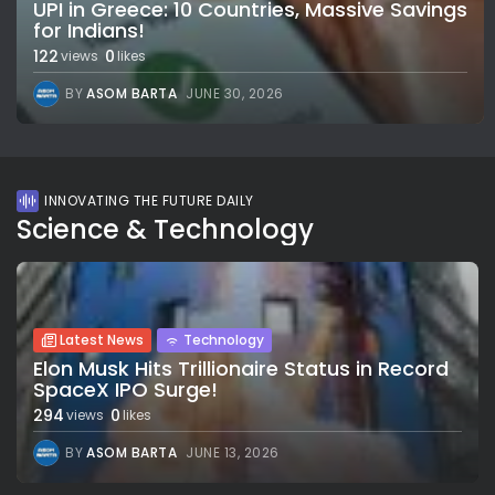
UPI in Greece: 10 Countries, Massive Savings
for Indians!
122
0
views
likes
BY
ASOM BARTA
JUNE 30, 2026
INNOVATING THE FUTURE DAILY
Science & Technology
Latest News
Technology
Elon Musk Hits Trillionaire Status in Record
SpaceX IPO Surge!
294
0
views
likes
BY
ASOM BARTA
JUNE 13, 2026