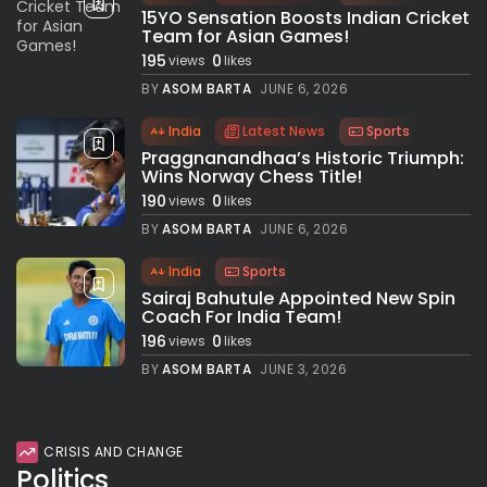
15YO Sensation Boosts Indian Cricket
Team for Asian Games!
195
0
views
likes
BY
ASOM BARTA
JUNE 6, 2026
India
Latest News
Sports
Praggnanandhaa’s Historic Triumph:
Wins Norway Chess Title!
190
0
views
likes
BY
ASOM BARTA
JUNE 6, 2026
India
Sports
Sairaj Bahutule Appointed New Spin
Coach For India Team!
196
0
views
likes
BY
ASOM BARTA
JUNE 3, 2026
CRISIS AND CHANGE
Politics