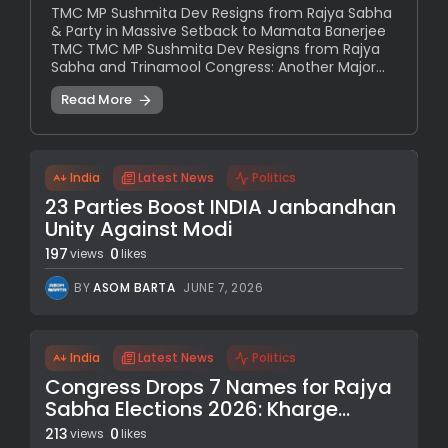
TMC MP Sushmita Dev Resigns from Rajya Sabha
& Party in Massive Setback to Mamata Banerjee
TMC TMC MP Sushmita Dev Resigns from Rajya
Sabha and Trinamool Congress: Another Major...
Read More
India
Latest News
Politics
23 Parties Boost INDIA Janbandhan
Unity Against Modi
197
0
views
likes
BY
ASOM BARTA
JUNE 7, 2026
India
Latest News
Politics
Congress Drops 7 Names for Rajya
Sabha Elections 2026: Kharge...
213
0
views
likes