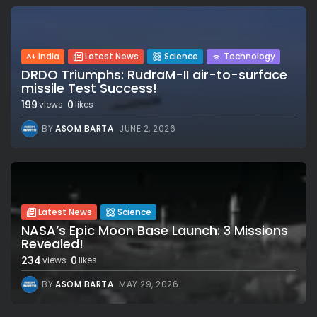
India
Latest News
Science
Technology
DRDO Triumphs: RudraM-II air-to-surface
missile Test Success!
199
0
views
likes
BY
ASOM BARTA
JUNE 2, 2026
Latest News
Science
NASA’s Epic Moon Base Launch: 3 Missions
Revealed!
234
0
views
likes
BY
ASOM BARTA
MAY 29, 2026