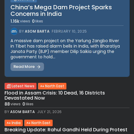
China’s Mega Dam Project Sparks
Concerns in India
1.16k
0
views
likes
BY
ASOM BARTA
FEBRUARY 10, 2025
A massive dam project on the Yarlung Zangbo River
in Tibet has raised alarm bells in India, with Bharatiya
Janata Party (BJP) member Dilip Saikia urging the
government to hold...
Read More
Latest News
North East
Flood in Assam Crisis: 10 Dead, 16 Districts
Devastated Now
88
0
views
likes
BY
ASOM BARTA
JULY 21, 2026
India
North East
Breaking Update: Rahul Gandhi Held During Protest