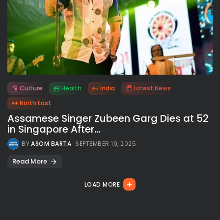
Culture
Health
India
Latest News
All rights reserved.
North East
Assamese Singer Zubeen Garg Dies at 52
in Singapore After...
BY
ASOM BARTA
SEPTEMBER 19, 2025
Read More
LOAD MORE