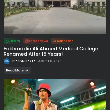
Health
Latest News
North East
Fakhruddin Ali Ahmed Medical College
Renamed After 15 Years!
BY
ASOM BARTA
MARCH 11, 2026
Read More