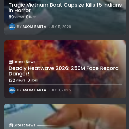
Tragic Vietnam Boat Capsize Kills 15 Indians
in Horror
89
0
views
likes
BY
ASOM BARTA
JULY 11, 2026
Latest News
Deadly Heatwave 2026: 250M Face Record
Danger!
132
0
views
likes
BY
ASOM BARTA
JULY 3, 2026
Latest News