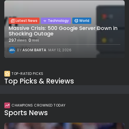
Latest News
Technology
World
Massive Crisis: 500 Google Server Down in
Shocking Outage
297
0
views
likes
BY
ASOM BARTA
MAY 12, 2026
TOP-RATED PICKS
Top Picks & Reviews
CHAMPIONS CROWNED TODAY
Sports News