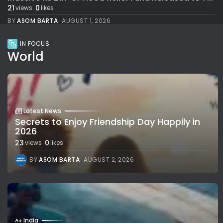
21
0
views
likes
BY
ASOM BARTA
AUGUST 1, 2026
IN FOCUS
World
Latest News
Secrets to Enjoy Friendship Day Happily in
2026
23
0
views
likes
BY
ASOM BARTA
AUGUST 2, 2026
India