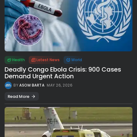
Health
Latest News
World
Deadly Congo Ebola Crisis: 900 Cases
Demand Urgent Action
BY
ASOM BARTA
MAY 26, 2026
Read More