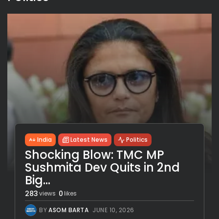
India
Latest News
Politics
Shocking Blow: TMC MP
Sushmita Dev Quits in 2nd
Big...
283
0
views
likes
BY
ASOM BARTA
JUNE 10, 2026