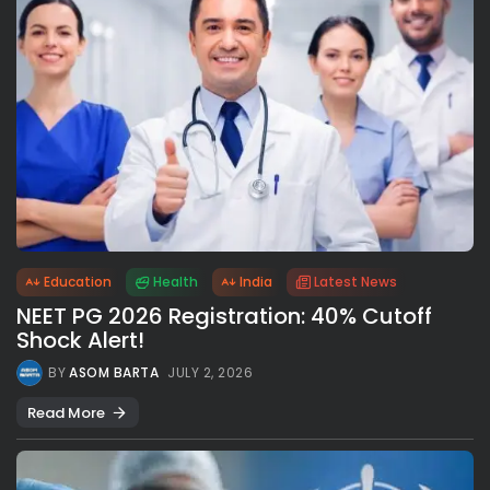
Education
Health
India
Latest News
NEET PG 2026 Registration: 40% Cutoff
Shock Alert!
BY
ASOM BARTA
JULY 2, 2026
Read More