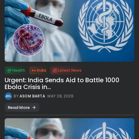
Health
India
Latest News
Urgent: India Sends Aid to Battle 1000
Ebola Crisis in...
BY
ASOM BARTA
MAY 28, 2026
Read More