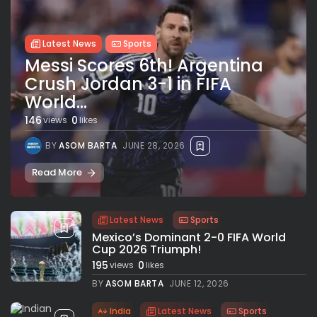
Latest News
Sports
Messi Scores 6th! Argentina
Crush Jordan 3-1 in FIFA
World...
146
0
views
likes
BY
ASOM BARTA
JUNE 28, 2026
Read More
Latest News
Sports
Mexico’s Dominant 2-0 FIFA World
Cup 2026 Triumph!
195
0
views
likes
BY
ASOM BARTA
JUNE 12, 2026
India
Latest News
Sports