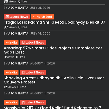
80
0
views
likes
BY
ASOM BARTA
JULY 21, 2026
Latest News
North East
Tragic Loss: Padma Shri Geeta Upadhyay Dies at 87
87
0
views
likes
BY
ASOM BARTA
JULY 14, 2026
India
Latest News
Amazing: 97% Smart Cities Projects Complete Yet
Gaps Exist
8
0
views
likes
BY
ASOM BARTA
AUGUST 4, 2026
India
Latest News
Shocking Arrest: Udhayanidhi Stalin Held Over Over
Cauvery Protest
12
0
views
likes
BY
ASOM BARTA
AUGUST 4, 2026
India
Latest News
Massive Rs 2117 Cr Flood Relief Fund Released to 7...