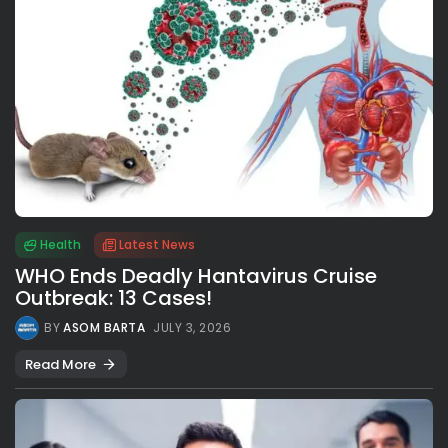
Health
Latest News
WHO Ends Deadly Hantavirus Cruise
Outbreak: 13 Cases!
BY
ASOM BARTA
JULY 3, 2026
Read More