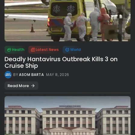
Health
Latest News
World
Deadly Hantavirus Outbreak Kills 3 on
Cruise Ship
BY
ASOM BARTA
MAY 8, 2026
Read More