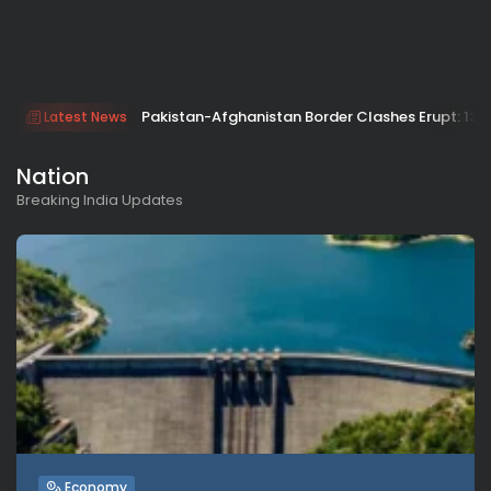
Pakistan-Afghanistan Border Clashes Erupt: 133 
Latest News
Nation
Breaking India Updates
Economy