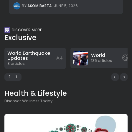
BY
ASOM BARTA
JUNE 5, 2026
DISCOVER MORE
Exclusive
World Earthquake
World
Updates
135 articles
3 articles
1
1
Health & Lifestyle
Discover Wellness Today