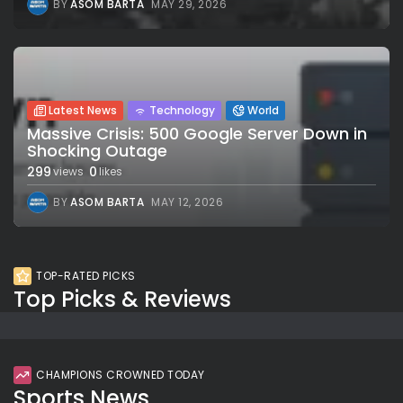
BY
ASOM BARTA
MAY 29, 2026
Latest News
Technology
World
Massive Crisis: 500 Google Server Down in
Shocking Outage
299
0
views
likes
BY
ASOM BARTA
MAY 12, 2026
TOP-RATED PICKS
Top Picks & Reviews
CHAMPIONS CROWNED TODAY
Sports News