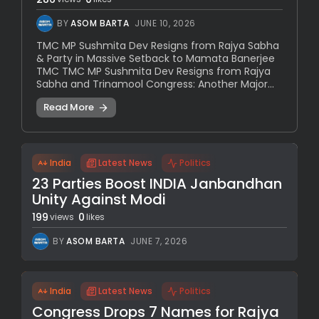
BY
ASOM BARTA
JUNE 10, 2026
TMC MP Sushmita Dev Resigns from Rajya Sabha
& Party in Massive Setback to Mamata Banerjee
TMC TMC MP Sushmita Dev Resigns from Rajya
Sabha and Trinamool Congress: Another Major...
Read More
India
Latest News
Politics
23 Parties Boost INDIA Janbandhan
Unity Against Modi
199
0
views
likes
BY
ASOM BARTA
JUNE 7, 2026
India
Latest News
Politics
Congress Drops 7 Names for Rajya