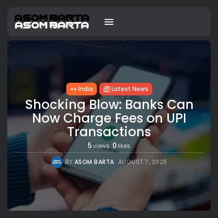
India
Latest News
Shocking Blow: Banks Can
Now Charge Fees on UPI
Transactions
5
0
views
likes
BY
ASOM BARTA
AUGUST 7, 2026