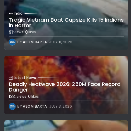
India
Tragic Vietnam Boat Capsize Kills 15 Indians
in Horror
91
0
views
likes
BY
ASOM BARTA
JULY 11, 2026
Latest News
Deadly Heatwave 2026: 250M Face Record
Danger!
134
0
views
likes
BY
ASOM BARTA
JULY 3, 2026