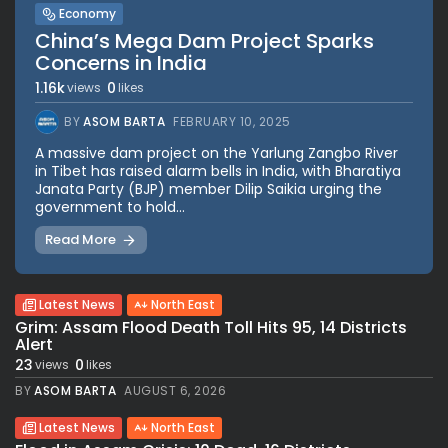
Economy
China’s Mega Dam Project Sparks
Concerns in India
1.16k
0
views
likes
BY
ASOM BARTA
FEBRUARY 10, 2025
A massive dam project on the Yarlung Zangbo River
in Tibet has raised alarm bells in India, with Bharatiya
Janata Party (BJP) member Dilip Saikia urging the
government to hold...
Read More
Latest News
North East
Grim: Assam Flood Death Toll Hits 95, 14 Districts
Alert
23
0
views
likes
BY
ASOM BARTA
AUGUST 6, 2026
Latest News
North East