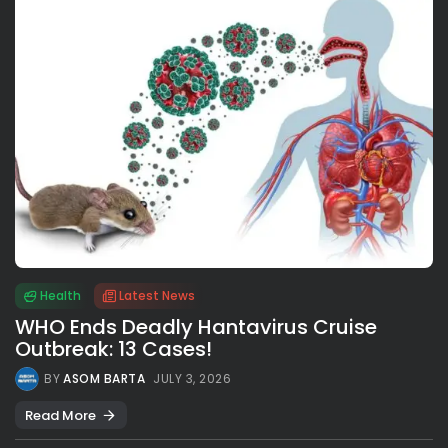
Health
Latest News
WHO Ends Deadly Hantavirus Cruise
Outbreak: 13 Cases!
BY
ASOM BARTA
JULY 3, 2026
Read More