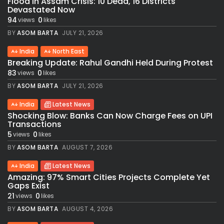
Flood in Assam Crisis: 10 Dead, 16 Districts
Devastated Now
94
0
views
likes
BY
ASOM BARTA
JULY 21, 2026
India
North East
Breaking Update: Rahul Gandhi Held During Protest
83
0
views
likes
BY
ASOM BARTA
JULY 21, 2026
India
Latest News
Shocking Blow: Banks Can Now Charge Fees on UPI
Transactions
5
0
views
likes
BY
ASOM BARTA
AUGUST 7, 2026
India
Latest News
Amazing: 97% Smart Cities Projects Complete Yet
Gaps Exist
21
0
views
likes
BY
ASOM BARTA
AUGUST 4, 2026