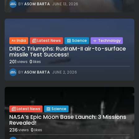
BY
ASOM BARTA
JUNE 13, 2026
India
Latest News
Science
Technology
DRDO Triumphs: RudraM-II air-to-surface
missile Test Success!
201
0
views
likes
BY
ASOM BARTA
JUNE 2, 2026
Latest News
Science
NASA’s Epic Moon Base Launch: 3 Missions
Revealed!
236
0
views
likes