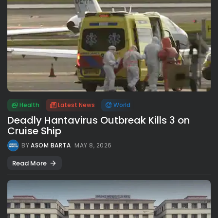
Health
Latest News
World
Deadly Hantavirus Outbreak Kills 3 on
Cruise Ship
BY
ASOM BARTA
MAY 8, 2026
Read More