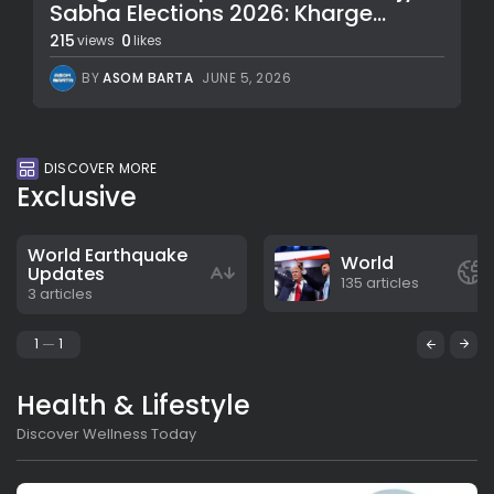
Sabha Elections 2026: Kharge...
215
0
views
likes
BY
ASOM BARTA
JUNE 5, 2026
DISCOVER MORE
Exclusive
World Earthquake
World
Updates
135 articles
3 articles
1
1
Health & Lifestyle
Discover Wellness Today