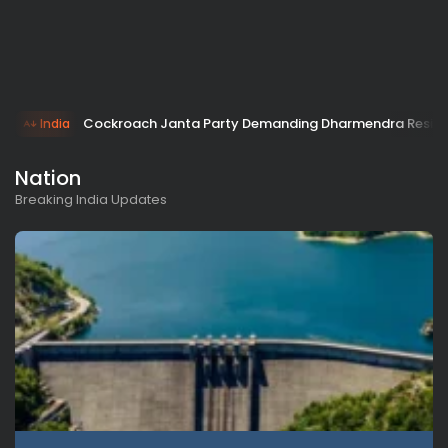
Cockroach Janta Party Demanding Dharmendra Resign
India
Nation
Breaking India Updates