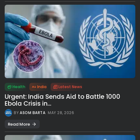
Health
India
Latest News
Urgent: India Sends Aid to Battle 1000
Ebola Crisis in...
BY
ASOM BARTA
MAY 28, 2026
Read More