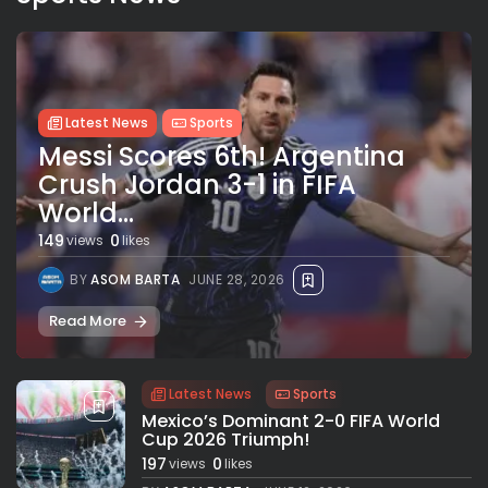
Latest News
Sports
Messi Scores 6th! Argentina
Crush Jordan 3-1 in FIFA
World...
149
0
views
likes
BY
ASOM BARTA
JUNE 28, 2026
Read More
Latest News
Sports
Mexico’s Dominant 2-0 FIFA World
Cup 2026 Triumph!
197
0
views
likes