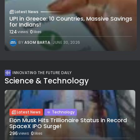
Latest News
UPI in Greece: 10 Countries, Massive Savings
for Indians!
124
0
views
likes
BY
ASOM BARTA
JUNE 30, 2026
INNOVATING THE FUTURE DAILY
Science & Technology
Latest News
Technology
Elon Musk Hits Trillionaire Status in Record
SpaceX IPO Surge!
296
0
views
likes