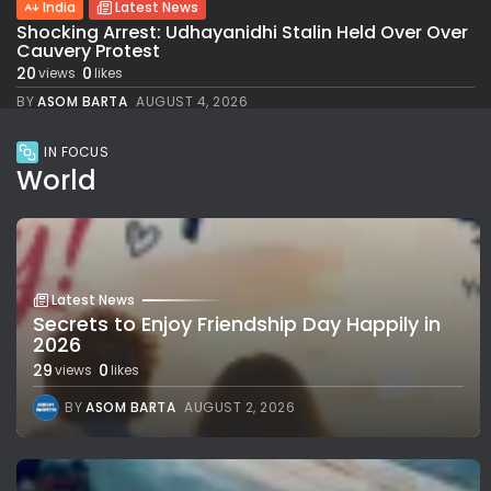
India
Latest News
Shocking Arrest: Udhayanidhi Stalin Held Over Over
Cauvery Protest
20
0
views
likes
BY
ASOM BARTA
AUGUST 4, 2026
IN FOCUS
World
Latest News
Secrets to Enjoy Friendship Day Happily in
2026
29
0
views
likes
BY
ASOM BARTA
AUGUST 2, 2026