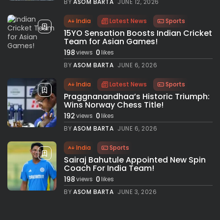
BY
ASOM BARTA
JUNE 12, 2026
India
Latest News
Sports
15YO Sensation Boosts Indian Cricket
Team for Asian Games!
198
0
views
likes
BY
ASOM BARTA
JUNE 6, 2026
India
Latest News
Sports
Praggnanandhaa’s Historic Triumph:
Wins Norway Chess Title!
192
0
views
likes
BY
ASOM BARTA
JUNE 6, 2026
India
Sports
Sairaj Bahutule Appointed New Spin
Coach For India Team!
198
0
views
likes
BY
ASOM BARTA
JUNE 3, 2026