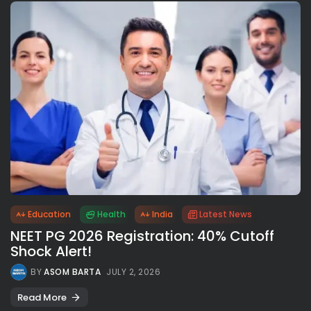
Education
Health
India
Latest News
NEET PG 2026 Registration: 40% Cutoff
Shock Alert!
BY
ASOM BARTA
JULY 2, 2026
Read More