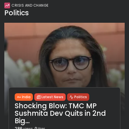
CRISIS AND CHANGE
Politics
India
Latest News
Politics
Shocking Blow: TMC MP
Sushmita Dev Quits in 2nd
Big...
286
0
views
likes