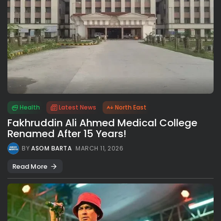
Health
Latest News
North East
Fakhruddin Ali Ahmed Medical College
Renamed After 15 Years!
BY
ASOM BARTA
MARCH 11, 2026
Read More