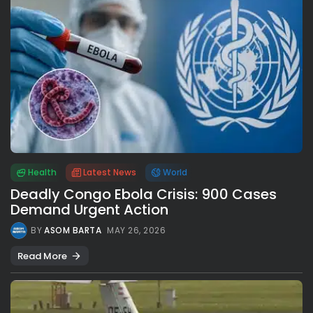
Health
Latest News
World
Deadly Congo Ebola Crisis: 900 Cases
Demand Urgent Action
BY
ASOM BARTA
MAY 26, 2026
Read More