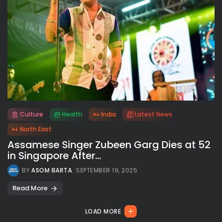
Culture
Health
India
Latest News
All rights reserved.
North East
Assamese Singer Zubeen Garg Dies at 52
in Singapore After...
BY
ASOM BARTA
SEPTEMBER 19, 2025
Read More
LOAD MORE