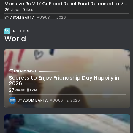
Massive Rs 2117 Cr Flood Relief Fund Released to 7...
26
0
views
likes
BY
ASOM BARTA
AUGUST 1, 2026
IN FOCUS
World
Latest News
Secrets to Enjoy Friendship Day Happily in
2026
27
0
views
likes
BY
ASOM BARTA
AUGUST 2, 2026