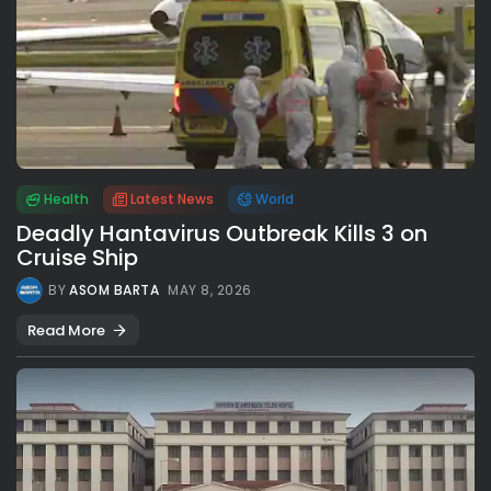
Health
Latest News
World
Deadly Hantavirus Outbreak Kills 3 on
Cruise Ship
BY
ASOM BARTA
MAY 8, 2026
Read More