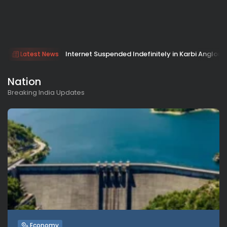
Internet Suspended Indefinitely in Karbi Anglong 
Latest News
Nation
Breaking India Updates
Economy