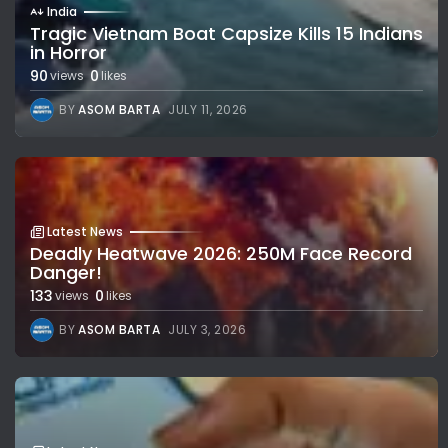
India
Tragic Vietnam Boat Capsize Kills 15 Indians
in Horror
90
0
views
likes
BY
ASOM BARTA
JULY 11, 2026
Latest News
Deadly Heatwave 2026: 250M Face Record
Danger!
133
0
views
likes
BY
ASOM BARTA
JULY 3, 2026