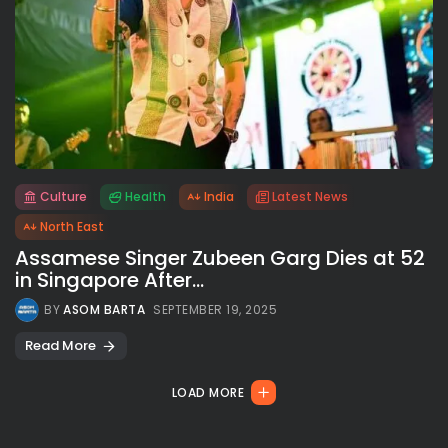
Culture
Health
India
Latest News
All rights reserved.
North East
Assamese Singer Zubeen Garg Dies at 52
in Singapore After...
BY
ASOM BARTA
SEPTEMBER 19, 2025
Read More
LOAD MORE