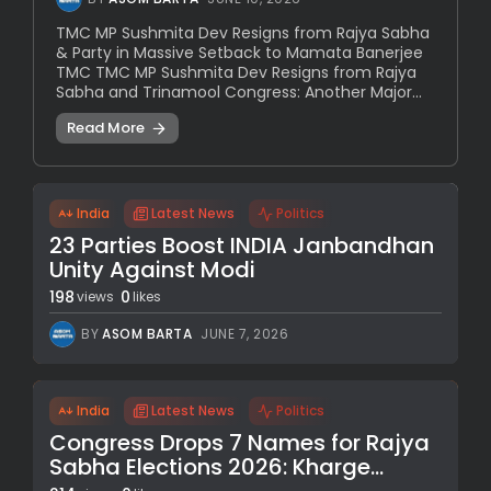
TMC MP Sushmita Dev Resigns from Rajya Sabha
& Party in Massive Setback to Mamata Banerjee
TMC TMC MP Sushmita Dev Resigns from Rajya
Sabha and Trinamool Congress: Another Major...
Read More
India
Latest News
Politics
23 Parties Boost INDIA Janbandhan
Unity Against Modi
198
0
views
likes
BY
ASOM BARTA
JUNE 7, 2026
India
Latest News
Politics
Congress Drops 7 Names for Rajya
Sabha Elections 2026: Kharge...