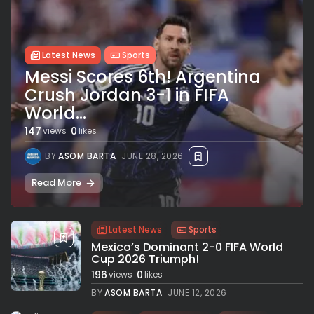
Latest News
Sports
Messi Scores 6th! Argentina
Crush Jordan 3-1 in FIFA
World...
147
0
views
likes
BY
ASOM BARTA
JUNE 28, 2026
Read More
Latest News
Sports
Mexico’s Dominant 2-0 FIFA World
Cup 2026 Triumph!
196
0
views
likes
BY
ASOM BARTA
JUNE 12, 2026