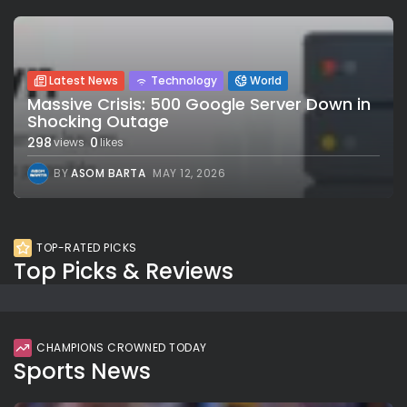
Latest News
Technology
World
Massive Crisis: 500 Google Server Down in
Shocking Outage
298
0
views
likes
BY
ASOM BARTA
MAY 12, 2026
TOP-RATED PICKS
Top Picks & Reviews
CHAMPIONS CROWNED TODAY
Sports News