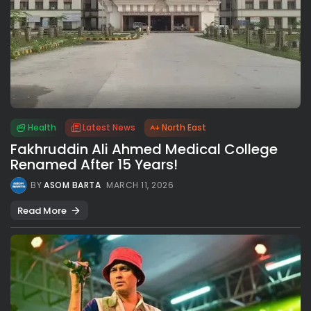
Health
Latest News
North East
Fakhruddin Ali Ahmed Medical College
Renamed After 15 Years!
BY
ASOM BARTA
MARCH 11, 2026
Read More