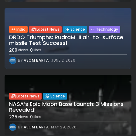
India
Latest News
Science
Technology
DRDO Triumphs: RudraM-II air-to-surface
missile Test Success!
200
0
views
likes
BY
ASOM BARTA
JUNE 2, 2026
Latest News
Science
NASA’s Epic Moon Base Launch: 3 Missions
Revealed!
235
0
views
likes
BY
ASOM BARTA
MAY 29, 2026