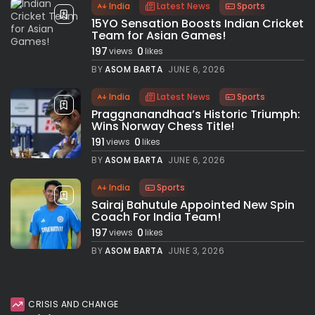
India
Latest News
Sports
15YO Sensation Boosts Indian Cricket
Team for Asian Games!
197
0
views
likes
BY
ASOM BARTA
JUNE 6, 2026
India
Latest News
Sports
Praggnanandhaa’s Historic Triumph:
Wins Norway Chess Title!
191
0
views
likes
BY
ASOM BARTA
JUNE 6, 2026
India
Sports
Sairaj Bahutule Appointed New Spin
Coach For India Team!
197
0
views
likes
BY
ASOM BARTA
JUNE 3, 2026
CRISIS AND CHANGE