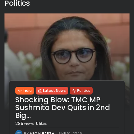
Politics
India
Latest News
Politics
Shocking Blow: TMC MP
Sushmita Dev Quits in 2nd
Big...
285
0
views
likes
BY
ASOM BARTA
JUNE 10, 2026