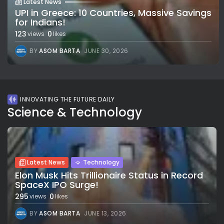
Latest News
UPI in Greece: 10 Countries, Massive Savings
for Indians!
123
0
views
likes
BY
ASOM BARTA
JUNE 30, 2026
INNOVATING THE FUTURE DAILY
Science & Technology
Latest News
Technology
Elon Musk Hits Trillionaire Status in Record
SpaceX IPO Surge!
295
0
views
likes
BY
ASOM BARTA
JUNE 13, 2026