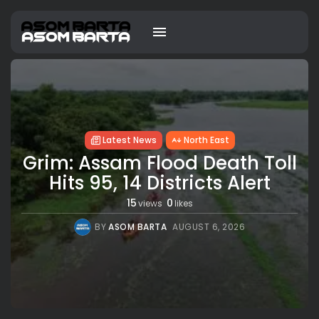
Latest News
North East
Grim: Assam Flood Death Toll
Hits 95, 14 Districts Alert
15
0
views
likes
BY
ASOM BARTA
AUGUST 6, 2026