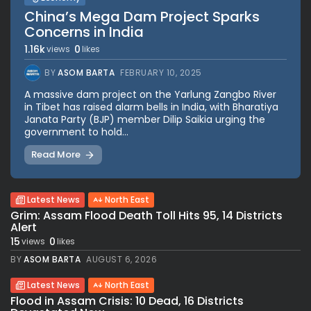
China’s Mega Dam Project Sparks
Concerns in India
1.16k
0
views
likes
BY
ASOM BARTA
FEBRUARY 10, 2025
A massive dam project on the Yarlung Zangbo River
in Tibet has raised alarm bells in India, with Bharatiya
Janata Party (BJP) member Dilip Saikia urging the
government to hold...
Read More
Latest News
North East
Grim: Assam Flood Death Toll Hits 95, 14 Districts
Alert
15
0
views
likes
BY
ASOM BARTA
AUGUST 6, 2026
Latest News
North East
Flood in Assam Crisis: 10 Dead, 16 Districts