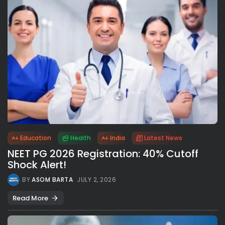
Education
Health
India
Latest News
NEET PG 2026 Registration: 40% Cutoff
Shock Alert!
BY
ASOM BARTA
JULY 2, 2026
Read More