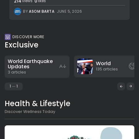
214
0
views
likes
BY
ASOM BARTA
JUNE 5, 2026
DISCOVER MORE
Exclusive
World Earthquake
World
Updates
135 articles
3 articles
1
1
Health & Lifestyle
Discover Wellness Today