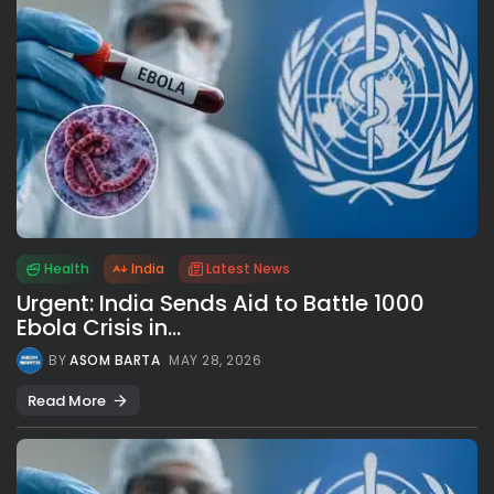
Health
India
Latest News
Urgent: India Sends Aid to Battle 1000
Ebola Crisis in...
BY
ASOM BARTA
MAY 28, 2026
Read More