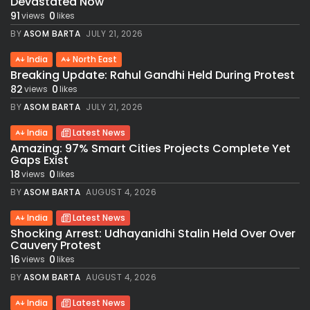
Devastated Now
91
0
views
likes
BY
ASOM BARTA
JULY 21, 2026
India
North East
Breaking Update: Rahul Gandhi Held During Protest
82
0
views
likes
BY
ASOM BARTA
JULY 21, 2026
India
Latest News
Amazing: 97% Smart Cities Projects Complete Yet
Gaps Exist
18
0
views
likes
BY
ASOM BARTA
AUGUST 4, 2026
India
Latest News
Shocking Arrest: Udhayanidhi Stalin Held Over Over
Cauvery Protest
16
0
views
likes
BY
ASOM BARTA
AUGUST 4, 2026
India
Latest News