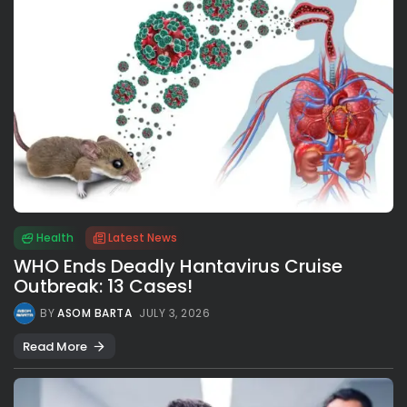
Health
Latest News
WHO Ends Deadly Hantavirus Cruise
Outbreak: 13 Cases!
BY
ASOM BARTA
JULY 3, 2026
Read More