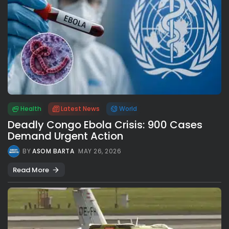
Health
Latest News
World
Deadly Congo Ebola Crisis: 900 Cases
Demand Urgent Action
BY
ASOM BARTA
MAY 26, 2026
Read More