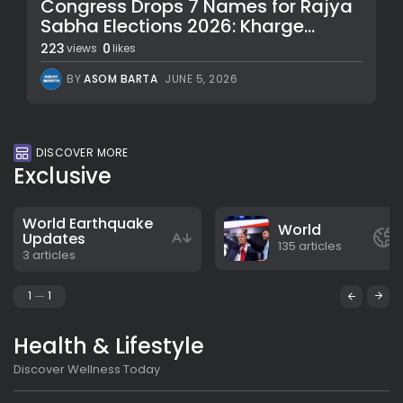
Congress Drops 7 Names for Rajya
Sabha Elections 2026: Kharge...
223
0
views
likes
BY
ASOM BARTA
JUNE 5, 2026
DISCOVER MORE
Exclusive
World Earthquake
World
Updates
135 articles
3 articles
1
1
Health & Lifestyle
Discover Wellness Today