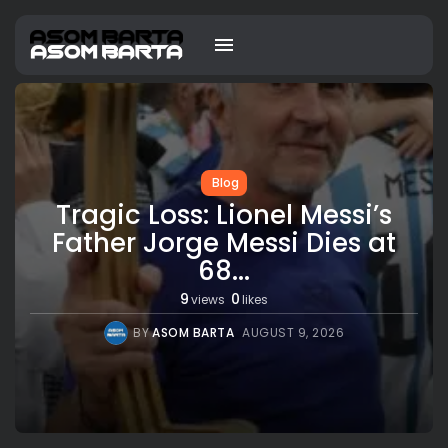
Blog
Tragic Loss: Lionel Messi’s
Father Jorge Messi Dies at
68...
9
0
views
likes
BY
ASOM BARTA
AUGUST 9, 2026