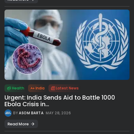
Health
India
Latest News
Urgent: India Sends Aid to Battle 1000
Ebola Crisis in...
BY
ASOM BARTA
MAY 28, 2026
Read More