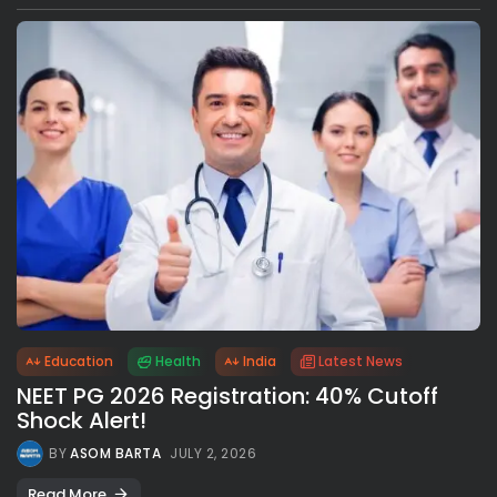
Education
Health
India
Latest News
NEET PG 2026 Registration: 40% Cutoff
Shock Alert!
BY
ASOM BARTA
JULY 2, 2026
Read More