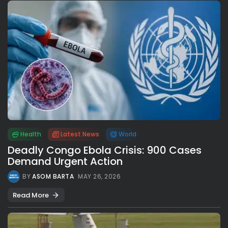
Health
Latest News
World
Deadly Congo Ebola Crisis: 900 Cases
Demand Urgent Action
BY
ASOM BARTA
MAY 26, 2026
Read More