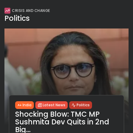
CRISIS AND CHANGE
Politics
India
Latest News
Politics
Shocking Blow: TMC MP
Sushmita Dev Quits in 2nd
Big...