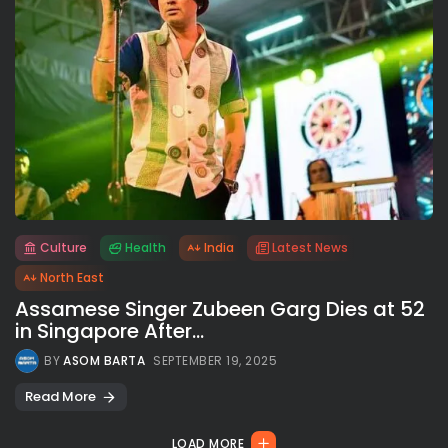
Culture
Health
India
Latest News
All rights reserved.
North East
Assamese Singer Zubeen Garg Dies at 52
in Singapore After...
BY
ASOM BARTA
SEPTEMBER 19, 2025
Read More
LOAD MORE