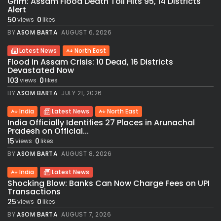
Grim: Assam Flood Death Toll Hits 95, 14 Districts
Alert
50
0
views
likes
BY
ASOM BARTA
AUGUST 6, 2026
Latest News
North East
Flood in Assam Crisis: 10 Dead, 16 Districts
Devastated Now
103
0
views
likes
BY
ASOM BARTA
JULY 21, 2026
India
Latest News
North East
India Officially Identifies 27 Places in Arunachal
Pradesh on Official...
15
0
views
likes
BY
ASOM BARTA
AUGUST 8, 2026
India
Latest News
Shocking Blow: Banks Can Now Charge Fees on UPI
Transactions
25
0
views
likes
BY
ASOM BARTA
AUGUST 7, 2026