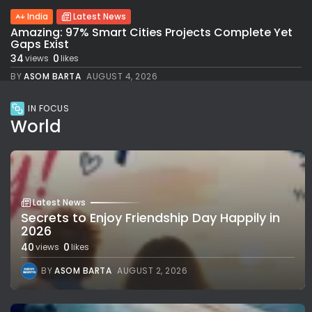
India
Latest News
Amazing: 97% Smart Cities Projects Complete Yet
Gaps Exist
34
0
views
likes
BY
ASOM BARTA
AUGUST 4, 2026
IN FOCUS
World
Latest News
Secrets to Enjoy Friendship Day Happily in
2026
40
0
views
likes
BY
ASOM BARTA
AUGUST 2, 2026