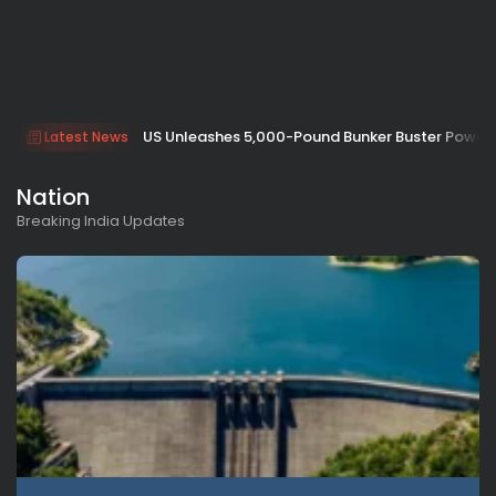
US Unleashes 5,000-Pound Bunker Buster Power 
Latest News
Nation
Breaking India Updates