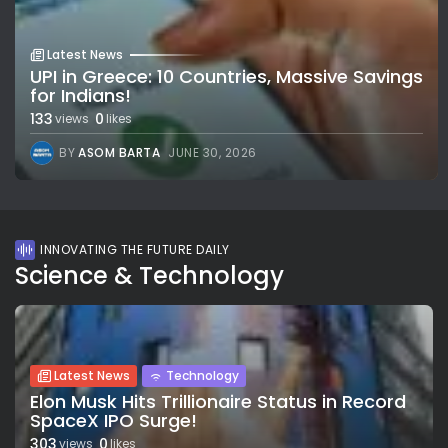
Latest News
UPI in Greece: 10 Countries, Massive Savings
for Indians!
133
0
views
likes
BY
ASOM BARTA
JUNE 30, 2026
INNOVATING THE FUTURE DAILY
Science & Technology
Latest News
Technology
Elon Musk Hits Trillionaire Status in Record
SpaceX IPO Surge!
303
0
views
likes