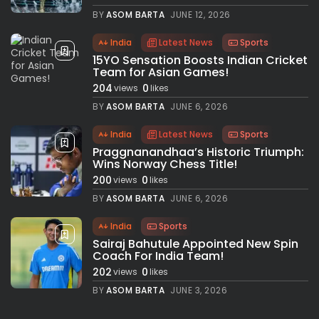
BY
ASOM BARTA
JUNE 12, 2026
India
Latest News
Sports
15YO Sensation Boosts Indian Cricket
Team for Asian Games!
204
0
views
likes
BY
ASOM BARTA
JUNE 6, 2026
India
Latest News
Sports
Praggnanandhaa’s Historic Triumph:
Wins Norway Chess Title!
200
0
views
likes
BY
ASOM BARTA
JUNE 6, 2026
India
Sports
Sairaj Bahutule Appointed New Spin
Coach For India Team!
202
0
views
likes
BY
ASOM BARTA
JUNE 3, 2026