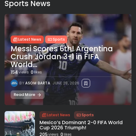
Sports News
Latest News
Sports
Messi Scores 6th! Argentina
Crush Jordan 3-1 in FIFA
World...
154
0
views
likes
BY
ASOM BARTA
JUNE 28, 2026
Read More
Latest News
Sports
Mexico’s Dominant 2-0 FIFA World
Cup 2026 Triumph!
205
0
views
likes