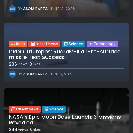
BY
ASOM BARTA
JUNE 13, 2026
India
Latest News
Science
Technology
DRDO Triumphs: RudraM-II air-to-surface
missile Test Success!
206
0
views
likes
BY
ASOM BARTA
JUNE 2, 2026
Latest News
Science
NASA’s Epic Moon Base Launch: 3 Missions
Revealed!
244
0
views
likes