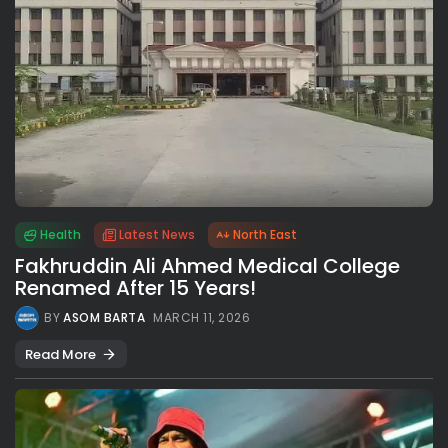
Health
Latest News
North East
Fakhruddin Ali Ahmed Medical College
Renamed After 15 Years!
BY
ASOM BARTA
MARCH 11, 2026
Read More