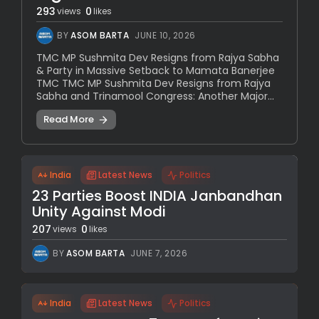
293
0
views
likes
BY
ASOM BARTA
JUNE 10, 2026
TMC MP Sushmita Dev Resigns from Rajya Sabha
& Party in Massive Setback to Mamata Banerjee
TMC TMC MP Sushmita Dev Resigns from Rajya
Sabha and Trinamool Congress: Another Major...
Read More
India
Latest News
Politics
23 Parties Boost INDIA Janbandhan
Unity Against Modi
207
0
views
likes
BY
ASOM BARTA
JUNE 7, 2026
India
Latest News
Politics