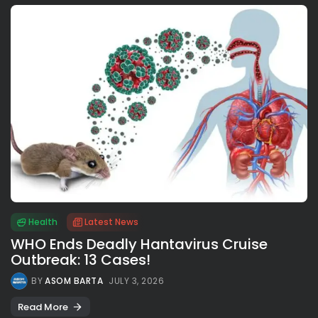
Health
Latest News
WHO Ends Deadly Hantavirus Cruise
Outbreak: 13 Cases!
BY
ASOM BARTA
JULY 3, 2026
Read More