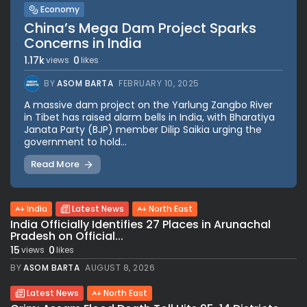
Economy
China’s Mega Dam Project Sparks
Concerns in India
1.17k
0
views
likes
BY
ASOM BARTA
FEBRUARY 10, 2025
A massive dam project on the Yarlung Zangbo River
in Tibet has raised alarm bells in India, with Bharatiya
Janata Party (BJP) member Dilip Saikia urging the
government to hold...
Read More
India
Latest News
North East
India Officially Identifies 27 Places in Arunachal
Pradesh on Official...
15
0
views
likes
BY
ASOM BARTA
AUGUST 8, 2026
Latest News
North East