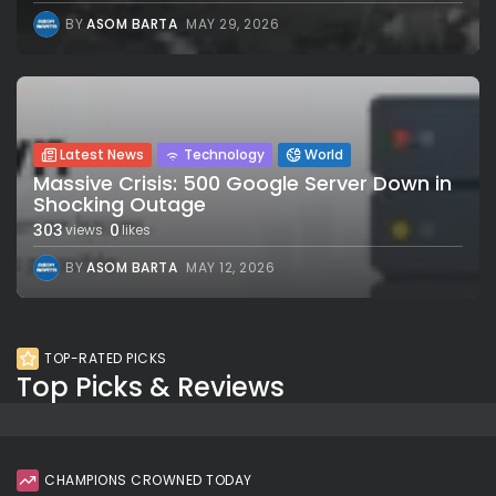
BY
ASOM BARTA
MAY 29, 2026
Latest News
Technology
World
Massive Crisis: 500 Google Server Down in
Shocking Outage
303
0
views
likes
BY
ASOM BARTA
MAY 12, 2026
TOP-RATED PICKS
Top Picks & Reviews
CHAMPIONS CROWNED TODAY