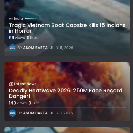
India
Tragic Vietnam Boat Capsize Kills 15 Indians
in Horror
99
0
views
likes
BY
ASOM BARTA
JULY 11, 2026
Latest News
Deadly Heatwave 2026: 250M Face Record
Danger!
140
0
views
likes
BY
ASOM BARTA
JULY 3, 2026