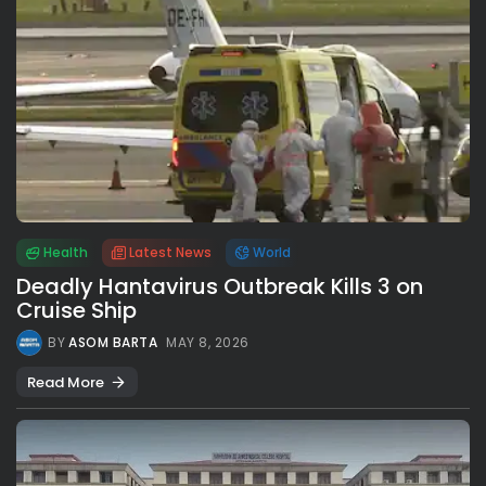
Health
Latest News
World
Deadly Hantavirus Outbreak Kills 3 on
Cruise Ship
BY
ASOM BARTA
MAY 8, 2026
Read More