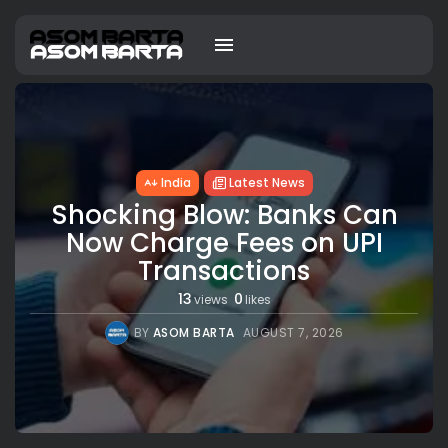
India
Latest News
Shocking Blow: Banks Can
Now Charge Fees on UPI
Transactions
13
0
views
likes
BY
ASOM BARTA
AUGUST 7, 2026