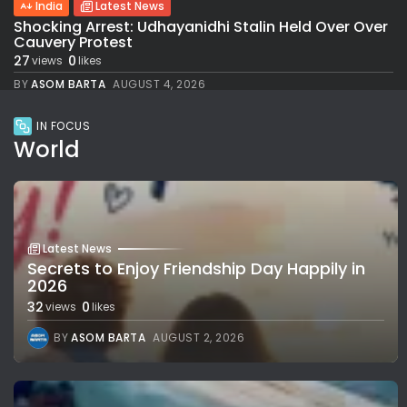
India
Latest News
Shocking Arrest: Udhayanidhi Stalin Held Over Over
Cauvery Protest
27
0
views
likes
BY
ASOM BARTA
AUGUST 4, 2026
IN FOCUS
World
Latest News
Secrets to Enjoy Friendship Day Happily in
2026
32
0
views
likes
BY
ASOM BARTA
AUGUST 2, 2026