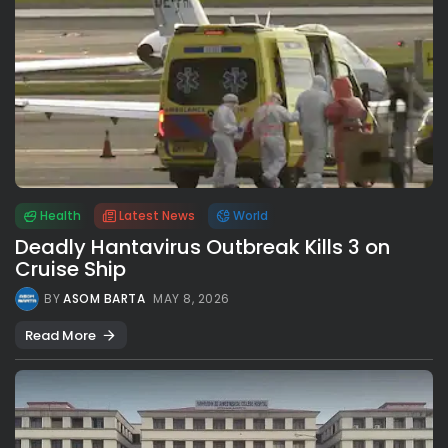
Health
Latest News
World
Deadly Hantavirus Outbreak Kills 3 on
Cruise Ship
BY
ASOM BARTA
MAY 8, 2026
Read More