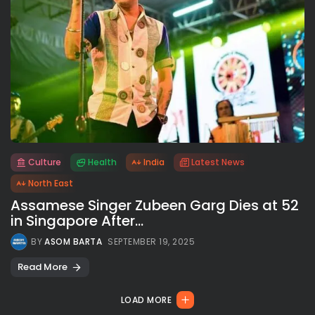
Culture
Health
India
Latest News
All rights reserved.
North East
Assamese Singer Zubeen Garg Dies at 52
in Singapore After...
BY
ASOM BARTA
SEPTEMBER 19, 2025
Read More
LOAD MORE