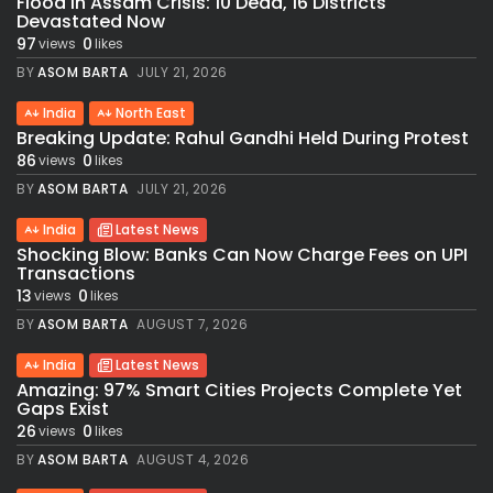
Flood in Assam Crisis: 10 Dead, 16 Districts
Devastated Now
97
0
views
likes
BY
ASOM BARTA
JULY 21, 2026
India
North East
Breaking Update: Rahul Gandhi Held During Protest
86
0
views
likes
BY
ASOM BARTA
JULY 21, 2026
India
Latest News
Shocking Blow: Banks Can Now Charge Fees on UPI
Transactions
13
0
views
likes
BY
ASOM BARTA
AUGUST 7, 2026
India
Latest News
Amazing: 97% Smart Cities Projects Complete Yet
Gaps Exist
26
0
views
likes
BY
ASOM BARTA
AUGUST 4, 2026