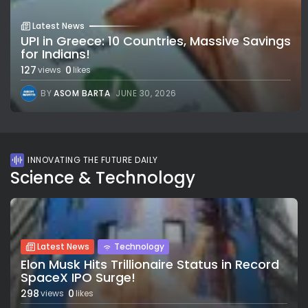
Latest News
UPI in Greece: 10 Countries, Massive Savings
for Indians!
127
0
views
likes
BY
ASOM BARTA
JUNE 30, 2026
INNOVATING THE FUTURE DAILY
Science & Technology
Latest News
Technology
Elon Musk Hits Trillionaire Status in Record
SpaceX IPO Surge!
298
0
views
likes