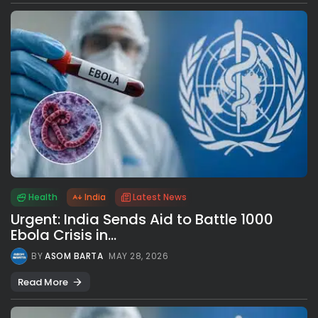
Health
India
Latest News
Urgent: India Sends Aid to Battle 1000
Ebola Crisis in...
BY
ASOM BARTA
MAY 28, 2026
Read More