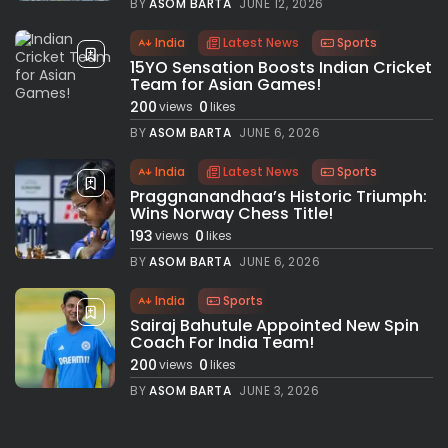
BY
ASOM BARTA
JUNE 12, 2026
India
Latest News
Sports
15YO Sensation Boosts Indian Cricket
Team for Asian Games!
200
0
views
likes
BY
ASOM BARTA
JUNE 6, 2026
India
Latest News
Sports
Praggnanandhaa’s Historic Triumph:
Wins Norway Chess Title!
193
0
views
likes
BY
ASOM BARTA
JUNE 6, 2026
India
Sports
Sairaj Bahutule Appointed New Spin
Coach For India Team!
200
0
views
likes
BY
ASOM BARTA
JUNE 3, 2026