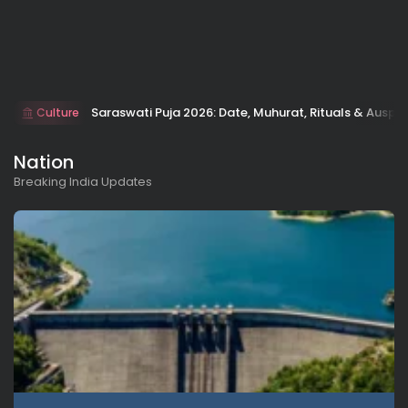
Saraswati Puja 2026: Date, Muhurat, Rituals & Auspic
Culture
Nation
Breaking India Updates