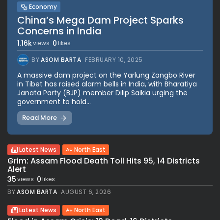
Economy
China’s Mega Dam Project Sparks
Concerns in India
1.16k
0
views
likes
BY
ASOM BARTA
FEBRUARY 10, 2025
A massive dam project on the Yarlung Zangbo River
in Tibet has raised alarm bells in India, with Bharatiya
Janata Party (BJP) member Dilip Saikia urging the
government to hold...
Read More
Latest News
North East
Grim: Assam Flood Death Toll Hits 95, 14 Districts
Alert
35
0
views
likes
BY
ASOM BARTA
AUGUST 6, 2026
Latest News
North East