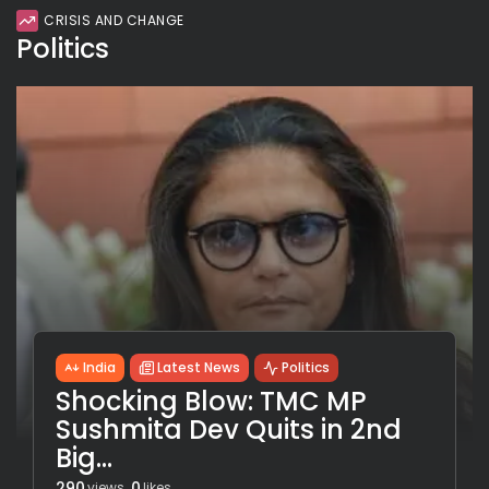
CRISIS AND CHANGE
Politics
India
Latest News
Politics
Shocking Blow: TMC MP
Sushmita Dev Quits in 2nd
Big...
290
0
views
likes