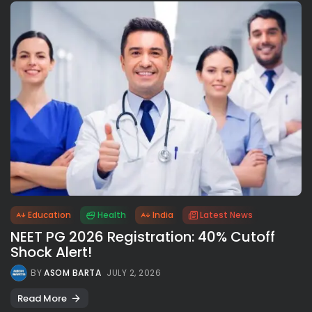
Education
Health
India
Latest News
NEET PG 2026 Registration: 40% Cutoff
Shock Alert!
BY
ASOM BARTA
JULY 2, 2026
Read More