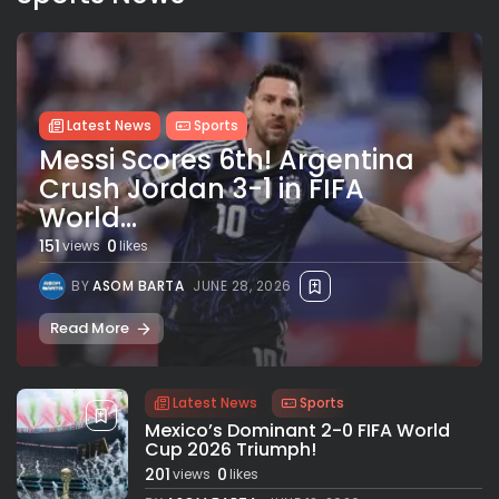
Latest News
Sports
Messi Scores 6th! Argentina
Crush Jordan 3-1 in FIFA
World...
151
0
views
likes
BY
ASOM BARTA
JUNE 28, 2026
Read More
Latest News
Sports
Mexico’s Dominant 2-0 FIFA World
Cup 2026 Triumph!
201
0
views
likes