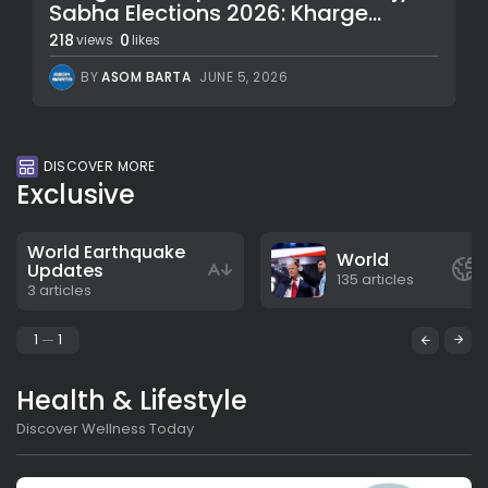
Sabha Elections 2026: Kharge...
218
0
views
likes
BY
ASOM BARTA
JUNE 5, 2026
DISCOVER MORE
Exclusive
World Earthquake
World
Updates
135 articles
3 articles
1
1
Health & Lifestyle
Discover Wellness Today