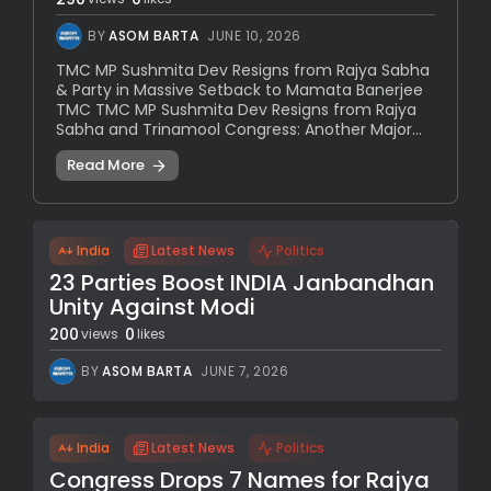
BY
ASOM BARTA
JUNE 10, 2026
TMC MP Sushmita Dev Resigns from Rajya Sabha
& Party in Massive Setback to Mamata Banerjee
TMC TMC MP Sushmita Dev Resigns from Rajya
Sabha and Trinamool Congress: Another Major...
Read More
India
Latest News
Politics
23 Parties Boost INDIA Janbandhan
Unity Against Modi
200
0
views
likes
BY
ASOM BARTA
JUNE 7, 2026
India
Latest News
Politics
Congress Drops 7 Names for Rajya