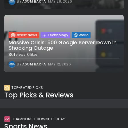
BY
ASOM BARTA
MAY 29, 2026
Latest News
Technology
World
Massive Crisis: 500 Google Server Down in
Shocking Outage
301
0
views
likes
BY
ASOM BARTA
MAY 12, 2026
TOP-RATED PICKS
Top Picks & Reviews
CHAMPIONS CROWNED TODAY
Sports News