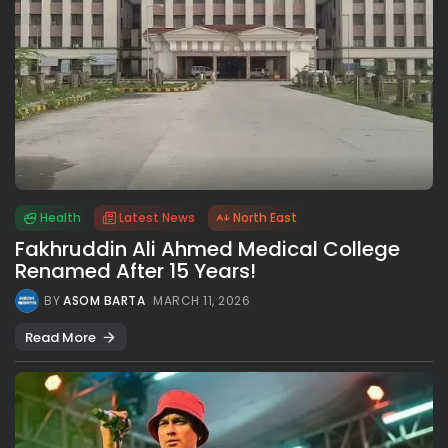
Health
Latest News
North East
Fakhruddin Ali Ahmed Medical College
Renamed After 15 Years!
BY
ASOM BARTA
MARCH 11, 2026
Read More