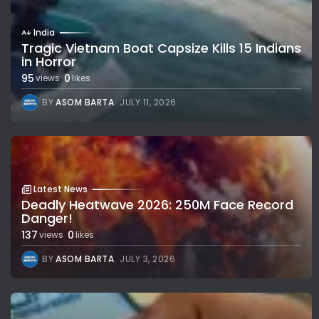
India
Tragic Vietnam Boat Capsize Kills 15 Indians
in Horror
95
0
views
likes
BY
ASOM BARTA
JULY 11, 2026
Latest News
Deadly Heatwave 2026: 250M Face Record
Danger!
137
0
views
likes
BY
ASOM BARTA
JULY 3, 2026