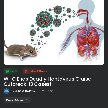
Health
Latest News
WHO Ends Deadly Hantavirus Cruise
Outbreak: 13 Cases!
BY
ASOM BARTA
JULY 3, 2026
Read More