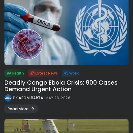
Health
Latest News
World
Deadly Congo Ebola Crisis: 900 Cases
Demand Urgent Action
BY
ASOM BARTA
MAY 26, 2026
Read More