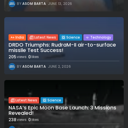
BY
ASOM BARTA
JUNE 13, 2026
India
Latest News
Science
Technology
DRDO Triumphs: RudraM-II air-to-surface
missile Test Success!
205
0
views
likes
BY
ASOM BARTA
JUNE 2, 2026
Latest News
Science
NASA’s Epic Moon Base Launch: 3 Missions
Revealed!
238
0
views
likes