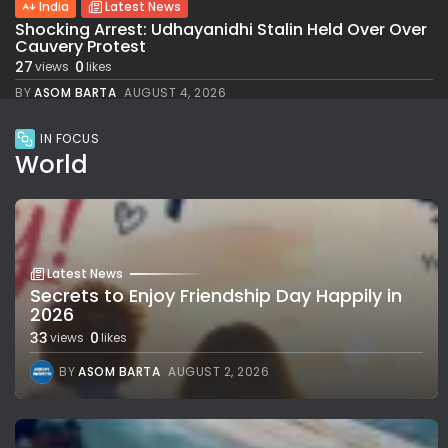
India
Latest News
Shocking Arrest: Udhayanidhi Stalin Held Over Over
Cauvery Protest
27
0
views
likes
BY
ASOM BARTA
AUGUST 4, 2026
IN FOCUS
World
Latest News
Secrets to Enjoy Friendship Day Happily in
2026
33
0
views
likes
BY
ASOM BARTA
AUGUST 2, 2026