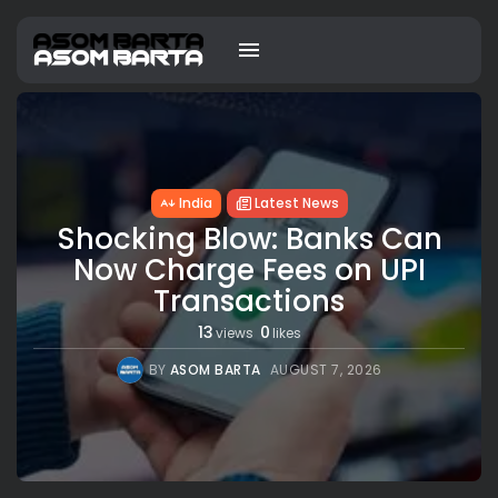
India
Latest News
Shocking Blow: Banks Can
Now Charge Fees on UPI
Transactions
13
0
views
likes
BY
ASOM BARTA
AUGUST 7, 2026