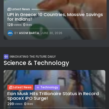
Latest News
UPI in Greece: 10 Countries, Massive Savings
for Indians!
128
0
views
likes
BY
ASOM BARTA
JUNE 30, 2026
INNOVATING THE FUTURE DAILY
Science & Technology
Latest News
Technology
Elon Musk Hits Trillionaire Status in Record
SpaceX IPO Surge!
299
0
views
likes