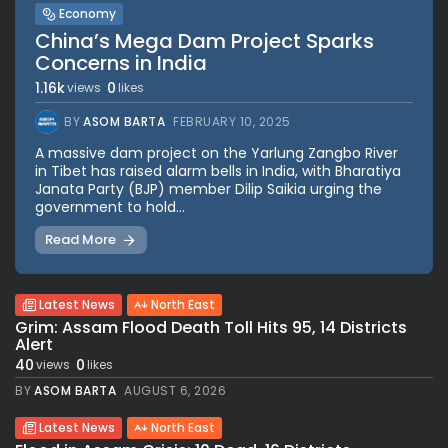
Economy
China’s Mega Dam Project Sparks
Concerns in India
1.16k
0
views
likes
BY
ASOM BARTA
FEBRUARY 10, 2025
A massive dam project on the Yarlung Zangbo River
in Tibet has raised alarm bells in India, with Bharatiya
Janata Party (BJP) member Dilip Saikia urging the
government to hold...
Read More
Latest News
North East
Grim: Assam Flood Death Toll Hits 95, 14 Districts
Alert
40
0
views
likes
BY
ASOM BARTA
AUGUST 6, 2026
Latest News
North East