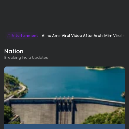
Alina Amir Viral Video After Arohi Mim Viral Vi
Entertainment
Nation
Breaking India Updates