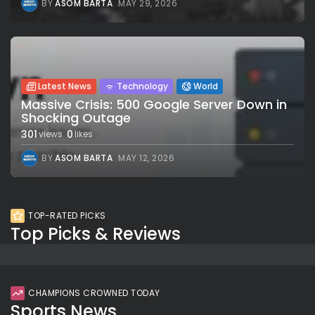
BY
ASOM BARTA
MAY 29, 2026
Latest News
Technology
World
Massive Crisis: 500 Google Server Down in
Shocking Outage
301
0
views
likes
BY
ASOM BARTA
MAY 12, 2026
TOP-RATED PICKS
Top Picks & Reviews
CHAMPIONS CROWNED TODAY
Sports News