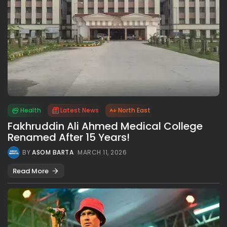
Health
Latest News
North East
Fakhruddin Ali Ahmed Medical College
Renamed After 15 Years!
BY
ASOM BARTA
MARCH 11, 2026
Read More