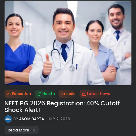
Education
Health
India
Latest News
NEET PG 2026 Registration: 40% Cutoff
Shock Alert!
BY
ASOM BARTA
JULY 2, 2026
Read More