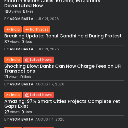
Flood in Assam Crisis: 10 Dead, 16 Districts
Devastated Now
100
0
views
likes
BY
ASOM BARTA
JULY 21, 2026
India
North East
Breaking Update: Rahul Gandhi Held During Protest
87
0
views
likes
BY
ASOM BARTA
JULY 21, 2026
India
Latest News
Shocking Blow: Banks Can Now Charge Fees on UPI
Transactions
13
0
views
likes
BY
ASOM BARTA
AUGUST 7, 2026
India
Latest News
Amazing: 97% Smart Cities Projects Complete Yet
Gaps Exist
27
0
views
likes
BY
ASOM BARTA
AUGUST 4, 2026