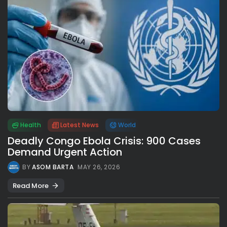
Health
Latest News
World
Deadly Congo Ebola Crisis: 900 Cases
Demand Urgent Action
BY
ASOM BARTA
MAY 26, 2026
Read More