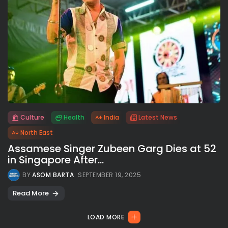
Culture
Health
India
Latest News
All rights reserved.
North East
Assamese Singer Zubeen Garg Dies at 52
in Singapore After...
BY
ASOM BARTA
SEPTEMBER 19, 2025
Read More
LOAD MORE