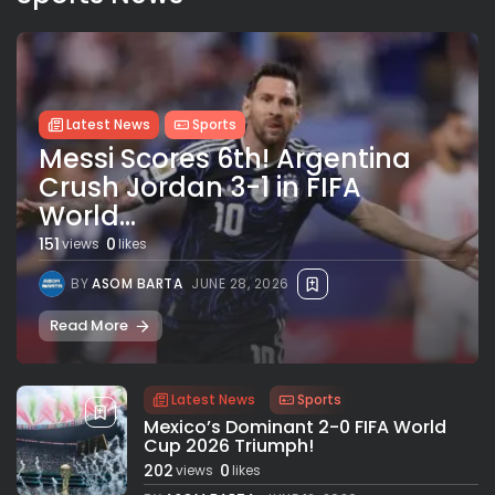
Latest News
Sports
Messi Scores 6th! Argentina
Crush Jordan 3-1 in FIFA
World...
151
0
views
likes
BY
ASOM BARTA
JUNE 28, 2026
Read More
Latest News
Sports
Mexico’s Dominant 2-0 FIFA World
Cup 2026 Triumph!
202
0
views
likes