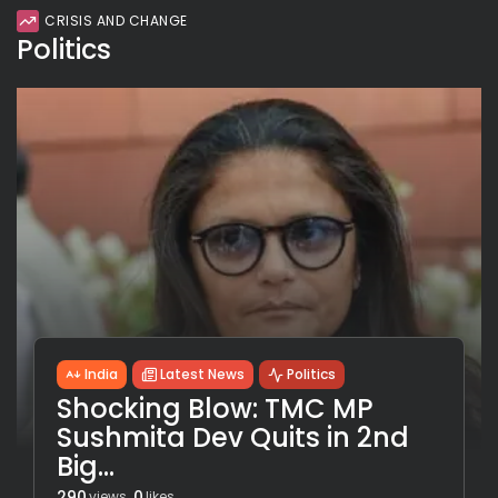
CRISIS AND CHANGE
Politics
India
Latest News
Politics
Shocking Blow: TMC MP
Sushmita Dev Quits in 2nd
Big...
290
0
views
likes