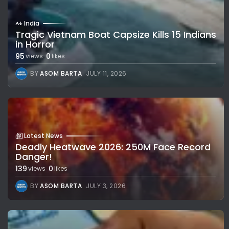
India
Tragic Vietnam Boat Capsize Kills 15 Indians
in Horror
95
0
views
likes
BY
ASOM BARTA
JULY 11, 2026
Latest News
Deadly Heatwave 2026: 250M Face Record
Danger!
139
0
views
likes
BY
ASOM BARTA
JULY 3, 2026