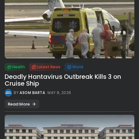
Health
Latest News
World
Deadly Hantavirus Outbreak Kills 3 on
Cruise Ship
BY
ASOM BARTA
MAY 8, 2026
Read More