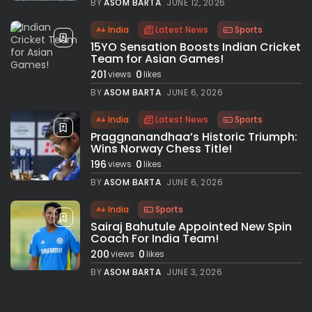
BY
ASOM BARTA
JUNE 12, 2026
India
Latest News
Sports
15YO Sensation Boosts Indian Cricket
Team for Asian Games!
201
0
views
likes
BY
ASOM BARTA
JUNE 6, 2026
India
Latest News
Sports
Praggnanandhaa’s Historic Triumph:
Wins Norway Chess Title!
196
0
views
likes
BY
ASOM BARTA
JUNE 6, 2026
India
Sports
Sairaj Bahutule Appointed New Spin
Coach For India Team!
200
0
views
likes
BY
ASOM BARTA
JUNE 3, 2026