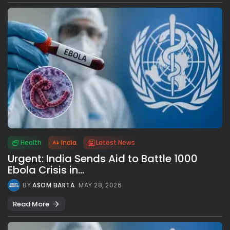
Health
India
Latest News
Urgent: India Sends Aid to Battle 1000
Ebola Crisis in...
BY
ASOM BARTA
MAY 28, 2026
Read More