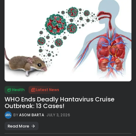
Health
Latest News
WHO Ends Deadly Hantavirus Cruise
Outbreak: 13 Cases!
BY
ASOM BARTA
JULY 3, 2026
Read More