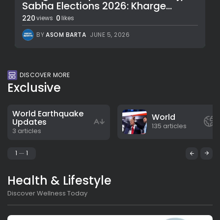
Sabha Elections 2026: Kharge...
220
0
views
likes
BY
ASOM BARTA
JUNE 5, 2026
DISCOVER MORE
Exclusive
World Earthquake
World
Updates
135 articles
3 articles
1
1
Health & Lifestyle
Discover Wellness Today