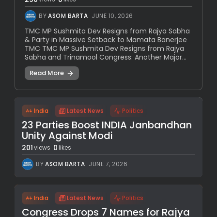
BY
ASOM BARTA
JUNE 10, 2026
TMC MP Sushmita Dev Resigns from Rajya Sabha
& Party in Massive Setback to Mamata Banerjee
TMC TMC MP Sushmita Dev Resigns from Rajya
Sabha and Trinamool Congress: Another Major...
Read More
India
Latest News
Politics
23 Parties Boost INDIA Janbandhan
Unity Against Modi
201
0
views
likes
BY
ASOM BARTA
JUNE 7, 2026
India
Latest News
Politics
Congress Drops 7 Names for Rajya