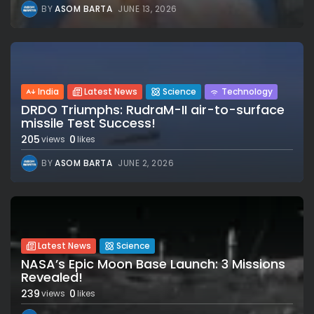
BY
ASOM BARTA
JUNE 13, 2026
India
Latest News
Science
Technology
DRDO Triumphs: RudraM-II air-to-surface
missile Test Success!
205
0
views
likes
BY
ASOM BARTA
JUNE 2, 2026
Latest News
Science
NASA’s Epic Moon Base Launch: 3 Missions
Revealed!
239
0
views
likes